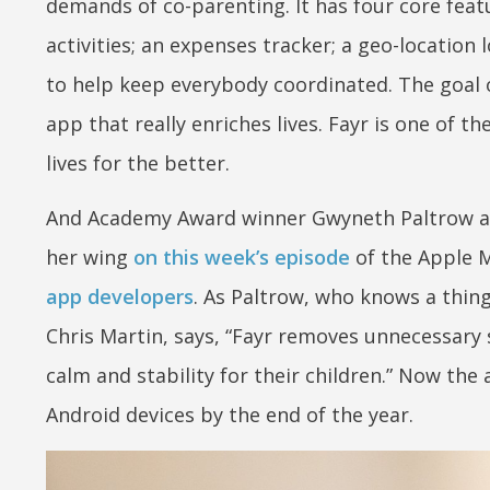
demands of co-parenting. It has four core featu
activities; an expenses tracker; a geo-location
to help keep everybody coordinated. The goal o
app that really enriches lives. Fayr is one of t
lives for the better.
And Academy Award winner Gwyneth Paltrow agr
her wing
on this week’s episode
of the Apple M
app developers
. As Paltrow, who knows a thing
Chris Martin, says, “Fayr removes unnecessary 
calm and stability for their children.” Now the
Android devices by the end of the year.