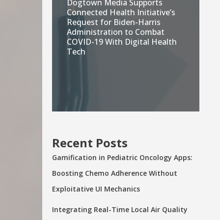
Dogtown Media Supports
Connected Health Initiative’s
Request for Biden-Harris
Administration to Combat
COVID-19 With Digital Health
Tech
Recent Posts
Gamification in Pediatric Oncology Apps:
Boosting Chemo Adherence Without
Exploitative UI Mechanics
Integrating Real-Time Local Air Quality