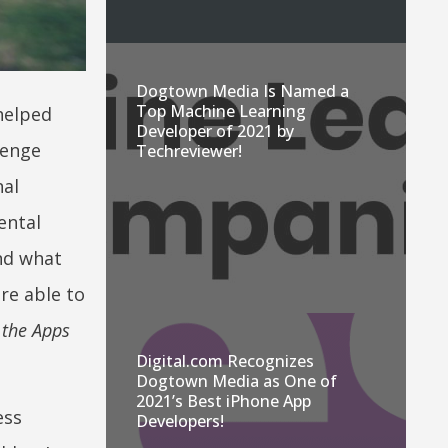
Dogtown Media Is Named a
Top Machine Learning
helped
Developer of 2021 by
lenge
Techreviewer!
nal
ental
nd what
re able to
 the Apps
Digital.com Recognizes
Dogtown Media as One of
2021’s Best iPhone App
ess
Developers!