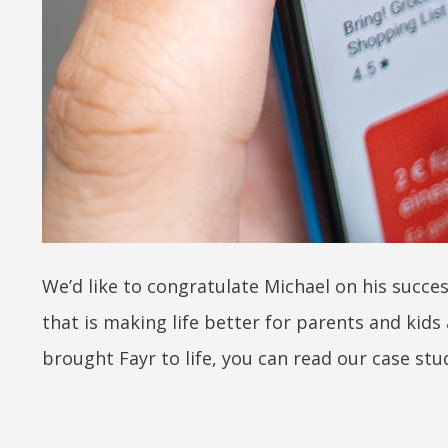
We’d like to congratulate Michael on his succes
that is making life better for parents and kids
brought Fayr to life, you can read our case st