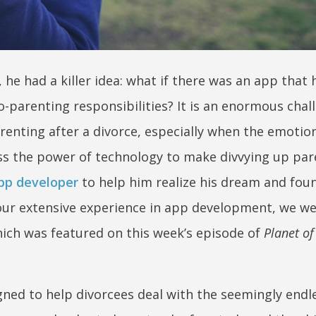
e had a killer idea: what if there was an app that 
o-parenting responsibilities? It is an enormous chal
renting after a divorce, especially when the emotio
ess the power of technology to make divvying up par
pp developer
to help him realize his dream and fou
our extensive experience in app development, we we
which was featured on this week’s episode of
Planet of
gned to help divorcees deal with the seemingly endl