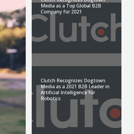
Media as a Top Global B2B
Company for 2021
Clutch Recognizes Dogtown
Media as a 2021 B2B Leader in
Artificial Intelligence for
Robotics