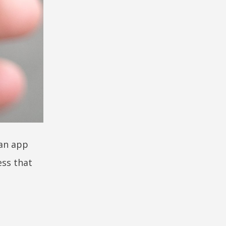
 an app
ess that