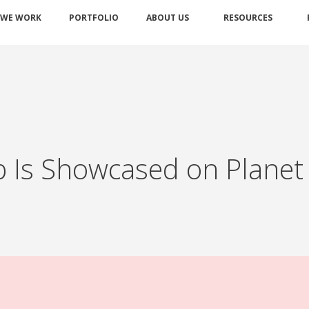
 WE WORK
PORTFOLIO
ABOUT US
RESOURCES
 Is Showcased on Planet