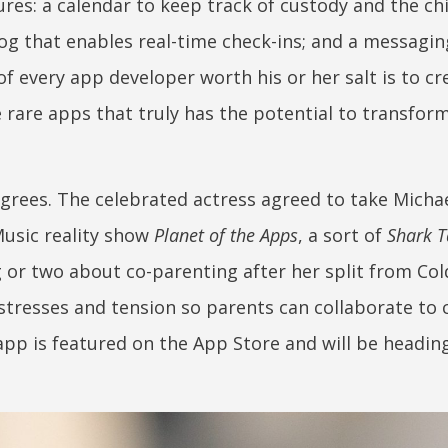
res: a calendar to keep track of custody and the chi
 log that enables real-time check-ins; and a messagi
f every app developer worth his or her salt is to cr
he rare apps that truly has the potential to transfor
ees. The celebrated actress agreed to take Micha
usic reality show
Planet of the Apps
, a sort of
Shark 
 or two about co-parenting after her split from Col
stresses and tension so parents can collaborate to 
 app is featured on the App Store and will be headin