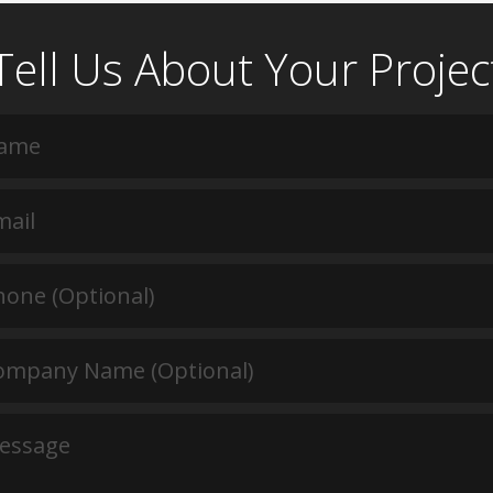
Tell Us About Your Projec