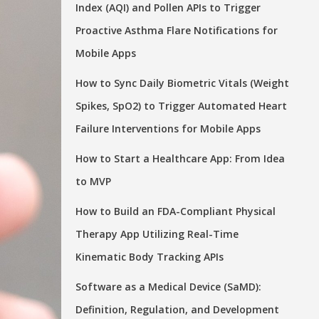
Index (AQI) and Pollen APIs to Trigger
Proactive Asthma Flare Notifications for
Mobile Apps
How to Sync Daily Biometric Vitals (Weight
Spikes, SpO2) to Trigger Automated Heart
Failure Interventions for Mobile Apps
How to Start a Healthcare App: From Idea
to MVP
How to Build an FDA-Compliant Physical
Therapy App Utilizing Real-Time
Kinematic Body Tracking APIs
Software as a Medical Device (SaMD):
Definition, Regulation, and Development