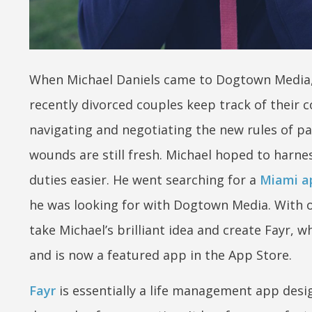
When Michael Daniels came to Dogtown Media, h
recently divorced couples keep track of their c
navigating and negotiating the new rules of pa
wounds are still fresh. Michael hoped to harn
duties easier. He went searching for a
Miami a
he was looking for with Dogtown Media. With 
take Michael’s brilliant idea and create Fayr, 
and is now a featured app in the App Store.
Fayr
is essentially a life management app desi