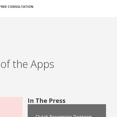
FREE CONSULTATION
 of the Apps
In The Press
Clutch Recognizes Dogtown