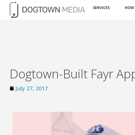
SERVICES
HOW
Dogtown-Built Fayr App
July 27, 2017