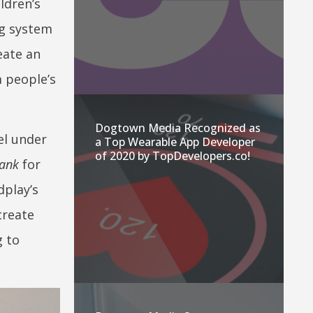
ldren’s
ng system
eate an
m people’s
Dogtown Media Recognized as
el under
a Top Wearable App Developer
of 2020 by TopDevelopers.co!
Tank
for
dplay’s
create
g to