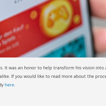
s. It was an honor to help transform his vision into
 alike. If you would like to read more about the proc
udy
here
.