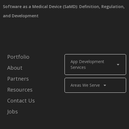
Software as a Medical Device (SaMD): Definition, Regulation,
and Development
Portfolio
App Development
About
Services
Partners
Areas We Serve
Resources
Contact Us
Jobs