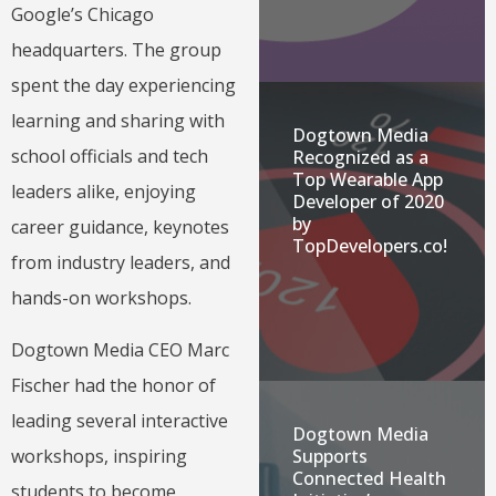
Google’s Chicago
headquarters. The group
spent the day experiencing
learning and sharing with
Dogtown Media
school officials and tech
Recognized as a
Top Wearable App
leaders alike, enjoying
Developer of 2020
by
career guidance, keynotes
TopDevelopers.co!
from industry leaders, and
hands-on workshops.
Dogtown Media CEO Marc
Fischer had the honor of
leading several interactive
Dogtown Media
workshops, inspiring
Supports
Connected Health
students to become