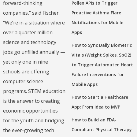
forward-thinking
Pollen APIs to Trigger
companies,” said Fischer.
Proactive Asthma Flare
“We’re in a situation where
Notifications for Mobile
over a quarter million
Apps
science and technology
How to Sync Daily Biometric
jobs go unfilled annually —
Vitals (Weight Spikes, SpO2)
yet only one in nine
to Trigger Automated Heart
schools are offering
Failure Interventions for
computer science
Mobile Apps
programs. STEM education
How to Start a Healthcare
is the answer to creating
App: From Idea to MVP
economic opportunities
How to Build an FDA-
for the youth and bridging
Compliant Physical Therapy
the ever-growing tech