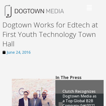
Dogtown Works for Edtech at
First Youth Technology Town
Hall
June 24, 2016
In The Press
Clutch Recognizes
Dogtown Media as
a Top Global B2B
Company for 2021