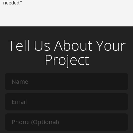
needed.”
Tell Us About Your
Project