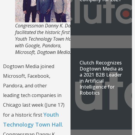
Congressman Danny K. Davis
facilitated the historic first
Youth Technology Town Hall
with Google, Pandora,
Microsoft, Dogtown Media.
Clutch Recognizes
Dogtown Media joined
Dogtown Media as
a 2021 B2B Leader
Microsoft, Facebook,
in Artificial
Pandora, and other
Intelligence for
Robotics
leading tech companies in
Chicago last week (June 17)
Youth
for a historic first
Technology Town Hall
.
Congressman Danny K.