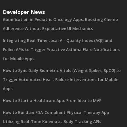
Developer News
Gamification in Pediatric Oncology Apps: Boosting Chemo
Adherence Without Exploitative UI Mechanics
Integrating Real-Time Local Air Quality Index (AQI) and
Pollen APIs to Trigger Proactive Asthma Flare Notifications
for Mobile Apps
How to Sync Daily Biometric Vitals (Weight Spikes, SpO2) to
Trigger Automated Heart Failure Interventions for Mobile
Apps
How to Start a Healthcare App: From Idea to MVP
How to Build an FDA-Compliant Physical Therapy App
Utilizing Real-Time Kinematic Body Tracking APIs