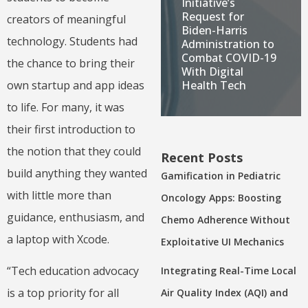
Initiative’s
Request for
creators of meaningful
Biden-Harris
technology. Students had
Administration to
Combat COVID-19
the chance to bring their
With Digital
own startup and app ideas
Health Tech
to life. For many, it was
their first introduction to
the notion that they could
Recent Posts
build anything they wanted
Gamification in Pediatric
with little more than
Oncology Apps: Boosting
guidance, enthusiasm, and
Chemo Adherence Without
a laptop with Xcode.
Exploitative UI Mechanics
“Tech education advocacy
Integrating Real-Time Local
is a top priority for all
Air Quality Index (AQI) and