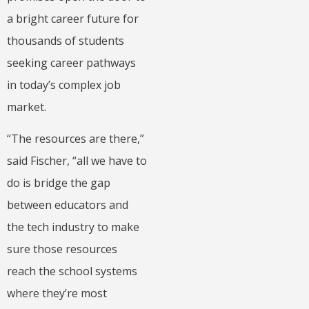
a bright career future for
thousands of students
seeking career pathways
in today’s complex job
market.
“The resources are there,”
said Fischer, “all we have to
do is bridge the gap
between educators and
the tech industry to make
sure those resources
reach the school systems
where they’re most