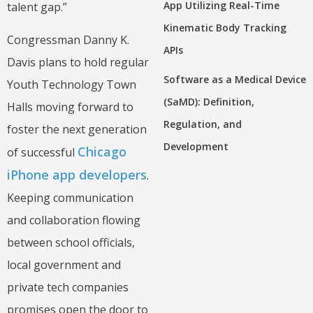
App Utilizing Real-Time
talent gap.”
Kinematic Body Tracking
Congressman Danny K.
APIs
Davis plans to hold regular
Software as a Medical Device
Youth Technology Town
(SaMD): Definition,
Halls moving forward to
Regulation, and
foster the next generation
Development
Chicago
of successful
iPhone app developers
.
Keeping communication
and collaboration flowing
between school officials,
local government and
private tech companies
promises open the door to