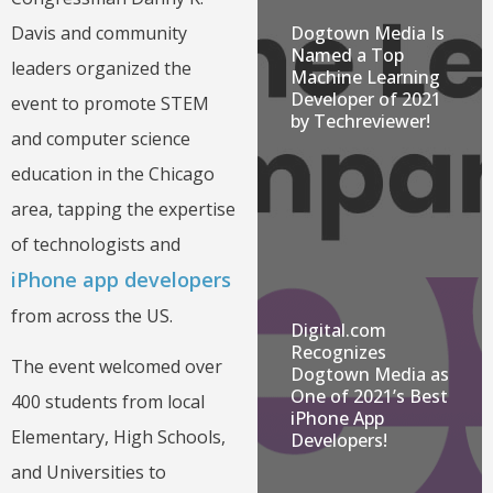
Dogtown Media Is
Davis and community
Named a Top
leaders organized the
Machine Learning
Developer of 2021
event to promote STEM
by Techreviewer!
and computer science
education in the Chicago
area, tapping the expertise
of technologists and
iPhone app developers
from across the US.
Digital.com
Recognizes
The event welcomed over
Dogtown Media as
One of 2021’s Best
400 students from local
iPhone App
Elementary, High Schools,
Developers!
and Universities to