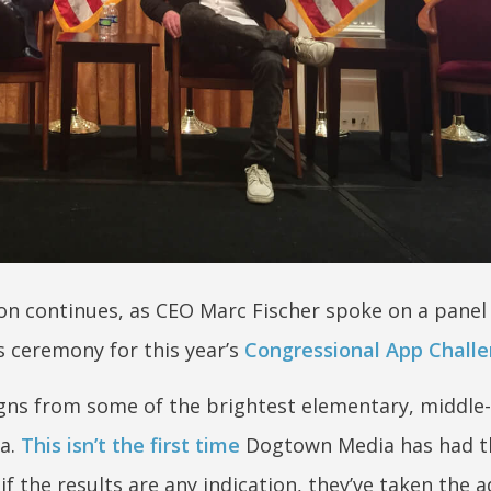
 continues, as CEO Marc Fischer spoke on a panel
 ceremony for this year’s
Congressional App Chall
gns from some of the brightest elementary, middle-
ia.
This isn’t the first time
Dogtown Media has had t
 the results are any indication, they’ve taken the a