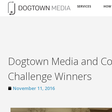
SERVICES
HOW
Dogtown Media and Co
Challenge Winners
November 11, 2016