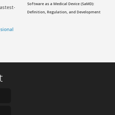
Software as a Medical Device (SaMD):
astest-
Definition, Regulation, and Development
sional
t