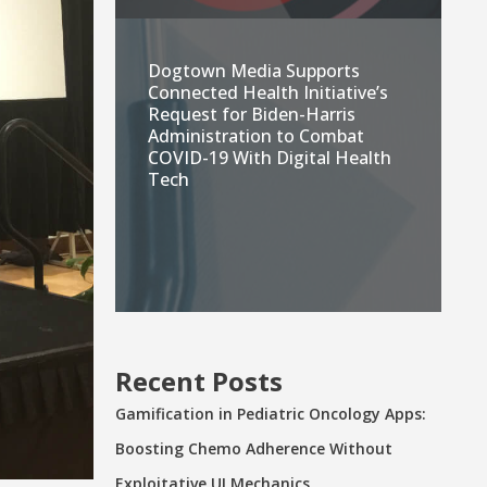
Dogtown Media Supports
Connected Health Initiative’s
Request for Biden-Harris
Administration to Combat
COVID-19 With Digital Health
Tech
Recent Posts
Gamification in Pediatric Oncology Apps:
Boosting Chemo Adherence Without
Exploitative UI Mechanics