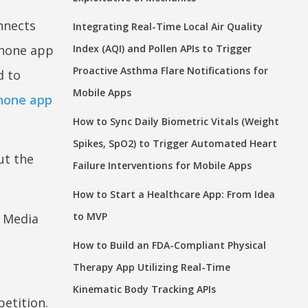
onnects
Integrating Real-Time Local Air Quality
Phone app
Index (AQI) and Pollen APIs to Trigger
Proactive Asthma Flare Notifications for
d to
Mobile Apps
Phone app
How to Sync Daily Biometric Vitals (Weight
Spikes, SpO2) to Trigger Automated Heart
ut the
Failure Interventions for Mobile Apps
How to Start a Healthcare App: From Idea
to MVP
n Media
How to Build an FDA-Compliant Physical
Therapy App Utilizing Real-Time
Kinematic Body Tracking APIs
petition.