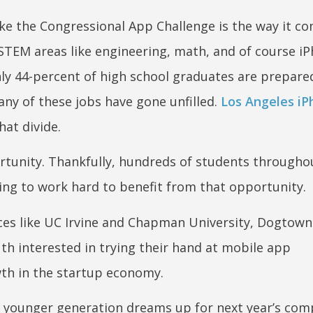
ike the Congressional App Challenge is the way it c
n STEM areas like engineering, math, and of course i
y 44-percent of high school graduates are prepare
any of these jobs have gone unfilled.
Los Angeles i
hat divide.
pportunity. Thankfully, hundreds of students througho
ing to work hard to benefit from that opportunity.
nces like UC Irvine and Chapman University, Dogtow
uth interested in trying their hand at mobile app
th in the startup economy.
he younger generation dreams up for next year’s com