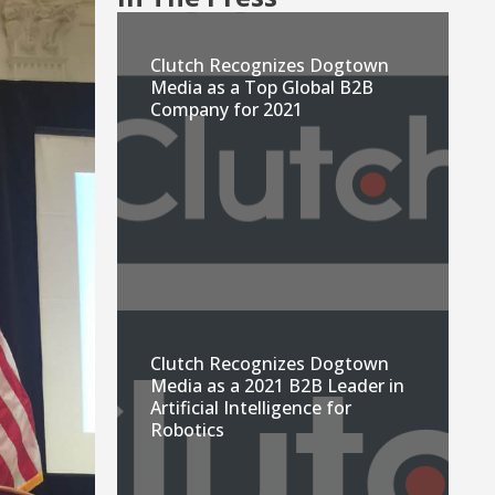
Clutch Recognizes Dogtown
Media as a Top Global B2B
Company for 2021
Clutch Recognizes Dogtown
Media as a 2021 B2B Leader in
Artificial Intelligence for
Robotics