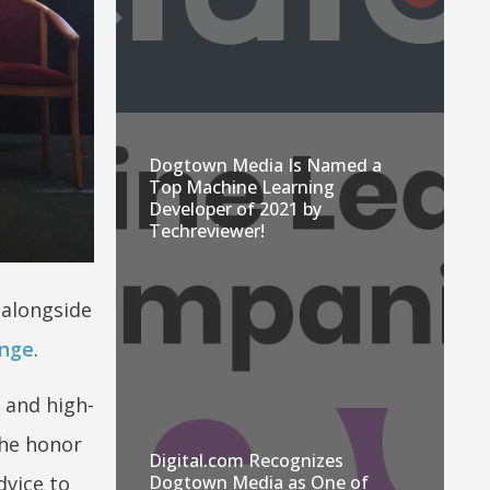
Dogtown Media Is Named a
Top Machine Learning
Developer of 2021 by
Techreviewer!
 alongside
enge
.
 and high-
he honor
Digital.com Recognizes
dvice to
Dogtown Media as One of