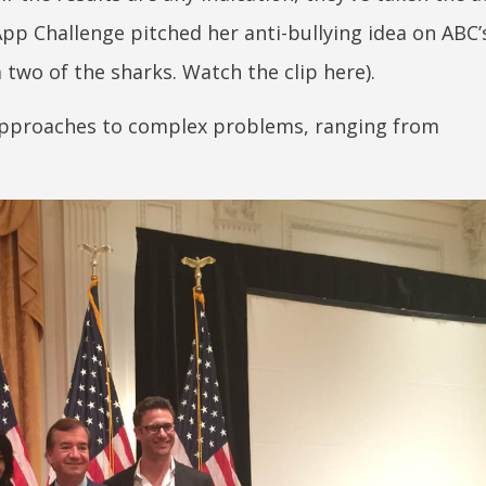
App Challenge pitched her anti-bullying idea on ABC’
two of the sharks. Watch the clip here).
approaches to complex problems, ranging from