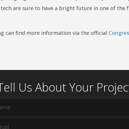
ech are sure to have a bright future in one of the f
g can find more information via the official
Congres
Tell Us About Your Projec