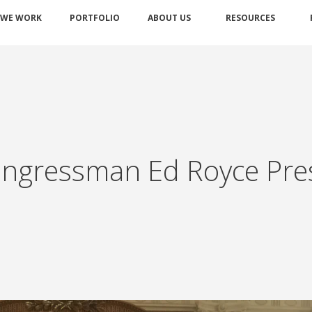
 WE WORK
PORTFOLIO
ABOUT US
RESOURCES
ngressman Ed Royce Pre