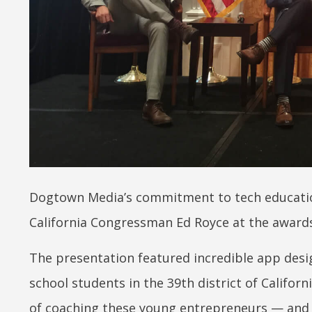
Dogtown Media’s commitment to tech education
California Congressman Ed Royce at the awards
The presentation featured incredible app desi
school students in the 39th district of Californ
of coaching these young entrepreneurs — and if