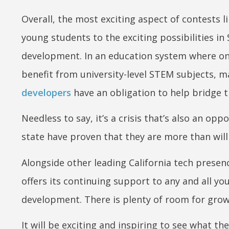
Overall, the most exciting aspect of contests l
young students to the exciting possibilities i
development. In an education system where onl
benefit from university-level STEM subjects, m
developers
have an obligation to help bridge t
Needless to say, it’s a crisis that’s also an o
state have proven that they are more than will
Alongside other leading California tech prese
offers its continuing support to any and all yo
development. There is plenty of room for grow
It will be exciting and inspiring to see what t