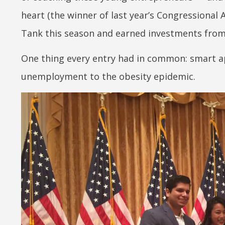
heart (the winner of last year’s Congressional 
Tank this season and earned investments from 
One thing every entry had in common: smart 
unemployment to the obesity epidemic.