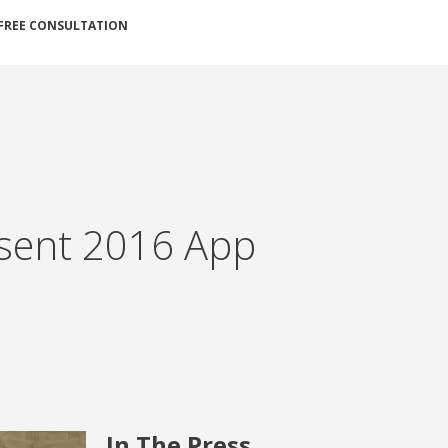
FREE CONSULTATION
sent 2016 App
In The Press