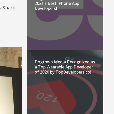
2021’s Best iPhone App
s Shark
Developers!
Dogtown Media Recognized as
a Top Wearable App Developer
of 2020 by TopDevelopers.co!