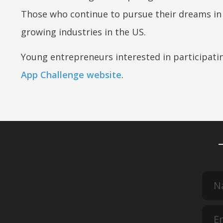
Those who continue to pursue their dreams in t
growing industries in the US.
Young entrepreneurs interested in participatin
App Challenge website
.