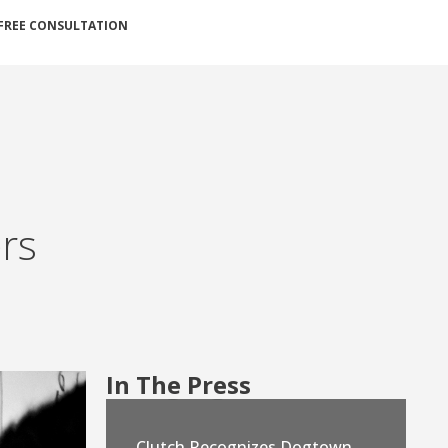
FREE CONSULTATION
ers
In The Press
Clutch Recognizes Dogtown