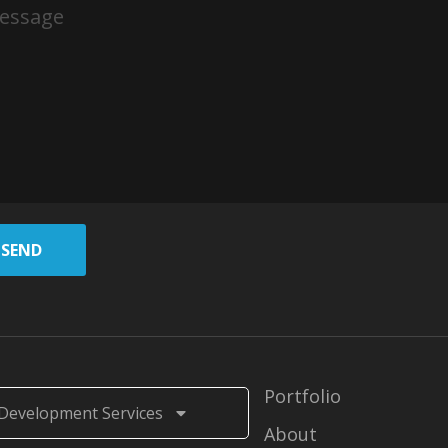
SEND
Portfolio
Development Services
About