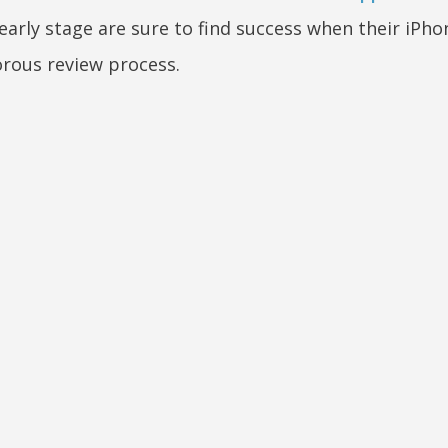
arly stage are sure to find success when their iPh
orous review process.