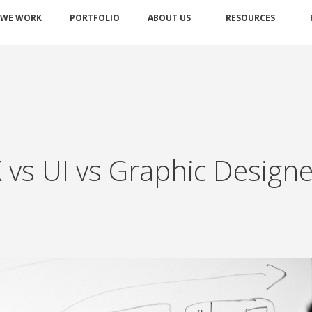
 WE WORK
PORTFOLIO
ABOUT US
RESOURCES
X vs UI vs Graphic Design