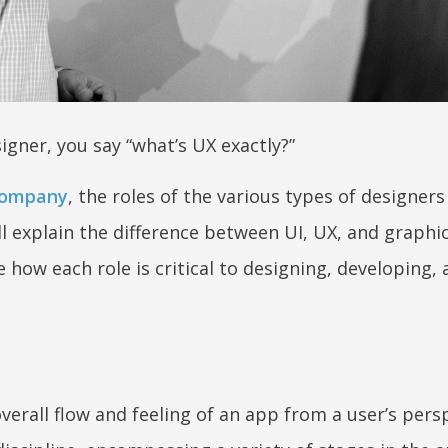
igner, you say “what’s UX exactly?”
company
, the roles of the various types of designers
l explain the difference between UI, UX, and graphi
how each role is critical to designing, developing,
erall flow and feeling of an app from a user’s persp