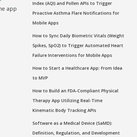
Index (AQI) and Pollen APIs to Trigger
one app
Proactive Asthma Flare Notifications for
Mobile Apps
How to Sync Daily Biometric Vitals (Weight
Spikes, SpO2) to Trigger Automated Heart
Failure Interventions for Mobile Apps
How to Start a Healthcare App: From Idea
to MVP
How to Build an FDA-Compliant Physical
Therapy App Utilizing Real-Time
Kinematic Body Tracking APIs
Software as a Medical Device (SaMD):
Definition, Regulation, and Development