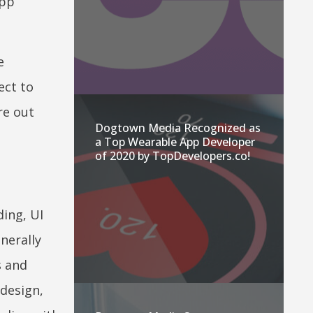
app
e
ect to
re out
Dogtown Media Recognized as
a Top Wearable App Developer
of 2020 by TopDevelopers.co!
ding, UI
nerally
s and
 design,