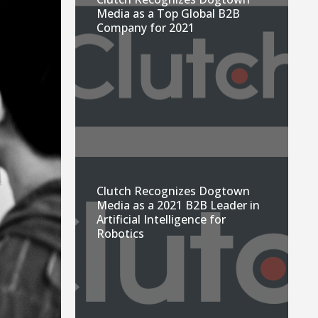
Media as a Top Global B2B
Company for 2021
Clutch Recognizes Dogtown
Media as a 2021 B2B Leader in
Artificial Intelligence for
Robotics