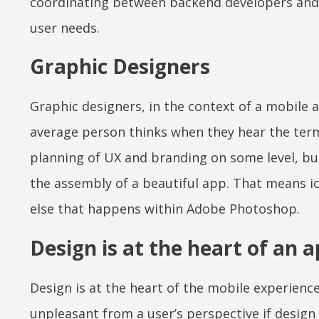
coordinating between backend developers and 
user needs.
Graphic Designers
Graphic designers, in the context of a mobile
average person thinks when they hear the term
planning of UX and branding on some level, but
the assembly of a beautiful app. That means ico
else that happens within Adobe Photoshop.
Design is at the heart of an 
Design is at the heart of the mobile experience
unpleasant from a user’s perspective if design