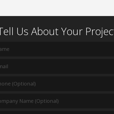
Tell Us About Your Projec