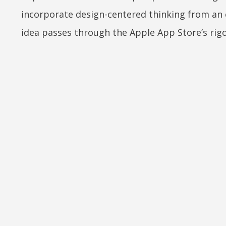
incorporate design-centered thinking from an e
idea passes through the Apple App Store’s rig