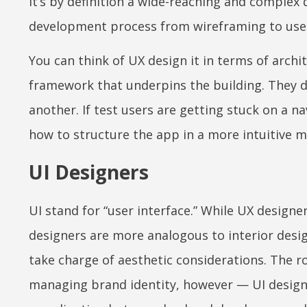
It’s by definition a wide-reaching and complex 
development process from wireframing to user
You can think of UX design it in terms of archit
framework that underpins the building. They 
another. If test users are getting stuck on a na
how to structure the app in a more intuitive
UI Designers
UI stand for “user interface.” While UX designe
designers are more analogous to interior design
take charge of aesthetic considerations. The r
managing brand identity, however — UI designer