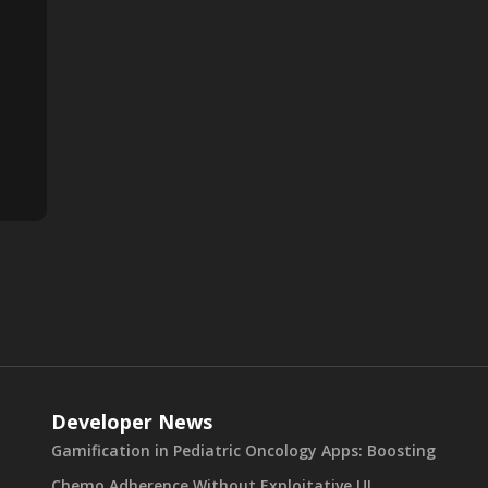
Developer News
Gamification in Pediatric Oncology Apps: Boosting
Chemo Adherence Without Exploitative UI