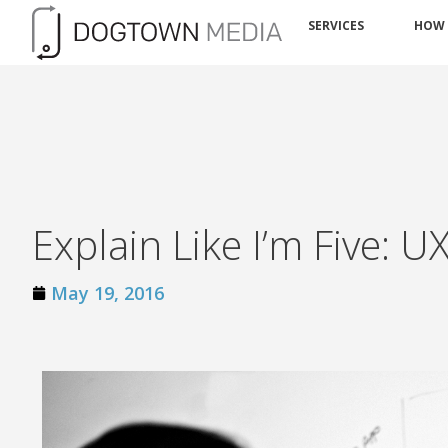
SERVICES
HOW
Explain Like I’m Five: U
May 19, 2016