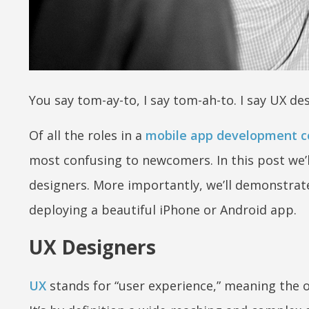
You say tom-ay-to, I say tom-ah-to. I say UX des
Of all the roles in a
mobile app development 
most confusing to newcomers. In this post we’l
designers. More importantly, we’ll demonstrate 
deploying a beautiful iPhone or Android app.
UX Designers
UX
stands for “user experience,” meaning the ov