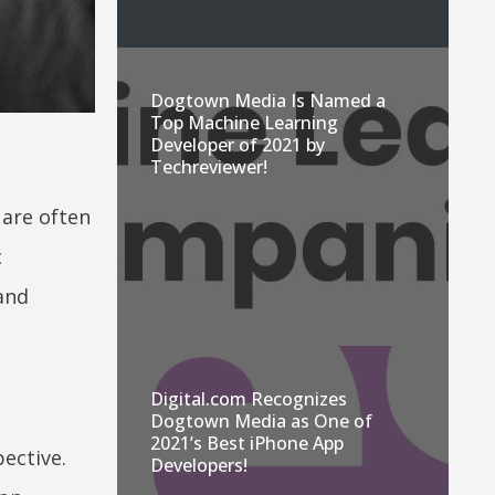
Dogtown Media Is Named a
Top Machine Learning
Developer of 2021 by
Techreviewer!
 are often
c
 and
Digital.com Recognizes
Dogtown Media as One of
2021’s Best iPhone App
ective.
Developers!