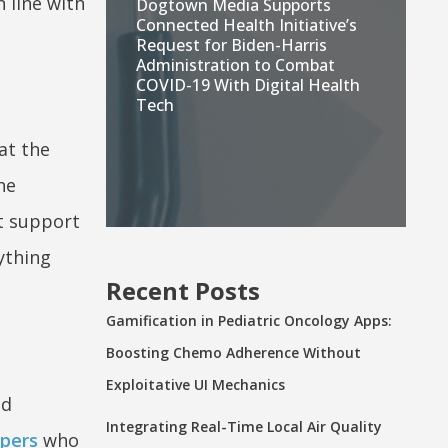
 line with
Dogtown Media Supports
Connected Health Initiative’s
Request for Biden-Harris
Administration to Combat
COVID-19 With Digital Health
Tech
at the
he
at support
ything
Recent Posts
Gamification in Pediatric Oncology Apps:
Boosting Chemo Adherence Without
Exploitative UI Mechanics
nd
Integrating Real-Time Local Air Quality
pers
who