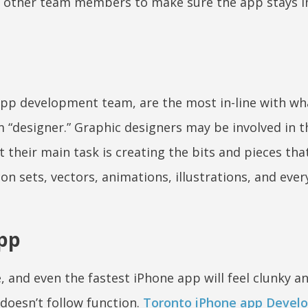
other team members to make sure the app stays in
 app development team, are the most in-line with wh
 “designer.” Graphic designers may be involved in t
 their main task is creating the bits and pieces th
n sets, vectors, animations, illustrations, and ever
app
, and even the fastest iPhone app will feel clunky a
 doesn’t follow function.
Toronto iPhone app Develo