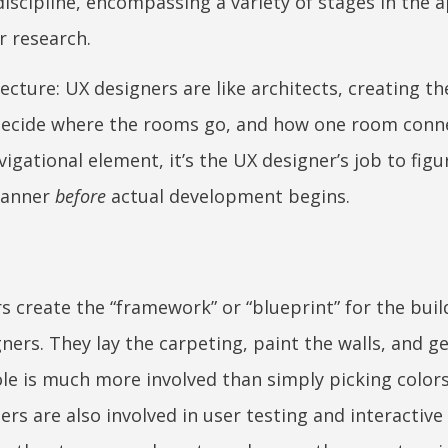
discipline, encompassing a variety of stages in the 
 research.
ecture: UX designers are like architects, creating th
decide where the rooms go, and how one room conn
vigational element, it’s the UX designer’s job to figu
 manner
before
actual development begins.
rs create the “framework” or “blueprint” for the buil
ers. They lay the carpeting, paint the walls, and ge
ole is much more involved than simply picking color
s are also involved in user testing and interactive