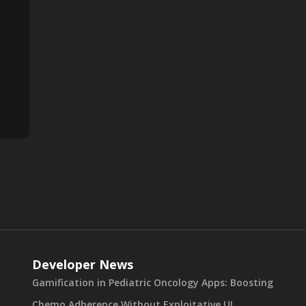
Developer News
Gamification in Pediatric Oncology Apps: Boosting
Chemo Adherence Without Exploitative UI