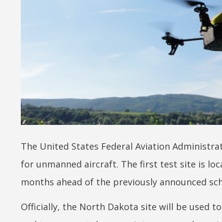
The United States Federal Aviation Administrat
for unmanned aircraft. The first test site is l
months ahead of the previously announced sch
Officially, the North Dakota site will be used 