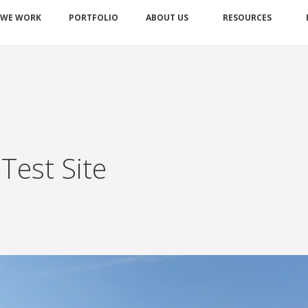
 WE WORK
PORTFOLIO
ABOUT US
RESOURCES
Test Site