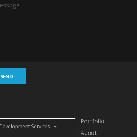
SEND
Portfolio
Development Services
About