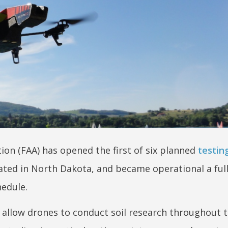
ion (FAA) has opened the first of six planned
testing
ocated in North Dakota, and became operational a ful
edule.
to allow drones to conduct soil research throughout t