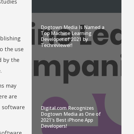
studies
Dogtown Media Is Named a
Top Machine Learning
blishing
Developer of 2021 by
Techreviewer!
to the use
d by the
.
ems may
ere are
d software
Digital.com Recognizes
Dogtown Media as One of
2021’s Best iPhone App
Developers!
software