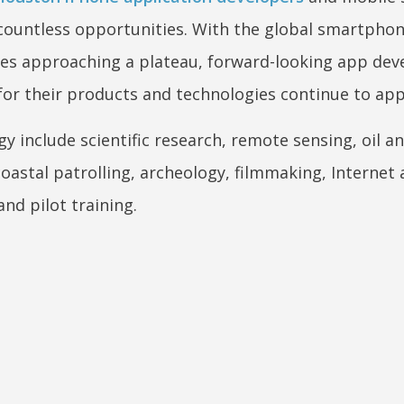
 countless opportunities. With the global smartpho
ties approaching a plateau, forward-looking app dev
for their products and technologies continue to app
y include scientific research, remote sensing, oil a
oastal patrolling, archeology, filmmaking, Internet
and pilot training.