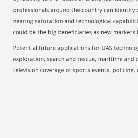
professionals around the country can identify
nearing saturation and technological capabili
could be the big beneficiaries as new markets 
Potential future applications for UAS technolog
exploration, search and rescue, maritime and c
television coverage of sports events, policing, 