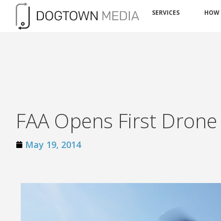
SERVICES
HOW
FAA Opens First Drone 
May 19, 2014