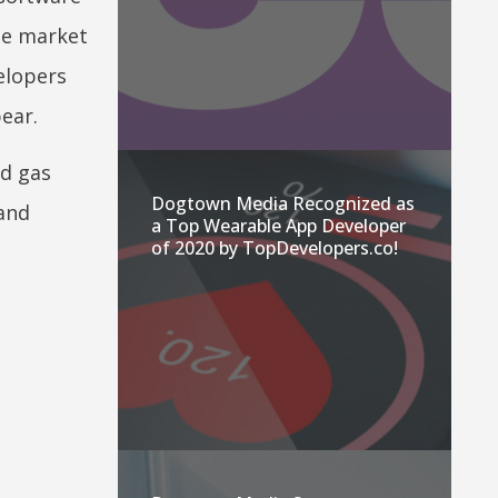
ne market
elopers
ear.
nd gas
Dogtown Media Recognized as
 and
a Top Wearable App Developer
of 2020 by TopDevelopers.co!