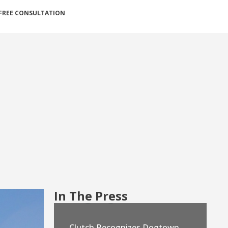
FREE CONSULTATION
In The Press
Clutch Recognizes Dogtown