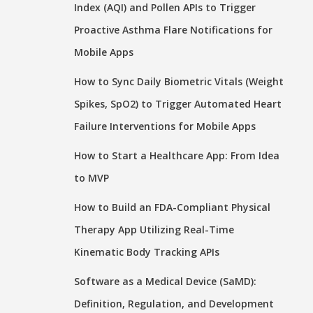
Index (AQI) and Pollen APIs to Trigger
Proactive Asthma Flare Notifications for
Mobile Apps
How to Sync Daily Biometric Vitals (Weight
Spikes, SpO2) to Trigger Automated Heart
Failure Interventions for Mobile Apps
How to Start a Healthcare App: From Idea
to MVP
How to Build an FDA-Compliant Physical
Therapy App Utilizing Real-Time
Kinematic Body Tracking APIs
Software as a Medical Device (SaMD):
Definition, Regulation, and Development