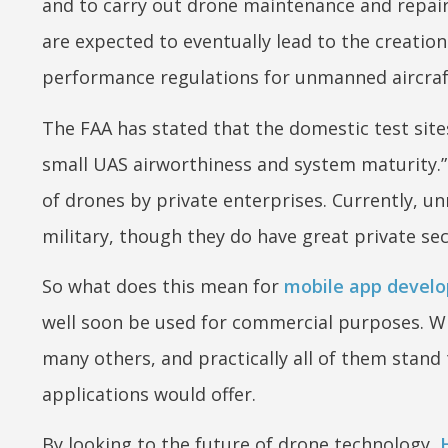
and to carry out drone maintenance and repair 
are expected to eventually lead to the creati
performance regulations for unmanned aircraf
The FAA has stated that the domestic test sites
small UAS airworthiness and system maturity.” 
of drones by private enterprises. Currently, u
military, though they do have great private secto
So what does this mean for
mobile app develo
well soon be used for commercial purposes. Whi
many others, and practically all of them stand
applications would offer.
By looking to the future of drone technology,