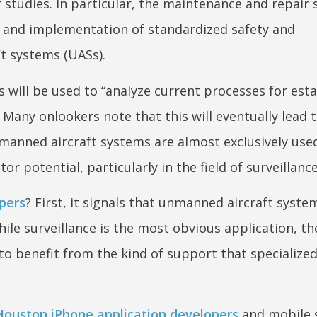
studies. In particular, the maintenance and repair 
on and implementation of standardized safety and
t systems (UASs).
 will be used to “analyze current processes for esta
Many onlookers note that this will eventually lead 
nmanned aircraft systems are almost exclusively use
r potential, particularly in the field of surveillance
pers
? First, it signals that unmanned aircraft syst
le surveillance is the most obvious application, th
 to benefit from the kind of support that specialize
Houston iPhone application developers
and mobile 