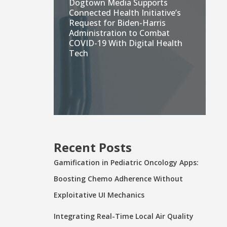
Dogtown Media Supports
Connected Health Initiative’s
Request for Biden-Harris
Administration to Combat
COVID-19 With Digital Health
Tech
Recent Posts
Gamification in Pediatric Oncology Apps:
Boosting Chemo Adherence Without
Exploitative UI Mechanics
Integrating Real-Time Local Air Quality