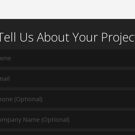
Tell Us About Your Projec