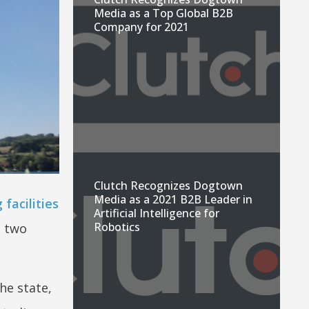
Media as a Top Global B2B
Company for 2021
Clutch Recognizes Dogtown
Media as a 2021 B2B Leader in
 facilities
Artificial Intelligence for
Robotics
l two
he state,