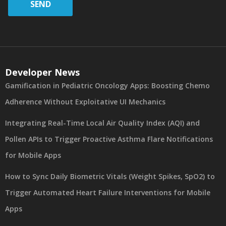
SEND
Developer News
Gamification in Pediatric Oncology Apps: Boosting Chemo
Adherence Without Exploitative UI Mechanics
Integrating Real-Time Local Air Quality Index (AQI) and
Pollen APIs to Trigger Proactive Asthma Flare Notifications
for Mobile Apps
How to Sync Daily Biometric Vitals (Weight Spikes, SpO2) to
Trigger Automated Heart Failure Interventions for Mobile
Apps