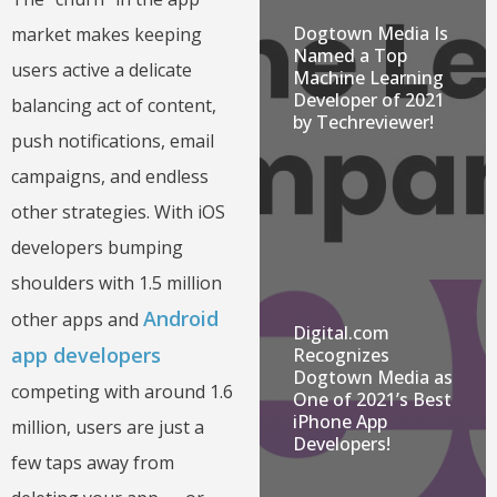
Dogtown Media Is
market makes keeping
Named a Top
users active a delicate
Machine Learning
Developer of 2021
balancing act of content,
by Techreviewer!
push notifications, email
campaigns, and endless
other strategies. With iOS
developers bumping
shoulders with 1.5 million
Android
other apps and
Digital.com
app developers
Recognizes
Dogtown Media as
competing with around 1.6
One of 2021’s Best
iPhone App
million, users are just a
Developers!
few taps away from