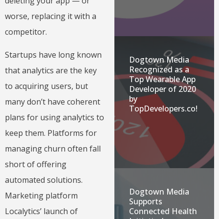
deleting your app — or
worse, replacing it with a
competitor.
Startups have long known
Dogtown Media
Recognized as a
that analytics are the key
Top Wearable App
to acquiring users, but
Developer of 2020
by
many don’t have coherent
TopDevelopers.co!
plans for using analytics to
keep them. Platforms for
managing churn often fall
short of offering
automated solutions.
Dogtown Media
Marketing platform
Supports
Localytics’ launch of
Connected Health