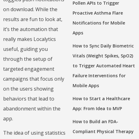
Pollen APIs to Trigger
on download. While the
Proactive Asthma Flare
results are fun to look at,
Notifications for Mobile
it’s the automation that
Apps
really makes Localytics
How to Sync Daily Biometric
useful, guiding you
Vitals (Weight Spikes, SpO2)
through the setup of
to Trigger Automated Heart
targeted engagement
Failure Interventions for
campaigns that focus only
Mobile Apps
on the users showing
behaviors that lead to
How to Start a Healthcare
abandonment within the
App: From Idea to MVP
app.
How to Build an FDA-
Compliant Physical Therapy
The idea of using statistics