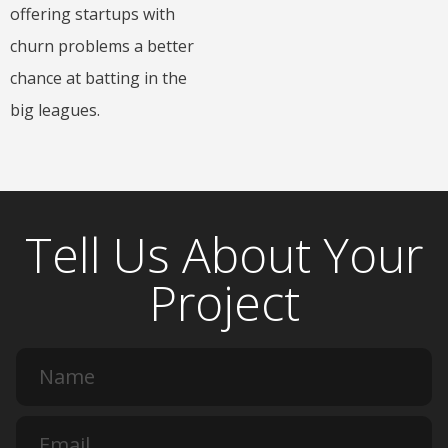
offering startups with
churn problems a better
chance at batting in the
big leagues.
Tell Us About Your
Project