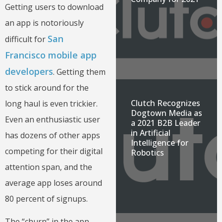
Getting users to download
an app is notoriously
San
difficult for
Francisco mobile app
developers
. Getting them
to stick around for the
Clutch Recognizes
long haul is even trickier.
Dogtown Media as
Even an enthusiastic user
a 2021 B2B Leader
in Artificial
has dozens of other apps
Intelligence for
competing for their digital
Robotics
attention span, and the
average app loses around
80 percent of signups.
The “churn” in the app