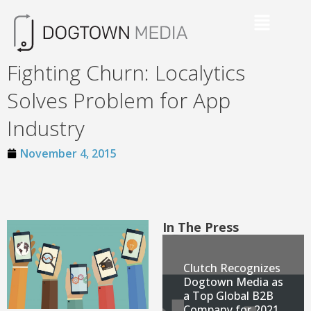
Fighting Churn: Localytics
Solves Problem for App
Industry
November 4, 2015
In The Press
Clutch Recognizes
Dogtown Media as
a Top Global B2B
Company for 2021