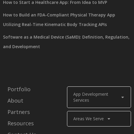
How to Start a Healthcare App: From Idea to MVP
How to Build an FDA-Compliant Physical Therapy App
Utilizing Real-Time Kinematic Body Tracking APIs
Software as a Medical Device (SaMD): Definition, Regulation,
and Development
Portfolio
App Development
About
Services
Partners
Areas We Serve
Resources