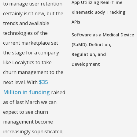
App Utilizing Real-Time
to manage user retention
Kinematic Body Tracking
certainly isn’t new, but the
APIs
trends and available
technologies of the
Software as a Medical Device
current marketplace set
(SaMD): Definition,
the stage for a company
Regulation, and
like Localytics to take
Development
churn management to the
$35
next level. With
Million in funding
raised
as of last March we can
expect to see churn
management become
increasingly sophisticated,