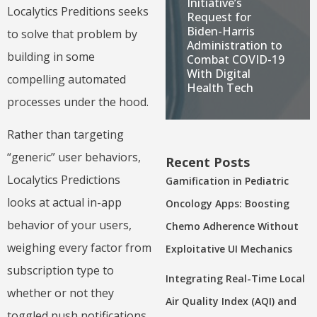
Initiative’s
Localytics Preditions seeks
Request for
Biden-Harris
to solve that problem by
Administration to
building in some
Combat COVID-19
With Digital
compelling automated
Health Tech
processes under the hood.
Rather than targeting
“generic” user behaviors,
Recent Posts
Localytics Predictions
Gamification in Pediatric
looks at actual in-app
Oncology Apps: Boosting
behavior of your users,
Chemo Adherence Without
weighing every factor from
Exploitative UI Mechanics
subscription type to
Integrating Real-Time Local
whether or not they
Air Quality Index (AQI) and
toggled push notifications