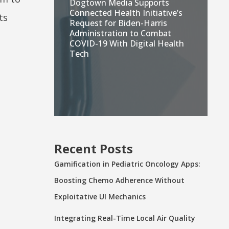
Dogtown Media Supports
Connected Health Initiative’s
ts
Request for Biden-Harris
Administration to Combat
COVID-19 With Digital Health
Tech
Recent Posts
Gamification in Pediatric Oncology Apps:
Boosting Chemo Adherence Without
Exploitative UI Mechanics
Integrating Real-Time Local Air Quality