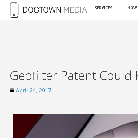
SERVICES
HOW
Geofilter Patent Could
April 24, 2017