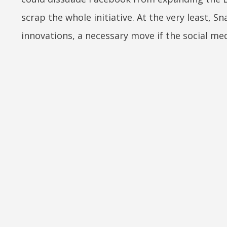
scrap the whole initiative. At the very least, 
innovations, a necessary move if the social med