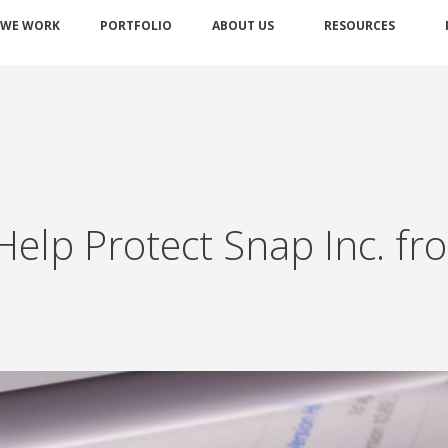
 WE WORK
PORTFOLIO
ABOUT US
RESOURCES
 Help Protect Snap Inc. f