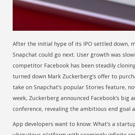
After the initial hype of its IPO settled down,
Snapchat could go next. User growth was slow
competitor Facebook has been steadily cloning 
turned down Mark Zuckerberg’s offer to purchas
take on Snapchat’s popular Stories feature, no
week, Zuckerberg announced Facebook’s big au
conference, revealing the ambitious end goal a
App developers want to know: What’s a startup
ubiquitous platform with seemingly infinite re