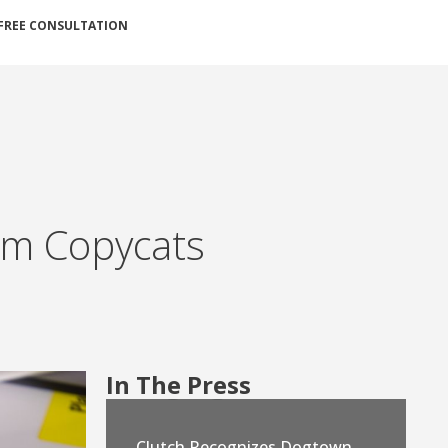
FREE CONSULTATION
rom Copycats
In The Press
Clutch Recognizes Dogtown