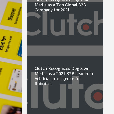
Media as a Top Global B2B
Company for 2021
Clutch Recognizes Dogtown
Media as a 2021 B2B Leader in
Artificial Intelligence for
Robotics