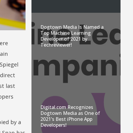
Dogtown Media Is Named a
Top Machine Learning
Developer of 2021 by
ere
Techreviewer!
ain
 Spiegel
direct
t last
opers
Digital.com Recognizes
Dogtown Media as One of
2021’s Best iPhone App
ied by a
Developers!
r Snap has