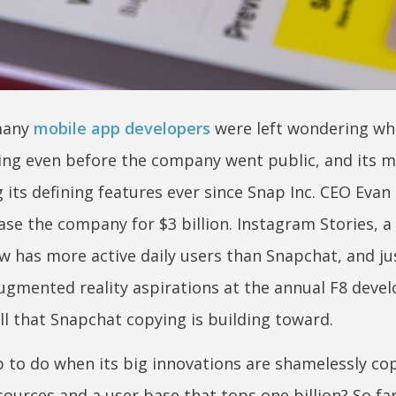
 many
mobile app developers
were left wondering wh
ing even before the company went public, and its m
its defining features ever since Snap Inc. CEO Evan
e the company for $3 billion. Instagram Stories, a 
w has more active daily users than Snapchat, and jus
gmented reality aspirations at the annual F8 devel
ll that Snapchat copying is building toward.
 to do when its big innovations are shamelessly cop
sources and a user base that tops one billion? So fa