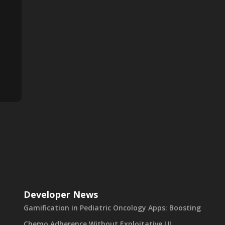
Developer News
Gamification in Pediatric Oncology Apps: Boosting
Chemo Adherence Without Exploitative UI