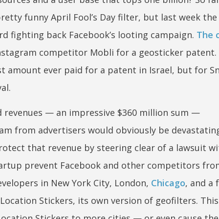
etty funny April Fool’s Day filter, but last week the
rd fighting back Facebook’s looting campaign.
The 
Instagram competitor Mobli for a geosticker patent.
 amount ever paid for a patent in Israel, but for Sn
al.
ted revenues — an impressive $360 million sum —
eam from advertisers would obviously be devastating
otect that revenue by steering clear of a lawsuit wi
tartup prevent Facebook and other competitors fro
evelopers in New York City, London,
Chicago
, and a 
ocation Stickers, its own version of geofilters. Thi
ocation Stickers to more cities — or even cause th