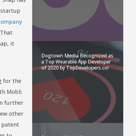
 startup
company
 That
ap, it
Dogtown Media Recognized as
a Top Wearable App Developer
of 2020 by TopDevelopers.co!
 for the
th Mobli.
m further
few other
s patent
em to