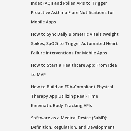
Index (AQI) and Pollen APIs to Trigger
Proactive Asthma Flare Notifications for
Mobile Apps
How to Sync Daily Biometric Vitals (Weight
Spikes, SpO2) to Trigger Automated Heart
Failure Interventions for Mobile Apps
How to Start a Healthcare App: From Idea
to MVP
How to Build an FDA-Compliant Physical
Therapy App Utilizing Real-Time
Kinematic Body Tracking APIs
Software as a Medical Device (SaMD):
Definition, Regulation, and Development