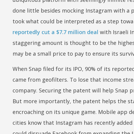
done little besides mocking Instagram with a pr
took what could be interpreted as a step towa
reportedly cut a $7.7 million deal
with Israeli 
staggering amount is thought to be the highest
may be a small price to pay to ensure its surviv
When Snap filed for its IPO, 90% of its repor
came from geofilters. To lose that income str
company. Securing the patent will help Snap pr
But more importantly, the patent helps the s
encroaching on its unique game. Mobile app d
cities know that Instagram has recently added L
could dissuade Facebook from expanding the L