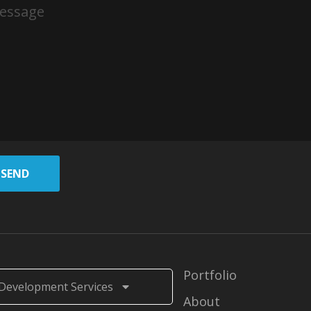
SEND
Portfolio
Development Services
About