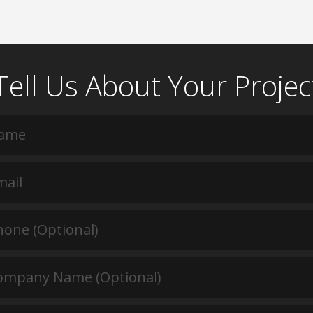
Tell Us About Your Projec