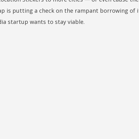
Snap is putting a check on the rampant borrowing of i
ia startup wants to stay viable.