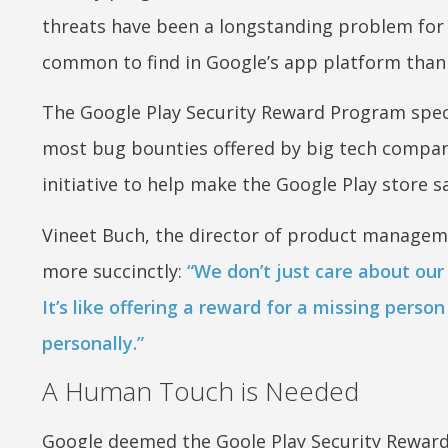
threats have been a longstanding problem for 
common to find in Google’s app platform than 
The Google Play Security Reward Program speci
most bug bounties offered by big tech compani
initiative to help make the Google Play store sa
Vineet Buch, the director of product managem
more succinctly:
“We don’t just care about our
It’s like offering a reward for a missing pers
personally.”
A Human Touch is Needed
Google deemed the Goole Play Security Reward