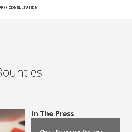
FREE CONSULTATION
Bounties
In The Press
Clutch Recognizes Dogtown