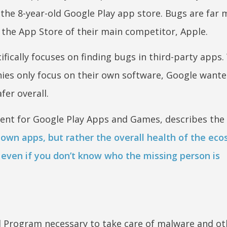
the 8-year-old Google Play app store. Bugs are far 
the App Store of their main competitor, Apple.
fically focuses on finding bugs in third-party apps
es only focus on their own software, Google wante
fer overall.
ent for Google Play Apps and Games, describes the
 own apps, but rather the overall health of the eco
on even if you don’t know who the missing person is
 Program necessary to take care of malware and o