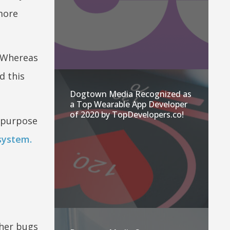
more
. Whereas
d this
Dogtown Media Recognized as
a Top Wearable App Developer
of 2020 by TopDevelopers.co!
 purpose
system.
ther bugs