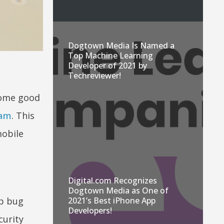
Dogtown Media Is Named a
Top Machine Learning
Developer of 2021 by
Techreviewer!
 some good
ram
. This
mobile
Digital.com Recognizes
Dogtown Media as One of
up bug
2021’s Best iPhone App
Developers!
curity