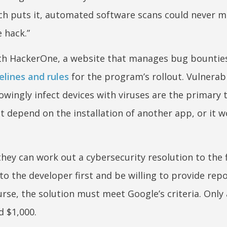
ch puts it, automated software scans could never m
e hack.”
ith HackerOne, a website that manages bug bounties. 
elines and rules
for the program’s rollout. Vulnerabi
owingly infect devices with viruses are the primary 
t depend on the installation of another app, or it w
they can work out a cybersecurity resolution to the 
to the developer first and be willing to provide rep
urse, the solution must meet Google’s criteria. Only a
d $1,000.