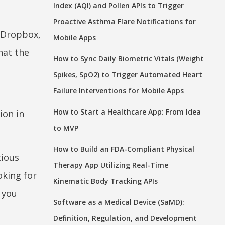
Index (AQI) and Pollen APIs to Trigger
Proactive Asthma Flare Notifications for
, Dropbox,
Mobile Apps
hat the
How to Sync Daily Biometric Vitals (Weight
Spikes, SpO2) to Trigger Automated Heart
Failure Interventions for Mobile Apps
s
How to Start a Healthcare App: From Idea
ion in
to MVP
How to Build an FDA-Compliant Physical
tious
Therapy App Utilizing Real-Time
oking for
Kinematic Body Tracking APIs
e you
Software as a Medical Device (SaMD):
Definition, Regulation, and Development