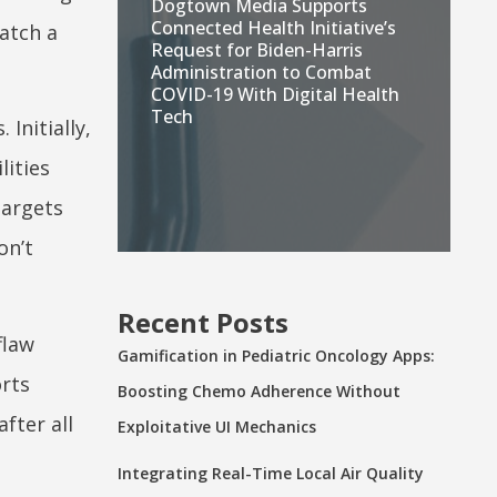
Dogtown Media Supports
Connected Health Initiative’s
atch a
Request for Biden-Harris
Administration to Combat
COVID-19 With Digital Health
Tech
Initially,
lities
targets
on’t
Recent Posts
flaw
Gamification in Pediatric Oncology Apps:
orts
Boosting Chemo Adherence Without
fter all
Exploitative UI Mechanics
Integrating Real-Time Local Air Quality