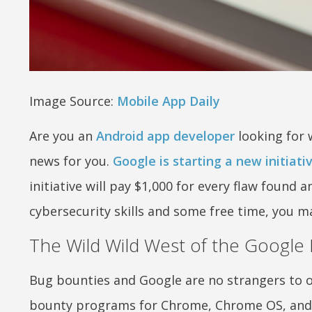
Image Source:
Mobile App Daily
Are you an
Android app developer
looking for 
news for you.
Google is starting a new initia
initiative will pay $1,000 for every flaw found 
cybersecurity skills and some free time, you m
The Wild Wild West of the Google 
Bug bounties and Google are no strangers to 
bounty programs for Chrome, Chrome OS, and 