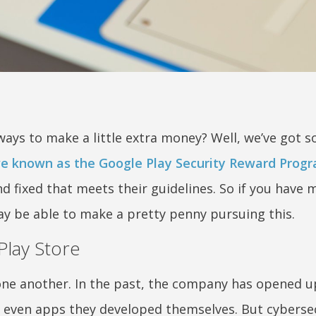
ways to make a little extra money? Well, we’ve got
tive known as the Google Play Security Reward Prog
and fixed that meets their guidelines. So if you have 
ay be able to make a pretty penny pursuing this.
Play Store
one another. In the past, the company has opened 
even apps they developed themselves. But cyberse