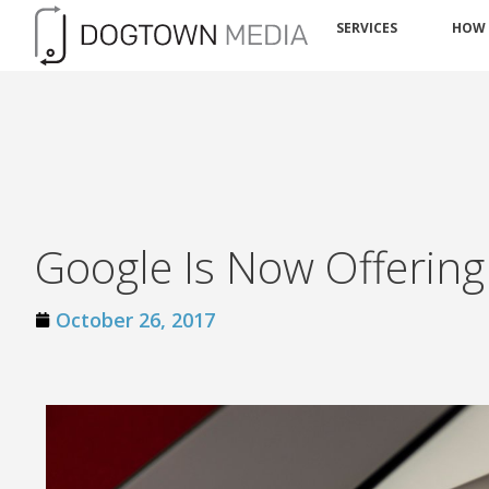
SERVICES
HOW
Google Is Now Offerin
October 26, 2017