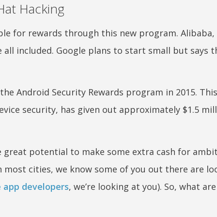
Hat Hacking
gible for rewards through this new program. Alibaba
all included. Google plans to start small but says t
 the Android Security Rewards program in 2015. Thi
evice security, has given out approximately $1.5 mill
 be great potential to make some extra cash for ambi
in most cities, we know some of you out there are lo
e app developers
, we’re looking at you). So, what ar