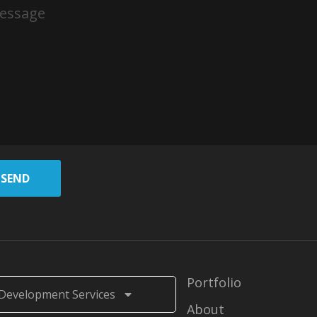
SEND
Portfolio
Development Services
About