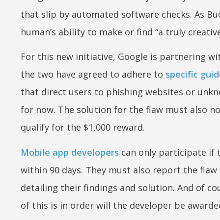
that slip by automated software checks. As Bu
human’s ability to make or find “a truly creativ
For this new initiative, Google is partnering w
the two have agreed to adhere to
specific guid
that direct users to phishing websites or unkn
for now. The solution for the flaw must also no
qualify for the $1,000 reward.
Mobile app developers
can only participate if 
within 90 days. They must also report the flaw 
detailing their findings and solution. And of co
of this is in order will the developer be awarde