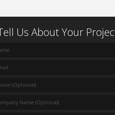
Tell Us About Your Projec