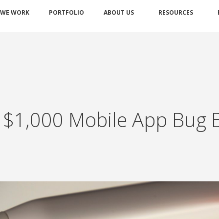
 WE WORK
PORTFOLIO
ABOUT US
RESOURCES
g $1,000 Mobile App Bug 