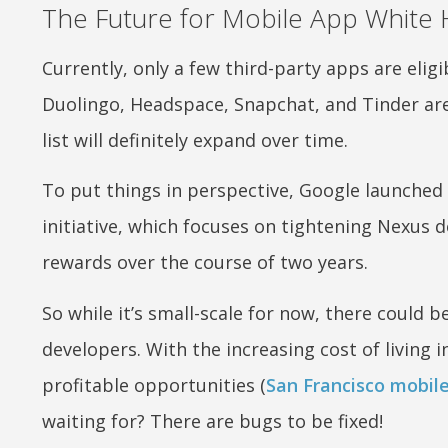
The Future for Mobile App White 
Currently, only a few third-party apps are eli
Duolingo, Headspace, Snapchat, and Tinder are 
list will definitely expand over time.
To put things in perspective, Google launched
initiative, which focuses on tightening Nexus d
rewards over the course of two years.
So while it’s small-scale for now, there could
developers. With the increasing cost of living 
profitable opportunities (
San Francisco mobil
waiting for? There are bugs to be fixed!