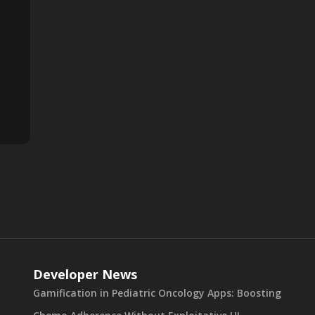
Developer News
Gamification in Pediatric Oncology Apps: Boosting