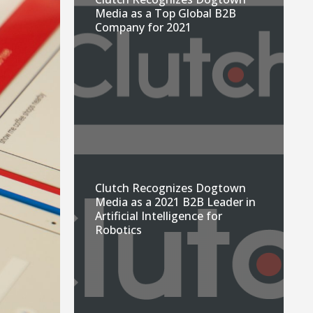
Media as a Top Global B2B
Company for 2021
Clutch Recognizes Dogtown
Media as a 2021 B2B Leader in
Artificial Intelligence for
Robotics