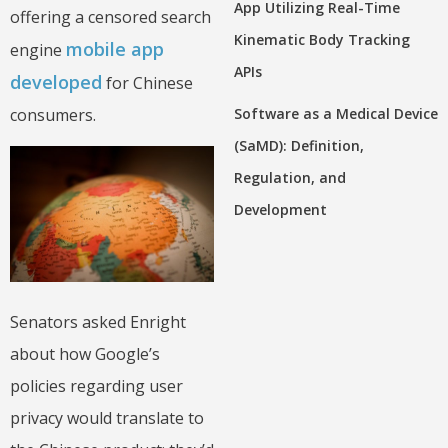
App Utilizing Real-Time
offering a censored search
Kinematic Body Tracking
mobile app
engine
APIs
developed
for Chinese
Software as a Medical Device
consumers.
(SaMD): Definition,
Regulation, and
Development
Senators asked Enright
about how Google’s
policies regarding user
privacy would translate to