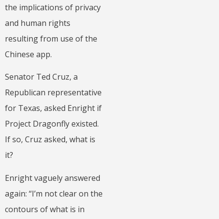
the implications of privacy
and human rights
resulting from use of the
Chinese app.
Senator Ted Cruz, a
Republican representative
for Texas, asked Enright if
Project Dragonfly existed.
If so, Cruz asked, what is
it?
Enright vaguely answered
again: “I’m not clear on the
contours of what is in