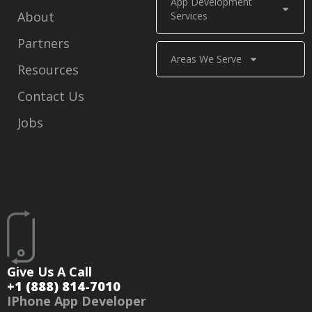
App Development
About
Services
Partners
Areas We Serve
Resources
Contact Us
Jobs
Give Us A Call
+1 (888) 814-7010
IPhone App Developer