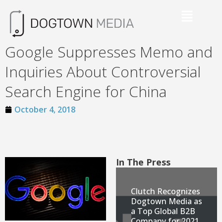
Google Suppresses Memo and
Inquiries About Controversial
Search Engine for China
October 4, 2018
In The Press
Clutch Recognizes
Dogtown Media as
a Top Global B2B
Company for 2021