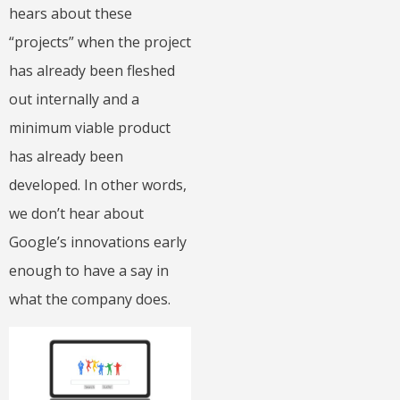
hears about these
“projects” when the project
has already been fleshed
out internally and a
minimum viable product
has already been
developed. In other words,
we don’t hear about
Google’s innovations early
enough to have a say in
what the company does.