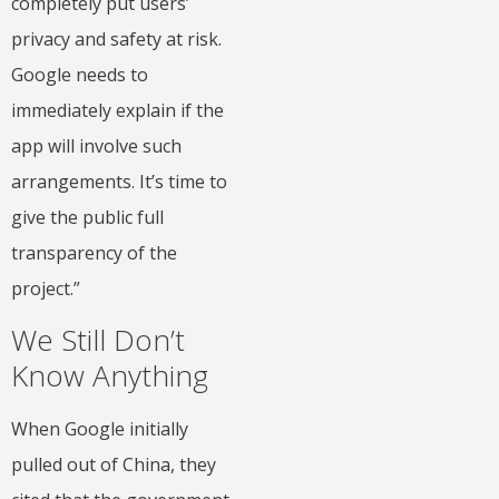
completely put users’
privacy and safety at risk.
Google needs to
immediately explain if the
app will involve such
arrangements. It’s time to
give the public full
transparency of the
project.”
We Still Don’t
Know Anything
When Google initially
pulled out of China, they