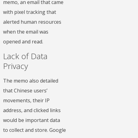
memo, an email that came
with pixel tracking that
alerted human resources
when the email was
opened and read.
Lack of Data
Privacy
The memo also detailed
that Chinese users’
movements, their IP
address, and clicked links
would be important data
to collect and store. Google