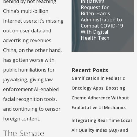
Initiative’s
behind by not reaching
Request for
China’s multi-billion
Biden-Harris
Administration to
Internet users; it’s missing
Combat COVID-19
out on user data and
With Digital
Health Tech
advertising revenues.
China, on the other hand,
has gotten worse with
Recent Posts
public humiliations for
Gamification in Pediatric
jaywalking, giving law
Oncology Apps: Boosting
enforcement AI-enabled
Chemo Adherence Without
facial recognition tools,
Exploitative UI Mechanics
and continuing to censor
foreign content.
Integrating Real-Time Local
Air Quality Index (AQI) and
The Senate