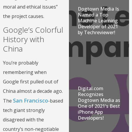
moral and ethical issues”
Dogtown Media Is
Named a Top
the project causes.
Machine Learning
Developer of 2021
Google’s Colorful
by Techreviewer!
History with
China
You’re probably
remembering when
Google first pulled out of
Digital.com
China almost a decade ago.
Recognizes
Dogtown Media as
San Francisco
The
-based
One of 2021’s Best
tech giant strongly
iPhone App
Developers!
disagreed with the
country’s non-negotiable