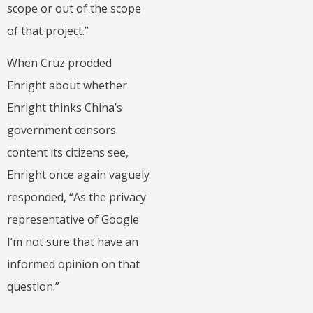
scope or out of the scope
of that project.”
When Cruz prodded
Enright about whether
Enright thinks China’s
government censors
content its citizens see,
Enright once again vaguely
responded, “As the privacy
representative of Google
I’m not sure that have an
informed opinion on that
question.”