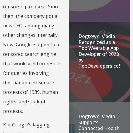
censorship request. Since
then, the company got a
new CEO, among many
other changes internally.
Dogtown Media
Recognized as a
Now, Google is open to a
Top Wearable App
Developer of 2020
censored search engine
by
that would yield no results
TopDevelopers.co!
for queries involving
the Tiananmen Square
protests of 1989, human
rights, and student
protests.
Dogtown Media
Supports
But Google’s lagging
Connected Health