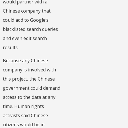
would partner with a
Chinese company that
could add to Google’s
blacklisted search queries
and even edit search
results.
Because any Chinese
company is involved with
this project, the Chinese
government could demand
access to the data at any
time. Human rights
activists said Chinese
citizens would be in