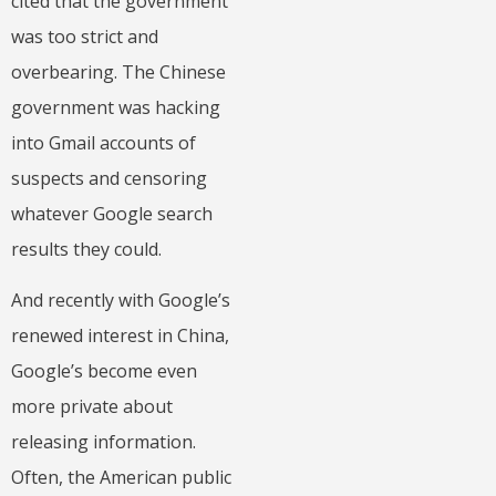
cited that the government
was too strict and
overbearing. The Chinese
government was hacking
into Gmail accounts of
suspects and censoring
whatever Google search
results they could.
And recently with Google’s
renewed interest in China,
Google’s become even
more private about
releasing information.
Often, the American public