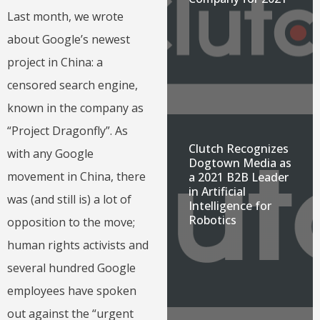
Last month, we wrote
about Google’s newest
project in China: a
censored search engine,
known in the company as
“Project Dragonfly”. As
Clutch Recognizes
with any Google
Dogtown Media as
movement in China, there
a 2021 B2B Leader
in Artificial
was (and still is) a lot of
Intelligence for
Robotics
opposition to the move;
human rights activists and
several hundred Google
employees have spoken
out against the “urgent