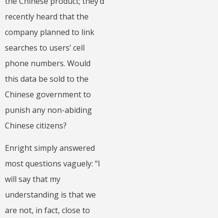
the Chinese product; they’d
recently heard that the
company planned to link
searches to users’ cell
phone numbers. Would
this data be sold to the
Chinese government to
punish any non-abiding
Chinese citizens?
Enright simply answered
most questions vaguely: “I
will say that my
understanding is that we
are not, in fact, close to