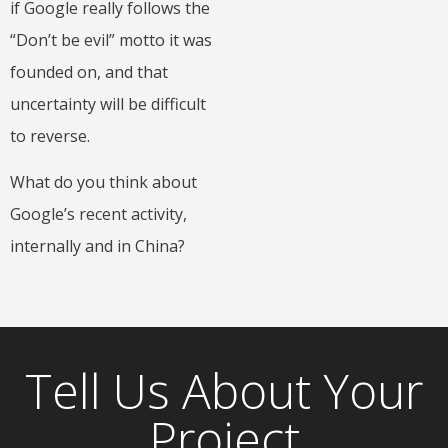
if Google really follows the
“Don’t be evil” motto it was
founded on, and that
uncertainty will be difficult
to reverse.
What do you think about
Google’s recent activity,
internally and in China?
Tell Us About Your
Project