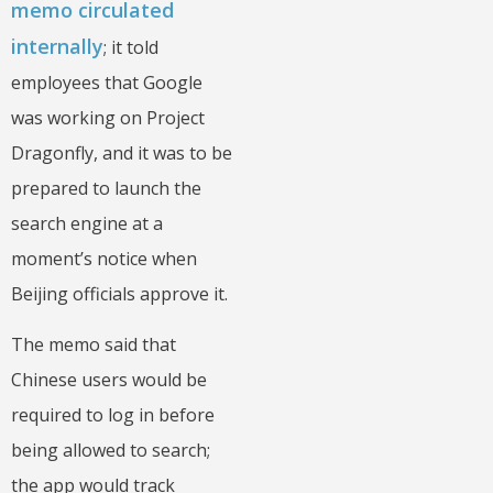
memo circulated
internally
; it told
employees that Google
was working on Project
Dragonfly, and it was to be
prepared to launch the
search engine at a
moment’s notice when
Beijing officials approve it.
The memo said that
Chinese users would be
required to log in before
being allowed to search;
the app would track