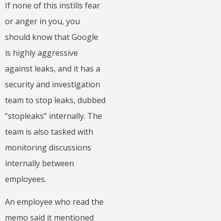
If none of this instills fear
or anger in you, you
should know that Google
is highly aggressive
against leaks, and it has a
security and investigation
team to stop leaks, dubbed
“stopleaks” internally. The
team is also tasked with
monitoring discussions
internally between
employees.
An employee who read the
memo said it mentioned