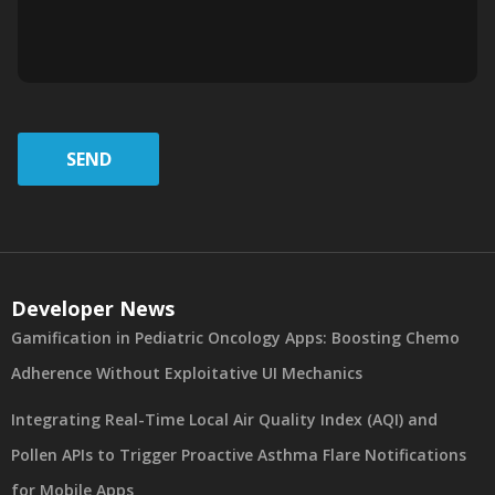
SEND
Developer News
Gamification in Pediatric Oncology Apps: Boosting Chemo
Adherence Without Exploitative UI Mechanics
Integrating Real-Time Local Air Quality Index (AQI) and
Pollen APIs to Trigger Proactive Asthma Flare Notifications
for Mobile Apps