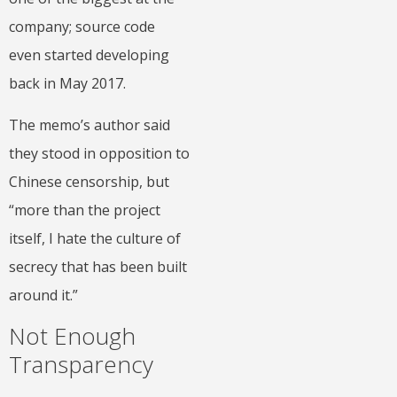
company; source code
even started developing
back in May 2017.
The memo’s author said
they stood in opposition to
Chinese censorship, but
“more than the project
itself, I hate the culture of
secrecy that has been built
around it.”
Not Enough
Transparency