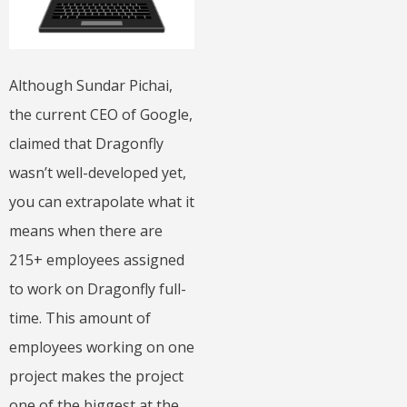
Although Sundar Pichai,
the current CEO of Google,
claimed that Dragonfly
wasn’t well-developed yet,
you can extrapolate what it
means when there are
215+ employees assigned
to work on Dragonfly full-
time. This amount of
employees working on one
project makes the project
one of the biggest at the