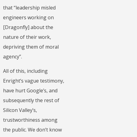
that “leadership misled
engineers working on
[Dragonfly] about the
nature of their work,
depriving them of moral
agency”.
All of this, including
Enright’s vague testimony,
have hurt Google’s, and
subsequently the rest of
Silicon Valley’s,
trustworthiness among
the public. We don’t know