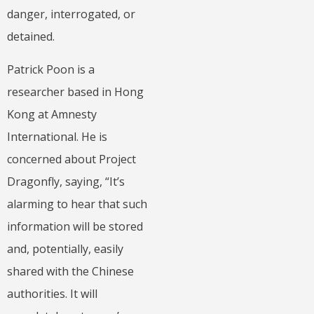
danger, interrogated, or
detained.
Patrick Poon is a
researcher based in Hong
Kong at Amnesty
International. He is
concerned about Project
Dragonfly, saying, “It’s
alarming to hear that such
information will be stored
and, potentially, easily
shared with the Chinese
authorities. It will