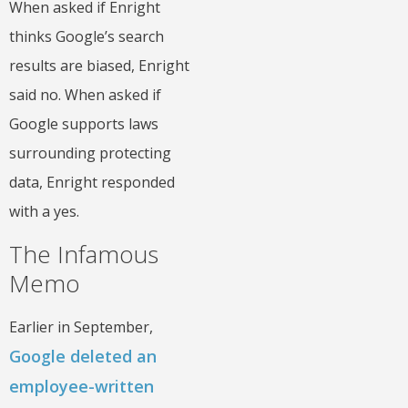
When asked if Enright
thinks Google’s search
results are biased, Enright
said no. When asked if
Google supports laws
surrounding protecting
data, Enright responded
with a yes.
The Infamous
Memo
Earlier in September,
Google deleted an
employee-written