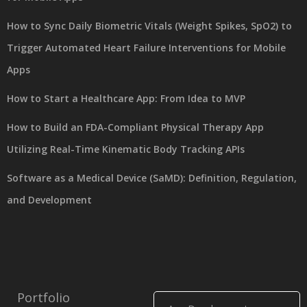
How to Sync Daily Biometric Vitals (Weight Spikes, SpO2) to
Trigger Automated Heart Failure Interventions for Mobile
Apps
How to Start a Healthcare App: From Idea to MVP
How to Build an FDA-Compliant Physical Therapy App
Utilizing Real-Time Kinematic Body Tracking APIs
Software as a Medical Device (SaMD): Definition, Regulation,
and Development
Portfolio