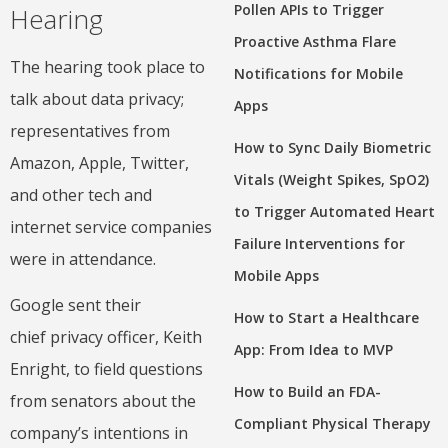
Pollen APIs to Trigger
Hearing
Proactive Asthma Flare
The hearing took place to
Notifications for Mobile
talk about data privacy;
Apps
representatives from
How to Sync Daily Biometric
Amazon, Apple, Twitter,
Vitals (Weight Spikes, SpO2)
and other tech and
to Trigger Automated Heart
internet service companies
Failure Interventions for
were in attendance.
Mobile Apps
Google sent their
How to Start a Healthcare
chief privacy officer, Keith
App: From Idea to MVP
Enright, to field questions
How to Build an FDA-
from senators about the
Compliant Physical Therapy
company’s intentions in