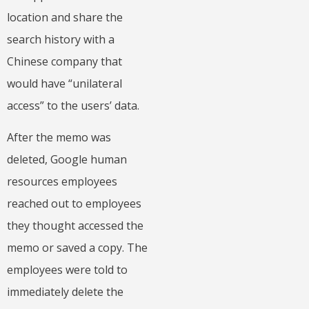
location and share the
search history with a
Chinese company that
would have “unilateral
access” to the users’ data.
After the memo was
deleted, Google human
resources employees
reached out to employees
they thought accessed the
memo or saved a copy. The
employees were told to
immediately delete the