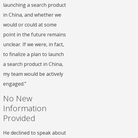
launching a search product
in China, and whether we
would or could at some
point in the future remains
unclear. If we were, in fact,
to finalize a plan to launch
a search product in China,
my team would be actively
engaged.”
No New
Information
Provided
He declined to speak about