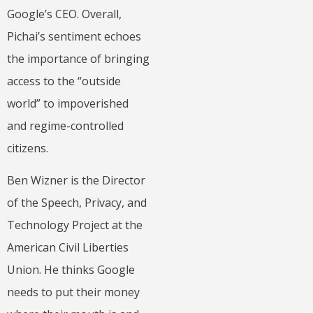
Google’s CEO. Overall,
Pichai’s sentiment echoes
the importance of bringing
access to the “outside
world” to impoverished
and regime-controlled
citizens.
Ben Wizner is the Director
of the Speech, Privacy, and
Technology Project at the
American Civil Liberties
Union. He thinks Google
needs to put their money