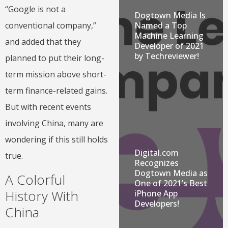
“Google is not a
Dogtown Media Is
Named a Top
conventional company,”
Machine Learning
and added that they
Developer of 2021
by Techreviewer!
planned to put their long-
term mission above short-
term finance-related gains.
But with recent events
involving China, many are
wondering if this still holds
Digital.com
true.
Recognizes
Dogtown Media as
A Colorful
One of 2021’s Best
History With
iPhone App
Developers!
China