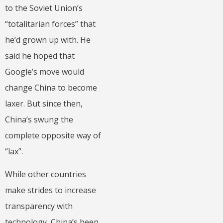
to the Soviet Union’s
“totalitarian forces” that
he’d grown up with. He
said he hoped that
Google’s move would
change China to become
laxer. But since then,
China’s swung the
complete opposite way of
“lax”.
While other countries
make strides to increase
transparency with
technology, China’s been