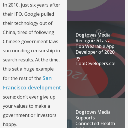
In 2010, just six years after
their IPO, Google pulled
their technology out of
China, tired of following
Dogtown Media
Recognized as a
Chinese government laws
Top Wearable App
surrounding censorship in
Developer of 2020
by
search results. At the time,
TopDevelopers.co!
this set a huge example
San
for the rest of the
Francisco development
scene: don’t ever give up
your values to make a
Dogtown Media
government or investors
Supports
Connected Health
happy.