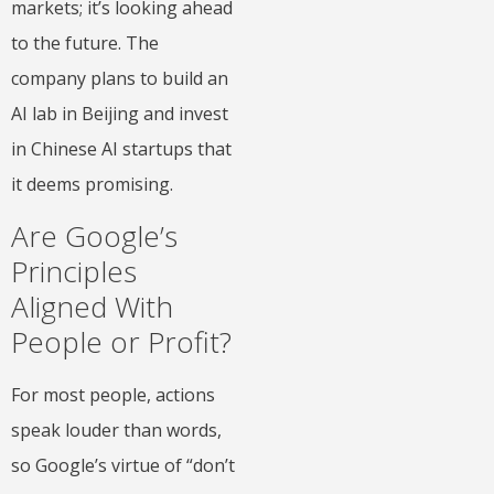
markets; it’s looking ahead
to the future. The
company plans to build an
AI lab in Beijing and invest
in Chinese AI startups that
it deems promising.
Are Google’s
Principles
Aligned With
People or Profit?
For most people, actions
speak louder than words,
so Google’s virtue of “don’t