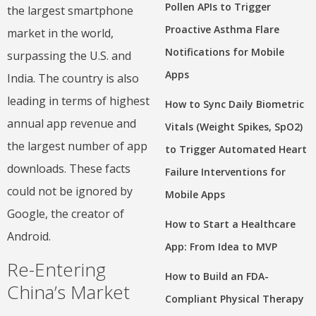
Pollen APIs to Trigger
the largest smartphone
Proactive Asthma Flare
market in the world,
Notifications for Mobile
surpassing the U.S. and
Apps
India. The country is also
leading in terms of highest
How to Sync Daily Biometric
annual app revenue and
Vitals (Weight Spikes, SpO2)
the largest number of app
to Trigger Automated Heart
downloads. These facts
Failure Interventions for
could not be ignored by
Mobile Apps
Google, the creator of
How to Start a Healthcare
Android.
App: From Idea to MVP
Re-Entering
How to Build an FDA-
China’s Market
Compliant Physical Therapy