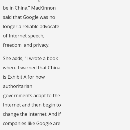
be in China.” MacKinnon
said that Google was no
longer a reliable advocate
of Internet speech,
freedom, and privacy.
She adds, “I wrote a book
where I warned that China
is Exhibit A for how
authoritarian
governments adapt to the
Internet and then begin to
change the Internet. And if
companies like Google are