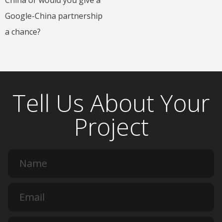
Google-China partnership
a chance?
Tell Us About Your
Project