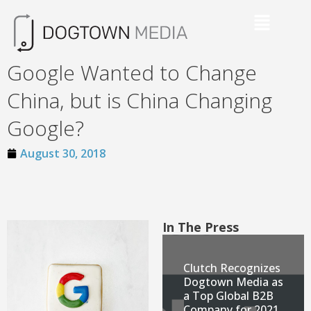
Google Wanted to Change
China, but is China Changing
Google?
August 30, 2018
In The Press
Clutch Recognizes
Dogtown Media as
a Top Global B2B
Company for 2021