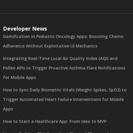
Developer News
Gamification in Pediatric Oncology Apps: Boosting Chemo
Adherence Without Exploitative UI Mechanics
Integrating Real-Time Local Air Quality Index (AQI) and
Pollen APIs to Trigger Proactive Asthma Flare Notifications
for Mobile Apps
How to Sync Daily Biometric Vitals (Weight Spikes, SpO2) to
Trigger Automated Heart Failure Interventions for Mobile
Apps
How to Start a Healthcare App: From Idea to MVP