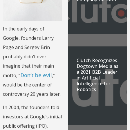
In the early days of
Google, founders Larry
Page and Sergey Brin
probably didn’t ever
Clutch Recognizes
imagine that their main
Dogtown Media as
a 2021 B2B Leader
Don’t be evil
motto, “
,”
in Artificial
Intelligence for
would be the center of
Robotics
controversy 20 years later.
In 2004, the founders told
investors at Google’s initial
public offering (IPO),