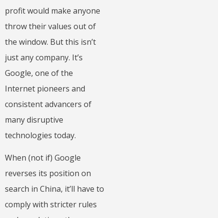
profit would make anyone
throw their values out of
the window. But this isn’t
just any company. It’s
Google, one of the
Internet pioneers and
consistent advancers of
many disruptive
technologies today.
When (not if) Google
reverses its position on
search in China, it’ll have to
comply with stricter rules