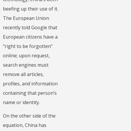
beefing up their use of it.
The European Union
recently told Google that
European citizens have a
“right to be forgotten”
online; upon request,
search engines must
remove all articles,
profiles, and information
containing that person’s
name or identity.
On the other side of the
equation, China has