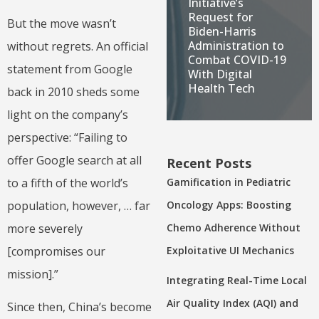
Initiative’s
Request for
But the move wasn’t
Biden-Harris
Administration to
without regrets. An official
Combat COVID-19
statement from Google
With Digital
Health Tech
back in 2010 sheds some
light on the company’s
perspective: “Failing to
offer Google search at all
Recent Posts
Gamification in Pediatric
to a fifth of the world’s
Oncology Apps: Boosting
population, however, … far
Chemo Adherence Without
more severely
Exploitative UI Mechanics
[compromises our
mission].”
Integrating Real-Time Local
Air Quality Index (AQI) and
Since then, China’s become