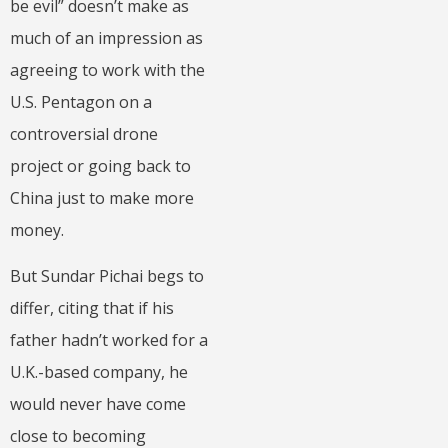
be evil” doesn’t make as
much of an impression as
agreeing to work with the
U.S. Pentagon on a
controversial drone
project or going back to
China just to make more
money.
But Sundar Pichai begs to
differ, citing that if his
father hadn’t worked for a
U.K.-based company, he
would never have come
close to becoming