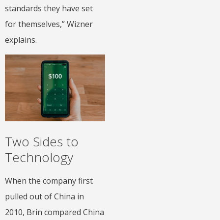
standards they have set
for themselves,” Wizner
explains.
Two Sides to
Technology
When the company first
pulled out of China in
2010, Brin compared China