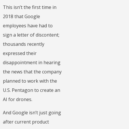
This isn’t the first time in
2018 that Google
employees have had to
sign a letter of discontent;
thousands recently
expressed their
disappointment in hearing
the news that the company
planned to work with the
U.S. Pentagon to create an
AI for drones.
And Google isn’t just going
after current product