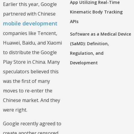
App Utilizing Real-Time
Earlier this year, Google
Kinematic Body Tracking
partnered with Chinese
APIs
mobile development
companies like Tencent,
Software as a Medical Device
Huawei, Baidu, and Xiaomi
(SaMD): Definition,
to distribute the Google
Regulation, and
Play Store in China. Many
Development
speculators believed this
was the first of many
moves to re-enter the
Chinese market. And they
were right.
Google recently agreed to
create another censored