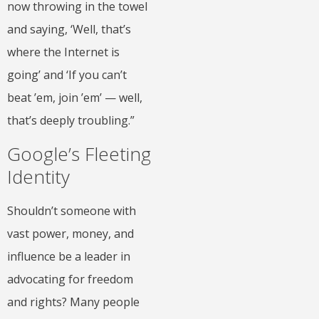
now throwing in the towel
and saying, ‘Well, that’s
where the Internet is
going’ and ‘If you can’t
beat ’em, join ’em’ — well,
that’s deeply troubling.”
Google’s Fleeting
Identity
Shouldn’t someone with
vast power, money, and
influence be a leader in
advocating for freedom
and rights? Many people