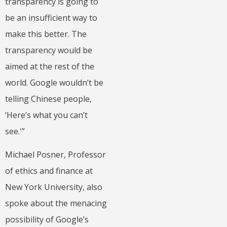
transparency is going to
be an insufficient way to
make this better. The
transparency would be
aimed at the rest of the
world. Google wouldn’t be
telling Chinese people,
‘Here’s what you can’t
see.'”
Michael Posner, Professor
of ethics and finance at
New York University, also
spoke about the menacing
possibility of Google’s