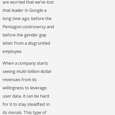
are worried that we’ve lost
that leader in Google a
long time ago; before the
Pentagon controversy and
before the gender gap
letter from a disgruntled
employee.
When a company starts
seeing multi-billion dollar
revenues from its
willingness to leverage
user data, it can be hard
for it to stay steadfast in
its morals. This type of