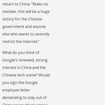
return to China: “Make no
mistake, this will be a huge
victory for the Chinese
government and anyone
else who wants to severely
restrict the Internet.”
What do you think of
Google’s renewed, strong
interest in China and the
Chinese tech scene? Would
you sign the Google
employee letter
demanding to stay out of
China or would you give a