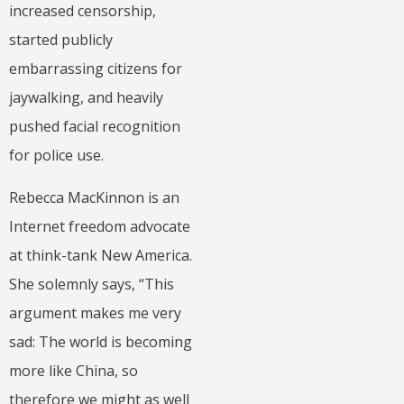
increased censorship,
started publicly
embarrassing citizens for
jaywalking, and heavily
pushed facial recognition
for police use.
Rebecca MacKinnon is an
Internet freedom advocate
at think-tank New America.
She solemnly says, “This
argument makes me very
sad: The world is becoming
more like China, so
therefore we might as well