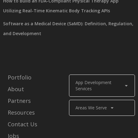
How to Build an FDA-Compliant Physical Therapy App
Utilizing Real-Time Kinematic Body Tracking APIs
Software as a Medical Device (SaMD): Definition, Regulation,
and Development
Portfolio
App Development
About
Services
Partners
Areas We Serve
Resources
Contact Us
Jobs