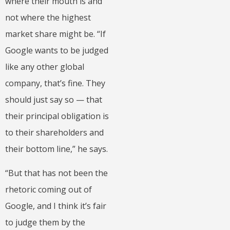
where their mouth is and
not where the highest
market share might be. “If
Google wants to be judged
like any other global
company, that’s fine. They
should just say so — that
their principal obligation is
to their shareholders and
their bottom line,” he says.
“But that has not been the
rhetoric coming out of
Google, and I think it’s fair
to judge them by the