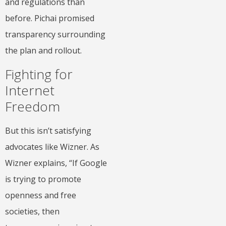
and regulations than
before. Pichai promised
transparency surrounding
the plan and rollout.
Fighting for
Internet
Freedom
But this isn’t satisfying
advocates like Wizner. As
Wizner explains, “If Google
is trying to promote
openness and free
societies, then