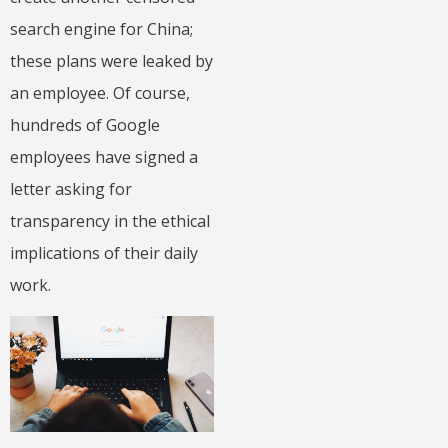
search engine for China;
these plans were leaked by
an employee. Of course,
hundreds of Google
employees have signed a
letter asking for
transparency in the ethical
implications of their daily
work.