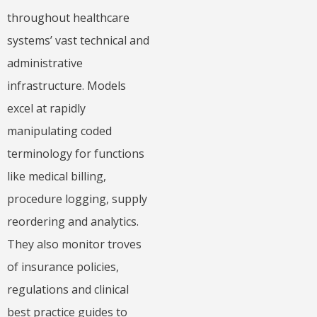
throughout healthcare
systems’ vast technical and
administrative
infrastructure. Models
excel at rapidly
manipulating coded
terminology for functions
like medical billing,
procedure logging, supply
reordering and analytics.
They also monitor troves
of insurance policies,
regulations and clinical
best practice guides to