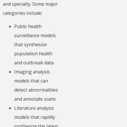
and specialty. Some major
categories include:
Public health
surveillance models
that synthesize
population health
and outbreak data
Imaging analysis
models that can
detect abnormalities
and annotate scans
Literature analysis
models that rapidly
synthesize the latest