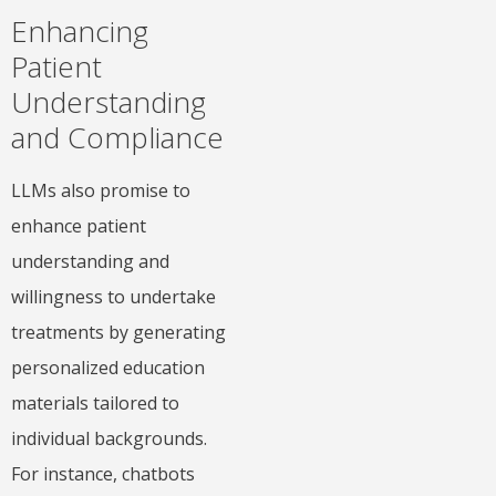
Enhancing
Patient
Understanding
and Compliance
LLMs also promise to
enhance patient
understanding and
willingness to undertake
treatments by generating
personalized education
materials tailored to
individual backgrounds.
For instance, chatbots