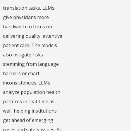
translation tasks, LLMs
give physicians more
bandwidth to focus on
delivering quality, attentive
patient care. The models
also mitigate risks
stemming from language
barriers or chart
inconsistencies. LLMs
analyze population health
patterns in real-time as
well, helping institutions
get ahead of emerging
crises and safety issues. As