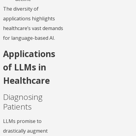
The diversity of
applications highlights
healthcare’s vast demands
for language-based AI.
Applications
of LLMs in
Healthcare
Diagnosing
Patients
LLMs promise to
drastically augment