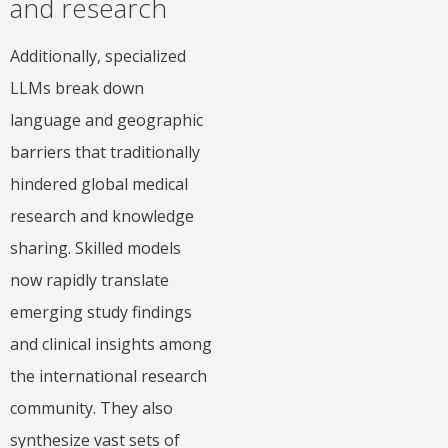
and research
Additionally, specialized
LLMs break down
language and geographic
barriers that traditionally
hindered global medical
research and knowledge
sharing. Skilled models
now rapidly translate
emerging study findings
and clinical insights among
the international research
community. They also
synthesize vast sets of