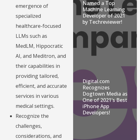
Named a Top
emergence of
Machine Learning
Developer of 2021
specialized
by Techreviewer!
healthcare-focused
LLMs such as
MedLM, Hippocratic
AI, and Meditron, and
their capabilities in
providing tailored,
Digital.com
efficient, and accurate
Recognizes
Dogtown Media as
services in various
One of 2021’s Best
medical settings.
iPhone App
Developers!
Recognize the
challenges,
considerations, and