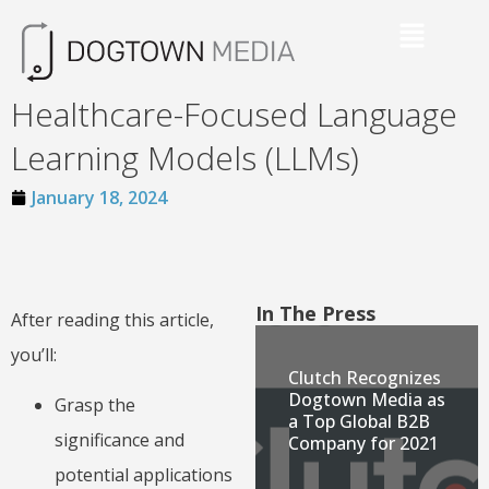
Healthcare-Focused Language
Learning Models (LLMs)
January 18, 2024
In The Press
After reading this article,
you’ll:
Clutch Recognizes
Dogtown Media as
Grasp the
a Top Global B2B
significance and
Company for 2021
potential applications