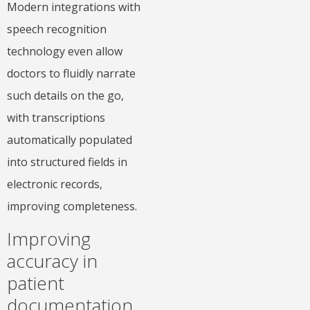
Modern integrations with
speech recognition
technology even allow
doctors to fluidly narrate
such details on the go,
with transcriptions
automatically populated
into structured fields in
electronic records,
improving completeness.
Improving
accuracy in
patient
documentation