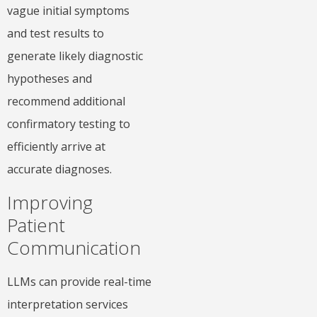
vague initial symptoms
and test results to
generate likely diagnostic
hypotheses and
recommend additional
confirmatory testing to
efficiently arrive at
accurate diagnoses.
Improving
Patient
Communication
LLMs can provide real-time
interpretation services