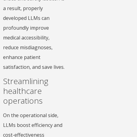
a result, properly
developed LLMs can
profoundly improve
medical accessibility,
reduce misdiagnoses,
enhance patient
satisfaction, and save lives.
Streamlining
healthcare
operations
On the operational side,
LLMs boost efficiency and
cost-effectiveness