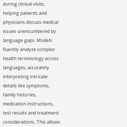
during clinical visits,
helping patients and
physicians discuss medical
issues unencumbered by
language gaps. Models
fluently analyze complex
health terminology across
languages, accurately
interpreting intricate
details like symptoms,
family histories,
medication instructions,
test results and treatment
considerations. This allows