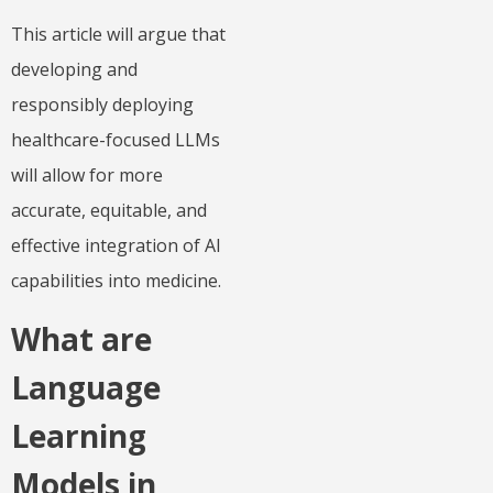
This article will argue that
developing and
responsibly deploying
healthcare-focused LLMs
will allow for more
accurate, equitable, and
effective integration of AI
capabilities into medicine.
What are
Language
Learning
Models in