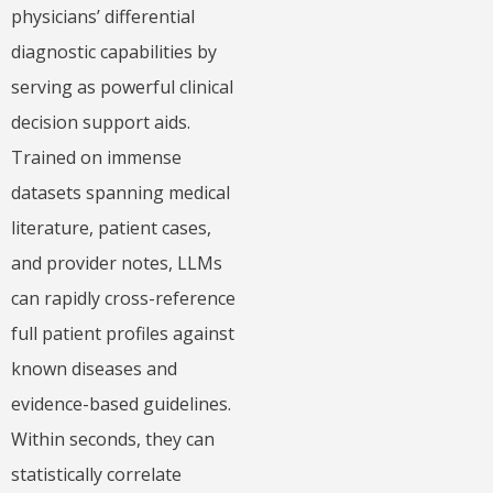
physicians’ differential
diagnostic capabilities by
serving as powerful clinical
decision support aids.
Trained on immense
datasets spanning medical
literature, patient cases,
and provider notes, LLMs
can rapidly cross-reference
full patient profiles against
known diseases and
evidence-based guidelines.
Within seconds, they can
statistically correlate