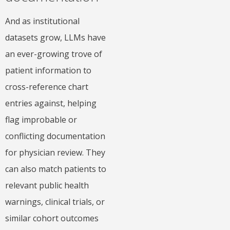
And as institutional
datasets grow, LLMs have
an ever-growing trove of
patient information to
cross-reference chart
entries against, helping
flag improbable or
conflicting documentation
for physician review. They
can also match patients to
relevant public health
warnings, clinical trials, or
similar cohort outcomes