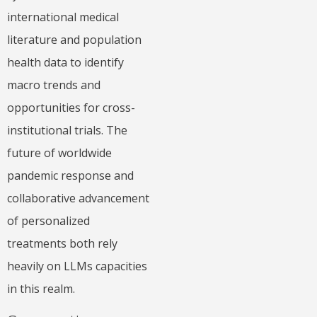
international medical
literature and population
health data to identify
macro trends and
opportunities for cross-
institutional trials. The
future of worldwide
pandemic response and
collaborative advancement
of personalized
treatments both rely
heavily on LLMs capacities
in this realm.