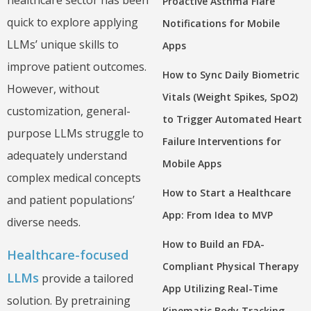
healthcare sector has been
Proactive Asthma Flare
quick to explore applying
Notifications for Mobile
LLMs’ unique skills to
Apps
improve patient outcomes.
How to Sync Daily Biometric
However, without
Vitals (Weight Spikes, SpO2)
customization, general-
to Trigger Automated Heart
purpose LLMs struggle to
Failure Interventions for
adequately understand
Mobile Apps
complex medical concepts
How to Start a Healthcare
and patient populations’
App: From Idea to MVP
diverse needs.
How to Build an FDA-
Healthcare-focused
Compliant Physical Therapy
LLMs
provide a tailored
App Utilizing Real-Time
solution. By pretraining
Kinematic Body Tracking