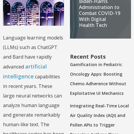
Biden-Harris
Administration to
Combat COVID-19
With Digital
Health Tech
Language learning models
(LLMs) such as ChatGPT
Recent Posts
and Bard have rapidly
Gamification in Pediatric
artificial
advanced
Oncology Apps: Boosting
intelligence
capabilities
Chemo Adherence Without
in recent years. These
Exploitative UI Mechanics
large neural networks can
analyze human language
Integrating Real-Time Local
and generate remarkably
Air Quality Index (AQI) and
human-like text. The
Pollen APIs to Trigger