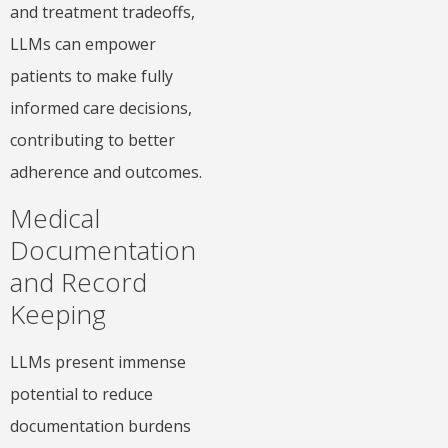
and treatment tradeoffs,
LLMs can empower
patients to make fully
informed care decisions,
contributing to better
adherence and outcomes.
Medical
Documentation
and Record
Keeping
LLMs present immense
potential to reduce
documentation burdens