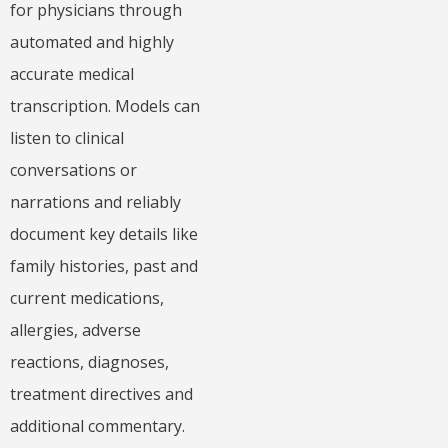
for physicians through
automated and highly
accurate medical
transcription. Models can
listen to clinical
conversations or
narrations and reliably
document key details like
family histories, past and
current medications,
allergies, adverse
reactions, diagnoses,
treatment directives and
additional commentary.