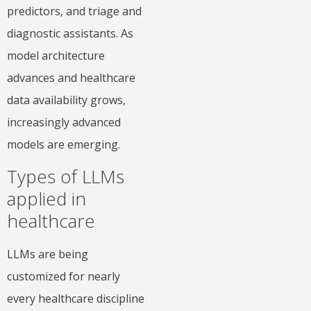
predictors, and triage and
diagnostic assistants. As
model architecture
advances and healthcare
data availability grows,
increasingly advanced
models are emerging.
Types of LLMs
applied in
healthcare
LLMs are being
customized for nearly
every healthcare discipline