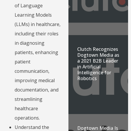
of Language
Learning Models
(LLMs) in healthcare,
including their roles
in diagnosing
Clutch Recognizes
patients, enhancing
Dogtown Media as
a 2021 B2B Leader
patient
in Artificial
communication,
Intelligence for
Robotics
improving medical
documentation, and
streamlining
healthcare
operations.
Understand the
Dogtown Media Is