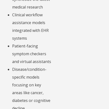
medical research
Clinical workflow
assistance models
integrated with EHR
systems
Patient-facing
symptom checkers
and virtual assistants
Disease/condition-
specific models
focusing on key
areas like cancer,
diabetes or cognitive
decline