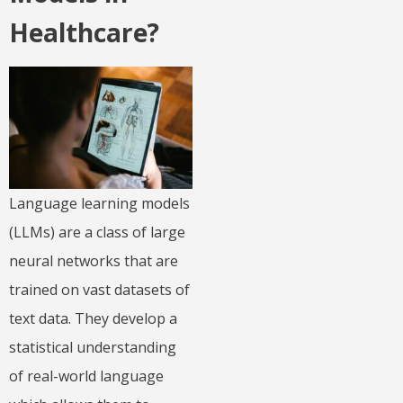
Healthcare?
Language learning models
(LLMs) are a class of large
neural networks that are
trained on vast datasets of
text data. They develop a
statistical understanding
of real-world language