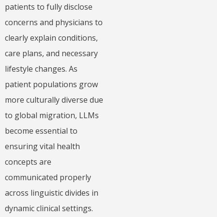
patients to fully disclose
concerns and physicians to
clearly explain conditions,
care plans, and necessary
lifestyle changes. As
patient populations grow
more culturally diverse due
to global migration, LLMs
become essential to
ensuring vital health
concepts are
communicated properly
across linguistic divides in
dynamic clinical settings.