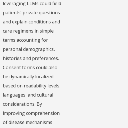
leveraging LLMs could field
patients’ private questions
and explain conditions and
care regimens in simple
terms accounting for
personal demographics,
histories and preferences.
Consent forms could also
be dynamically localized
based on readability levels,
languages, and cultural
considerations. By
improving comprehension
of disease mechanisms