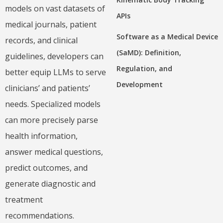
models on vast datasets of
APIs
medical journals, patient
Software as a Medical Device
records, and clinical
(SaMD): Definition,
guidelines, developers can
Regulation, and
better equip LLMs to serve
Development
clinicians’ and patients’
needs. Specialized models
can more precisely parse
health information,
answer medical questions,
predict outcomes, and
generate diagnostic and
treatment
recommendations.