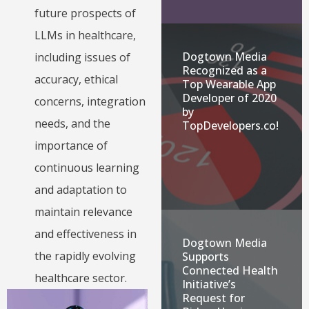
future prospects of
LLMs in healthcare,
Dogtown Media
including issues of
Recognized as a
accuracy, ethical
Top Wearable App
Developer of 2020
concerns, integration
by
needs, and the
TopDevelopers.co!
importance of
continuous learning
and adaptation to
maintain relevance
and effectiveness in
Dogtown Media
the rapidly evolving
Supports
Connected Health
healthcare sector.
Initiative’s
Request for