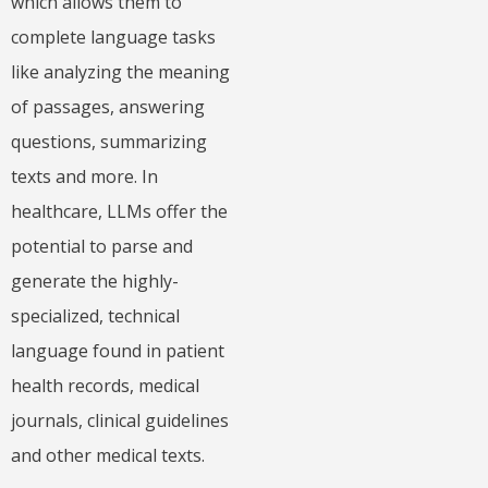
which allows them to
complete language tasks
like analyzing the meaning
of passages, answering
questions, summarizing
texts and more. In
healthcare, LLMs offer the
potential to parse and
generate the highly-
specialized, technical
language found in patient
health records, medical
journals, clinical guidelines
and other medical texts.