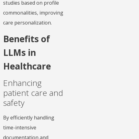
studies based on profile
commonalities, improving
care personalization.
Benefits of
LLMs in
Healthcare
Enhancing
patient care and
safety
By efficiently handling
time-intensive
documentation and