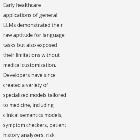
Early healthcare
applications of general
LLMs demonstrated their
raw aptitude for language
tasks but also exposed
their limitations without
medical customization.
Developers have since
created a variety of
specialized models tailored
to medicine, including
clinical semantics models,
symptom checkers, patient
history analyzers, risk