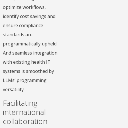
optimize workflows,
identify cost savings and
ensure compliance
standards are
programmatically upheld.
And seamless integration
with existing health IT
systems is smoothed by
LLMs’ programming
versatility.
Facilitating
international
collaboration