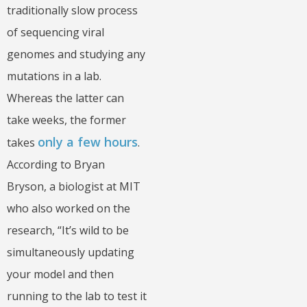
traditionally slow process
of sequencing viral
genomes and studying any
mutations in a lab.
Whereas the latter can
take weeks, the former
only a few hours
takes
.
According to Bryan
Bryson, a biologist at MIT
who also worked on the
research, “It’s wild to be
simultaneously updating
your model and then
running to the lab to test it