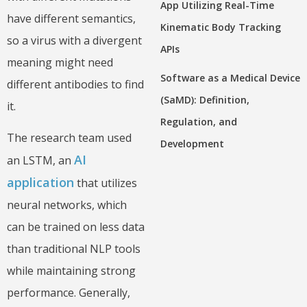
App Utilizing Real-Time
have different semantics,
Kinematic Body Tracking
so a virus with a divergent
APIs
meaning might need
Software as a Medical Device
different antibodies to find
(SaMD): Definition,
it.
Regulation, and
The research team used
Development
AI
an LSTM, an
application
that utilizes
neural networks, which
can be trained on less data
than traditional NLP tools
while maintaining strong
performance. Generally,