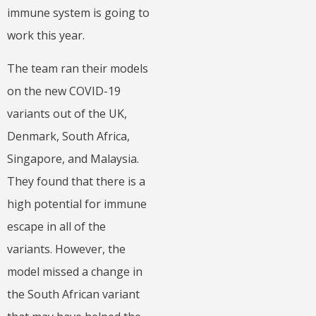
immune system is going to
work this year.
The team ran their models
on the new COVID-19
variants out of the UK,
Denmark, South Africa,
Singapore, and Malaysia.
They found that there is a
high potential for immune
escape in all of the
variants. However, the
model missed a change in
the South African variant