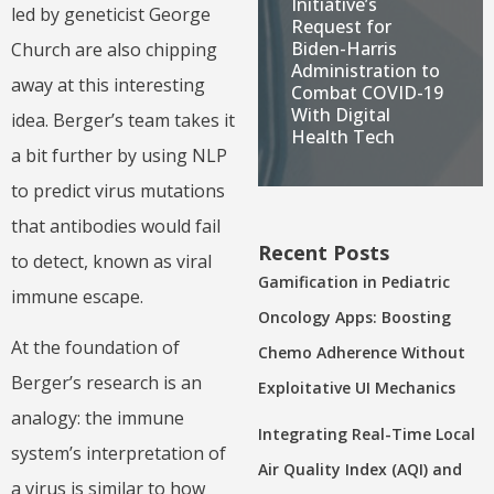
Initiative’s
led by geneticist George
Request for
Biden-Harris
Church are also chipping
Administration to
away at this interesting
Combat COVID-19
With Digital
idea. Berger’s team takes it
Health Tech
a bit further by using NLP
to predict virus mutations
that antibodies would fail
Recent Posts
to detect, known as viral
Gamification in Pediatric
immune escape.
Oncology Apps: Boosting
At the foundation of
Chemo Adherence Without
Berger’s research is an
Exploitative UI Mechanics
analogy: the immune
Integrating Real-Time Local
system’s interpretation of
Air Quality Index (AQI) and
a virus is similar to how