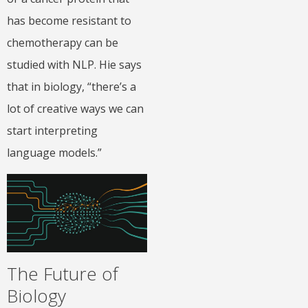
has become resistant to
chemotherapy can be
studied with NLP. Hie says
that in biology, “there’s a
lot of creative ways we can
start interpreting
language models.”
The Future of
Biology