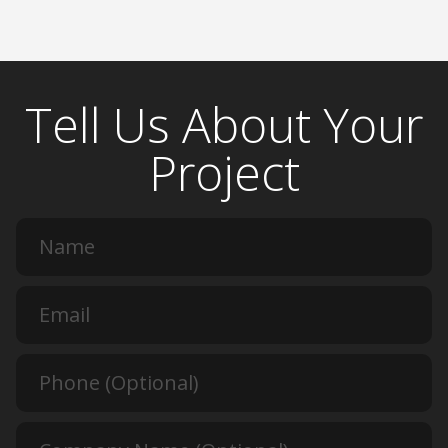
Tell Us About Your
Project