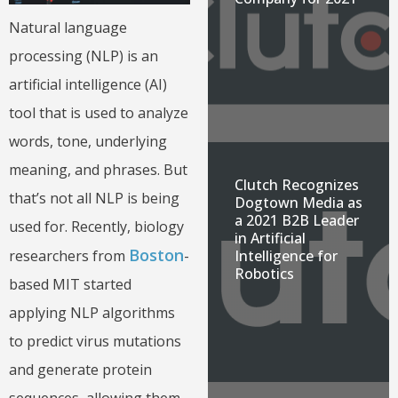
Natural language
processing (NLP) is an
artificial intelligence (AI)
tool that is used to analyze
words, tone, underlying
meaning, and phrases. But
Clutch Recognizes
that’s not all NLP is being
Dogtown Media as
a 2021 B2B Leader
used for. Recently, biology
in Artificial
Boston
researchers from
-
Intelligence for
Robotics
based MIT started
applying NLP algorithms
to predict virus mutations
and generate protein
sequences, allowing them