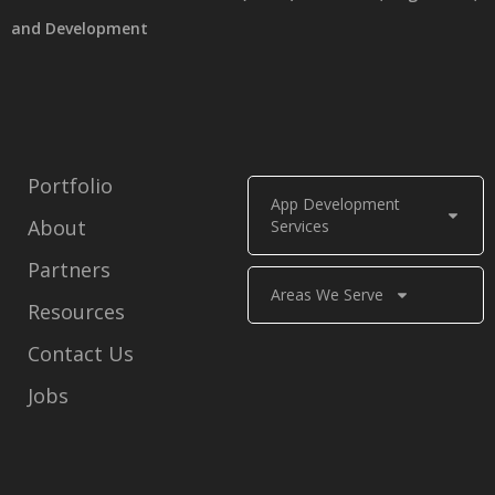
and Development
Portfolio
App Development
About
Services
Partners
Areas We Serve
Resources
Contact Us
Jobs