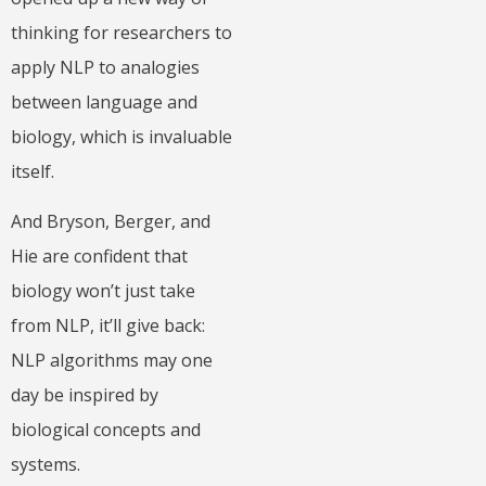
thinking for researchers to
apply NLP to analogies
between language and
biology, which is invaluable
itself.
And Bryson, Berger, and
Hie are confident that
biology won’t just take
from NLP, it’ll give back:
NLP algorithms may one
day be inspired by
biological concepts and
systems.