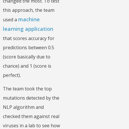
changed the most. To test
this approach, the team
machine
used a
learning application
that scores accuracy for
predictions between 0.5
(score basically due to
chance) and 1 (score is
perfect).
The team took the top
mutations detected by the
NLP algorithm and
checked them against real
viruses in a lab to see how