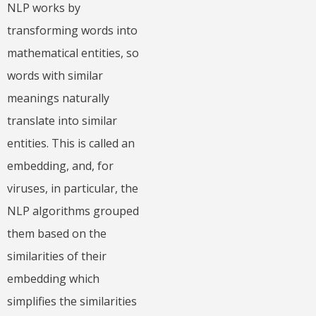
NLP works by
transforming words into
mathematical entities, so
words with similar
meanings naturally
translate into similar
entities. This is called an
embedding, and, for
viruses, in particular, the
NLP algorithms grouped
them based on the
similarities of their
embedding which
simplifies the similarities