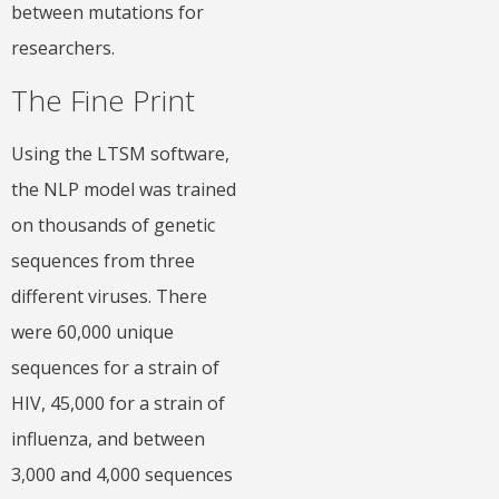
between mutations for
researchers.
The Fine Print
Using the LTSM software,
the NLP model was trained
on thousands of genetic
sequences from three
different viruses. There
were 60,000 unique
sequences for a strain of
HIV, 45,000 for a strain of
influenza, and between
3,000 and 4,000 sequences