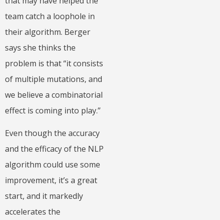
that may have helped the
team catch a loophole in
their algorithm. Berger
says she thinks the
problem is that “it consists
of multiple mutations, and
we believe a combinatorial
effect is coming into play.”
Even though the accuracy
and the efficacy of the NLP
algorithm could use some
improvement, it’s a great
start, and it markedly
accelerates the