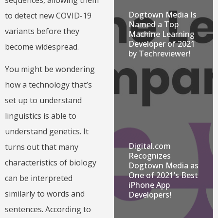
Dogtown Media Is
to detect new COVID-19
Named a Top
variants before they
Machine Learning
Developer of 2021
become widespread.
by Techreviewer!
You might be wondering
how a technology that’s
set up to understand
linguistics is able to
understand genetics. It
Digital.com
turns out that many
Recognizes
characteristics of biology
Dogtown Media as
One of 2021’s Best
can be interpreted
iPhone App
similarly to words and
Developers!
sentences. According to