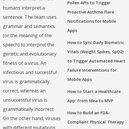
Pollen APIs to Trigger
humans interpret a
Proactive Asthma Flare
sentence. The team uses
Notifications for Mobile
grammar and semantics
Apps
(or the meaning of the
How to Sync Daily Biometric
speech) to interpret the
Vitals (Weight Spikes, SpO2)
genetic and evolutionary
to Trigger Automated Heart
fitness of a virus. An
Failure Interventions for
infectious and successful
Mobile Apps
virus is grammatically
correct, whereas an
How to Start a Healthcare
unsuccessful virus is
App: From Idea to MVP
grammatically incorrect.
How to Build an FDA-
On the other hand, viruses
Compliant Physical Therapy
with different mutations