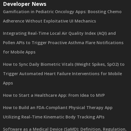
Developer News
Gamification in Pediatric Oncology Apps: Boosting Chemo
Adherence Without Exploitative UI Mechanics
Integrating Real-Time Local Air Quality Index (AQI) and
Pollen APIs to Trigger Proactive Asthma Flare Notifications
for Mobile Apps
How to Sync Daily Biometric Vitals (Weight Spikes, SpO2) to
Trigger Automated Heart Failure Interventions for Mobile
Apps
How to Start a Healthcare App: From Idea to MVP
How to Build an FDA-Compliant Physical Therapy App
Utilizing Real-Time Kinematic Body Tracking APIs
Software as a Medical Device (SaMD): Definition, Regulation,