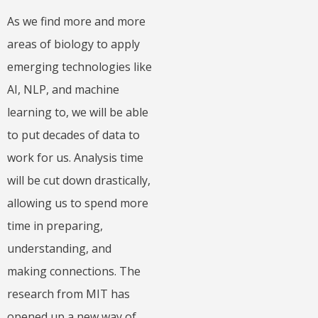
As we find more and more
areas of biology to apply
emerging technologies like
AI, NLP, and machine
learning to, we will be able
to put decades of data to
work for us. Analysis time
will be cut down drastically,
allowing us to spend more
time in preparing,
understanding, and
making connections. The
research from MIT has
opened up a new way of