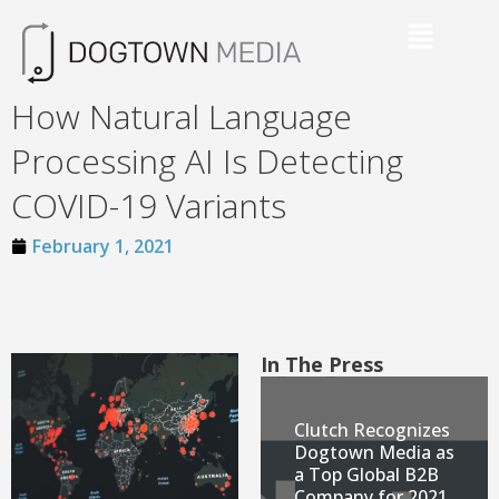
How Natural Language
Processing AI Is Detecting
COVID-19 Variants
February 1, 2021
In The Press
Clutch Recognizes
Dogtown Media as
a Top Global B2B
Company for 2021