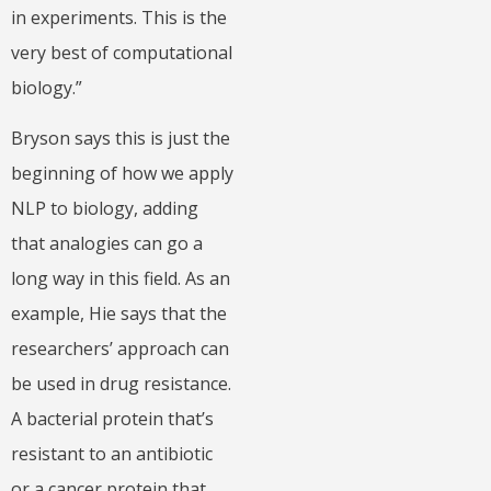
in experiments. This is the
very best of computational
biology.”
Bryson says this is just the
beginning of how we apply
NLP to biology, adding
that analogies can go a
long way in this field. As an
example, Hie says that the
researchers’ approach can
be used in drug resistance.
A bacterial protein that’s
resistant to an antibiotic
or a cancer protein that