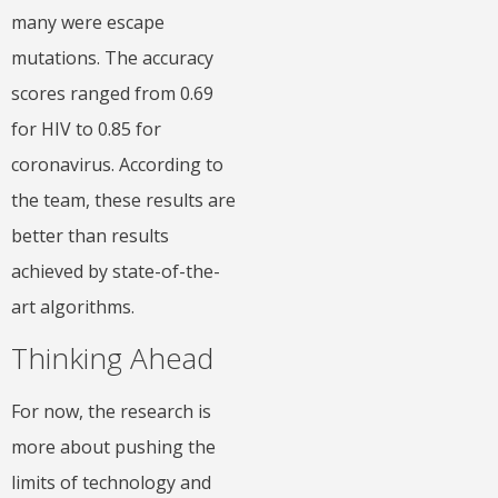
many were escape
mutations. The accuracy
scores ranged from 0.69
for HIV to 0.85 for
coronavirus. According to
the team, these results are
better than results
achieved by state-of-the-
art algorithms.
Thinking Ahead
For now, the research is
more about pushing the
limits of technology and