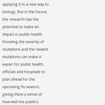
applying it in a new way to
biology. But in the future,
the research has the
potential to make an
impact in public health.
Knowing the severity of
mutations and the newest
mutations can make it
easier for public health
officials and hospitals to
plan ahead for the
upcoming flu season,
giving them a sense of
how well the public’s