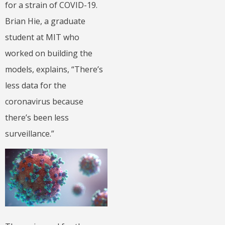
for a strain of COVID-19.
Brian Hie, a graduate
student at MIT who
worked on building the
models, explains, “There’s
less data for the
coronavirus because
there’s been less
surveillance.”