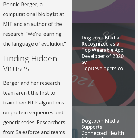
Bonnie Berger, a
computational biologist at
MIT and an author of the
research, “We’re learning
Dogtown Media
Recognized as a
the language of evolution.”
Top Wearable App
Finding Hidden
Developer of 2020
by
Viruses
TopDevelopers.co!
Berger and her research
team aren’t the first to
train their NLP algorithms
on protein sequences and
Dogtown Media
genetic codes. Researchers
Supports
from Salesforce and teams
Connected Health