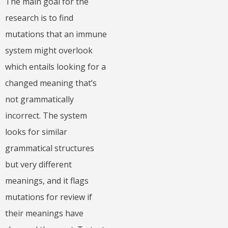
The main goal for the
research is to find
mutations that an immune
system might overlook
which entails looking for a
changed meaning that’s
not grammatically
incorrect. The system
looks for similar
grammatical structures
but very different
meanings, and it flags
mutations for review if
their meanings have