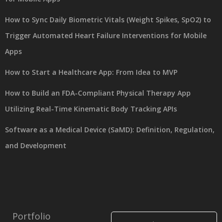
How to Sync Daily Biometric Vitals (Weight Spikes, SpO2) to
Trigger Automated Heart Failure Interventions for Mobile
Apps
How to Start a Healthcare App: From Idea to MVP
How to Build an FDA-Compliant Physical Therapy App
Utilizing Real-Time Kinematic Body Tracking APIs
Software as a Medical Device (SaMD): Definition, Regulation,
and Development
Portfolio