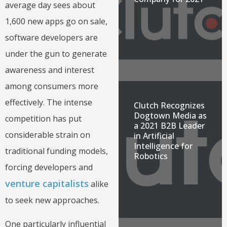
average day sees about
1,600 new apps go on sale,
software developers are
under the gun to generate
awareness and interest
among consumers more
effectively. The intense
Clutch Recognizes
Dogtown Media as
competition has put
a 2021 B2B Leader
considerable strain on
in Artificial
Intelligence for
traditional funding models,
Robotics
forcing developers and
venture capitalists
alike
to seek new approaches.
One particularly influential