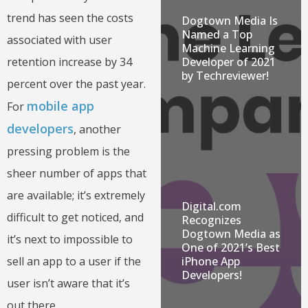
trend has seen the costs
Dogtown Media Is
Named a Top
associated with user
Machine Learning
retention increase by 34
Developer of 2021
by Techreviewer!
percent over the past year.
mobile app
For
developers
, another
pressing problem is the
sheer number of apps that
are available; it’s extremely
Digital.com
difficult to get noticed, and
Recognizes
Dogtown Media as
it’s next to impossible to
One of 2021’s Best
sell an app to a user if the
iPhone App
Developers!
user isn’t aware that it’s
out there.