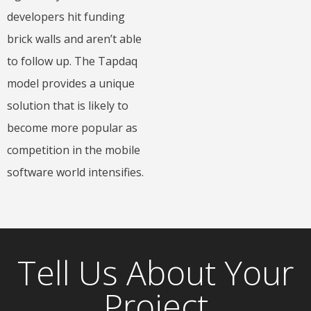
developers hit funding
brick walls and aren’t able
to follow up. The Tapdaq
model provides a unique
solution that is likely to
become more popular as
competition in the mobile
software world intensifies.
Tell Us About Your
Project