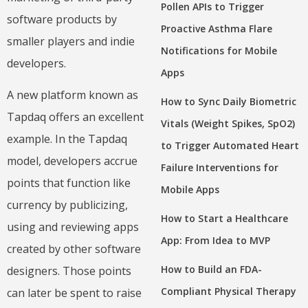
Pollen APIs to Trigger
software products by
Proactive Asthma Flare
smaller players and indie
Notifications for Mobile
developers.
Apps
A new platform known as
How to Sync Daily Biometric
Tapdaq offers an excellent
Vitals (Weight Spikes, SpO2)
example. In the Tapdaq
to Trigger Automated Heart
model, developers accrue
Failure Interventions for
points that function like
Mobile Apps
currency by publicizing,
How to Start a Healthcare
using and reviewing apps
App: From Idea to MVP
created by other software
How to Build an FDA-
designers. Those points
Compliant Physical Therapy
can later be spent to raise