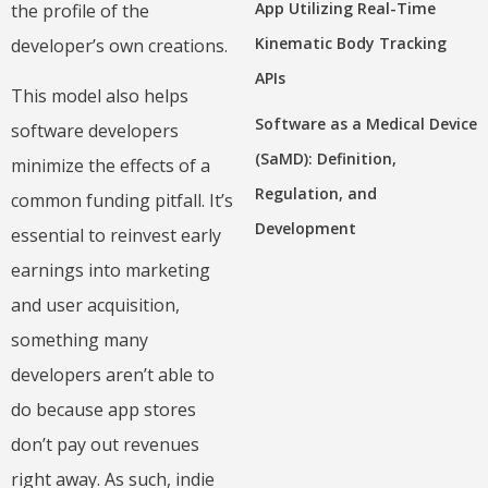
App Utilizing Real-Time
the profile of the
Kinematic Body Tracking
developer’s own creations.
APIs
This model also helps
Software as a Medical Device
software developers
(SaMD): Definition,
minimize the effects of a
Regulation, and
common funding pitfall. It’s
Development
essential to reinvest early
earnings into marketing
and user acquisition,
something many
developers aren’t able to
do because app stores
don’t pay out revenues
right away. As such, indie