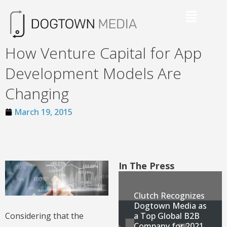
How Venture Capital for App
Development Models Are
Changing
March 19, 2015
In The Press
Clutch Recognizes
Dogtown Media as
a Top Global B2B
Considering that the
Company for 2021