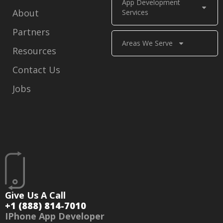
App Development
About
Services
Partners
Areas We Serve
Resources
Contact Us
Jobs
Give Us A Call
+1 (888) 814-7010
IPhone App Developer