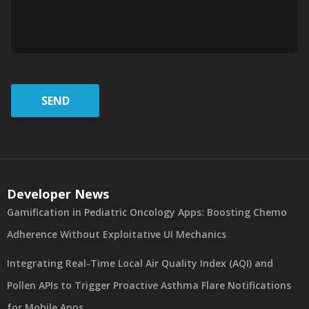
SEND
Developer News
Gamification in Pediatric Oncology Apps: Boosting Chemo
Adherence Without Exploitative UI Mechanics
Integrating Real-Time Local Air Quality Index (AQI) and
Pollen APIs to Trigger Proactive Asthma Flare Notifications
for Mobile Apps