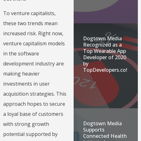
To venture capitalists,
these two trends mean
increased risk. Right now,
Dogtown Media
venture capitalism models
Recognized as a
Top Wearable App
in the software
Developer of 2020
by
development industry are
TopDevelopers.co!
making heavier
investments in user
acquisition strategies. This
approach hopes to secure
a loyal base of customers
Dogtown Media
with strong growth
Supports
potential supported by
Connected Health