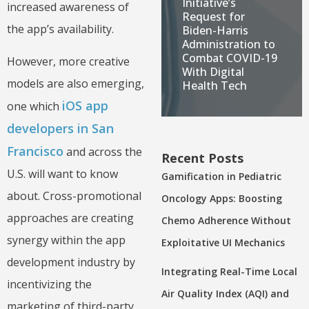
Initiative’s
increased awareness of
Request for
the app’s availability.
Biden-Harris
Administration to
Combat COVID-19
However, more creative
With Digital
models are also emerging,
Health Tech
iOS app
one which
developers in San
Francisco
and across the
Recent Posts
U.S. will want to know
Gamification in Pediatric
about. Cross-promotional
Oncology Apps: Boosting
approaches are creating
Chemo Adherence Without
synergy within the app
Exploitative UI Mechanics
development industry by
Integrating Real-Time Local
incentivizing the
Air Quality Index (AQI) and
marketing of third-party