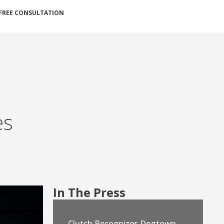
FREE CONSULTATION
es
In The Press
Clutch Recognizes Dogtown