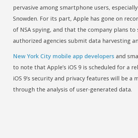
pervasive among smartphone users, especially
Snowden. For its part, Apple has gone on record
of NSA spying, and that the company plans to 
authorized agencies submit data harvesting a
New York City mobile app developers
and smar
to note that Apple’s iOS 9 is scheduled for a r
iOS 9’s security and privacy features will be a
through the analysis of user-generated data.