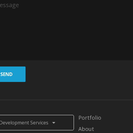
SEND
Portfolio
Development Services
About