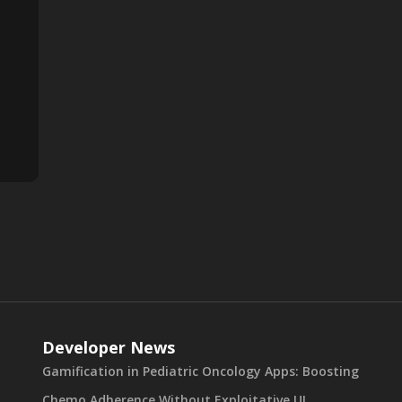
Developer News
Gamification in Pediatric Oncology Apps: Boosting
Chemo Adherence Without Exploitative UI