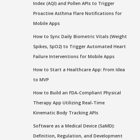
Index (AQI) and Pollen APIs to Trigger
Proactive Asthma Flare Notifications for
Mobile Apps
How to Sync Daily Biometric Vitals (Weight
Spikes, SpO2) to Trigger Automated Heart
Failure Interventions for Mobile Apps
How to Start a Healthcare App: From Idea
to MVP
How to Build an FDA-Compliant Physical
Therapy App Utilizing Real-Time
Kinematic Body Tracking APIs
Software as a Medical Device (SaMD):
Definition, Regulation, and Development