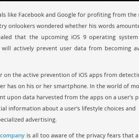
ls like Facebook and Google for profiting from the 
stry onlookers wondered whether his words amounted
aled that the upcoming iOS 9 operating system w
will actively prevent user data from becoming av
r on the active prevention of iOS apps from detect
er has on his or her smartphone. In the world of mo
t upon data harvested from the apps on a user’s p
ial information about a user’s lifestyle choices and
ecialized advertising.
 company
is all too aware of the privacy fears that a