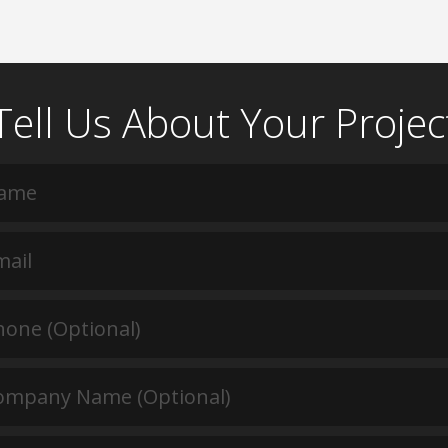
Tell Us About Your Projec