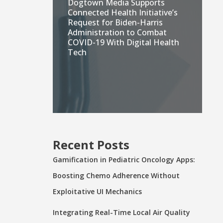
Dogtown Media Supports
Connected Health Initiative’s
Request for Biden-Harris
Administration to Combat
COVID-19 With Digital Health
Tech
Recent Posts
Gamification in Pediatric Oncology Apps:
Boosting Chemo Adherence Without
Exploitative UI Mechanics
Integrating Real-Time Local Air Quality