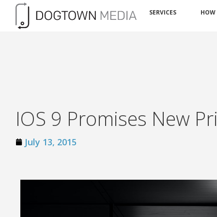
SERVICES
HOW
IOS 9 Promises New Pri
July 13, 2015