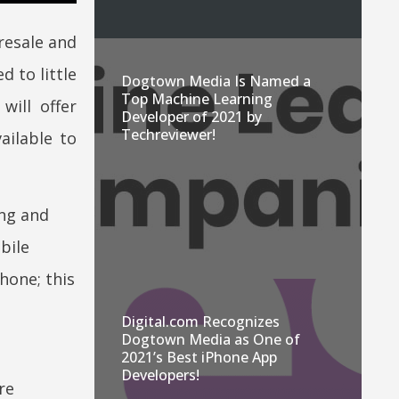
resale and
 to little
Dogtown Media Is Named a
Top Machine Learning
ill offer
Developer of 2021 by
Techreviewer!
ailable to
ing and
bile
hone; this
Digital.com Recognizes
Dogtown Media as One of
2021’s Best iPhone App
Developers!
re