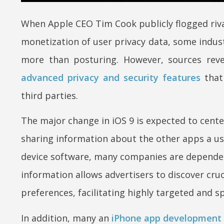
When Apple CEO Tim Cook publicly flogged riva
monetization of user privacy data, some indu
more than posturing. However, sources reve
advanced privacy and security features
that 
third parties.
The major change in iOS 9 is expected to cente
sharing information about the other apps a us
device software, many companies are dependen
information allows advertisers to discover cruc
preferences, facilitating highly targeted and sp
In addition, many an
iPhone app development