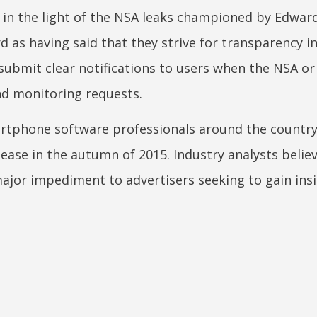
 in the light of the NSA leaks championed by Edwar
 as having said that they strive for transparency in
submit clear notifications to users when the NSA or
nd monitoring requests.
tphone software professionals around the country
elease in the autumn of 2015. Industry analysts belie
 major impediment to advertisers seeking to gain ins