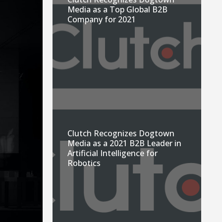
Media as a Top Global B2B
Company for 2021
Clutch Recognizes Dogtown
Media as a 2021 B2B Leader in
Artificial Intelligence for
Robotics