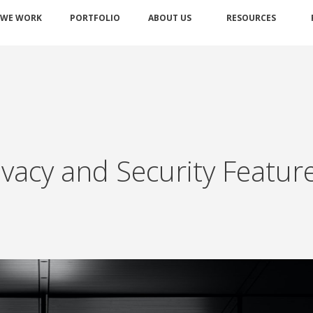
 WE WORK
PORTFOLIO
ABOUT US
RESOURCES
vacy and Security Featur