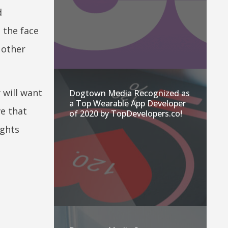
d
 the face
 other
 will want
Dogtown Media Recognized as
a Top Wearable App Developer
ve that
of 2020 by TopDevelopers.co!
ights