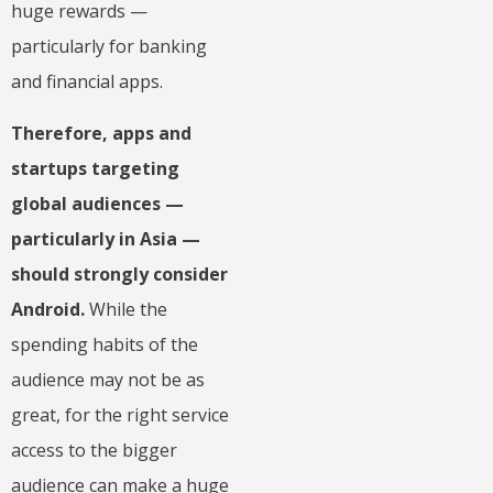
huge rewards —
particularly for banking
and financial apps.
Therefore, apps and
startups targeting
global audiences —
particularly in Asia —
should strongly consider
Android.
While the
spending habits of the
audience may not be as
great, for the right service
access to the bigger
audience can make a huge