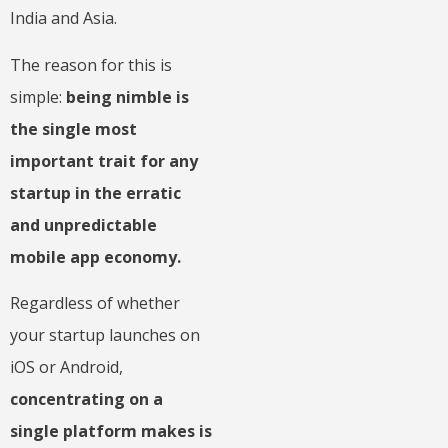
India and Asia.
The reason for this is
simple:
being nimble is
the single most
important trait for any
startup in the erratic
and unpredictable
mobile app economy.
Regardless of whether
your startup launches on
iOS or Android,
concentrating on a
single platform makes is