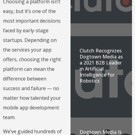
Choosing a platform isn’t
easy, but it’s one of the
most important decisions
faced by early-stage
startups. Depending on
the services your app
Clutch Recognizes
Dogtown Media as
offers, choosing the right
a 2021 B2B Leader
in Artificial
platform can mean the
Intelligence for
difference between
Robotics
success and failure — no
matter how talented your
mobile app development
team.
We’ve guided hundreds of
Dogtown Media Is