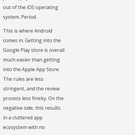
out of the iOS operating
system. Period.
This is where Android
comes in. Getting into the
Google Play store is overall
much easier than getting
into the Apple App Store.
The rules are less
stringent, and the review
process less finicky. On the
negative side, this results
in a cluttered app
ecosystem with no