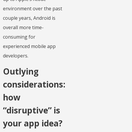
environment over the past
couple years, Android is
overall more time-
consuming for
experienced mobile app
developers.
Outlying
considerations:
how
“disruptive” is
your app idea?