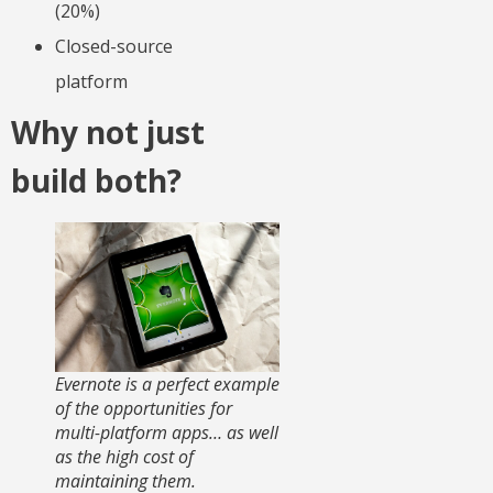
(20%)
Closed-source
platform
Why not just
build both?
Evernote is a perfect example
of the opportunities for
multi-platform apps… as well
as the high cost of
maintaining them.