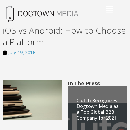
iOS vs Android: How to Choose
a Platform
July 19, 2016
In The Press
Clutch Recognizes
Dogtown Media as
a Top Global B2B
Company for 2021