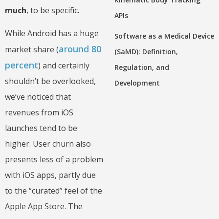
much
, to be specific.
APIs
While Android has a huge
Software as a Medical Device
around 80
market share (
(SaMD): Definition,
percent
) and certainly
Regulation, and
shouldn’t be overlooked,
Development
we’ve noticed that
revenues from iOS
launches tend to be
higher. User churn also
presents less of a problem
with iOS apps, partly due
to the “curated” feel of the
Apple App Store. The