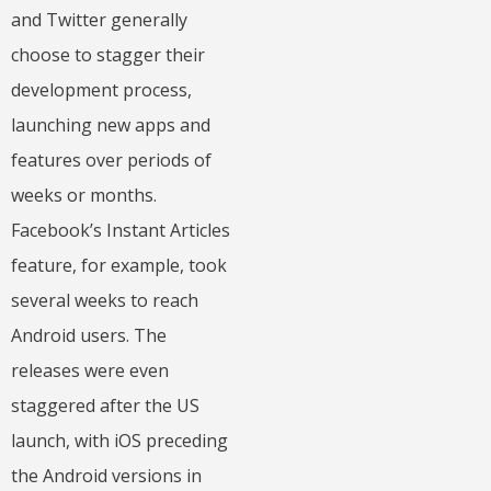
and Twitter generally
choose to stagger their
development process,
launching new apps and
features over periods of
weeks or months.
Facebook’s Instant Articles
feature, for example, took
several weeks to reach
Android users. The
releases were even
staggered after the US
launch, with iOS preceding
the Android versions in