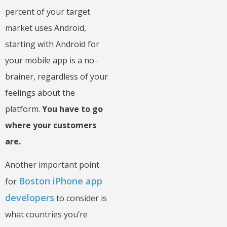
percent of your target
market uses Android,
starting with Android for
your mobile app is a no-
brainer, regardless of your
feelings about the
platform.
You have to go
where your customers
are.
Another important point
Boston iPhone app
for
developers
to consider is
what countries you’re