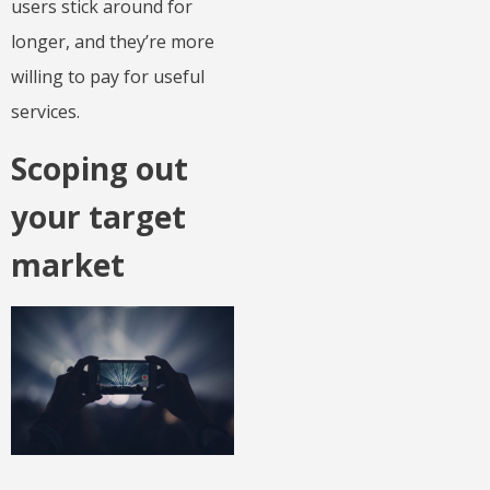
users stick around for
longer, and they’re more
willing to pay for useful
services.
Scoping out
your target
market