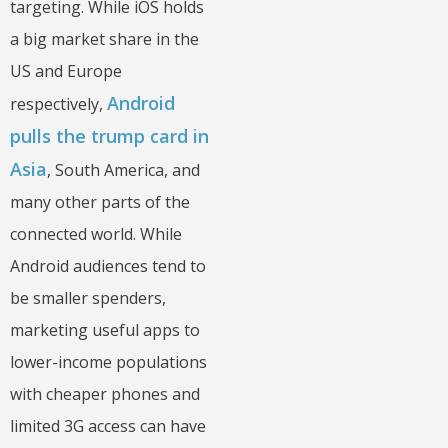
targeting. While iOS holds
a big market share in the
US and Europe
Android
respectively,
pulls the trump card in
Asia
, South America, and
many other parts of the
connected world. While
Android audiences tend to
be smaller spenders,
marketing useful apps to
lower-income populations
with cheaper phones and
limited 3G access can have