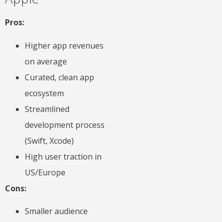
Pros:
Higher app revenues
on average
Curated, clean app
ecosystem
Streamlined
development process
(Swift, Xcode)
High user traction in
US/Europe
Cons:
Smaller audience