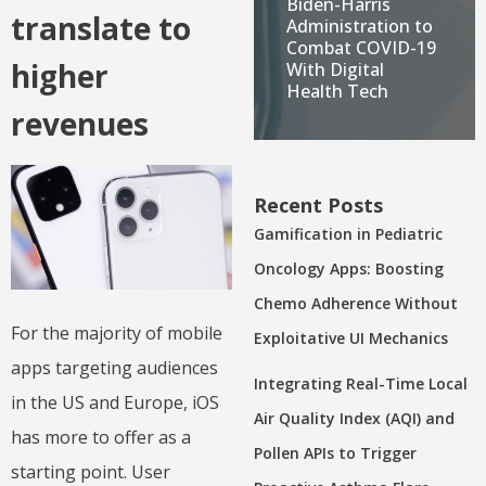
Biden-Harris
translate to
Administration to
Combat COVID-19
higher
With Digital
Health Tech
revenues
Recent Posts
Gamification in Pediatric
Oncology Apps: Boosting
Chemo Adherence Without
For the majority of mobile
Exploitative UI Mechanics
apps targeting audiences
Integrating Real-Time Local
in the US and Europe, iOS
Air Quality Index (AQI) and
has more to offer as a
Pollen APIs to Trigger
starting point. User