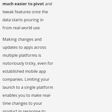
much easier to pivot
and
tweak features once the
data starts pouring in
from real-world use.
Making changes and
updates to apps across
multiple platforms is
notoriously tricky, even for
established mobile app
companies. Limiting your
launch to a single platform
enables you to make real-
time changes to your
product in response to