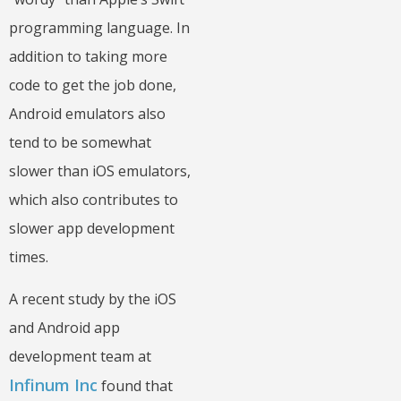
programming language. In
addition to taking more
code to get the job done,
Android emulators also
tend to be somewhat
slower than iOS emulators,
which also contributes to
slower app development
times.
A recent study by the iOS
and Android app
development team at
Infinum Inc
found that