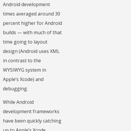
Android development
times averaged around 30
percent higher for Android
builds — with much of that
time going to layout
design (Android uses XML
in contrast to the
WYSIWYG system in
Apple’s Xcode) and
debugging.
While Android
development frameworks
have been quickly catching
up to Apple’s Xcode