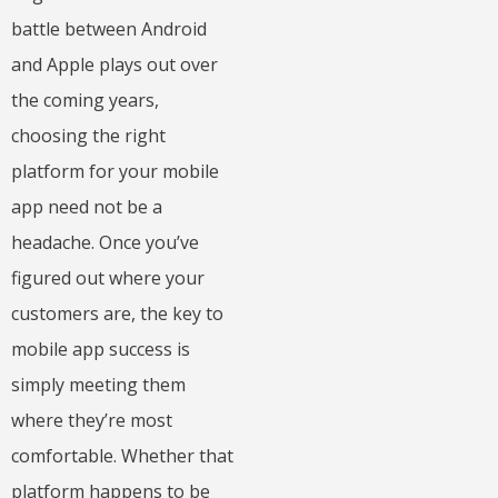
battle between Android
and Apple plays out over
the coming years,
choosing the right
platform for your mobile
app need not be a
headache. Once you’ve
figured out where your
customers are, the key to
mobile app success is
simply meeting them
where they’re most
comfortable. Whether that
platform happens to be