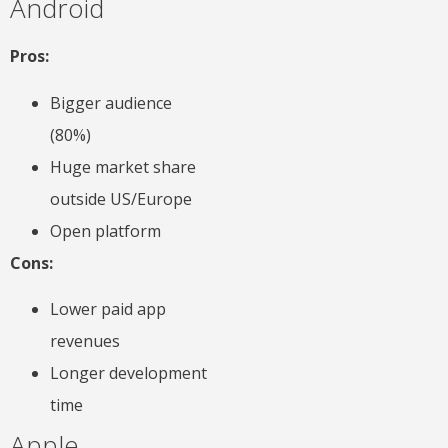
Android
Pros:
Bigger audience
(80%)
Huge market share
outside US/Europe
Open platform
Cons:
Lower paid app
revenues
Longer development
time
Apple