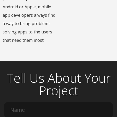
Android or Apple, mobile
app developers always find
a way to bring problem-
solving apps to the users
that need them most.
Tell Us About Your
Project