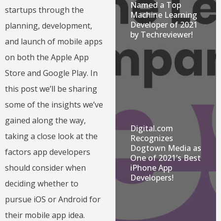
Named a Top
startups through the
Machine Learning
Developer of 2021
planning, development,
by Techreviewer!
and launch of mobile apps
on both the Apple App
Store and Google Play. In
this post we’ll be sharing
some of the insights we’ve
gained along the way,
Digital.com
taking a close look at the
Recognizes
Dogtown Media as
factors app developers
One of 2021’s Best
should consider when
iPhone App
Developers!
deciding whether to
pursue iOS or Android for
their mobile app idea.