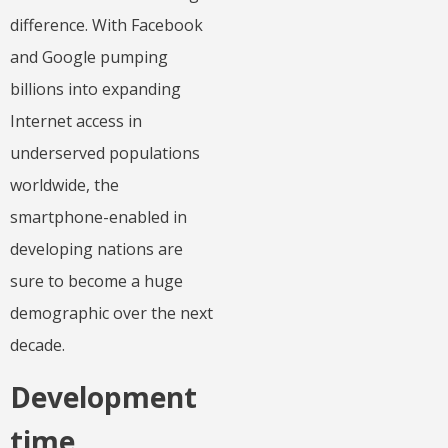
difference. With Facebook
and Google pumping
billions into expanding
Internet access in
underserved populations
worldwide, the
smartphone-enabled in
developing nations are
sure to become a huge
demographic over the next
decade.
Development
time