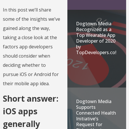
In this post we’ll share
some of the insights we’ve
Dogtown Media
gained along the way,
Recognized as a
Top Wearable App
taking a close look at the
Developer of 2020
by
factors app developers
TopDevelopers.co!
should consider when
deciding whether to
pursue iOS or Android for
their mobile app idea.
Short answer:
Dogtown Media
Supports
iOS apps
Connected Health
Initiative’s
generally
Request for