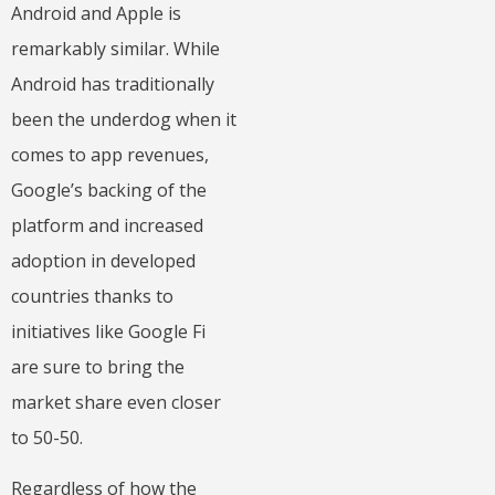
Android and Apple is
remarkably similar. While
Android has traditionally
been the underdog when it
comes to app revenues,
Google’s backing of the
platform and increased
adoption in developed
countries thanks to
initiatives like Google Fi
are sure to bring the
market share even closer
to 50-50.
Regardless of how the