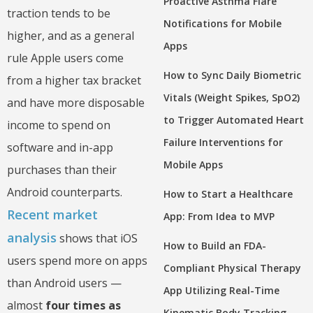
Proactive Asthma Flare
traction tends to be
Notifications for Mobile
higher, and as a general
Apps
rule Apple users come
How to Sync Daily Biometric
from a higher tax bracket
Vitals (Weight Spikes, SpO2)
and have more disposable
to Trigger Automated Heart
income to spend on
Failure Interventions for
software and in-app
Mobile Apps
purchases than their
Android counterparts.
How to Start a Healthcare
Recent market
App: From Idea to MVP
analysis
shows that iOS
How to Build an FDA-
users spend more on apps
Compliant Physical Therapy
than Android users —
App Utilizing Real-Time
almost
four times as
Kinematic Body Tracking