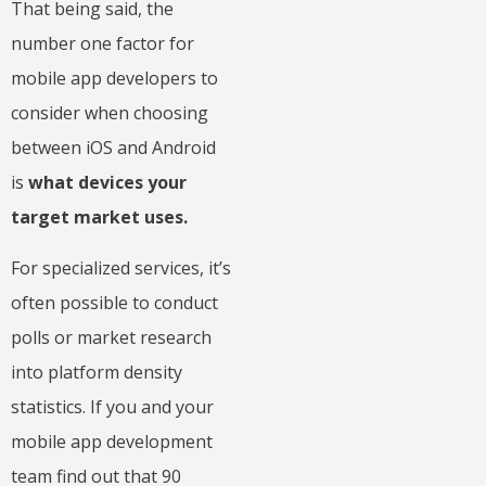
That being said, the
number one factor for
mobile app developers to
consider when choosing
between iOS and Android
is
what devices your
target market uses.
For specialized services, it’s
often possible to conduct
polls or market research
into platform density
statistics. If you and your
mobile app development
team find out that 90