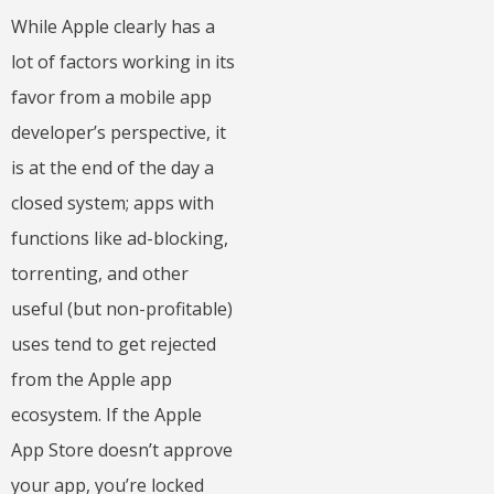
While Apple clearly has a
lot of factors working in its
favor from a mobile app
developer’s perspective, it
is at the end of the day a
closed system; apps with
functions like ad-blocking,
torrenting, and other
useful (but non-profitable)
uses tend to get rejected
from the Apple app
ecosystem. If the Apple
App Store doesn’t approve
your app, you’re locked