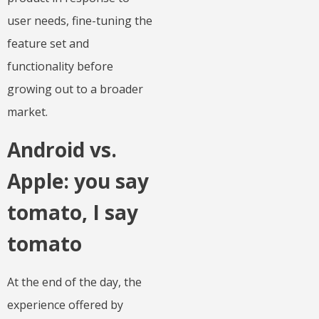
user needs, fine-tuning the
feature set and
functionality before
growing out to a broader
market.
Android vs.
Apple: you say
tomato, I say
tomato
At the end of the day, the
experience offered by