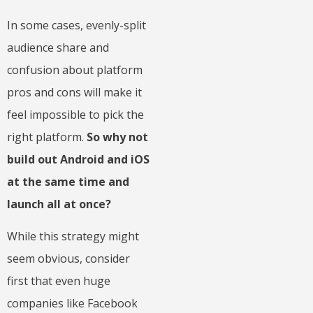
In some cases, evenly-split
audience share and
confusion about platform
pros and cons will make it
feel impossible to pick the
right platform.
So why not
build out Android and iOS
at the same time and
launch all at once?
While this strategy might
seem obvious, consider
first that even huge
companies like Facebook