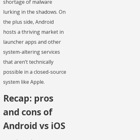
shortage of malware
lurking in the shadows. On
the plus side, Android
hosts a thriving market in
launcher apps and other
system-altering services
that aren’t technically
possible in a closed-source
system like Apple.
Recap: pros
and cons of
Android vs iOS