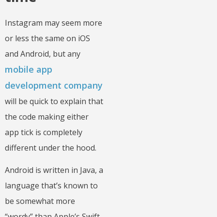
Instagram may seem more
or less the same on iOS
and Android, but any
mobile app
development company
will be quick to explain that
the code making either
app tick is completely
different under the hood.
Android is written in Java, a
language that’s known to
be somewhat more
“wordy” than Apple’s Swift