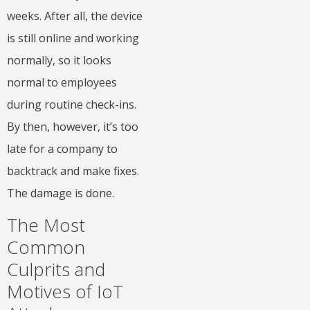
weeks. After all, the device
is still online and working
normally, so it looks
normal to employees
during routine check-ins.
By then, however, it’s too
late for a company to
backtrack and make fixes.
The damage is done.
The Most
Common
Culprits and
Motives of IoT