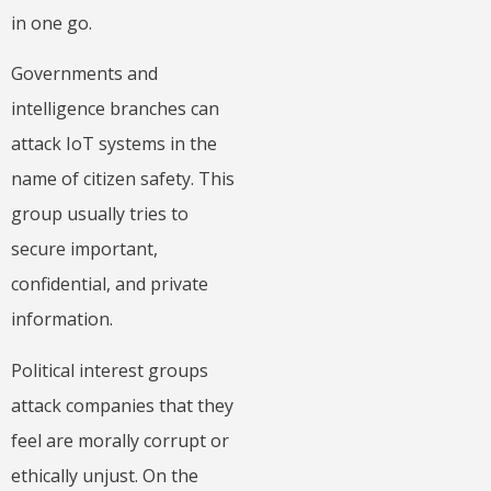
in one go.
Governments and
intelligence branches can
attack IoT systems in the
name of citizen safety. This
group usually tries to
secure important,
confidential, and private
information.
Political interest groups
attack companies that they
feel are morally corrupt or
ethically unjust. On the