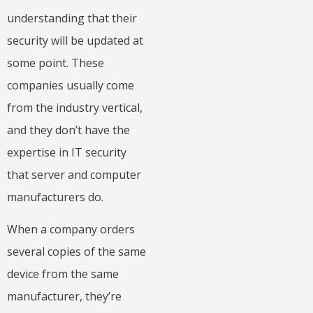
understanding that their
security will be updated at
some point. These
companies usually come
from the industry vertical,
and they don’t have the
expertise in IT security
that server and computer
manufacturers do.
When a company orders
several copies of the same
device from the same
manufacturer, they’re