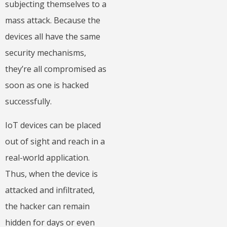
subjecting themselves to a
mass attack. Because the
devices all have the same
security mechanisms,
they’re all compromised as
soon as one is hacked
successfully.
IoT devices can be placed
out of sight and reach in a
real-world application.
Thus, when the device is
attacked and infiltrated,
the hacker can remain
hidden for days or even