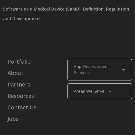
Software as a Medical Device (SaMD): Definition, Regulation,
and Development
Portfolio
App Development
About
Services
Partners
Areas We Serve
Resources
Contact Us
Jobs