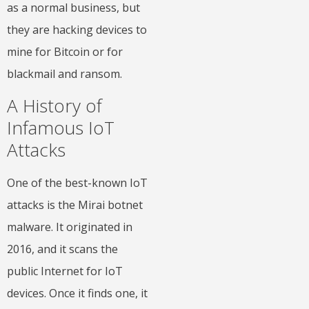
as a normal business, but
they are hacking devices to
mine for Bitcoin or for
blackmail and ransom.
A History of
Infamous IoT
Attacks
One of the best-known IoT
attacks is the Mirai botnet
malware. It originated in
2016, and it scans the
public Internet for IoT
devices. Once it finds one, it