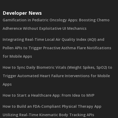
Developer News
Gamification in Pediatric Oncology Apps: Boosting Chemo
Adherence Without Exploitative UI Mechanics
Integrating Real-Time Local Air Quality Index (AQI) and
Pollen APIs to Trigger Proactive Asthma Flare Notifications
for Mobile Apps
How to Sync Daily Biometric Vitals (Weight Spikes, SpO2) to
Trigger Automated Heart Failure Interventions for Mobile
Apps
How to Start a Healthcare App: From Idea to MVP
How to Build an FDA-Compliant Physical Therapy App
Utilizing Real-Time Kinematic Body Tracking APIs