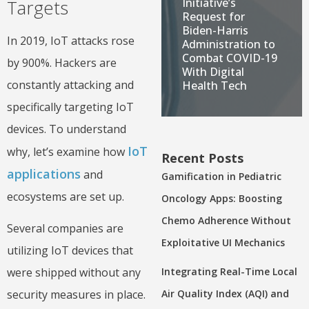
Initiative’s
Targets
Request for
Biden-Harris
In 2019, IoT attacks rose
Administration to
Combat COVID-19
by 900%. Hackers are
With Digital
constantly attacking and
Health Tech
specifically targeting IoT
devices. To understand
IoT
why, let’s examine how
Recent Posts
applications
and
Gamification in Pediatric
ecosystems are set up.
Oncology Apps: Boosting
Chemo Adherence Without
Several companies are
Exploitative UI Mechanics
utilizing IoT devices that
Integrating Real-Time Local
were shipped without any
Air Quality Index (AQI) and
security measures in place.