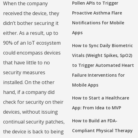
Pollen APIs to Trigger
When the company
Proactive Asthma Flare
received the device, they
Notifications for Mobile
didn’t bother securing it
Apps
either. As a result, up to
90% of an IoT ecosystem
How to Sync Daily Biometric
could encompass devices
Vitals (Weight Spikes, SpO2)
that have little to no
to Trigger Automated Heart
security measures
Failure Interventions for
installed. On the other
Mobile Apps
hand, if a company did
How to Start a Healthcare
check for security on their
App: From Idea to MVP
devices, without issuing
How to Build an FDA-
continual security patches,
Compliant Physical Therapy
the device is back to being