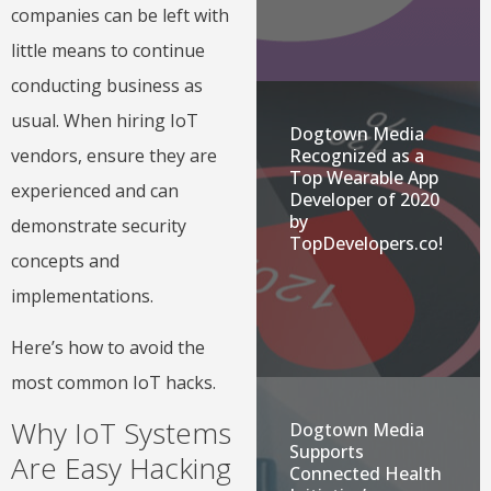
companies can be left with
little means to continue
conducting business as
usual. When hiring IoT
Dogtown Media
Recognized as a
vendors, ensure they are
Top Wearable App
experienced and can
Developer of 2020
by
demonstrate security
TopDevelopers.co!
concepts and
implementations.
Here’s how to avoid the
most common IoT hacks.
Why IoT Systems
Dogtown Media
Supports
Are Easy Hacking
Connected Health