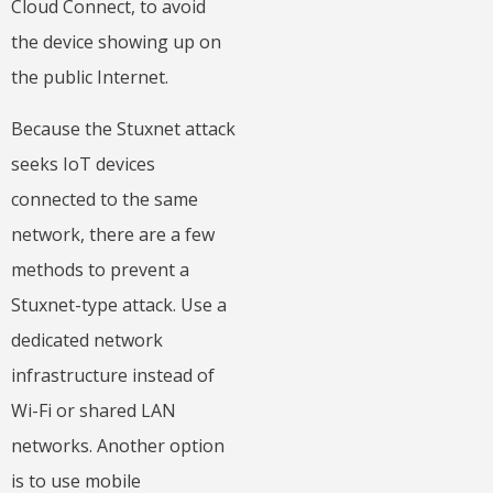
Cloud Connect, to avoid
the device showing up on
the public Internet.
Because the Stuxnet attack
seeks IoT devices
connected to the same
network, there are a few
methods to prevent a
Stuxnet-type attack. Use a
dedicated network
infrastructure instead of
Wi-Fi or shared LAN
networks. Another option
is to use mobile