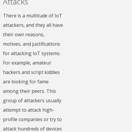
Attacks
There is a multitude of IoT
attackers, and they all have
their own reasons,
motives, and justifications
for attacking IoT systems.
For example, amateur
hackers and script kiddies
are looking for fame
among their peers. This
group of attackers usually
attempt to attack high-
profile companies or try to
attack hundreds of devices