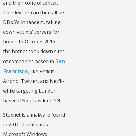
and their control center.
The devices can then all be
DDoS’d in tandem, taking
down victims’ servers for
hours. In October 2016,
the botnet took down sites
San
of companies based in
Francisco
, like Reddit,
Airbnb, Twitter, and Netflix
while targeting London-
based DNS provider DYN.
Stuxnet is a malware found
in 2010. It infiltrates
Microsoft Windows