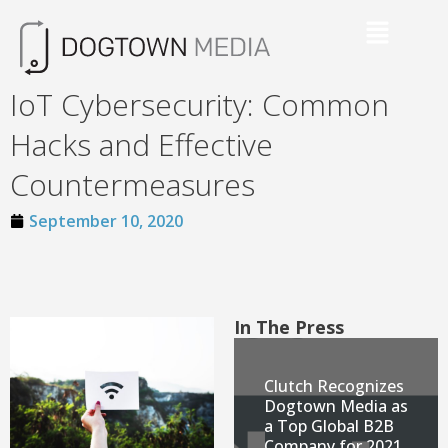
IoT Cybersecurity: Common
Hacks and Effective
Countermeasures
September 10, 2020
In The Press
Clutch Recognizes
Dogtown Media as
a Top Global B2B
Company for 2021