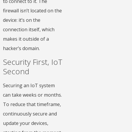
to connect to it. The
firewall isn’t located on the
device: it’s on the
connection itself, which
makes it outside of a
hacker’s domain.
Security First, IoT
Second
Securing an IoT system
can take weeks or months.
To reduce that timeframe,
continuously secure and
update your devices,