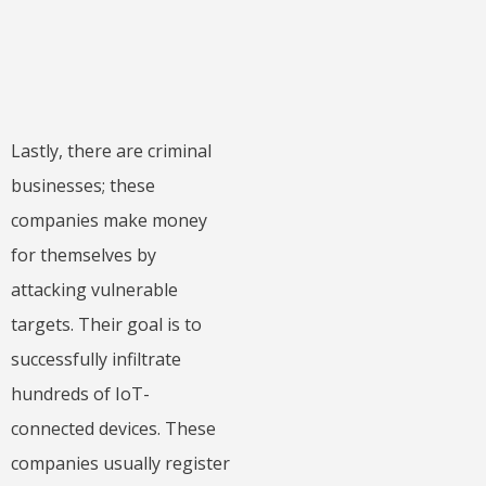
Lastly, there are criminal
businesses; these
companies make money
for themselves by
attacking vulnerable
targets. Their goal is to
successfully infiltrate
hundreds of IoT-
connected devices. These
companies usually register