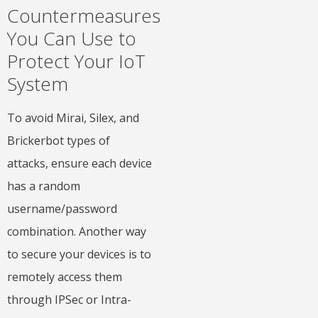
Countermeasures
You Can Use to
Protect Your IoT
System
To avoid Mirai, Silex, and
Brickerbot types of
attacks, ensure each device
has a random
username/password
combination. Another way
to secure your devices is to
remotely access them
through IPSec or Intra-