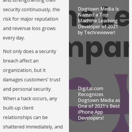
Dogtown Media Is
security continuously, the
Named a Top
risk for major reputation
Machine Learning
Developer of 2021
and revenue loss grows
by Techreviewer!
every day.
Not only does a security
breach affect an
organization, but it
damages customers’ trust
Digital.com
and personal security.
Recognizes
When a hack occurs, any
Dogtown Media as
One of 2021’s Best
built-up client
iPhone App
relationships can be
Developers!
shattered immediately, and