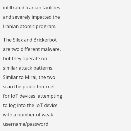
infiltrated Iranian facilities
and severely impacted the
Iranian atomic program.
The Silex and Brickerbot
are two different malware,
but they operate on
similar attack patterns.
Similar to Mirai, the two
scan the public Internet
for IoT devices, attempting
to log into the IoT device
with a number of weak
username/password