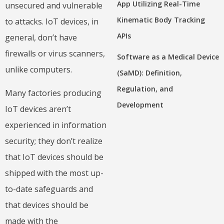
App Utilizing Real-Time
unsecured and vulnerable
Kinematic Body Tracking
to attacks. IoT devices, in
APIs
general, don’t have
firewalls or virus scanners,
Software as a Medical Device
unlike computers.
(SaMD): Definition,
Regulation, and
Many factories producing
Development
IoT devices aren’t
experienced in information
security; they don’t realize
that IoT devices should be
shipped with the most up-
to-date safeguards and
that devices should be
made with the