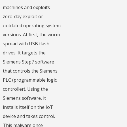
machines and exploits
zero-day exploit or
outdated operating system
versions. At first, the worm
spread with USB flash
drives. It targets the
Siemens Step7 software
that controls the Siemens
PLC (programmable logic
controller). Using the
Siemens software, it
installs itself on the IoT
device and takes control.
This malware once