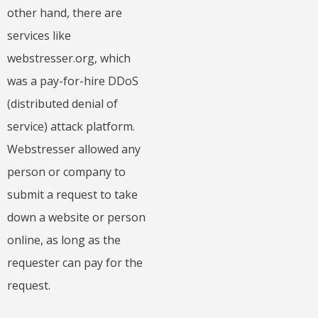
other hand, there are
services like
webstresser.org, which
was a pay-for-hire DDoS
(distributed denial of
service) attack platform.
Webstresser allowed any
person or company to
submit a request to take
down a website or person
online, as long as the
requester can pay for the
request.