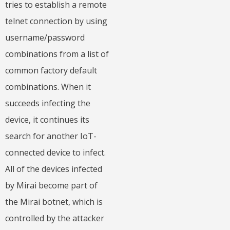
tries to establish a remote
telnet connection by using
username/password
combinations from a list of
common factory default
combinations. When it
succeeds infecting the
device, it continues its
search for another IoT-
connected device to infect.
All of the devices infected
by Mirai become part of
the Mirai botnet, which is
controlled by the attacker