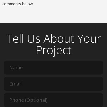
comments below!
Tell Us About Your
Project