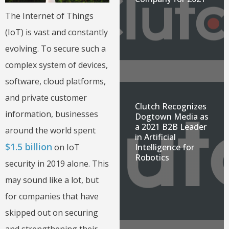
The Internet of Things
(IoT) is vast and constantly
evolving. To secure such a
complex system of devices,
software, cloud platforms,
and private customer
Clutch Recognizes
information, businesses
Dogtown Media as
a 2021 B2B Leader
around the world spent
in Artificial
$1.5 billion
on IoT
Intelligence for
Robotics
security in 2019 alone. This
may sound like a lot, but
for companies that have
skipped out on securing
and strengthening their