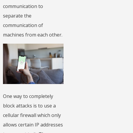
communication to
separate the
communication of
machines from each other.
One way to completely
block attacks is to use a
cellular firewall which only
allows certain IP addresses