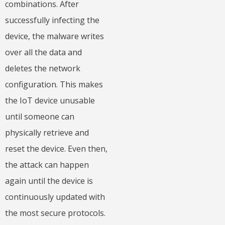
combinations. After
successfully infecting the
device, the malware writes
over all the data and
deletes the network
configuration. This makes
the IoT device unusable
until someone can
physically retrieve and
reset the device. Even then,
the attack can happen
again until the device is
continuously updated with
the most secure protocols.