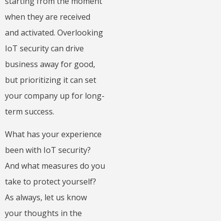
starting from the moment
when they are received
and activated. Overlooking
IoT security can drive
business away for good,
but prioritizing it can set
your company up for long-
term success.
What has your experience
been with IoT security?
And what measures do you
take to protect yourself?
As always, let us know
your thoughts in the