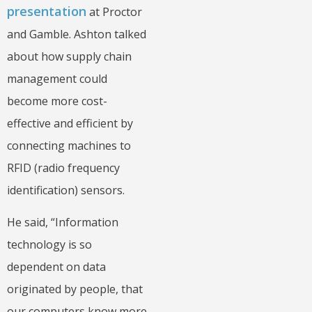
presentation
at Proctor
and Gamble. Ashton talked
about how supply chain
management could
become more cost-
effective and efficient by
connecting machines to
RFID (radio frequency
identification) sensors.
He said, “Information
technology is so
dependent on data
originated by people, that
our computers know more