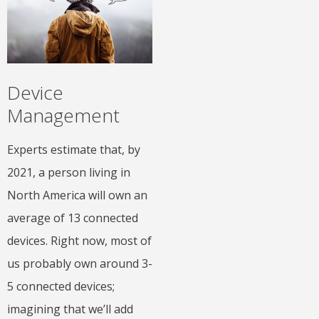
Device
Management
Experts estimate that, by
2021, a person living in
North America will own an
average of 13 connected
devices. Right now, most of
us probably own around 3-
5 connected devices;
imagining that we’ll add