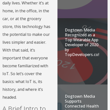
daily lives. Whether it’s at
home, in the office, in the
car, or at the grocery
store, this technology has
Dogtown Media
the potential to make our
Recognized as a
Top Wearable App
lives simpler and easier.
Developer of 2020
by
With that said, it’s
TopDevelopers.co!
important that everyone
become familiarized with
IoT. So let’s cover the
basics: what IoT is, its
history, and where it’s
Dogtown Media
headed.
Supports
Connected Health
A Brief Intro to