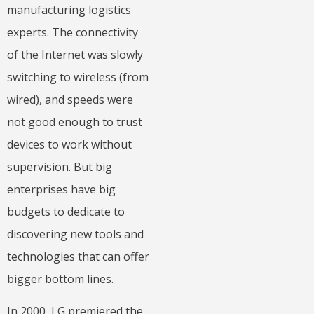
manufacturing logistics
experts. The connectivity
of the Internet was slowly
switching to wireless (from
wired), and speeds were
not good enough to trust
devices to work without
supervision. But big
enterprises have big
budgets to dedicate to
discovering new tools and
technologies that can offer
bigger bottom lines.
In 2000, LG premiered the