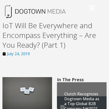
IoT Will Be Everywhere and
Encompass Everything – Are
You Ready? (Part 1)
July 24, 2019
In The Press
Clutch Recognizes
Dogtown Media as
a Top Global B2B
Company for 2021