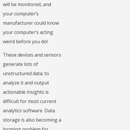
will be monitored, and
your computer’s
manufacturer could know
your computer’s acting
weird before you do!
These devices and sensors
generate lots of
unstructured data; to
analyze it and output
actionable insights is
difficult for most current
analytics software. Data
storage is also becoming a
looming problem for