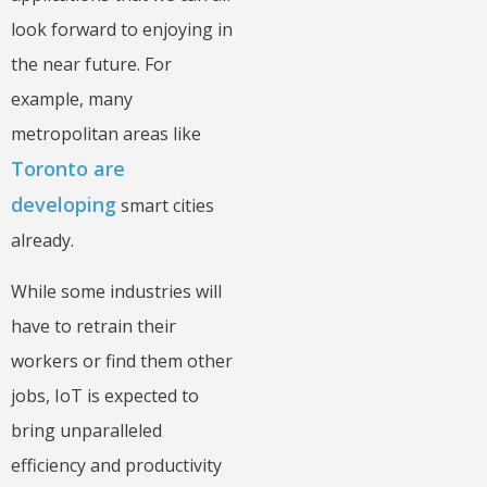
look forward to enjoying in
the near future. For
example, many
metropolitan areas like
Toronto are
developing
smart cities
already.
While some industries will
have to retrain their
workers or find them other
jobs, IoT is expected to
bring unparalleled
efficiency and productivity