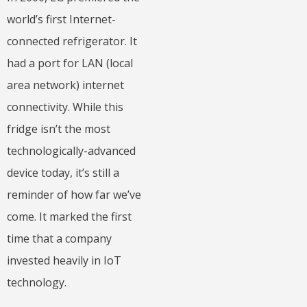
world’s first Internet-
connected refrigerator. It
had a port for LAN (local
area network) internet
connectivity. While this
fridge isn’t the most
technologically-advanced
device today, it’s still a
reminder of how far we’ve
come. It marked the first
time that a company
invested heavily in IoT
technology.