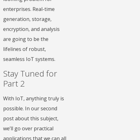
enterprises. Real-time
generation, storage,
encryption, and analysis
are going to be the
lifelines of robust,
seamless IoT systems.
Stay Tuned for
Part 2
With IoT, anything truly is
possible. In our second
post about this subject,
we’ll go over practical
applications that we can all