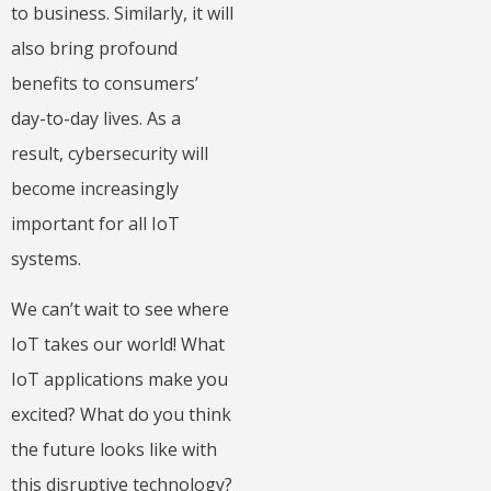
to business. Similarly, it will
also bring profound
benefits to consumers’
day-to-day lives. As a
result, cybersecurity will
become increasingly
important for all IoT
systems.
We can’t wait to see where
IoT takes our world! What
IoT applications make you
excited? What do you think
the future looks like with
this disruptive technology?