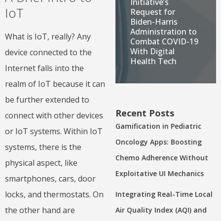
Initiative’s
IoT
Request for
Biden-Harris
Administration to
What is IoT, really? Any
Combat COVID-19
With Digital
device connected to the
Health Tech
Internet falls into the
realm of IoT because it can
be further extended to
Recent Posts
connect with other devices
Gamification in Pediatric
or IoT systems. Within IoT
Oncology Apps: Boosting
systems, there is the
Chemo Adherence Without
physical aspect, like
Exploitative UI Mechanics
smartphones, cars, door
locks, and thermostats. On
Integrating Real-Time Local
the other hand are
Air Quality Index (AQI) and