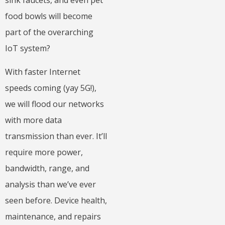
sink faucets, and even pet
food bowls will become
part of the overarching
IoT system?
With faster Internet
speeds coming (yay 5G!),
we will flood our networks
with more data
transmission than ever. It’ll
require more power,
bandwidth, range, and
analysis than we’ve ever
seen before. Device health,
maintenance, and repairs