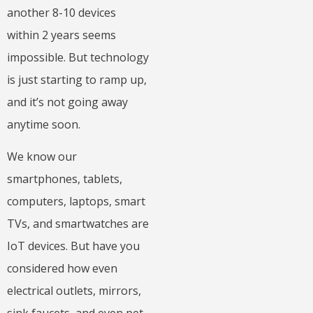
another 8-10 devices
within 2 years seems
impossible. But technology
is just starting to ramp up,
and it’s not going away
anytime soon.
We know our
smartphones, tablets,
computers, laptops, smart
TVs, and smartwatches are
IoT devices. But have you
considered how even
electrical outlets, mirrors,