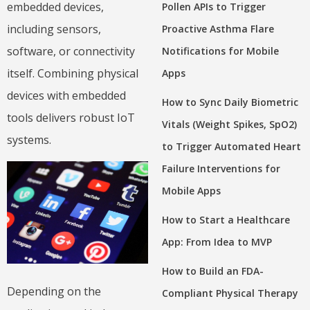
embedded devices,
Pollen APIs to Trigger
including sensors,
Proactive Asthma Flare
software, or connectivity
Notifications for Mobile
itself. Combining physical
Apps
devices with embedded
How to Sync Daily Biometric
tools delivers robust IoT
Vitals (Weight Spikes, SpO2)
systems.
to Trigger Automated Heart
Failure Interventions for
Mobile Apps
How to Start a Healthcare
App: From Idea to MVP
How to Build an FDA-
Depending on the
Compliant Physical Therapy