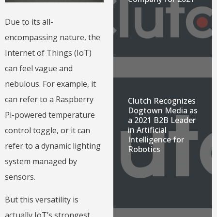
Due to its all-
encompassing nature, the
Internet of Things (IoT)
can feel vague and
nebulous. For example, it
can refer to a Raspberry
Clutch Recognizes
Dogtown Media as
Pi-powered temperature
a 2021 B2B Leader
in Artificial
control toggle, or it can
Intelligence for
refer to a dynamic lighting
Robotics
system managed by
sensors.
But this versatility is
actually IoT’s strongest