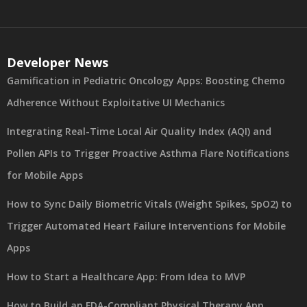
Developer News
Gamification in Pediatric Oncology Apps: Boosting Chemo
Adherence Without Exploitative UI Mechanics
Integrating Real-Time Local Air Quality Index (AQI) and
Pollen APIs to Trigger Proactive Asthma Flare Notifications
for Mobile Apps
How to Sync Daily Biometric Vitals (Weight Spikes, SpO2) to
Trigger Automated Heart Failure Interventions for Mobile
Apps
How to Start a Healthcare App: From Idea to MVP
How to Build an FDA-Compliant Physical Therapy App