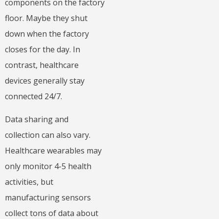
components on the factory
floor. Maybe they shut
down when the factory
closes for the day. In
contrast, healthcare
devices generally stay
connected 24/7.
Data sharing and
collection can also vary.
Healthcare wearables may
only monitor 4-5 health
activities, but
manufacturing sensors
collect tons of data about