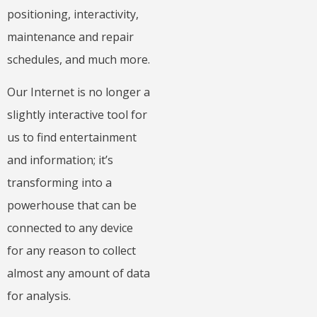
positioning, interactivity,
maintenance and repair
schedules, and much more.
Our Internet is no longer a
slightly interactive tool for
us to find entertainment
and information; it’s
transforming into a
powerhouse that can be
connected to any device
for any reason to collect
almost any amount of data
for analysis.