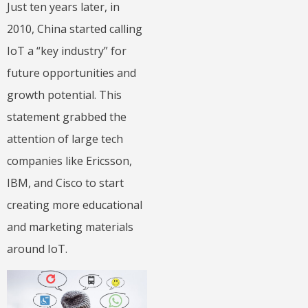
Just ten years later, in
2010, China started calling
IoT a “key industry” for
future opportunities and
growth potential. This
statement grabbed the
attention of large tech
companies like Ericsson,
IBM, and Cisco to start
creating more educational
and marketing materials
around IoT.