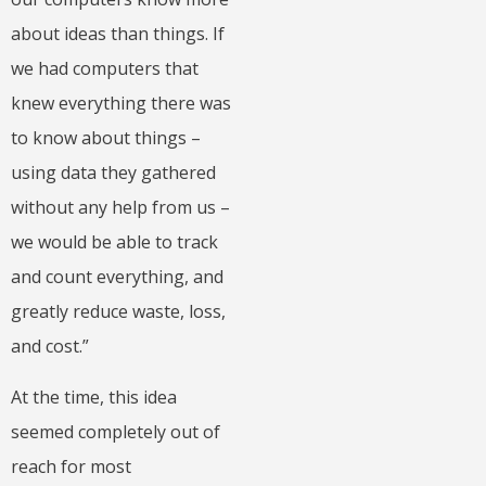
about ideas than things. If
we had computers that
knew everything there was
to know about things –
using data they gathered
without any help from us –
we would be able to track
and count everything, and
greatly reduce waste, loss,
and cost.”
At the time, this idea
seemed completely out of
reach for most