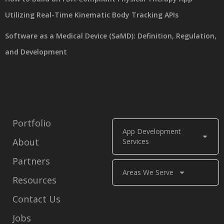
Utilizing Real-Time Kinematic Body Tracking APIs
Software as a Medical Device (SaMD): Definition, Regulation,
and Development
Portfolio
App Development
About
Services
Partners
Areas We Serve
Resources
Contact Us
Jobs