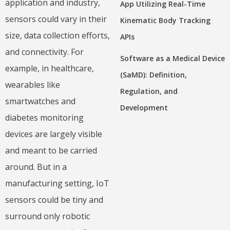
application and industry,
App Utilizing Real-Time
sensors could vary in their
Kinematic Body Tracking
size, data collection efforts,
APIs
and connectivity. For
Software as a Medical Device
example, in healthcare,
(SaMD): Definition,
wearables like
Regulation, and
smartwatches and
Development
diabetes monitoring
devices are largely visible
and meant to be carried
around. But in a
manufacturing setting, IoT
sensors could be tiny and
surround only robotic