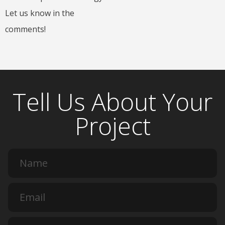
Let us know in the
comments!
Tell Us About Your
Project