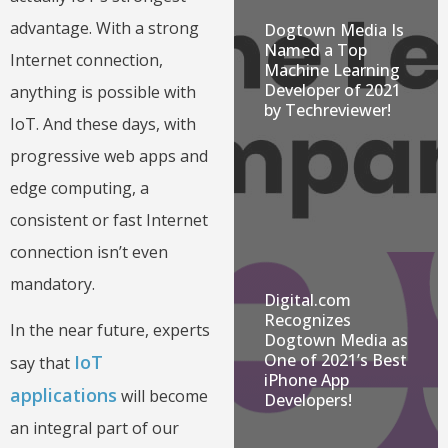
advantage. With a strong
Dogtown Media Is
Named a Top
Internet connection,
Machine Learning
Developer of 2021
anything is possible with
by Techreviewer!
IoT. And these days, with
progressive web apps and
edge computing, a
consistent or fast Internet
connection isn’t even
mandatory.
Digital.com
Recognizes
In the near future, experts
Dogtown Media as
One of 2021’s Best
IoT
say that
iPhone App
applications
will become
Developers!
an integral part of our