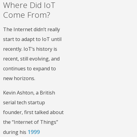
Where Did IoT
Come From?
The Internet didn’t really
start to adapt to IoT until
recently. IoT’s history is
recent, still evolving, and
continues to expand to
new horizons.
Kevin Ashton, a British
serial tech startup
founder, first talked about
the “Internet of Things”
1999
during his