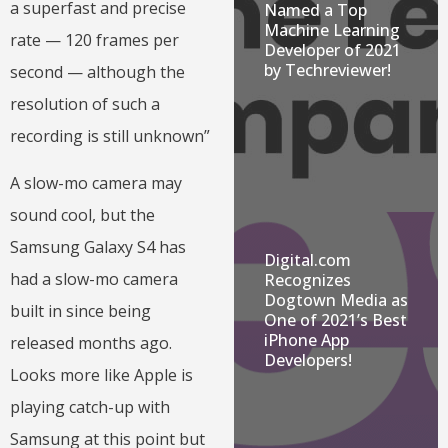
a superfast and precise
Named a Top
Machine Learning
rate — 120 frames per
Developer of 2021
by Techreviewer!
second — although the
resolution of such a
recording is still unknown”
A slow-mo camera may
sound cool, but the
Samsung Galaxy S4 has
Digital.com
had a slow-mo camera
Recognizes
Dogtown Media as
built in since being
One of 2021’s Best
iPhone App
released months ago.
Developers!
Looks more like Apple is
playing catch-up with
Samsung at this point but