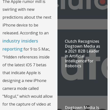
The Apple rumor mill is
swirling with new
predictions about the next
iPhone device to be
released. According to an
industry insiders
Clutch Recognizes
Dogtown Media as
reporting
for 9 to 5 Mac,
a 2021 B2B Leader
in Artificial
“Hidden references inside
Intelligence for
of the latest iOS 7 betas
Robotics
that indicate Apple is
designing a new iPhone
camera mode called
“Mogul,” which would allow
for the capture of video at
Dogtown Media Is