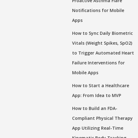
Proactive Asthma Flare
Notifications for Mobile
Apps
How to Sync Daily Biometric
Vitals (Weight Spikes, SpO2)
to Trigger Automated Heart
Failure Interventions for
Mobile Apps
How to Start a Healthcare
App: From Idea to MVP
How to Build an FDA-
Compliant Physical Therapy
App Utilizing Real-Time
Kinematic Body Tracking