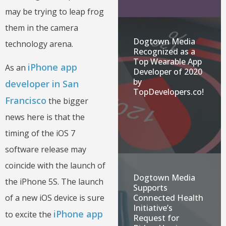
may be trying to leap frog
them in the camera
Dogtown Media
technology arena.
Recognized as a
Top Wearable App
iPhone app
As an
Developer of 2020
by
developer in San
TopDevelopers.co!
Francisco
the bigger
news here is that the
timing of the iOS 7
software release may
coincide with the launch of
Dogtown Media
the iPhone 5S. The launch
Supports
Connected Health
of a new iOS device is sure
Initiative’s
iPhone app
to excite the
Request for