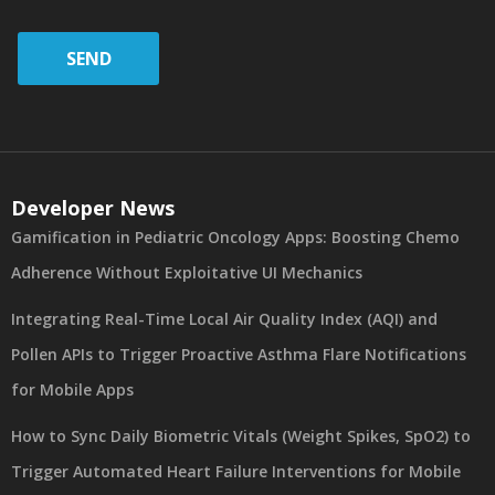
SEND
Developer News
Gamification in Pediatric Oncology Apps: Boosting Chemo
Adherence Without Exploitative UI Mechanics
Integrating Real-Time Local Air Quality Index (AQI) and
Pollen APIs to Trigger Proactive Asthma Flare Notifications
for Mobile Apps
How to Sync Daily Biometric Vitals (Weight Spikes, SpO2) to
Trigger Automated Heart Failure Interventions for Mobile