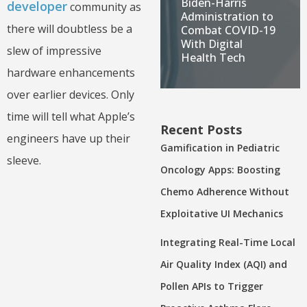
Biden-Harris
developer
community as
Administration to
there will doubtless be a
Combat COVID-19
With Digital
slew of impressive
Health Tech
hardware enhancements
over earlier devices. Only
time will tell what Apple’s
Recent Posts
engineers have up their
Gamification in Pediatric
sleeve.
Oncology Apps: Boosting
Chemo Adherence Without
Exploitative UI Mechanics
Integrating Real-Time Local
Air Quality Index (AQI) and
Pollen APIs to Trigger