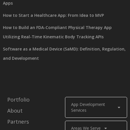
Apps
How to Start a Healthcare App: From Idea to MVP
How to Build an FDA-Compliant Physical Therapy App
Utilizing Real-Time Kinematic Body Tracking APIs
Software as a Medical Device (SaMD): Definition, Regulation,
and Development
Portfolio
App Development
About
Services
Partners
Areas We Serve