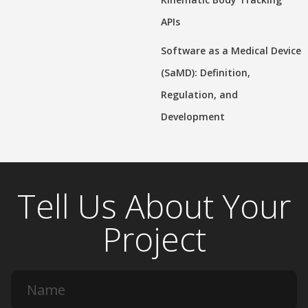
APIs
Software as a Medical Device
(SaMD): Definition,
Regulation, and
Development
Tell Us About Your
Project