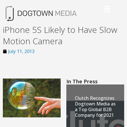
iPhone 5S Likely to Have Slow
Motion Camera
July 11, 2013
In The Press
Clutch Recognizes
Dogtown Media as
a Top Global B2B
Company for 2021