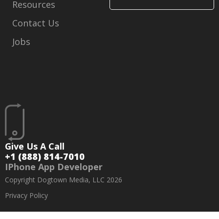
Resources
Contact Us
Jobs
Give Us A Call
+1 (888) 814-7010
IPhone App Developer
Copyright Dogtown Media, LLC 2026
Privacy Policy