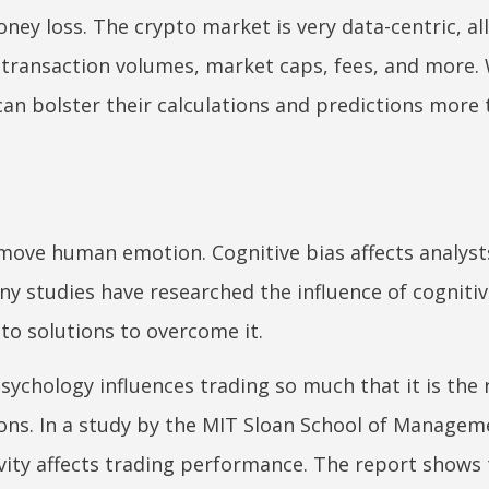
ey loss. The crypto market is very data-centric, al
 transaction volumes, market caps, fees, and more.
 can bolster their calculations and predictions more
emove human emotion. Cognitive bias affects analyst
y studies have researched the influence of cognitiv
to solutions to overcome it.
 psychology influences trading so much that it is the
tions. In a study by the MIT Sloan School of Managem
vity affects trading performance. The report shows 