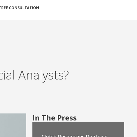
FREE CONSULTATION
cial Analysts?
In The Press
Clutch Recognizes Dogtown