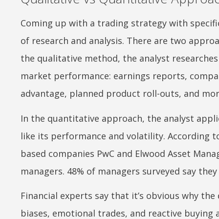
Coming up with a trading strategy with specific
of research and analysis. There are two approa
the qualitative method, the analyst researches
market performance: earnings reports, compa
advantage, planned product roll-outs, and mor
In the quantitative approach, the analyst appli
like its performance and volatility. According
based companies PwC and Elwood Asset Manage
managers. 48% of managers surveyed say they u
Financial experts say that it’s obvious why the
biases, emotional trades, and reactive buying an