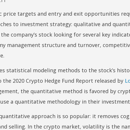
 price targets and entry and exit opportunities requ
ches to investment strategy: qualitative and quantit
 the company’s stock looking for several key indicat
ny management structure and turnover, competiti
e.
es statistical modeling methods to the stock’s histor
 to the 2020 Crypto Hedge Fund Report released by
L
ment, the quantitative method is favored by cryp
se a quantitative methodology in their investment
 quantitative approach is so popular: it removes cog
d selling. In the crypto market, volatility is the na