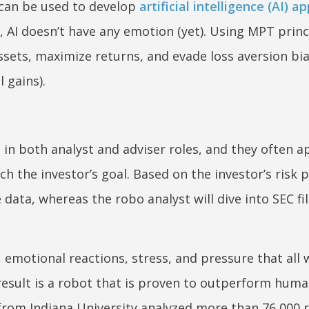
 can be used to develop
artificial intelligence (AI) a
l, AI doesn’t have any emotion (yet). Using MPT princ
assets, maximize returns, and evade loss aversion bi
 gains).
in both analyst and adviser roles, and they often a
ch the investor’s goal. Based on the investor’s risk p
 data, whereas the robo analyst will dive into SEC fi
, emotional reactions, stress, and pressure that all 
esult is a robot that is proven to outperform huma
from Indiana University analyzed more than 76,000 