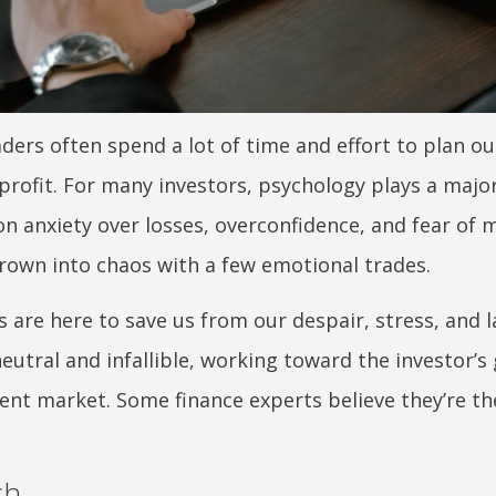
aders often spend a lot of time and effort to plan o
ofit. For many investors, psychology plays a major
n anxiety over losses, overconfidence, and fear of 
rown into chaos with a few emotional trades.
s are here to save us from our despair, stress, and l
utral and infallible, working toward the investor’s
rent market. Some finance experts believe they’re th
ch