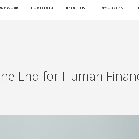
 WE WORK
PORTFOLIO
ABOUT US
RESOURCES
ce the End for Human Finan