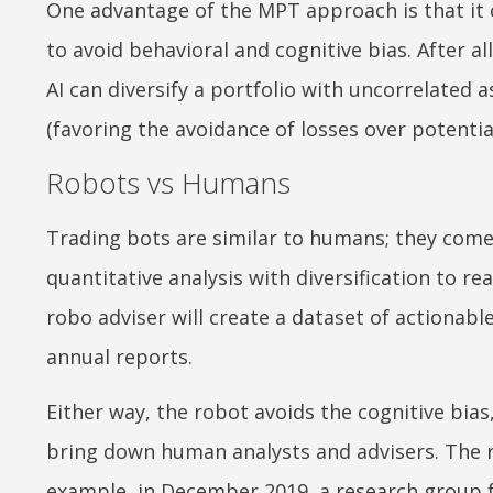
One advantage of the MPT approach is that it
to avoid behavioral and cognitive bias. After al
AI can diversify a portfolio with uncorrelated 
(favoring the avoidance of losses over potential
Robots vs Humans
Trading bots are similar to humans; they come 
quantitative analysis with diversification to rea
robo adviser will create a dataset of actionable
annual reports.
Either way, the robot avoids the cognitive bias
bring down human analysts and advisers. The r
example, in December 2019, a research group 