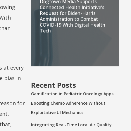
Dogtown Media Supports
lowing
Connected Health Initiative’s
Request for Biden-Harris
 With
Administration to Combat
COVID-19 With Digital Health
 than
Tech
s at every
e bias in
Recent Posts
Gamification in Pediatric Oncology Apps:
 reason for
Boosting Chemo Adherence Without
Exploitative UI Mechanics
ent,
that,
Integrating Real-Time Local Air Quality