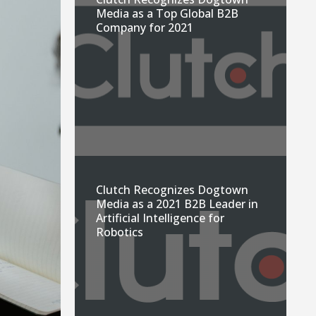
Media as a Top Global B2B
Company for 2021
Clutch Recognizes Dogtown
Media as a 2021 B2B Leader in
Artificial Intelligence for
Robotics