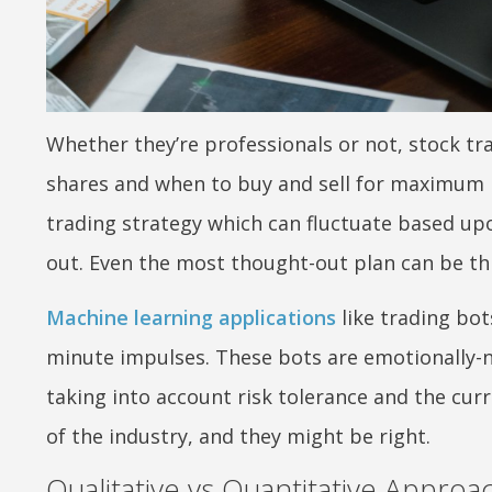
Whether they’re professionals or not, stock tr
shares and when to buy and sell for maximum pr
trading strategy which can fluctuate based upo
out. Even the most thought-out plan can be th
Machine learning applications
like trading bot
minute impulses. These bots are emotionally-ne
taking into account risk tolerance and the cur
of the industry, and they might be right.
Qualitative vs Quantitative Approa