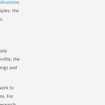
pplications
iples, the
as
pply
rofile, the
lings and
work to
ns. For
research