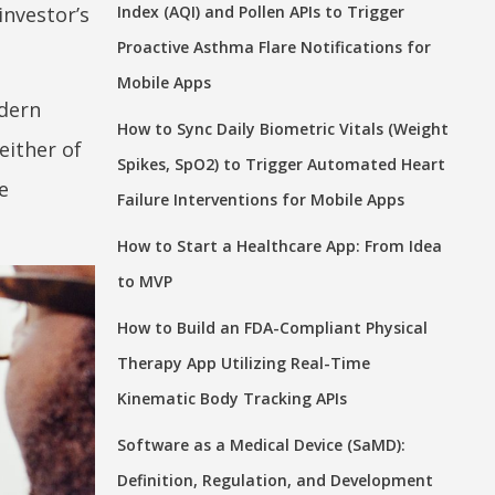
investor’s
Index (AQI) and Pollen APIs to Trigger
Proactive Asthma Flare Notifications for
Mobile Apps
odern
How to Sync Daily Biometric Vitals (Weight
neither of
Spikes, SpO2) to Trigger Automated Heart
e
Failure Interventions for Mobile Apps
How to Start a Healthcare App: From Idea
to MVP
How to Build an FDA-Compliant Physical
Therapy App Utilizing Real-Time
Kinematic Body Tracking APIs
Software as a Medical Device (SaMD):
Definition, Regulation, and Development