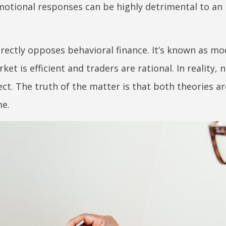
emotional responses can be highly detrimental to an 
directly opposes behavioral finance. It’s known as m
et is efficient and traders are rational. In reality, 
ct. The truth of the matter is that both theories ar
me.