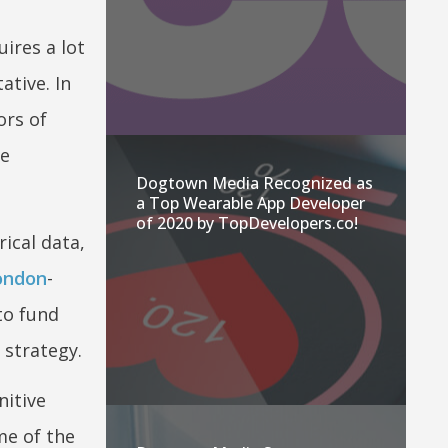
ires a lot
ative. In
ors of
ve
Dogtown Media Recognized as
a Top Wearable App Developer
of 2020 by TopDevelopers.co!
ical data,
ondon
-
to fund
 strategy.
nitive
me of the