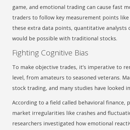
game, and emotional trading can cause fast mon
traders to follow key measurement points like
these extra data points, quantitative analysts
would be possible with traditional stocks.
Fighting Cognitive Bias
To make objective trades, it’s imperative to r
level, from amateurs to seasoned veterans. Man
stock trading, and many studies have looked in
According to a field called behavioral finance,
market irregularities like crashes and fluctua
researchers investigated how emotional reacti