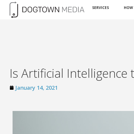
SERVICES
HOW
Is Artificial Intelligen
January 14, 2021