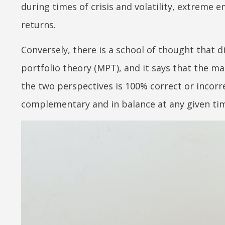
during times of crisis and volatility, extreme 
returns.
Conversely, there is a school of thought that 
portfolio theory (MPT), and it says that the mark
the two perspectives is 100% correct or incorre
complementary and in balance at any given ti