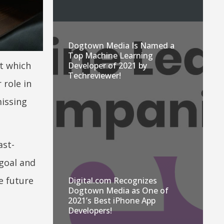
Dogtown Media Is Named a
Top Machine Learning
ut which
Developer of 2021 by
Techreviewer!
 role in
missing
ast-
 goal and
e future
Digital.com Recognizes
Dogtown Media as One of
2021’s Best iPhone App
Developers!