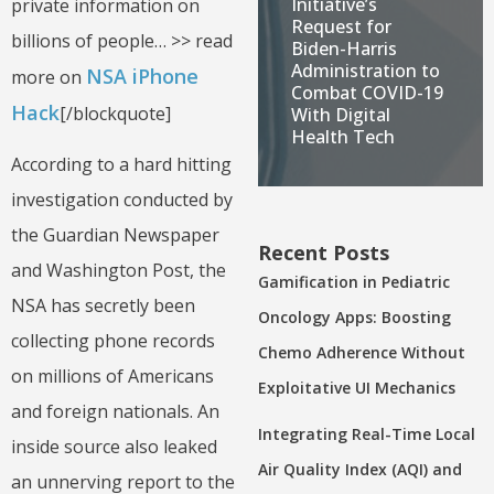
Initiative’s
private information on
Request for
billions of people… >> read
Biden-Harris
Administration to
NSA iPhone
more on
Combat COVID-19
Hack
[/blockquote]
With Digital
Health Tech
According to a hard hitting
investigation conducted by
the Guardian Newspaper
Recent Posts
and Washington Post, the
Gamification in Pediatric
NSA has secretly been
Oncology Apps: Boosting
collecting phone records
Chemo Adherence Without
on millions of Americans
Exploitative UI Mechanics
and foreign nationals. An
Integrating Real-Time Local
inside source also leaked
Air Quality Index (AQI) and
an unnerving report to the