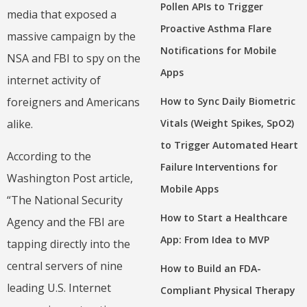
Pollen APIs to Trigger
media that exposed a
Proactive Asthma Flare
massive campaign by the
Notifications for Mobile
NSA and FBI to spy on the
Apps
internet activity of
How to Sync Daily Biometric
foreigners and Americans
Vitals (Weight Spikes, SpO2)
alike.
to Trigger Automated Heart
According to the
Failure Interventions for
Washington Post article,
Mobile Apps
“The National Security
How to Start a Healthcare
Agency and the FBI are
App: From Idea to MVP
tapping directly into the
central servers of nine
How to Build an FDA-
leading U.S. Internet
Compliant Physical Therapy