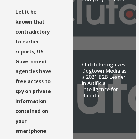
Let it be
known that
contradictory
to earlier
reports, US
Government
Clutch Recognizes
Dogtown Media as
agencies have
a 2021 B2B Leader
free access to
in Artificial
Intelligence for
spy on private
Robotics
information
contained on
your
smartphone,