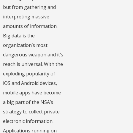
but from gathering and
interpreting massive
amounts of information.
Big data is the
organization’s most
dangerous weapon and it’s
reach is universal. With the
exploding popularity of
iOS and Android devices,
mobile apps have become
a big part of the NSA’s
strategy to collect private
electronic information.
Applications running on