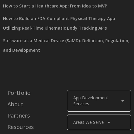
How to Start a Healthcare App: From Idea to MVP
How to Build an FDA-Compliant Physical Therapy App
Utilizing Real-Time Kinematic Body Tracking APIs
Software as a Medical Device (SaMD): Definition, Regulation,
and Development
Portfolio
App Development
About
Services
Partners
Areas We Serve
Resources