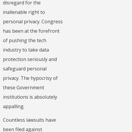
disregard for the
inalienable right to
personal privacy. Congress
has been at the forefront
of pushing the tech
industry to take data
protection seriously and
safeguard personal
privacy. The hypocrisy of
these Government
institutions is absolutely
appalling.
Countless lawsuits have
been filed against