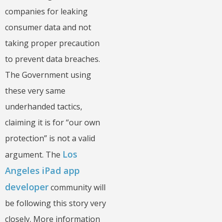
companies for leaking
consumer data and not
taking proper precaution
to prevent data breaches.
The Government using
these very same
underhanded tactics,
claiming it is for “our own
protection” is not a valid
Los
argument. The
Angeles iPad app
developer
community will
be following this story very
closely. More information