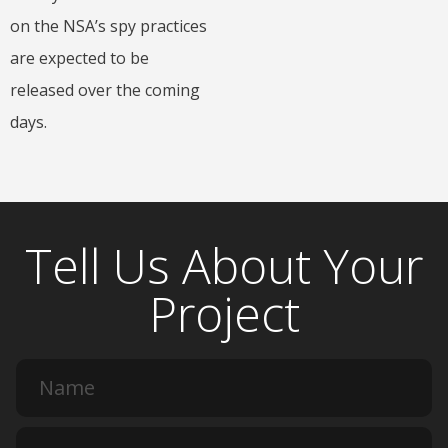
on the NSA’s spy practices
are expected to be
released over the coming
days.
Tell Us About Your
Project