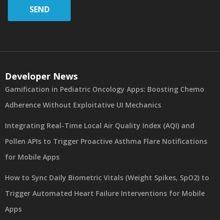
SEND
Developer News
Gamification in Pediatric Oncology Apps: Boosting Chemo
Adherence Without Exploitative UI Mechanics
Integrating Real-Time Local Air Quality Index (AQI) and
Pollen APIs to Trigger Proactive Asthma Flare Notifications
for Mobile Apps
How to Sync Daily Biometric Vitals (Weight Spikes, SpO2) to
Trigger Automated Heart Failure Interventions for Mobile
Apps