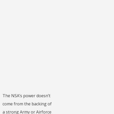
The NSA’s power doesn’t
come from the backing of
a strong Army or Airforce