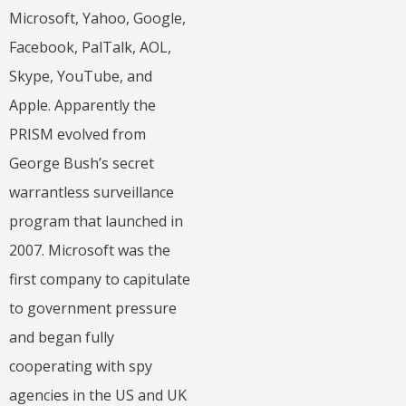
Microsoft, Yahoo, Google,
Facebook, PalTalk, AOL,
Skype, YouTube, and
Apple. Apparently the
PRISM evolved from
George Bush’s secret
warrantless surveillance
program that launched in
2007. Microsoft was the
first company to capitulate
to government pressure
and began fully
cooperating with spy
agencies in the US and UK