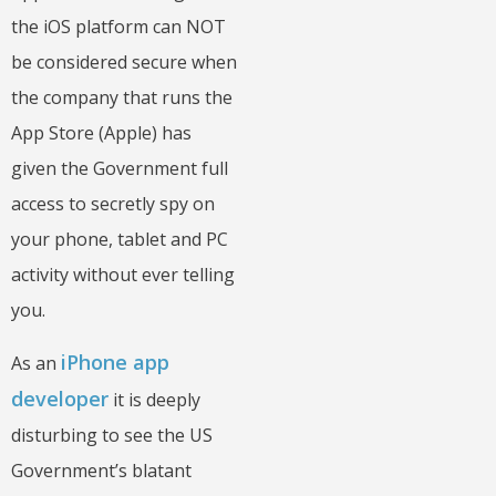
the iOS platform can NOT
be considered secure when
the company that runs the
App Store (Apple) has
given the Government full
access to secretly spy on
your phone, tablet and PC
activity without ever telling
you.
iPhone app
As an
developer
it is deeply
disturbing to see the US
Government’s blatant