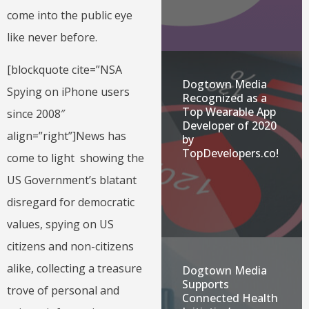
come into the public eye
like never before.
[blockquote cite=”NSA
Dogtown Media
Spying on iPhone users
Recognized as a
Top Wearable App
since 2008″
Developer of 2020
align=”right”]News has
by
TopDevelopers.co!
come to light showing the
US Government’s blatant
disregard for democratic
values, spying on US
citizens and non-citizens
alike, collecting a treasure
Dogtown Media
Supports
trove of personal and
Connected Health