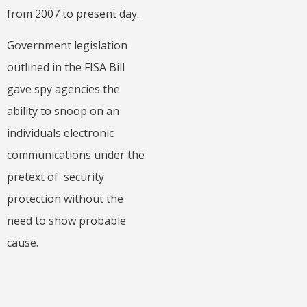
from 2007 to present day.
Government legislation
outlined in the FISA Bill
gave spy agencies the
ability to snoop on an
individuals electronic
communications under the
pretext of security
protection without the
need to show probable
cause.