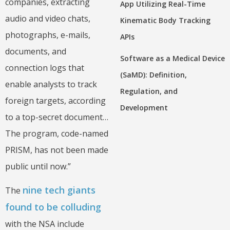
companies, extracting
App Utilizing Real-Time
audio and video chats,
Kinematic Body Tracking
photographs, e-mails,
APIs
documents, and
Software as a Medical Device
connection logs that
(SaMD): Definition,
enable analysts to track
Regulation, and
foreign targets, according
Development
to a top-secret document…
The program, code-named
PRISM, has not been made
public until now.”
nine tech giants
The
found to be colluding
with the NSA include