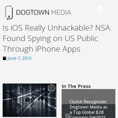
Is iOS Really Unhackable? NSA
Found Spying on US Public
Through iPhone Apps
June 7, 2013
In The Press
Clutch Recognizes
Dogtown Media as
a Top Global B2B
Company for 2021