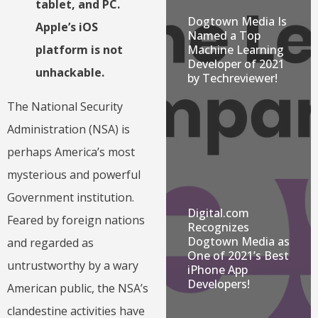
tablet, and PC.
Dogtown Media Is
Apple’s iOS
Named a Top
Machine Learning
platform is not
Developer of 2021
unhackable.
by Techreviewer!
The National Security
Administration (NSA) is
perhaps America’s most
mysterious and powerful
Government institution.
Digital.com
Feared by foreign nations
Recognizes
Dogtown Media as
and regarded as
One of 2021’s Best
untrustworthy by a wary
iPhone App
Developers!
American public, the NSA’s
clandestine activities have