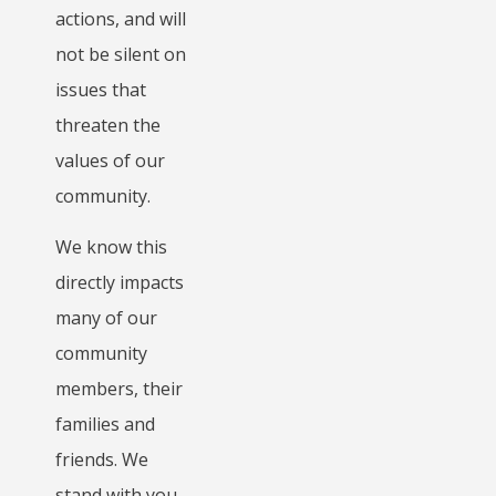
actions, and will
not be silent on
issues that
threaten the
values of our
community.
We know this
directly impacts
many of our
community
members, their
families and
friends. We
stand with you,