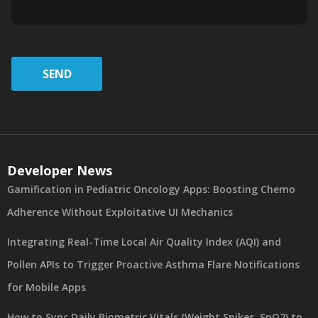
SEND
Developer News
Gamification in Pediatric Oncology Apps: Boosting Chemo
Adherence Without Exploitative UI Mechanics
Integrating Real-Time Local Air Quality Index (AQI) and
Pollen APIs to Trigger Proactive Asthma Flare Notifications
for Mobile Apps
How to Sync Daily Biometric Vitals (Weight Spikes, SpO2) to