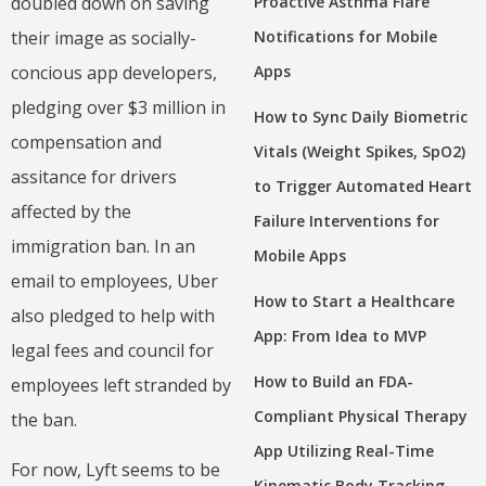
doubled down on saving
Proactive Asthma Flare
their image as socially-
Notifications for Mobile
concious app developers,
Apps
pledging over $3 million in
How to Sync Daily Biometric
compensation and
Vitals (Weight Spikes, SpO2)
assitance for drivers
to Trigger Automated Heart
affected by the
Failure Interventions for
immigration ban. In an
Mobile Apps
email to employees, Uber
How to Start a Healthcare
also pledged to help with
App: From Idea to MVP
legal fees and council for
How to Build an FDA-
employees left stranded by
Compliant Physical Therapy
the ban.
App Utilizing Real-Time
For now, Lyft seems to be
Kinematic Body Tracking