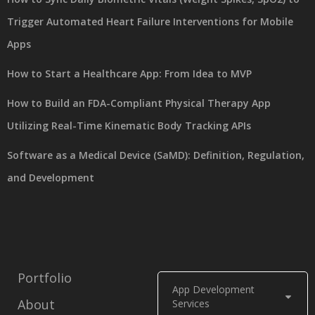
Trigger Automated Heart Failure Interventions for Mobile
Apps
How to Start a Healthcare App: From Idea to MVP
How to Build an FDA-Compliant Physical Therapy App
Utilizing Real-Time Kinematic Body Tracking APIs
Software as a Medical Device (SaMD): Definition, Regulation,
and Development
Portfolio
App Development
About
Services