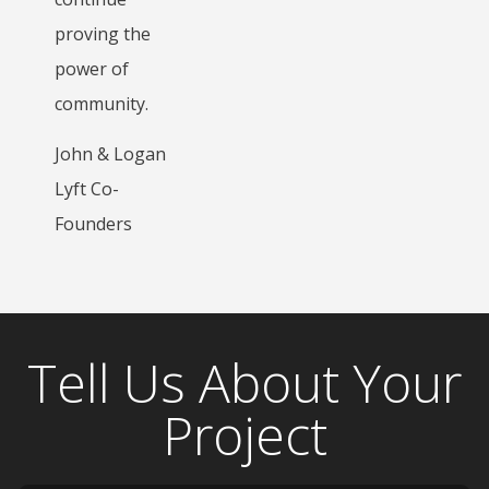
proving the
power of
community.
John & Logan
Lyft Co-
Founders
Tell Us About Your
Project