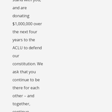
and are
donating
$1,000,000 over
the next four
years to the
ACLU to defend
our
constitution. We
ask that you
continue to be
there for each
other – and
together,
continue