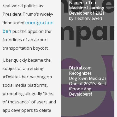
Named a Top
real-world politics as
Machine Learning
Developer of 2021
President Trump’s widely-
by Techreviewer!
immigration
denounced
ban
put the apps on the
frontlines of an airport
transportation boycott.
Uber quickly became the
Digital.com
subject of a trending
Recognizes
#DeleteUber hashtag on
Dogtown Media as
One of 2021’s Best
social media platforms,
iPhone App
prompting allegedly “tens
Developers!
of thousands” of users and
app developers to delete