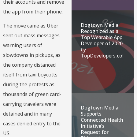
their accounts and remove
the app from their phone.
Dogtown Media
The move came as Uber
Recognized as a
sent out mass messages
Top Wearable App
Developer of 2020
warning users of
by
slowdowns in pickups, as
TopDevelopers.co!
the company distanced
itself from taxi boycotts
during the protests as
thousands of green card-
carrying travelers were
Dogtown Media
Supports
detained and in many
Connected Health
cases denied entry to the
Initiative’s
Request for
US.