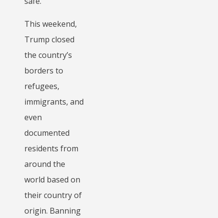
safe.
This weekend,
Trump closed
the country’s
borders to
refugees,
immigrants, and
even
documented
residents from
around the
world based on
their country of
origin. Banning