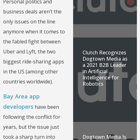
Personal politics and
business deals aren’t the
only issues on the line
anymore when it comes to
the fabled fight between
Uber and Lyft, the two
Clutch Recognizes
Dogtown Media as
biggest ride-sharing apps
a 2021 B2B Leader
in Artificial
in the US (among other
Intelligence for
countries worldwide).
Robotics
Bay Area app
developers
have been
following the conflict for
years, but the issue just
took a sharp turn into
Dogtown Media Is