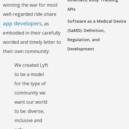
winning the war for most
APIs
well-regarded ride-share
Software as a Medical Device
app developers
, as
(SaMD): Definition,
embodied in their carefully
Regulation, and
worded and timely letter to
Development
their own community:
We created Lyft
to be a model
for the type of
community we
want our world
to be: diverse,
inclusive and