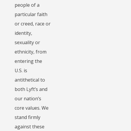
people of a
particular faith
or creed, race or
identity,
sexuality or
ethnicity, from
entering the
U.S. is
antithetical to
both Lyft’s and
our nation’s
core values. We
stand firmly
against these