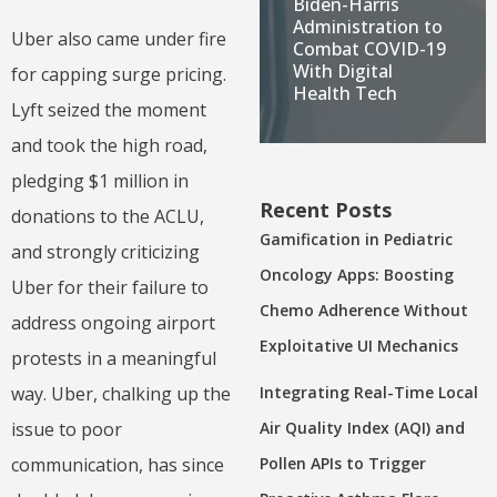
Biden-Harris
Administration to
Uber also came under fire
Combat COVID-19
With Digital
for capping surge pricing.
Health Tech
Lyft seized the moment
and took the high road,
pledging $1 million in
Recent Posts
donations to the ACLU,
Gamification in Pediatric
and strongly criticizing
Oncology Apps: Boosting
Uber for their failure to
Chemo Adherence Without
address ongoing airport
Exploitative UI Mechanics
protests in a meaningful
way. Uber, chalking up the
Integrating Real-Time Local
issue to poor
Air Quality Index (AQI) and
communication, has since
Pollen APIs to Trigger