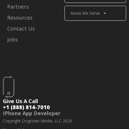
Partners
Areas We Serve
Resources
Contact Us
Jobs
Give Us A Call
+1 (888) 814-7010
IPhone App Developer
Copyright Dogtown Media, LLC 2026