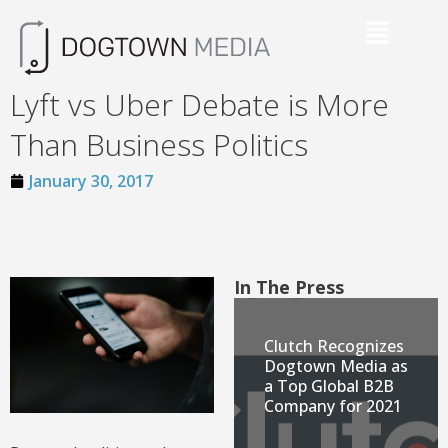
Lyft vs Uber Debate is More
Than Business Politics
January 30, 2017
In The Press
Clutch Recognizes
Dogtown Media as
a Top Global B2B
Company for 2021