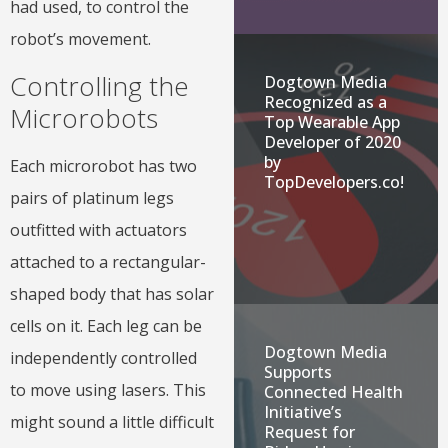
had used, to control the
robot’s movement.
Controlling the
Dogtown Media
Recognized as a
Microrobots
Top Wearable App
Developer of 2020
by
Each microrobot has two
TopDevelopers.co!
pairs of platinum legs
outfitted with actuators
attached to a rectangular-
shaped body that has solar
cells on it. Each leg can be
Dogtown Media
independently controlled
Supports
to move using lasers. This
Connected Health
Initiative’s
might sound a little difficult
Request for