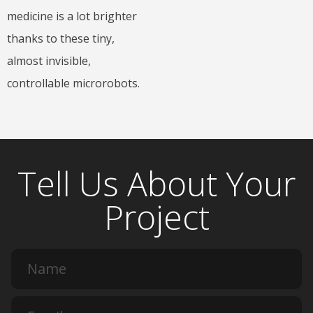
medicine is a lot brighter
thanks to these tiny,
almost invisible,
controllable microrobots.
Tell Us About Your
Project