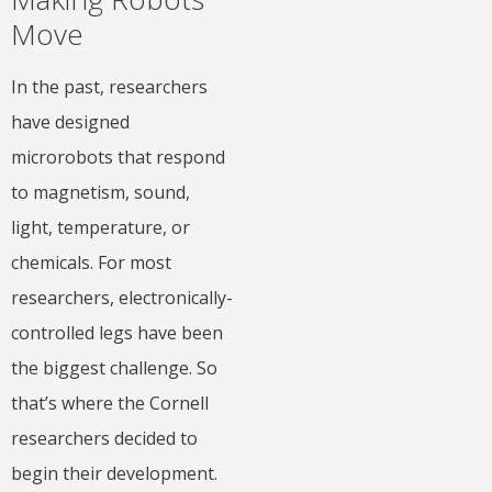
Move
In the past, researchers
have designed
microrobots that respond
to magnetism, sound,
light, temperature, or
chemicals. For most
researchers, electronically-
controlled legs have been
the biggest challenge. So
that’s where the Cornell
researchers decided to
begin their development.