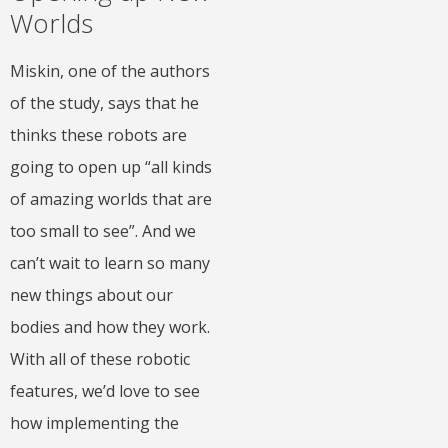
Worlds
Miskin, one of the authors
of the study, says that he
thinks these robots are
going to open up “all kinds
of amazing worlds that are
too small to see”. And we
can’t wait to learn so many
new things about our
bodies and how they work.
With all of these robotic
features, we’d love to see
how implementing the