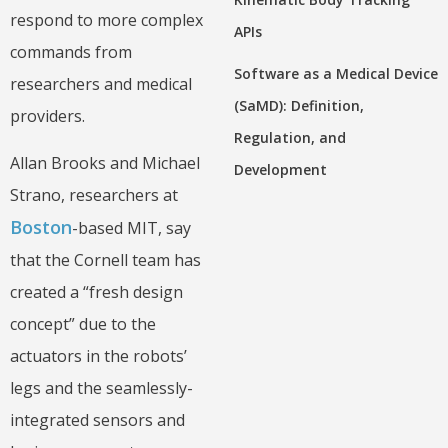
respond to more complex
APIs
commands from
Software as a Medical Device
researchers and medical
(SaMD): Definition,
providers.
Regulation, and
Allan Brooks and Michael
Development
Strano, researchers at
Boston
-based MIT, say
that the Cornell team has
created a “fresh design
concept” due to the
actuators in the robots’
legs and the seamlessly-
integrated sensors and