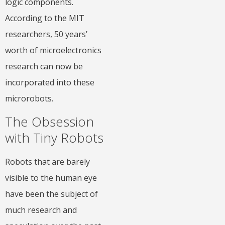
logic components.
According to the MIT
researchers, 50 years’
worth of microelectronics
research can now be
incorporated into these
microrobots.
The Obsession
with Tiny Robots
Robots that are barely
visible to the human eye
have been the subject of
much research and