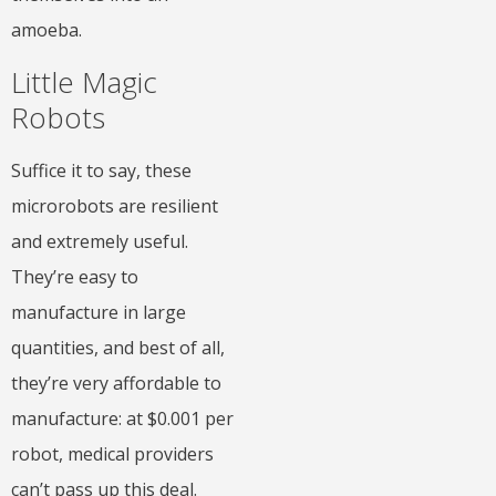
amoeba.
Little Magic
Robots
Suffice it to say, these
microrobots are resilient
and extremely useful.
They’re easy to
manufacture in large
quantities, and best of all,
they’re very affordable to
manufacture: at $0.001 per
robot, medical providers
can’t pass up this deal.