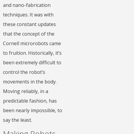
and nano-fabrication
techniques. It was with
these constant updates
that the concept of the
Cornell microrobots came
to fruition. Historically, it’s
been extremely difficult to
control the robot’s
movements in the body.
Moving reliably, in a
predictable fashion, has
been nearly impossible, to
say the least.
Making Robots