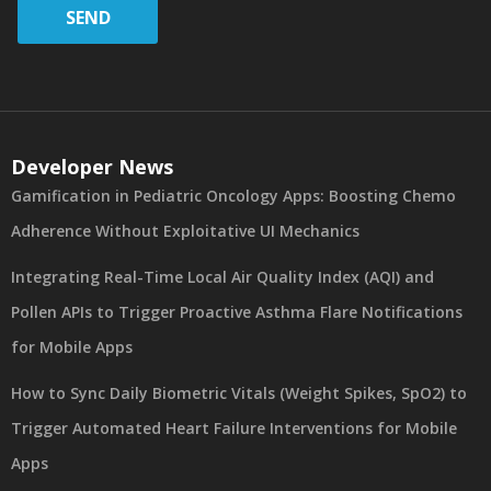
SEND
Developer News
Gamification in Pediatric Oncology Apps: Boosting Chemo
Adherence Without Exploitative UI Mechanics
Integrating Real-Time Local Air Quality Index (AQI) and
Pollen APIs to Trigger Proactive Asthma Flare Notifications
for Mobile Apps
How to Sync Daily Biometric Vitals (Weight Spikes, SpO2) to
Trigger Automated Heart Failure Interventions for Mobile
Apps