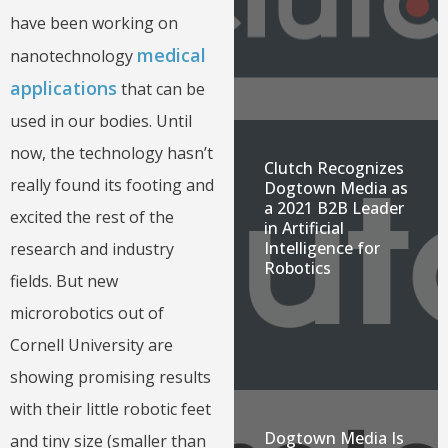
have been working on
medical
nanotechnology
applications
that can be
used in our bodies. Until
now, the technology hasn’t
Clutch Recognizes
really found its footing and
Dogtown Media as
a 2021 B2B Leader
excited the rest of the
in Artificial
Intelligence for
research and industry
Robotics
fields. But new
microrobotics out of
Cornell University are
showing promising results
with their little robotic feet
Dogtown Media Is
and tiny size (smaller than