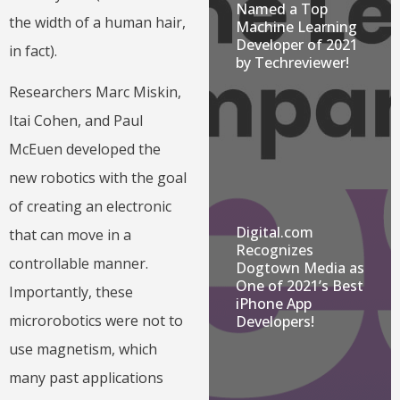
Named a Top
the width of a human hair,
Machine Learning
Developer of 2021
in fact).
by Techreviewer!
Researchers Marc Miskin,
Itai Cohen, and Paul
McEuen developed the
new robotics with the goal
of creating an electronic
Digital.com
that can move in a
Recognizes
controllable manner.
Dogtown Media as
One of 2021’s Best
Importantly, these
iPhone App
microrobotics were not to
Developers!
use magnetism, which
many past applications