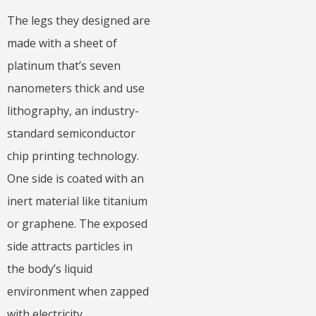
The legs they designed are
made with a sheet of
platinum that’s seven
nanometers thick and use
lithography, an industry-
standard semiconductor
chip printing technology.
One side is coated with an
inert material like titanium
or graphene. The exposed
side attracts particles in
the body’s liquid
environment when zapped
with electricity.