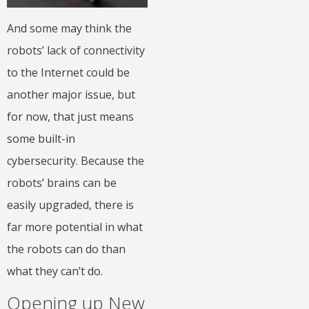
And some may think the
robots’ lack of connectivity
to the Internet could be
another major issue, but
for now, that just means
some built-in
cybersecurity. Because the
robots’ brains can be
easily upgraded, there is
far more potential in what
the robots can do than
what they can’t do.
Opening up New