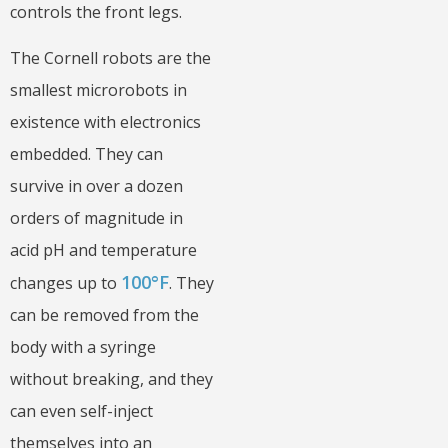
controls the front legs.
The Cornell robots are the
smallest microrobots in
existence with electronics
embedded. They can
survive in over a dozen
orders of magnitude in
acid pH and temperature
100°F
changes up to
. They
can be removed from the
body with a syringe
without breaking, and they
can even self-inject
themselves into an