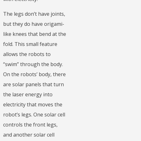
The legs don’t have joints,
but they do have origami-
like knees that bend at the
fold. This small feature
allows the robots to
“swim” through the body.
On the robots’ body, there
are solar panels that turn
the laser energy into
electricity that moves the
robot’s legs. One solar cell
controls the front legs,
and another solar cell