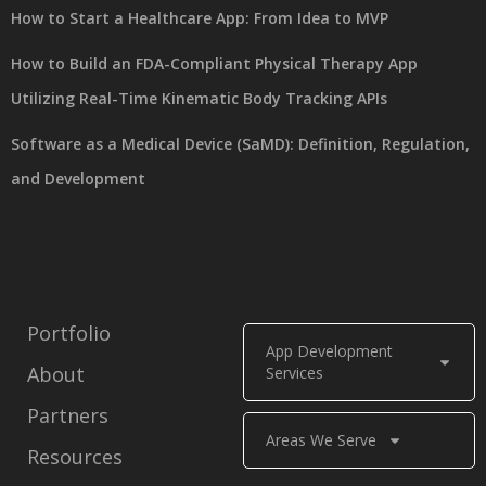
How to Start a Healthcare App: From Idea to MVP
How to Build an FDA-Compliant Physical Therapy App
Utilizing Real-Time Kinematic Body Tracking APIs
Software as a Medical Device (SaMD): Definition, Regulation,
and Development
Portfolio
App Development
About
Services
Partners
Areas We Serve
Resources