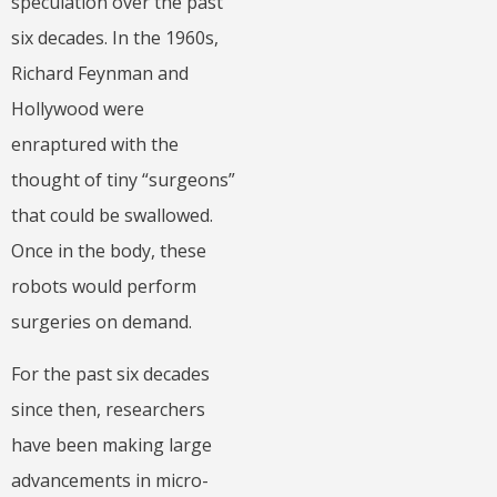
speculation over the past
six decades. In the 1960s,
Richard Feynman and
Hollywood were
enraptured with the
thought of tiny “surgeons”
that could be swallowed.
Once in the body, these
robots would perform
surgeries on demand.
For the past six decades
since then, researchers
have been making large
advancements in micro-