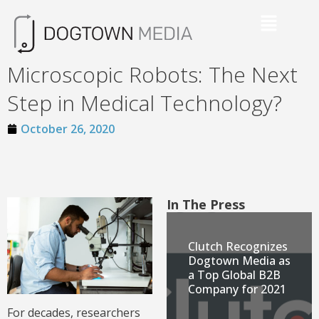
Microscopic Robots: The Next
Step in Medical Technology?
October 26, 2020
In The Press
Clutch Recognizes
Dogtown Media as
a Top Global B2B
Company for 2021
For decades, researchers