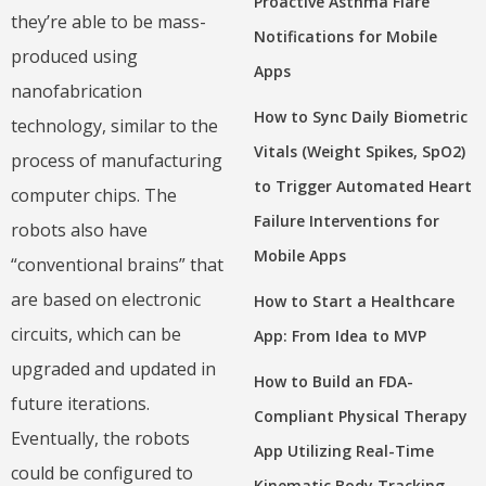
Proactive Asthma Flare
they’re able to be mass-
Notifications for Mobile
produced using
Apps
nanofabrication
How to Sync Daily Biometric
technology, similar to the
Vitals (Weight Spikes, SpO2)
process of manufacturing
to Trigger Automated Heart
computer chips. The
Failure Interventions for
robots also have
Mobile Apps
“conventional brains” that
are based on electronic
How to Start a Healthcare
circuits, which can be
App: From Idea to MVP
upgraded and updated in
How to Build an FDA-
future iterations.
Compliant Physical Therapy
Eventually, the robots
App Utilizing Real-Time
could be configured to
Kinematic Body Tracking