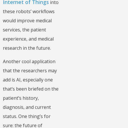
Internet of Things
into
these robots’ workflows
would improve medical
services, the patient
experience, and medical
research in the future.
Another cool application
that the researchers may
add is AI, especially one
that’s been briefed on the
patient’s history,
diagnosis, and current
status. One thing’s for
sure: the future of