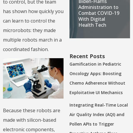
Biden-Harris
to control, but the team
Administration to
has shown how quickly you
Combat COVID-19
With Digital
can learn to control the
Health Tech
microrobots: they made
multiple robots march in a
coordinated fashion.
Recent Posts
Gamification in Pediatric
Oncology Apps: Boosting
Chemo Adherence Without
Exploitative UI Mechanics
Integrating Real-Time Local
Because these robots are
Air Quality Index (AQI) and
made with silicon-based
Pollen APIs to Trigger
electronic components,