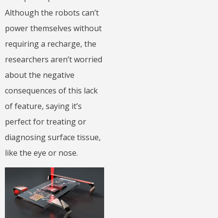
Although the robots can’t
power themselves without
requiring a recharge, the
researchers aren’t worried
about the negative
consequences of this lack
of feature, saying it’s
perfect for treating or
diagnosing surface tissue,
like the eye or nose.