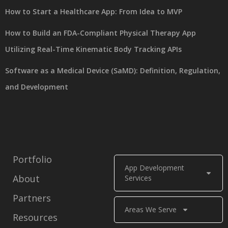
How to Start a Healthcare App: From Idea to MVP
How to Build an FDA-Compliant Physical Therapy App
Utilizing Real-Time Kinematic Body Tracking APIs
Software as a Medical Device (SaMD): Definition, Regulation,
and Development
Portfolio
App Development
About
Services
Partners
Areas We Serve
Resources