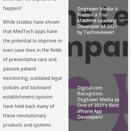
happen?
Dogtown Media Is
Named a Top
Machine Learning
While studies have shown
Developer of 2021
that MedTech apps have
by Techreviewer!
the potential to improve or
even save lives in the fields
of preventative care and
passive patient
monitoring, outdated legal
policies and backward
Digital.com
Recognizes
establishment opinion
Dogtown Media as
One of 2021’s Best
have held back many of
iPhone App
these revolutionary
Developers!
products and systems.