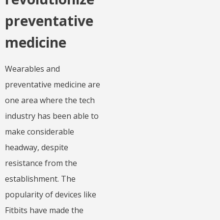
preventative
medicine
Wearables and
preventative medicine are
one area where the tech
industry has been able to
make considerable
headway, despite
resistance from the
establishment. The
popularity of devices like
Fitbits have made the