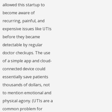
allowed this startup to
become aware of
recurring, painful, and
expensive issues like UTIs
before they became
detectable by regular
doctor checkups. The use
of a simple app and cloud-
connected device could
essentially save patients
thousands of dollars, not
to mention emotional and
physical agony. (UTIs are a
common problem for