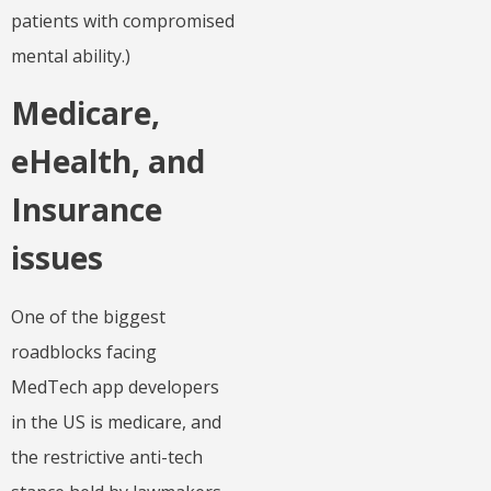
patients with compromised
mental ability.)
Medicare,
eHealth, and
Insurance
issues
One of the biggest
roadblocks facing
MedTech app developers
in the US is medicare, and
the restrictive anti-tech