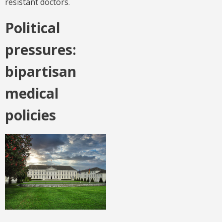
resistant doctors.
Political
pressures:
bipartisan
medical
policies