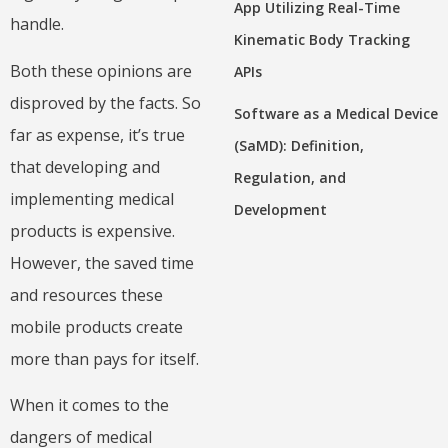
App Utilizing Real-Time
handle.
Kinematic Body Tracking
Both these opinions are
APIs
disproved by the facts. So
Software as a Medical Device
far as expense, it’s true
(SaMD): Definition,
that developing and
Regulation, and
implementing medical
Development
products is expensive.
However, the saved time
and resources these
mobile products create
more than pays for itself.
When it comes to the
dangers of medical