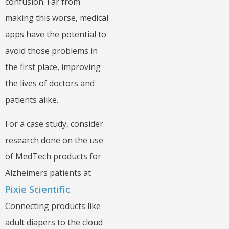
confusion. Far from
making this worse, medical
apps have the potential to
avoid those problems in
the first place, improving
the lives of doctors and
patients alike.
For a case study, consider
research done on the use
of MedTech products for
Alzheimers patients at
Pixie Scientific
.
Connecting products like
adult diapers to the cloud