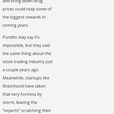
and bring down drug
prices could reap some of
the biggest rewards in
coming years.
Pundits may say it’s
impossible, but they said
the same thing about the
stock trading industry just
a couple years ago.
Meanwhile, startups like
Robinhood have taken
that very fortress by
storm, leaving the
“experts” scratching their