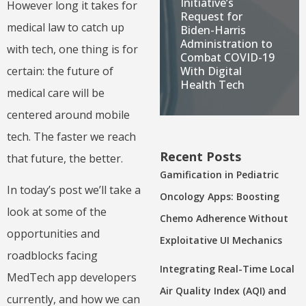
Initiative’s
However long it takes for
Request for
medical law to catch up
Biden-Harris
Administration to
with tech, one thing is for
Combat COVID-19
certain: the future of
With Digital
Health Tech
medical care will be
centered around mobile
tech. The faster we reach
Recent Posts
that future, the better.
Gamification in Pediatric
In today’s post we’ll take a
Oncology Apps: Boosting
look at some of the
Chemo Adherence Without
opportunities and
Exploitative UI Mechanics
roadblocks facing
Integrating Real-Time Local
MedTech app developers
Air Quality Index (AQI) and
currently, and how we can