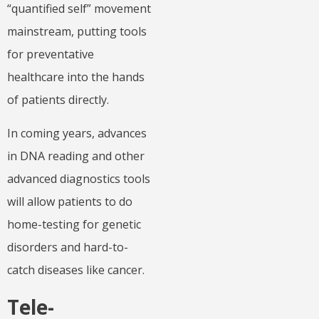
“quantified self” movement
mainstream, putting tools
for preventative
healthcare into the hands
of patients directly.
In coming years, advances
in DNA reading and other
advanced diagnostics tools
will allow patients to do
home-testing for genetic
disorders and hard-to-
catch diseases like cancer.
Tele-