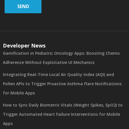
SEND
Developer News
Gamification in Pediatric Oncology Apps: Boosting Chemo
Adherence Without Exploitative UI Mechanics
Integrating Real-Time Local Air Quality Index (AQI) and
Pollen APIs to Trigger Proactive Asthma Flare Notifications
for Mobile Apps
How to Sync Daily Biometric Vitals (Weight Spikes, SpO2) to
Trigger Automated Heart Failure Interventions for Mobile
Apps