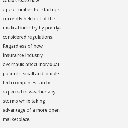
could create new
opportunities for startups
currently held out of the
medical industry by poorly-
considered regulations.
Regardless of how
insurance industry
overhauls affect individual
patients, small and nimble
tech companies can be
expected to weather any
storms while taking
advantage of a more open
marketplace.