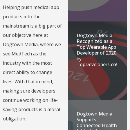
Helping push medical app
products into the
mainstream is a big part of
our objective here at
Dogtown Media
Recognized as a
Dogtown Media, where we
Top Wearable App
Developer of 2020
see MedTech as the
by
industry with the most
TopDevelopers.co!
direct ability to change
lives. With that in mind,
making sure developers
continue working on life-
saving products is a moral
Dogtown Media
obligation.
Supports
Connected Health