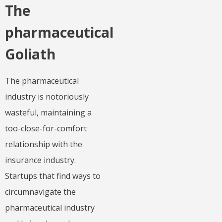
The
pharmaceutical
Goliath
The pharmaceutical
industry is notoriously
wasteful, maintaining a
too-close-for-comfort
relationship with the
insurance industry.
Startups that find ways to
circumnavigate the
pharmaceutical industry