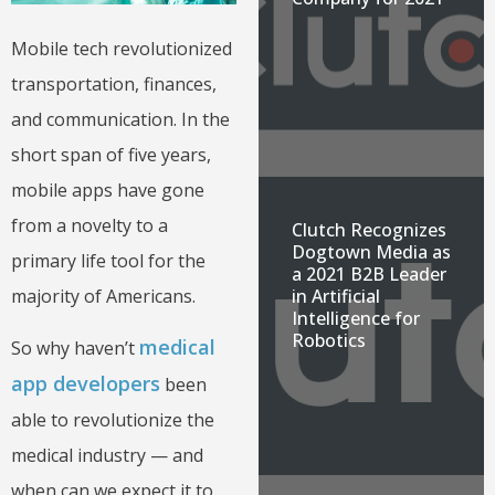
Mobile tech revolutionized
transportation, finances,
and communication. In the
short span of five years,
mobile apps have gone
from a novelty to a
Clutch Recognizes
Dogtown Media as
primary life tool for the
a 2021 B2B Leader
in Artificial
majority of Americans.
Intelligence for
Robotics
medical
So why haven’t
app developers
been
able to revolutionize the
medical industry — and
when can we expect it to