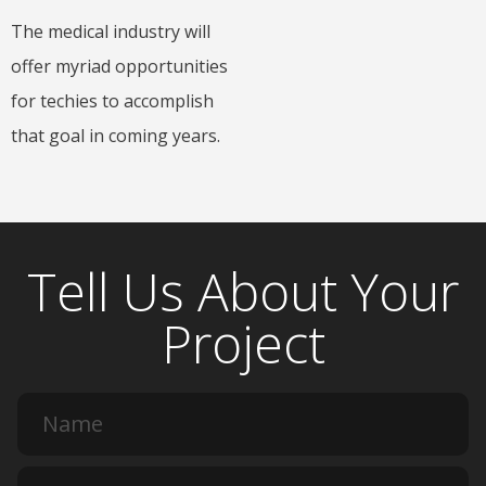
The medical industry will
offer myriad opportunities
for techies to accomplish
that goal in coming years.
Tell Us About Your
Project