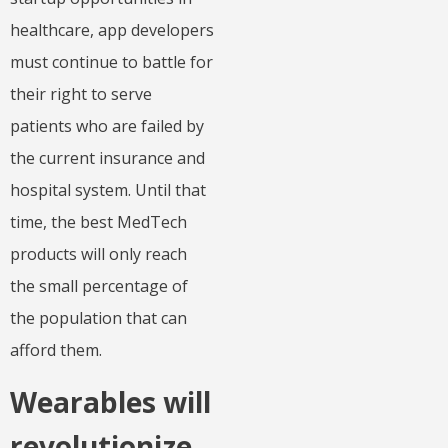
healthcare, app developers
must continue to battle for
their right to serve
patients who are failed by
the current insurance and
hospital system. Until that
time, the best MedTech
products will only reach
the small percentage of
the population that can
afford them.
Wearables will
revolutionize