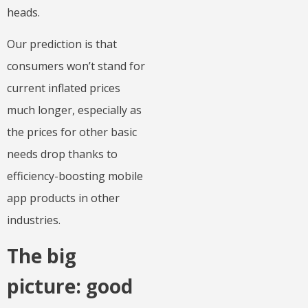
heads.
Our prediction is that
consumers won’t stand for
current inflated prices
much longer, especially as
the prices for other basic
needs drop thanks to
efficiency-boosting mobile
app products in other
industries.
The big
picture: good