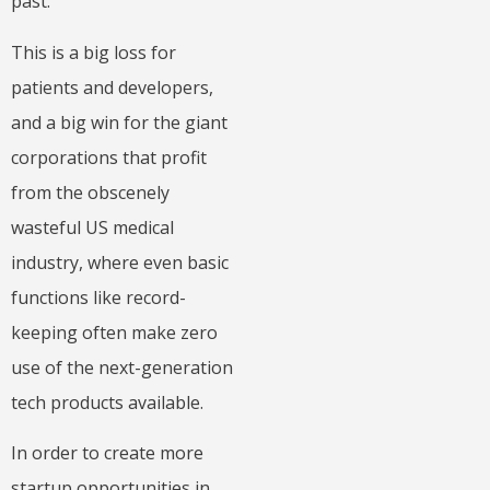
past.
This is a big loss for
patients and developers,
and a big win for the giant
corporations that profit
from the obscenely
wasteful US medical
industry, where even basic
functions like record-
keeping often make zero
use of the next-generation
tech products available.
In order to create more
startup opportunities in