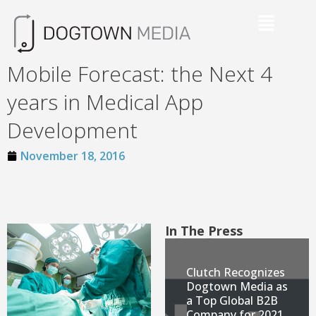
Mobile Forecast: the Next 4
years in Medical App
Development
November 18, 2016
In The Press
Clutch Recognizes
Dogtown Media as
a Top Global B2B
Company for 2021