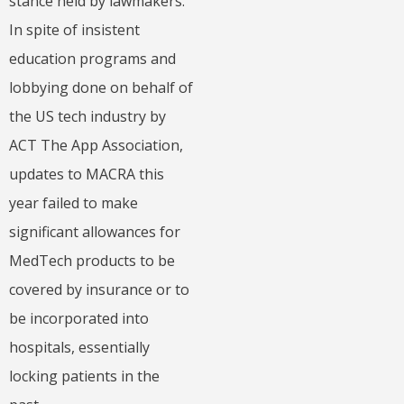
stance held by lawmakers.
In spite of insistent
education programs and
lobbying done on behalf of
the US tech industry by
ACT The App Association,
updates to MACRA this
year failed to make
significant allowances for
MedTech products to be
covered by insurance or to
be incorporated into
hospitals, essentially
locking patients in the