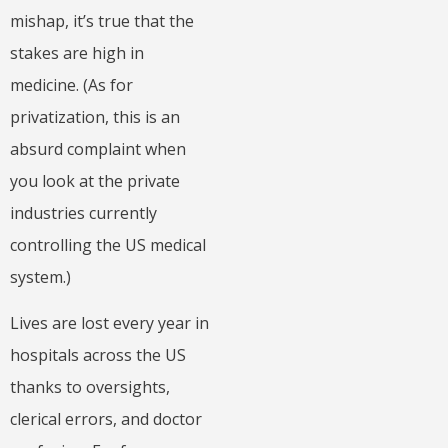
mishap, it’s true that the
stakes are high in
medicine. (As for
privatization, this is an
absurd complaint when
you look at the private
industries currently
controlling the US medical
system.)
Lives are lost every year in
hospitals across the US
thanks to oversights,
clerical errors, and doctor