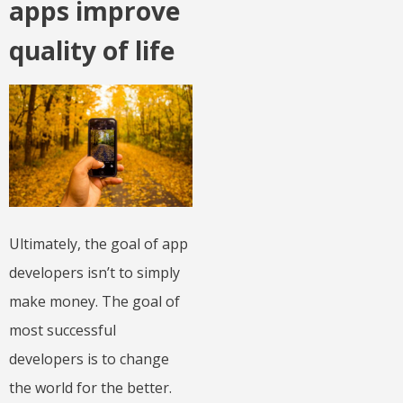
apps improve
quality of life
Ultimately, the goal of app
developers isn’t to simply
make money. The goal of
most successful
developers is to change
the world for the better.