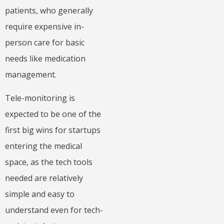
patients, who generally
require expensive in-
person care for basic
needs like medication
management.
Tele-monitoring is
expected to be one of the
first big wins for startups
entering the medical
space, as the tech tools
needed are relatively
simple and easy to
understand even for tech-