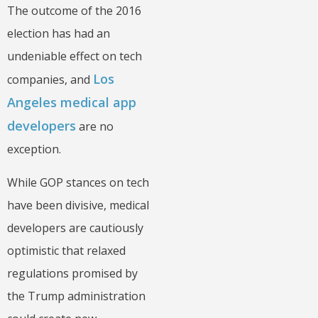
The outcome of the 2016
election has had an
undeniable effect on tech
Los
companies, and
Angeles medical app
developers
are no
exception.
While GOP stances on tech
have been divisive, medical
developers are cautiously
optimistic that relaxed
regulations promised by
the Trump administration