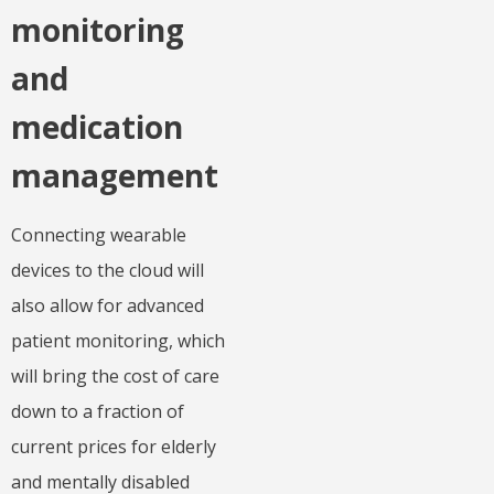
monitoring
and
medication
management
Connecting wearable
devices to the cloud will
also allow for advanced
patient monitoring, which
will bring the cost of care
down to a fraction of
current prices for elderly
and mentally disabled