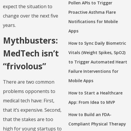
Pollen APIs to Trigger
expect the situation to
Proactive Asthma Flare
change over the next five
Notifications for Mobile
years.
Apps
Mythbusters:
How to Sync Daily Biometric
MedTech isn’t
Vitals (Weight Spikes, SpO2)
to Trigger Automated Heart
“frivolous”
Failure Interventions for
Mobile Apps
There are two common
problems opponents to
How to Start a Healthcare
medical tech have: First,
App: From Idea to MVP
that it’s expensive. Second,
How to Build an FDA-
that the stakes are too
Compliant Physical Therapy
high for young startups to