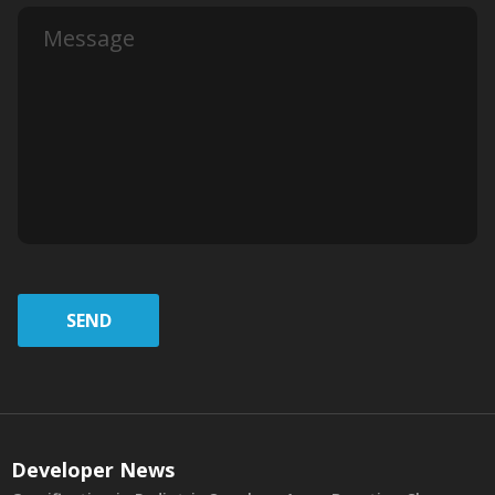
SEND
Developer News