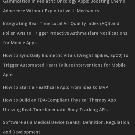
Gamification in Pediatric Oncology Apps: Boosting Chemo
Adherence Without Exploitative UI Mechanics
Integrating Real-Time Local Air Quality Index (AQI) and
Pollen APIs to Trigger Proactive Asthma Flare Notifications
for Mobile Apps
How to Sync Daily Biometric Vitals (Weight Spikes, SpO2) to
Trigger Automated Heart Failure Interventions for Mobile
Apps
How to Start a Healthcare App: From Idea to MVP
How to Build an FDA-Compliant Physical Therapy App
Utilizing Real-Time Kinematic Body Tracking APIs
Software as a Medical Device (SaMD): Definition, Regulation,
and Development