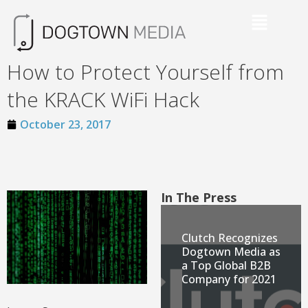
How to Protect Yourself from
the KRACK WiFi Hack
October 23, 2017
In The Press
Clutch Recognizes
Dogtown Media as
a Top Global B2B
Company for 2021