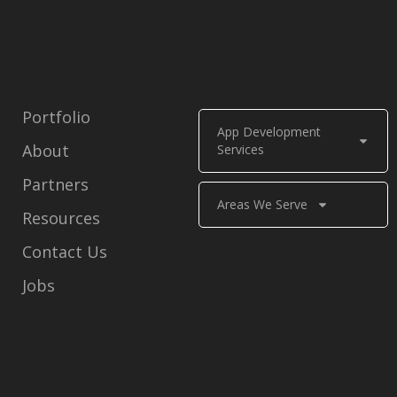
Portfolio
App Development
About
Services
Partners
Areas We Serve
Resources
Contact Us
Jobs