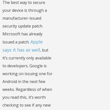
The best way to secure
your device is through a
manufacturer-issued
security update patch.
Microsoft has already
Apple
issued a patch.
says it has as well
, but
it’s currently only available
to developers. Google is
working on issuing one for
Android in the next few
weeks. Regardless of when
you read this, it’s worth
checking to see if any new