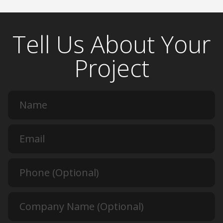
Tell Us About Your
Project