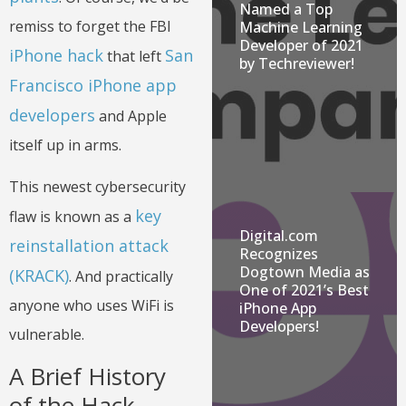
Named a Top
remiss to forget the FBI
Machine Learning
Developer of 2021
iPhone hack
San
that left
by Techreviewer!
Francisco iPhone app
developers
and Apple
itself up in arms.
This newest cybersecurity
key
flaw is known as a
Digital.com
reinstallation attack
Recognizes
Dogtown Media as
(KRACK)
. And practically
One of 2021’s Best
anyone who uses WiFi is
iPhone App
Developers!
vulnerable.
A Brief History
of the Hack