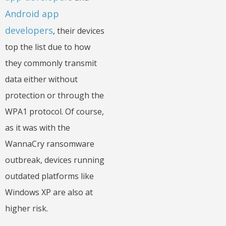
Android app
developers
, their devices
top the list due to how
they commonly transmit
data either without
protection or through the
WPA1 protocol. Of course,
as it was with the
WannaCry ransomware
outbreak, devices running
outdated platforms like
Windows XP are also at
higher risk.