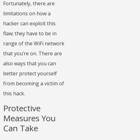
Fortunately, there are
limitations on how a
hacker can exploit this
flaw; they have to be in
range of the WiFi network
that you’re on. There are
also ways that you can
better
protect yourself
from becoming a victim of
this hack.
Protective
Measures You
Can Take