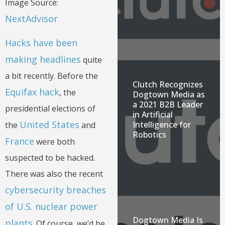
Image Source:
NextAdvisor
Hacks have been
making headlines
quite
a bit recently. Before the
Clutch Recognizes
Equifax hack
, the
Dogtown Media as
a 2021 B2B Leader
presidential elections of
in Artificial
United States
Intelligence for
the
and
Robotics
France
were both
suspected to be hacked.
There was also the recent
cybersecurity breaches
of U.S. nuclear power
Dogtown Media Is
plants
. Of course, we’d be