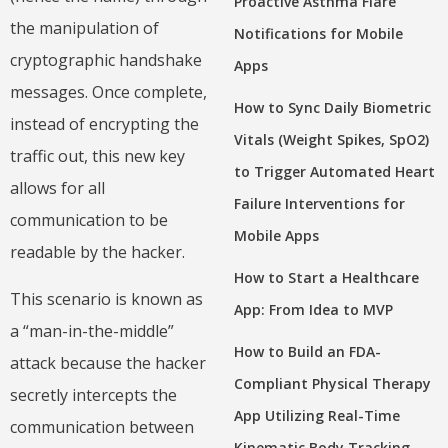
Proactive Asthma Flare
the manipulation of
Notifications for Mobile
cryptographic handshake
Apps
messages. Once complete,
How to Sync Daily Biometric
instead of encrypting the
Vitals (Weight Spikes, SpO2)
traffic out, this new key
to Trigger Automated Heart
allows for all
Failure Interventions for
communication to be
Mobile Apps
readable by the hacker.
How to Start a Healthcare
This scenario is known as
App: From Idea to MVP
a “man-in-the-middle”
How to Build an FDA-
attack because the hacker
Compliant Physical Therapy
secretly intercepts the
App Utilizing Real-Time
communication between
Kinematic Body Tracking