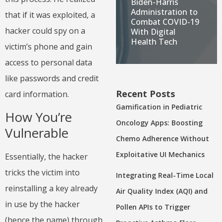
Biden-Harris
Administration to
that if it was exploited, a
Combat COVID-19
hacker could spy on a
With Digital
Health Tech
victim’s phone and gain
access to personal data
like passwords and credit
Recent Posts
card information.
Gamification in Pediatric
How You’re
Oncology Apps: Boosting
Vulnerable
Chemo Adherence Without
Exploitative UI Mechanics
Essentially, the hacker
tricks the victim into
Integrating Real-Time Local
reinstalling a key already
Air Quality Index (AQI) and
in use by the hacker
Pollen APIs to Trigger
(hence the name) through