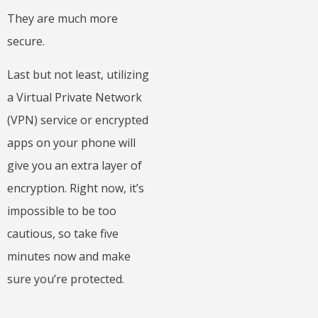
They are much more
secure.
Last but not least, utilizing
a Virtual Private Network
(VPN) service or encrypted
apps on your phone will
give you an extra layer of
encryption. Right now, it’s
impossible to be too
cautious, so take five
minutes now and make
sure you’re protected.