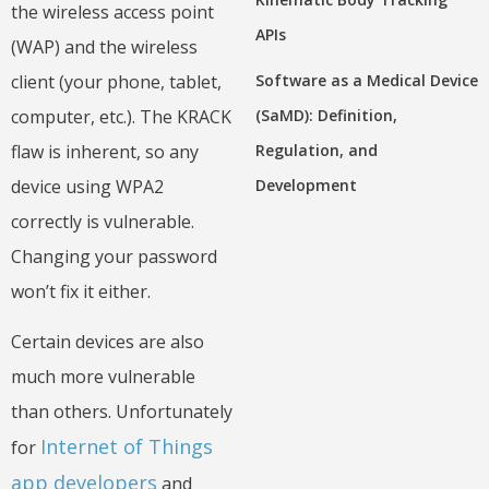
the wireless access point
APIs
(WAP) and the wireless
client (your phone, tablet,
Software as a Medical Device
computer, etc.). The KRACK
(SaMD): Definition,
flaw is inherent, so any
Regulation, and
device using WPA2
Development
correctly is vulnerable.
Changing your password
won’t fix it either.
Certain devices are also
much more vulnerable
than others. Unfortunately
Internet of Things
for
app developers
and