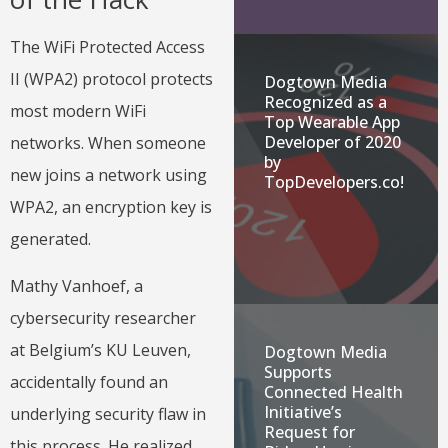
The WiFi Protected Access
II (WPA2) protocol protects
Dogtown Media
Recognized as a
most modern WiFi
Top Wearable App
Developer of 2020
networks. When someone
by
new joins a network using
TopDevelopers.co!
WPA2, an encryption key is
generated.
Mathy Vanhoef, a
cybersecurity researcher
at Belgium’s KU Leuven,
Dogtown Media
Supports
accidentally found an
Connected Health
Initiative’s
underlying security flaw in
Request for
this process. He realized