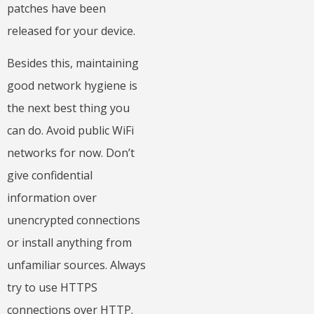
patches have been
released for your device.
Besides this, maintaining
good network hygiene is
the next best thing you
can do. Avoid public WiFi
networks for now. Don’t
give confidential
information over
unencrypted connections
or install anything from
unfamiliar sources. Always
try to use HTTPS
connections over HTTP.