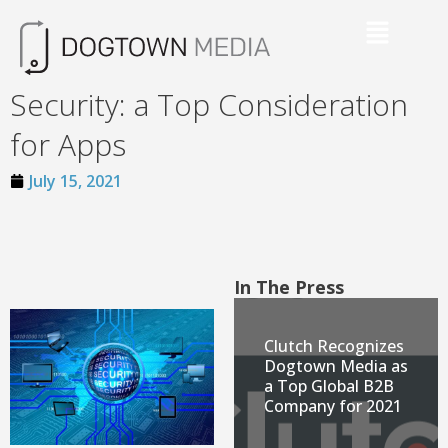
Security: a Top Consideration
for Apps
July 15, 2021
In The Press
Clutch Recognizes
Dogtown Media as
a Top Global B2B
Company for 2021