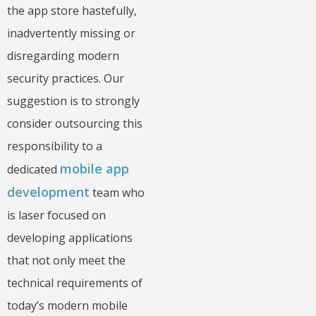
the app store hastefully,
inadvertently missing or
disregarding modern
security practices. Our
suggestion is to strongly
consider outsourcing this
responsibility to a
mobile app
dedicated
development
team who
is laser focused on
developing applications
that not only meet the
technical requirements of
today’s modern mobile