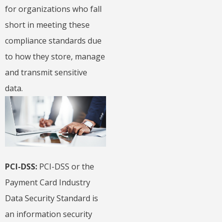
for organizations who fall
short in meeting these
compliance standards due
to how they store, manage
and transmit sensitive
data.
PCI-DSS:
PCI-DSS or the
Payment Card Industry
Data Security Standard is
an information security