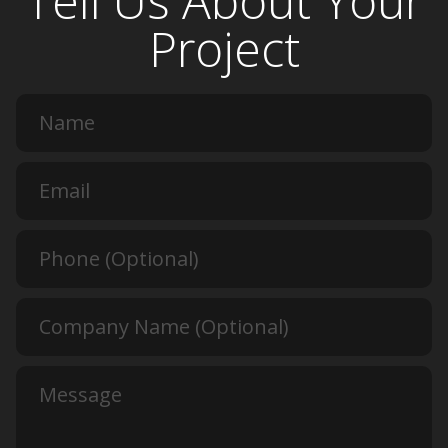
Tell Us About Your
Project