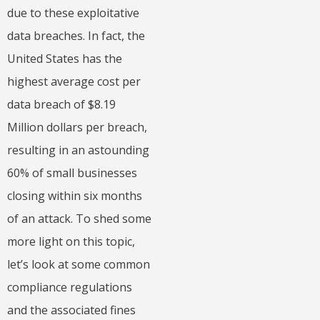
due to these exploitative
data breaches. In fact, the
United States has the
highest average cost per
data breach of $8.19
Million dollars per breach,
resulting in an astounding
60% of small businesses
closing within six months
of an attack. To shed some
more light on this topic,
let’s look at some common
compliance regulations
and the associated fines