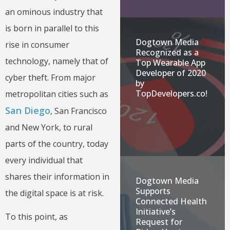
an ominous industry that
is born in parallel to this
Dogtown Media
rise in consumer
Recognized as a
technology, namely that of
Top Wearable App
Developer of 2020
cyber theft. From major
by
TopDevelopers.co!
metropolitan cities such as
San Diego
, San Francisco
and New York, to rural
parts of the country, today
every individual that
shares their information in
Dogtown Media
Supports
the digital space is at risk.
Connected Health
Initiative’s
To this point, as
Request for