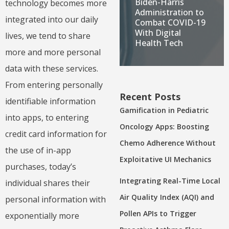
Biden-Harris
technology becomes more
Administration to
integrated into our daily
Combat COVID-19
With Digital
lives, we tend to share
Health Tech
more and more personal
data with these services.
From entering personally
Recent Posts
identifiable information
Gamification in Pediatric
into apps, to entering
Oncology Apps: Boosting
credit card information for
Chemo Adherence Without
the use of in-app
Exploitative UI Mechanics
purchases, today’s
Integrating Real-Time Local
individual shares their
Air Quality Index (AQI) and
personal information with
Pollen APIs to Trigger
exponentially more