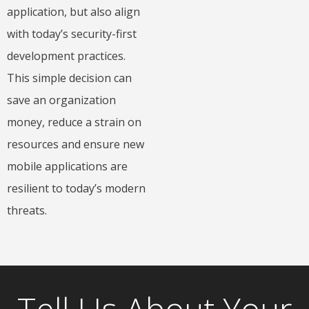
application, but also align
with today’s security-first
development practices.
This simple decision can
save an organization
money, reduce a strain on
resources and ensure new
mobile applications are
resilient to today’s modern
threats.