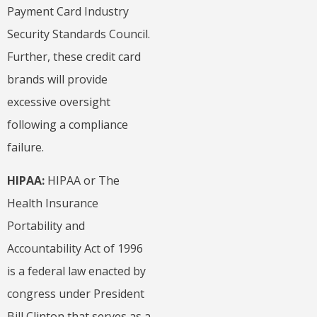
Payment Card Industry
Security Standards Council.
Further, these credit card
brands will provide
excessive oversight
following a compliance
failure.
HIPAA:
HIPAA or
The
Health Insurance
Portability and
Accountability Act of 1996
is a federal law enacted by
congress under President
Bill Clinton that serves as a