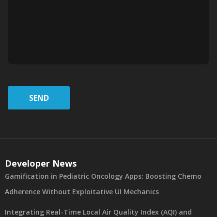
SEND
Developer News
Gamification in Pediatric Oncology Apps: Boosting Chemo
Adherence Without Exploitative UI Mechanics
Integrating Real-Time Local Air Quality Index (AQI) and