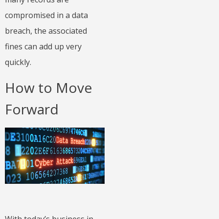
compromised in a data
breach, the associated
fines can add up very
quickly.
How to Move
Forward