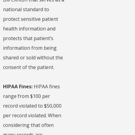
national standard to
protect sensitive patient
health information and
protects that patient’s
information from being
shared or sold without the
consent of the patient.
HIPAA Fines:
HIPAA fines
range from $100 per
record violated to $50,000
per record violated. When
considering that often
many records are