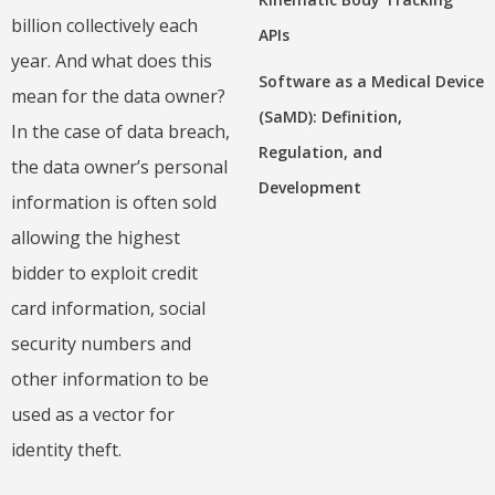
billion collectively each
APIs
year. And what does this
Software as a Medical Device
mean for the data owner?
(SaMD): Definition,
In the case of data breach,
Regulation, and
the data owner’s personal
Development
information is often sold
allowing the highest
bidder to exploit credit
card information, social
security numbers and
other information to be
used as a vector for
identity theft.