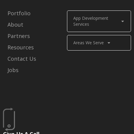
Portfolio
App Development
About
Services
Partners
Areas We Serve
Resources
Contact Us
Jobs