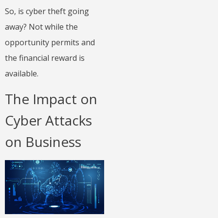
So, is cyber theft going
away? Not while the
opportunity permits and
the financial reward is
available.
The Impact on
Cyber Attacks
on Business