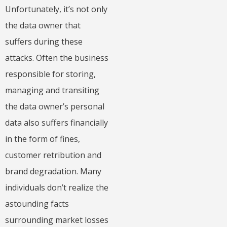
Unfortunately, it’s not only
the data owner that
suffers during these
attacks. Often the business
responsible for storing,
managing and transiting
the data owner’s personal
data also suffers financially
in the form of fines,
customer retribution and
brand degradation. Many
individuals don’t realize the
astounding facts
surrounding market losses