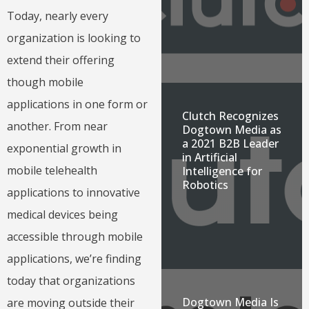
Today, nearly every
organization is looking to
extend their offering
though mobile
applications in one form or
Clutch Recognizes
another. From near
Dogtown Media as
a 2021 B2B Leader
exponential growth in
in Artificial
mobile telehealth
Intelligence for
Robotics
applications to innovative
medical devices being
accessible through mobile
applications, we’re finding
today that organizations
Dogtown Media Is
are moving outside their