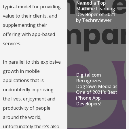
Named a Top
typical model for providing
Machine Learning
Developer of 2021
value to their clients, and
by Techreviewer!
supplementing their
offering with app-based
services.
In parallel to this explosive
growth in mobile
Digital.com
applications that is
Recognizes
Dogtown Media as
undoubtedly improving
One of 2021’s Best
iPhone App
the lives, enjoyment and
Developers!
productivity of people
around the world,
unfortunately there’s also