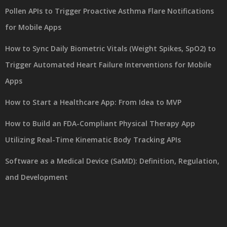
Pollen APIs to Trigger Proactive Asthma Flare Notifications
for Mobile Apps
How to Sync Daily Biometric Vitals (Weight Spikes, SpO2) to
Trigger Automated Heart Failure Interventions for Mobile
Apps
How to Start a Healthcare App: From Idea to MVP
How to Build an FDA-Compliant Physical Therapy App
Utilizing Real-Time Kinematic Body Tracking APIs
Software as a Medical Device (SaMD): Definition, Regulation,
and Development