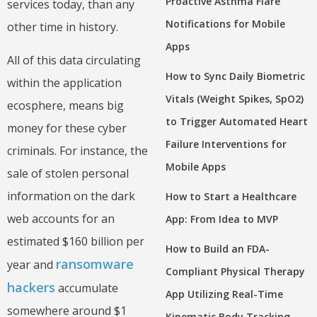
Proactive Asthma Flare
services today, than any
Notifications for Mobile
other time in history.
Apps
All of this data circulating
How to Sync Daily Biometric
within the application
Vitals (Weight Spikes, SpO2)
ecosphere, means big
to Trigger Automated Heart
money for these cyber
Failure Interventions for
criminals. For instance, the
Mobile Apps
sale of stolen personal
information on the dark
How to Start a Healthcare
web accounts for an
App: From Idea to MVP
estimated $160 billion per
How to Build an FDA-
ransomware
year and
Compliant Physical Therapy
hackers
accumulate
App Utilizing Real-Time
somewhere around $1
Kinematic Body Tracking