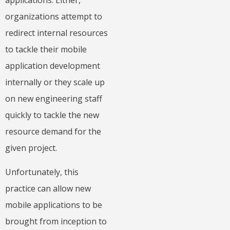
applications. Either,
organizations attempt to
redirect internal resources
to tackle their mobile
application development
internally or they scale up
on new engineering staff
quickly to tackle the new
resource demand for the
given project.
Unfortunately, this
practice can allow new
mobile applications to be
brought from inception to