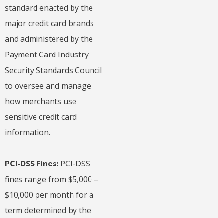
standard enacted by the
major credit card brands
and administered by the
Payment Card Industry
Security Standards Council
to oversee and manage
how merchants use
sensitive credit card
information.
PCI-DSS Fines:
PCI-DSS
fines range from $5,000 –
$10,000 per month for a
term determined by the