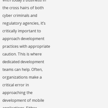
With today’s business in
the cross hairs of both
cyber criminals and
regulatory agencies, it’s
critically important to
approach development
practices with appropriate
caution. This is where
dedicated development
teams can help. Often,
organizations make a
critical error in
approaching the
development of mobile