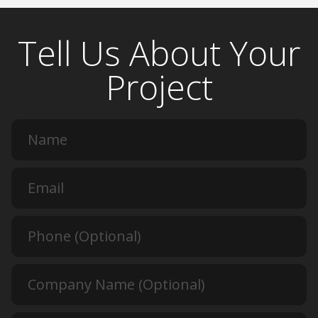
Tell Us About Your
Project