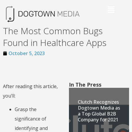
The Most Common Bugs
Found in Healthcare Apps
October 5, 2023
In The Press
After reading this article,
you’ll:
Clutch Recognizes
Dogtown Media as
Grasp the
a Top Global B2B
significance of
Company for 2021
identifying and