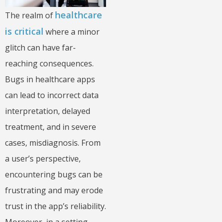
healthcare
The realm of
is critical
where a minor
glitch can have far-
reaching consequences.
Bugs in healthcare apps
can lead to incorrect data
interpretation, delayed
treatment, and in severe
cases, misdiagnosis. From
a user’s perspective,
encountering bugs can be
frustrating and may erode
trust in the app’s reliability.