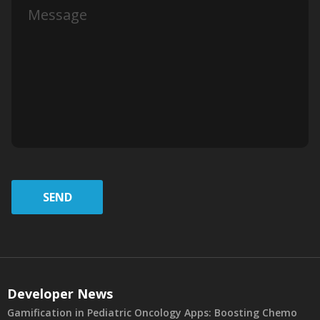
SEND
Developer News
Gamification in Pediatric Oncology Apps: Boosting Chemo