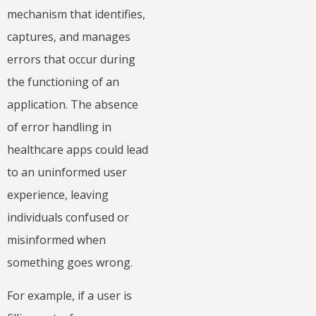
mechanism that identifies,
captures, and manages
errors that occur during
the functioning of an
application. The absence
of error handling in
healthcare apps could lead
to an uninformed user
experience, leaving
individuals confused or
misinformed when
something goes wrong.
For example, if a user is