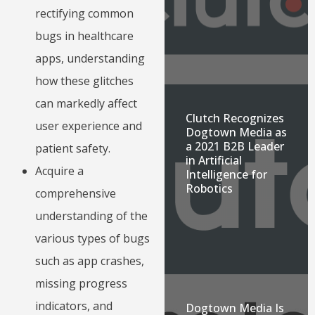
rectifying common
bugs in healthcare
apps, understanding
how these glitches
can markedly affect
Clutch Recognizes
user experience and
Dogtown Media as
a 2021 B2B Leader
patient safety.
in Artificial
Acquire a
Intelligence for
Robotics
comprehensive
understanding of the
various types of bugs
such as app crashes,
missing progress
indicators, and
Dogtown Media Is