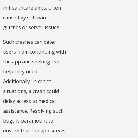
in healthcare apps, often
caused by software
glitches or server issues.
Such crashes can deter
users from continuing with
the app and seeking the
help they need.
Additionally, in critical
situations, a crash could
delay access to medical
assistance. Resolving such
bugs is paramount to
ensure that the app serves