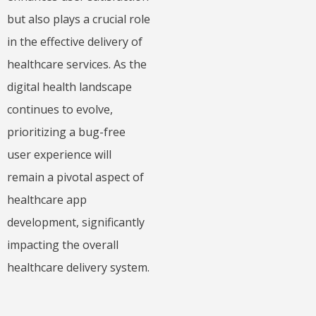
but also plays a crucial role
in the effective delivery of
healthcare services. As the
digital health landscape
continues to evolve,
prioritizing a bug-free
user experience will
remain a pivotal aspect of
healthcare app
development, significantly
impacting the overall
healthcare delivery system.