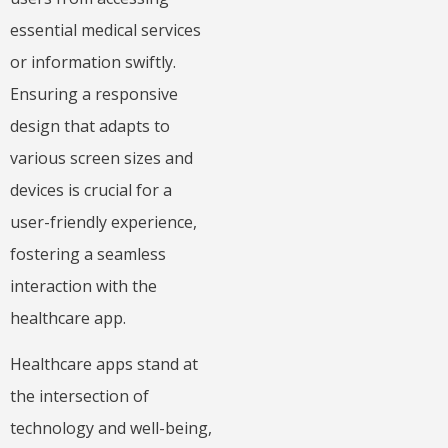
essential medical services
or information swiftly.
Ensuring a responsive
design that adapts to
various screen sizes and
devices is crucial for a
user-friendly experience,
fostering a seamless
interaction with the
healthcare app.
Healthcare apps stand at
the intersection of
technology and well-being,