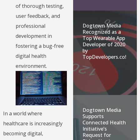
of thorough testing,
user feedback, and
Dogtown Media
professional
Recognized as a
development in
Top Wearable App
Developer of 2020
fostering a bug-free
by
digital health
TopDevelopers.co!
environment.
Dogtown Media
In a world where
Supports
Connected Health
healthcare is increasingly
Initiative’s
becoming digital,
Request for