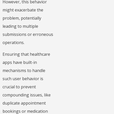
However, this behavior
might exacerbate the
problem, potentially
leading to multiple
submissions or erroneous
operations.
Ensuring that healthcare
apps have built-in
mechanisms to handle
such user behavior is
crucial to prevent
compounding issues, like
duplicate appointment
bookings or medication