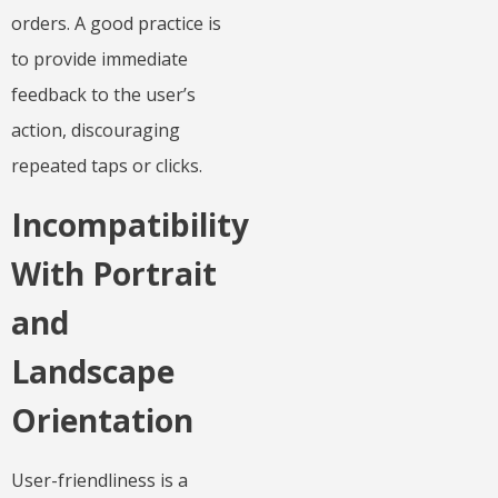
orders. A good practice is
to provide immediate
feedback to the user’s
action, discouraging
repeated taps or clicks.
Incompatibility
With Portrait
and
Landscape
Orientation
User-friendliness is a