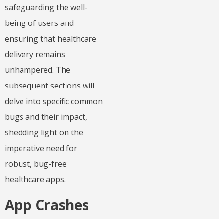
safeguarding the well-
being of users and
ensuring that healthcare
delivery remains
unhampered. The
subsequent sections will
delve into specific common
bugs and their impact,
shedding light on the
imperative need for
robust, bug-free
healthcare apps.
App Crashes