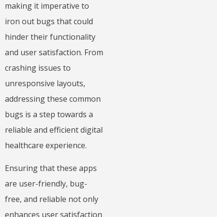
making it imperative to
iron out bugs that could
hinder their functionality
and user satisfaction. From
crashing issues to
unresponsive layouts,
addressing these common
bugs is a step towards a
reliable and efficient digital
healthcare experience.
Ensuring that these apps
are user-friendly, bug-
free, and reliable not only
enhances user satisfaction