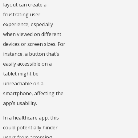
layout can create a
frustrating user
experience, especially
when viewed on different
devices or screen sizes. For
instance, a button that’s
easily accessible on a
tablet might be
unreachable on a
smartphone, affecting the
app’s usability.
In a healthcare app, this
could potentially hinder
users from accessing