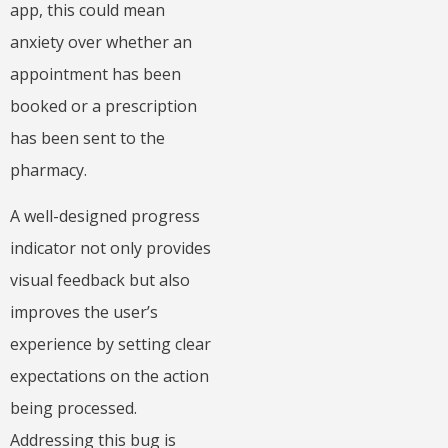
app, this could mean
anxiety over whether an
appointment has been
booked or a prescription
has been sent to the
pharmacy.
A well-designed progress
indicator not only provides
visual feedback but also
improves the user’s
experience by setting clear
expectations on the action
being processed.
Addressing this bug is