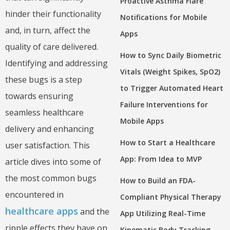
Proactive Asthma Flare
hinder their functionality
Notifications for Mobile
and, in turn, affect the
Apps
quality of care delivered.
How to Sync Daily Biometric
Identifying and addressing
Vitals (Weight Spikes, SpO2)
these bugs is a step
to Trigger Automated Heart
towards ensuring
Failure Interventions for
seamless healthcare
Mobile Apps
delivery and enhancing
How to Start a Healthcare
user satisfaction. This
App: From Idea to MVP
article dives into some of
the most common bugs
How to Build an FDA-
encountered in
Compliant Physical Therapy
healthcare apps
and the
App Utilizing Real-Time
ripple effects they have on
Kinematic Body Tracking