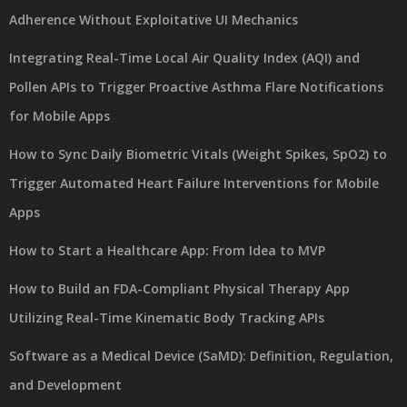
Adherence Without Exploitative UI Mechanics
Integrating Real-Time Local Air Quality Index (AQI) and
Pollen APIs to Trigger Proactive Asthma Flare Notifications
for Mobile Apps
How to Sync Daily Biometric Vitals (Weight Spikes, SpO2) to
Trigger Automated Heart Failure Interventions for Mobile
Apps
How to Start a Healthcare App: From Idea to MVP
How to Build an FDA-Compliant Physical Therapy App
Utilizing Real-Time Kinematic Body Tracking APIs
Software as a Medical Device (SaMD): Definition, Regulation,
and Development