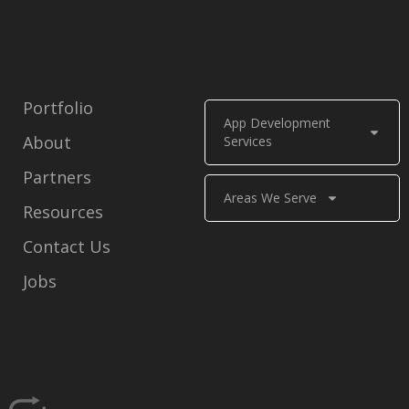
Portfolio
App Development
About
Services
Partners
Areas We Serve
Resources
Contact Us
Jobs