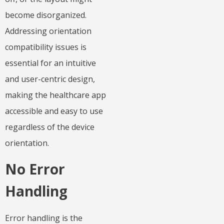
become disorganized.
Addressing orientation
compatibility issues is
essential for an intuitive
and user-centric design,
making the healthcare app
accessible and easy to use
regardless of the device
orientation.
No Error
Handling
Error handling is the