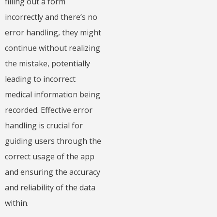
filling out a form
incorrectly and there’s no
error handling, they might
continue without realizing
the mistake, potentially
leading to incorrect
medical information being
recorded. Effective error
handling is crucial for
guiding users through the
correct usage of the app
and ensuring the accuracy
and reliability of the data
within.