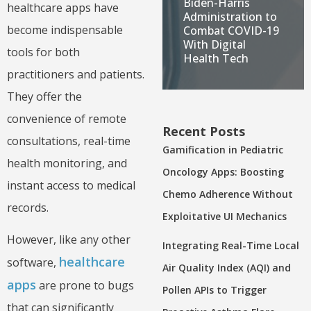
Biden-Harris
healthcare apps have
Administration to
become indispensable
Combat COVID-19
With Digital
tools for both
Health Tech
practitioners and patients.
They offer the
convenience of remote
Recent Posts
consultations, real-time
Gamification in Pediatric
health monitoring, and
Oncology Apps: Boosting
instant access to medical
Chemo Adherence Without
records.
Exploitative UI Mechanics
However, like any other
Integrating Real-Time Local
healthcare
software,
Air Quality Index (AQI) and
apps
are prone to bugs
Pollen APIs to Trigger
that can significantly