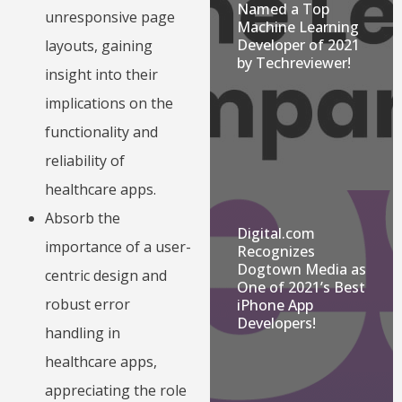
Named a Top
unresponsive page
Machine Learning
Developer of 2021
layouts, gaining
by Techreviewer!
insight into their
implications on the
functionality and
reliability of
healthcare apps.
Absorb the
Digital.com
importance of a user-
Recognizes
Dogtown Media as
centric design and
One of 2021’s Best
robust error
iPhone App
Developers!
handling in
healthcare apps,
appreciating the role