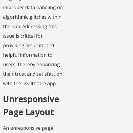
improper data handling or
algorithmic glitches within
the app. Addressing this
issue is critical for
providing accurate and
helpful information to
users, thereby enhancing
their trust and satisfaction
with the healthcare app.
Unresponsive
Page Layout
An unresponsive page