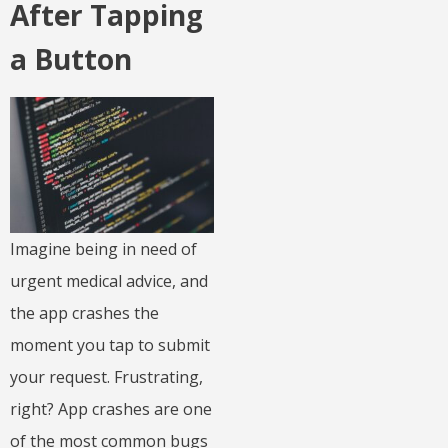
After Tapping
a Button
Imagine being in need of
urgent medical advice, and
the app crashes the
moment you tap to submit
your request. Frustrating,
right? App crashes are one
of the most common bugs