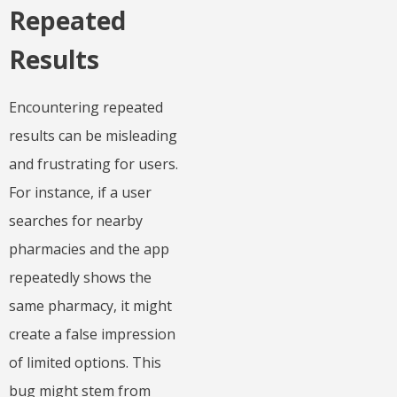
Repeated
Results
Encountering repeated
results can be misleading
and frustrating for users.
For instance, if a user
searches for nearby
pharmacies and the app
repeatedly shows the
same pharmacy, it might
create a false impression
of limited options. This
bug might stem from