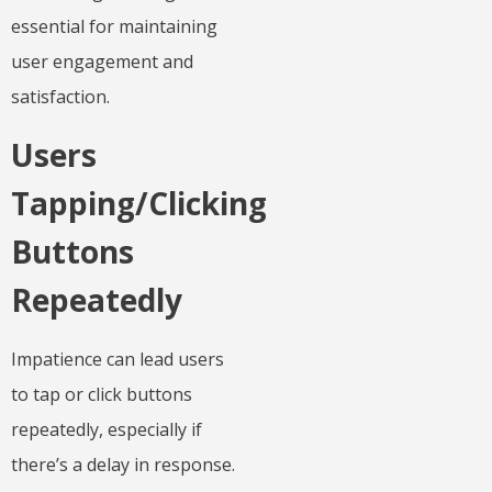
essential for maintaining
user engagement and
satisfaction.
Users
Tapping/Clicking
Buttons
Repeatedly
Impatience can lead users
to tap or click buttons
repeatedly, especially if
there’s a delay in response.