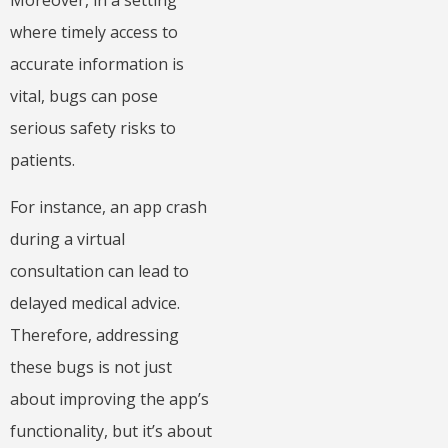
Moreover, in a setting
where timely access to
accurate information is
vital, bugs can pose
serious safety risks to
patients.
For instance, an app crash
during a virtual
consultation can lead to
delayed medical advice.
Therefore, addressing
these bugs is not just
about improving the app’s
functionality, but it’s about