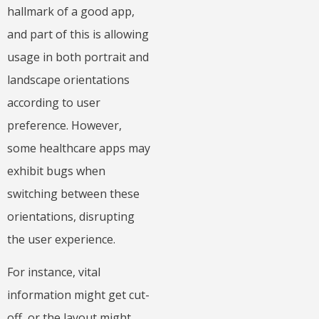
hallmark of a good app,
and part of this is allowing
usage in both portrait and
landscape orientations
according to user
preference. However,
some healthcare apps may
exhibit bugs when
switching between these
orientations, disrupting
the user experience.
For instance, vital
information might get cut-
off, or the layout might