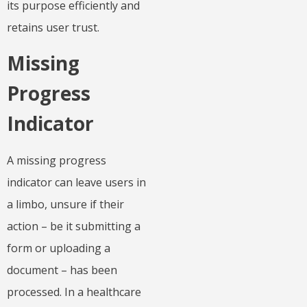
its purpose efficiently and
retains user trust.
Missing
Progress
Indicator
A missing progress
indicator can leave users in
a limbo, unsure if their
action – be it submitting a
form or uploading a
document – has been
processed. In a healthcare