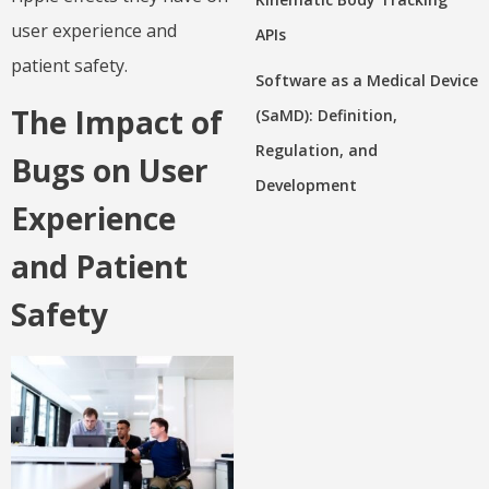
user experience and
APIs
patient safety.
Software as a Medical Device
The Impact of
(SaMD): Definition,
Regulation, and
Bugs on User
Development
Experience
and Patient
Safety