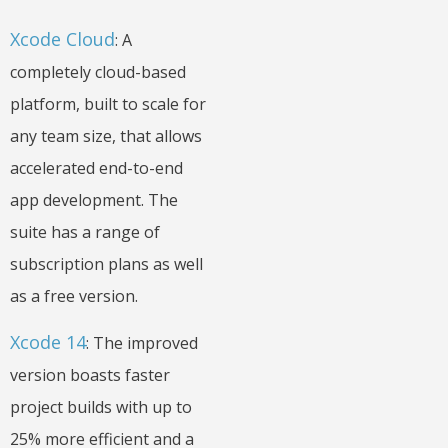
Xcode Cloud
: A
completely cloud-based
platform, built to scale for
any team size, that allows
accelerated end-to-end
app development. The
suite has a range of
subscription plans as well
as a free version.
Xcode 14
: The improved
version boasts faster
project builds with up to
25% more efficient and a