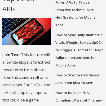
Pollen APIs to Trigger
APIs
Proactive Asthma Flare
Notifications for Mobile
Apps
How to Sync Daily Biometric
Vitals (Weight Spikes, SpO2)
to Trigger Automated Heart
Live Text
This feature will
Failure Interventions for
allow developers to extract
Mobile Apps
text directly from photos
How to Start a Healthcare
from the camera roll or in
App: From Idea to MVP
other apps. For FinTek and
mHelath app developers,
How to Build an FDA-
this could be a game
Compliant Physical Therapy