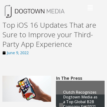
Top iOS 16 Updates That are
Sure to Improve your Third-
Party App Experience
June 9, 2022
In The Press
Clutch Recognizes
Dogtown Media as
a Top Global B2B
Company for 2021