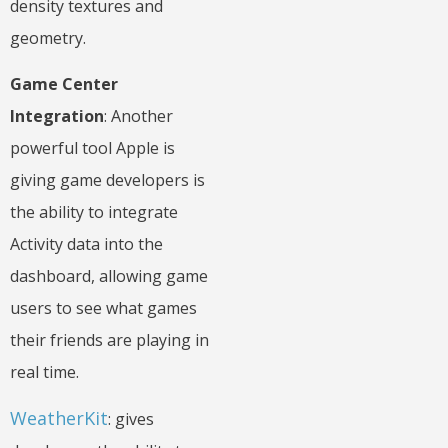
density textures and
geometry.
Game Center
Integration
: Another
powerful tool Apple is
giving game developers is
the ability to integrate
Activity data into the
dashboard, allowing game
users to see what games
their friends are playing in
real time.
WeatherKit
: gives