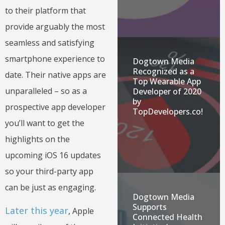
to their platform that
provide arguably the most
seamless and satisfying
smartphone experience to
Dogtown Media
Recognized as a
date. Their native apps are
Top Wearable App
unparalleled – so as a
Developer of 2020
by
prospective app developer
TopDevelopers.co!
you’ll want to get the
highlights on the
upcoming iOS 16 updates
so your third-party app
can be just as engaging.
Dogtown Media
Supports
Later this year
, Apple
Connected Health