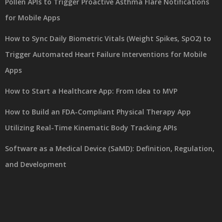
Pollen APIs to Trigger Proactive Asthma Flare Notifications
for Mobile Apps
How to Sync Daily Biometric Vitals (Weight Spikes, SpO2) to
Trigger Automated Heart Failure Interventions for Mobile
Apps
How to Start a Healthcare App: From Idea to MVP
How to Build an FDA-Compliant Physical Therapy App
Utilizing Real-Time Kinematic Body Tracking APIs
Software as a Medical Device (SaMD): Definition, Regulation,
and Development