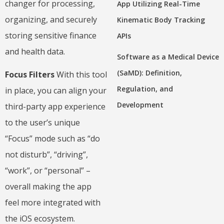
changer for processing,
App Utilizing Real-Time
organizing, and securely
Kinematic Body Tracking
storing sensitive finance
APIs
and health data.
Software as a Medical Device
(SaMD): Definition,
Focus Filters
With this tool
Regulation, and
in place, you can align your
Development
third-party app experience
to the user’s unique
“Focus” mode such as “do
not disturb”, “driving”,
“work”, or “personal” –
overall making the app
feel more integrated with
the iOS ecosystem.