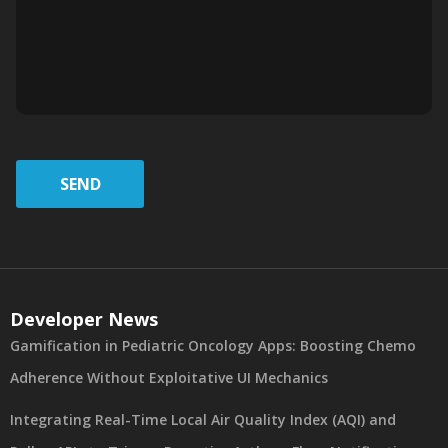
SEND
Developer News
Gamification in Pediatric Oncology Apps: Boosting Chemo
Adherence Without Exploitative UI Mechanics
Integrating Real-Time Local Air Quality Index (AQI) and