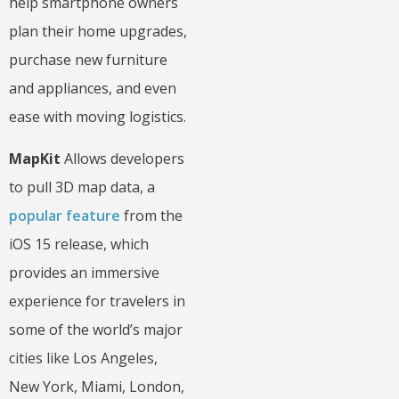
help smartphone owners
plan their home upgrades,
purchase new furniture
and appliances, and even
ease with moving logistics.
MapKit
Allows developers
to pull 3D map data, a
popular feature
from the
iOS 15 release, which
provides an immersive
experience for travelers in
some of the world’s major
cities like Los Angeles,
New York, Miami, London,