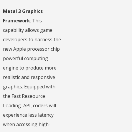
Metal 3 Graphics
Framework
: This
capability allows game
developers to harness the
new Apple processor chip
powerful computing
engine to produce more
realistic and responsive
graphics. Equipped with
the Fast Reseource
Loading API, coders will
experience less latency
when accessing high-