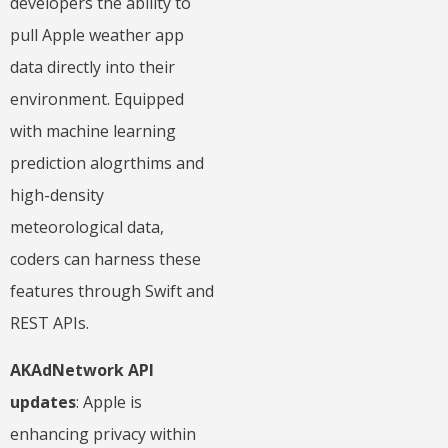
developers the ability to
pull Apple weather app
data directly into their
environment. Equipped
with machine learning
prediction alogrthims and
high-density
meteorological data,
coders can harness these
features through Swift and
REST APIs.
AKAdNetwork API
updates
: Apple is
enhancing privacy within