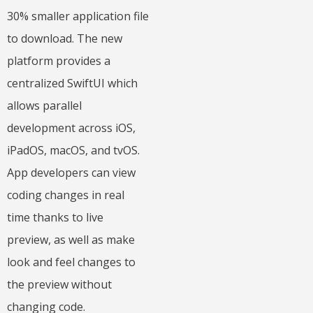
30% smaller application file
to download. The new
platform provides a
centralized SwiftUI which
allows parallel
development across iOS,
iPadOS, macOS, and tvOS.
App developers can view
coding changes in real
time thanks to live
preview, as well as make
look and feel changes to
the preview without
changing code.