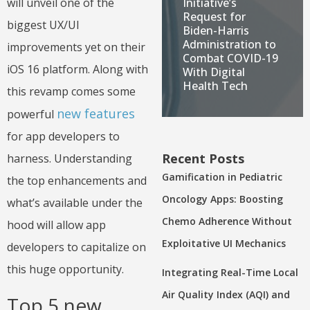
Initiative’s
will unveil one of the
Request for
biggest UX/UI
Biden-Harris
Administration to
improvements yet on their
Combat COVID-19
iOS 16 platform. Along with
With Digital
Health Tech
this revamp comes some
new features
powerful
for app developers to
Recent Posts
harness. Understanding
Gamification in Pediatric
the top enhancements and
Oncology Apps: Boosting
what’s available under the
Chemo Adherence Without
hood will allow app
Exploitative UI Mechanics
developers to capitalize on
this huge opportunity.
Integrating Real-Time Local
Air Quality Index (AQI) and
Top 5 new