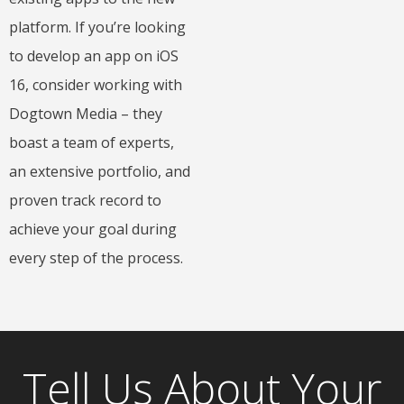
platform. If you’re looking
to develop an app on iOS
16, consider working with
Dogtown Media – they
boast a team of experts,
an extensive portfolio, and
proven track record to
achieve your goal during
every step of the process.
Tell Us About Your