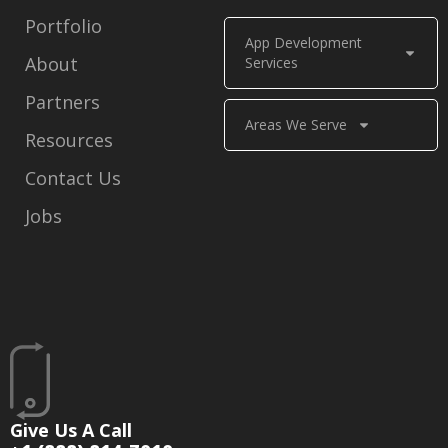
Portfolio
App Development
About
Services
Partners
Areas We Serve
Resources
Contact Us
Jobs
Give Us A Call