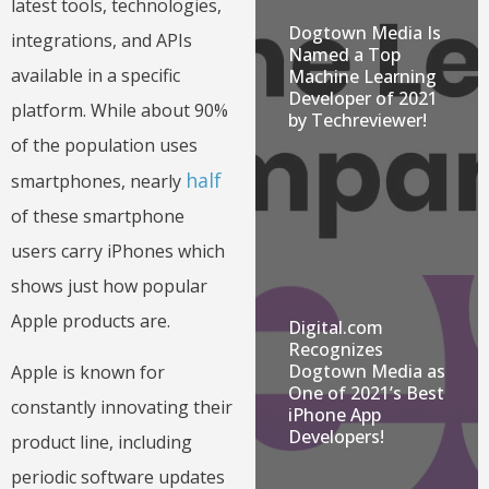
latest tools, technologies,
Dogtown Media Is
integrations, and APIs
Named a Top
available in a specific
Machine Learning
Developer of 2021
platform. While about 90%
by Techreviewer!
of the population uses
half
smartphones, nearly
of these smartphone
users carry iPhones which
shows just how popular
Apple products are.
Digital.com
Recognizes
Dogtown Media as
Apple is known for
One of 2021’s Best
constantly innovating their
iPhone App
Developers!
product line, including
periodic software updates