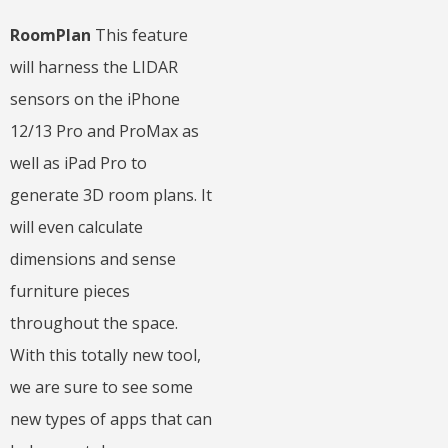
RoomPlan
This feature
will harness the LIDAR
sensors on the iPhone
12/13 Pro and ProMax as
well as iPad Pro to
generate 3D room plans. It
will even calculate
dimensions and sense
furniture pieces
throughout the space.
With this totally new tool,
we are sure to see some
new types of apps that can