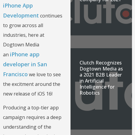
iPhone App
Development
continues
to grow across all
industries, here at
Dogtown Media
iPhone app
an
Clutch Recognizes
developer in San
Dogtown Media as
Francisco
we love to see
a 2021 B2B Leader
in Artificial
the excitment around the
Intelligence for
Robotics
new release of iOS 16!
Producing a top-tier app
campaign requires a deep
understanding of the