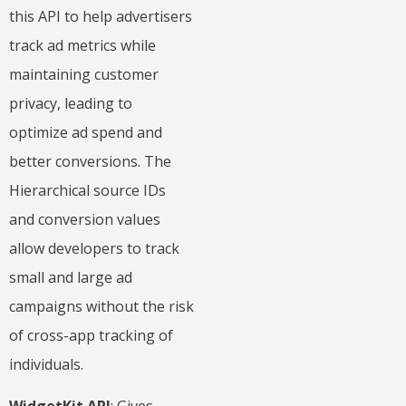
this API to help advertisers
track ad metrics while
maintaining customer
privacy, leading to
optimize ad spend and
better conversions. The
Hierarchical source IDs
and conversion values
allow developers to track
small and large ad
campaigns without the risk
of cross-app tracking of
individuals.