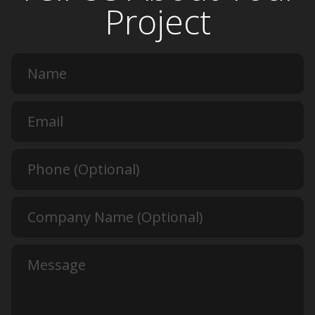
Project