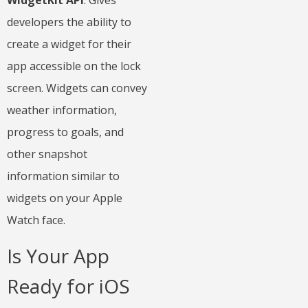
WidgetKit API
: Gives
developers the ability to
create a widget for their
app accessible on the lock
screen. Widgets can convey
weather information,
progress to goals, and
other snapshot
information similar to
widgets on your Apple
Watch face.
Is Your App
Ready for iOS