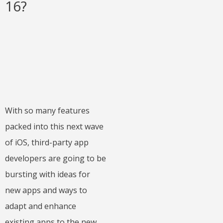
16?
With so many features
packed into this next wave
of iOS, third-party app
developers are going to be
bursting with ideas for
new apps and ways to
adapt and enhance
existing apps to the new