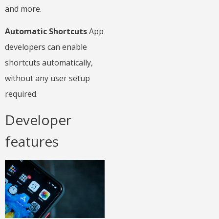
and more.
Automatic Shortcuts
App
developers can enable
shortcuts automatically,
without any user setup
required.
Developer
features