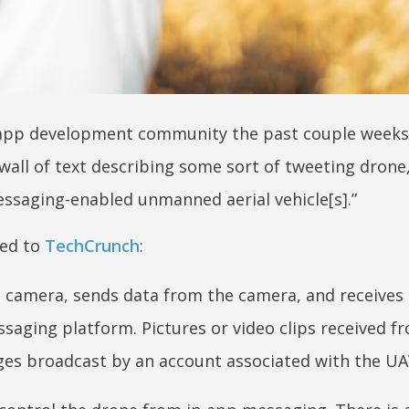
e app development community the past couple weeks
wall of text describing some sort of tweeting drone,
essaging-enabled unmanned aerial vehicle[s].”
ted to
TechCrunch
:
a camera, sends data from the camera, and receives
aging platform. Pictures or video clips received f
ges broadcast by an account associated with the UA