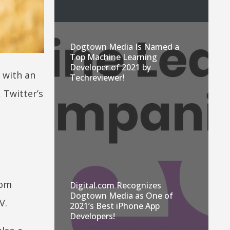
Dogtown Media Is Named a
Top Machine Learning
Developer of 2021 by
 with an
Techreviewer!
 Twitter’s
rom
Digital.com Recognizes
Dogtown Media as One of
V.
2021’s Best iPhone App
Developers!