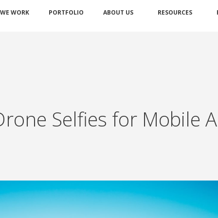
 WE WORK
PORTFOLIO
ABOUT US
RESOURCES
 Drone Selfies for Mobile