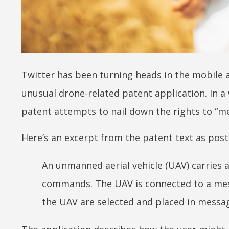
Twitter has been turning heads in the mobil
unusual drone-related patent application. In a 
patent attempts to nail down the rights to “m
Here’s an excerpt from the patent text as pos
An unmanned aerial vehicle (UAV) carries 
commands. The UAV is connected to a mess
the UAV are selected and placed in messa