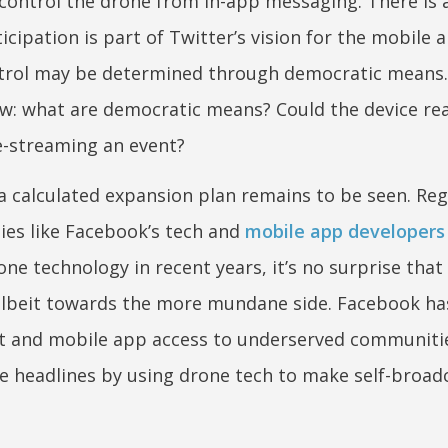
control the drone from in-app messaging. There is a
ipation is part of Twitter’s vision for the mobile 
ontrol may be determined through democratic means.
: what are democratic means? Could the device reac
ve-streaming an event?
 a calculated expansion plan remains to be seen. Reg
ies like Facebook’s tech and
mobile app developers
ne technology in recent years, it’s no surprise that
lbeit towards the more mundane side. Facebook ha
et and mobile app access to underserved communitie
e headlines by using drone tech to make self-broad