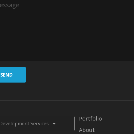
SEND
Portfolio
Development Services
About