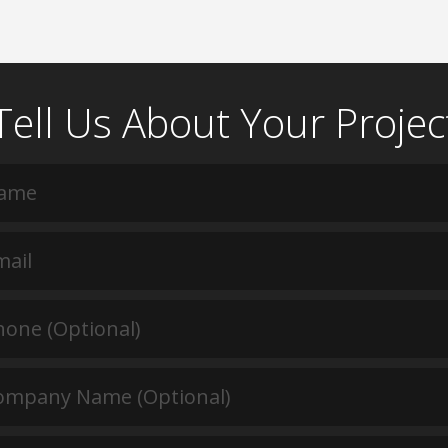
Tell Us About Your Projec