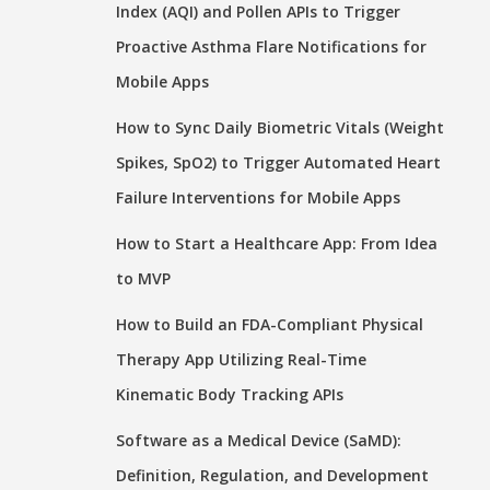
Index (AQI) and Pollen APIs to Trigger
Proactive Asthma Flare Notifications for
Mobile Apps
How to Sync Daily Biometric Vitals (Weight
Spikes, SpO2) to Trigger Automated Heart
Failure Interventions for Mobile Apps
How to Start a Healthcare App: From Idea
to MVP
How to Build an FDA-Compliant Physical
Therapy App Utilizing Real-Time
Kinematic Body Tracking APIs
Software as a Medical Device (SaMD):
Definition, Regulation, and Development