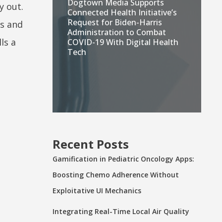
Dogtown Media Supports
y out.
Connected Health Initiative’s
Request for Biden-Harris
ps and
Administration to Combat
ls a
COVID-19 With Digital Health
Tech
Recent Posts
Gamification in Pediatric Oncology Apps:
Boosting Chemo Adherence Without
Exploitative UI Mechanics
Integrating Real-Time Local Air Quality