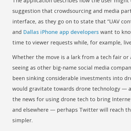
The application describes how the user might 
suggestion that crowdsourcing and media partic
interface, as they go on to state that “UAV c
and
Dallas iPhone app developers
want to know
time to viewer requests while, for example, li
Whether the move is a lark from a tech fair or
seeing as other big-name social media compan
been sinking considerable investments into dro
would gravitate towards drone technology — a
the news for using drone tech to bring Intern
and elsewhere — perhaps Twitter will reach th
simpler.