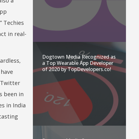
lso a
app
” Techies
t in real-
Dogtown Media Recognized as
ardless,
a Top Wearable App Developer
of 2020 by TopDevelopers.co!
have
 Twitter
s been in
s in India
casting