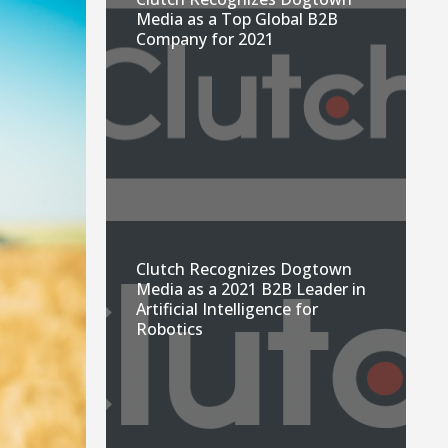
Media as a Top Global B2B
Company for 2021
Clutch Recognizes Dogtown
Media as a 2021 B2B Leader in
Artificial Intelligence for
Robotics