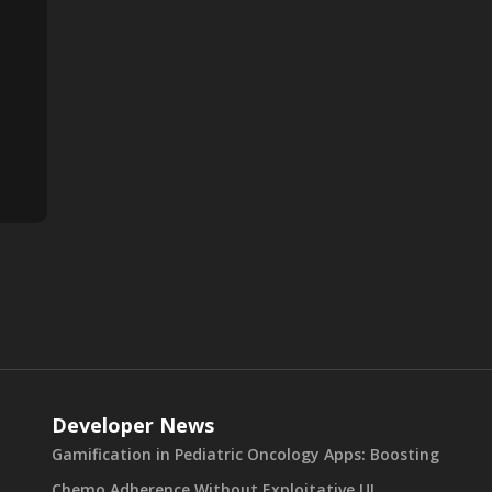
Developer News
Gamification in Pediatric Oncology Apps: Boosting
Chemo Adherence Without Exploitative UI