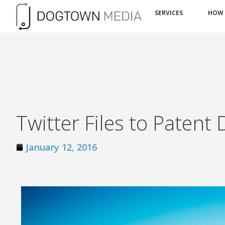
SERVICES
HOW
Twitter Files to Patent
January 12, 2016