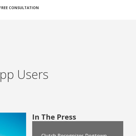
FREE CONSULTATION
 App Users
In The Press
Clutch Recognizes Dogtown