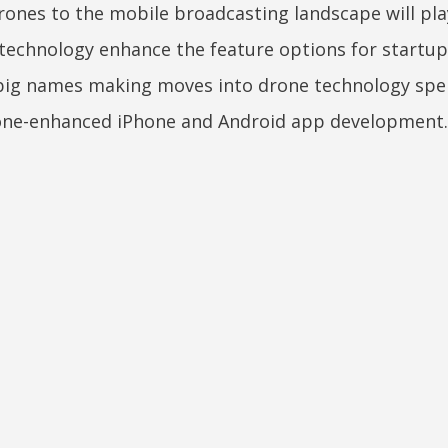
drones to the mobile broadcasting landscape will pla
technology enhance the feature options for startu
 big names making moves into drone technology spel
drone-enhanced iPhone and Android app development.