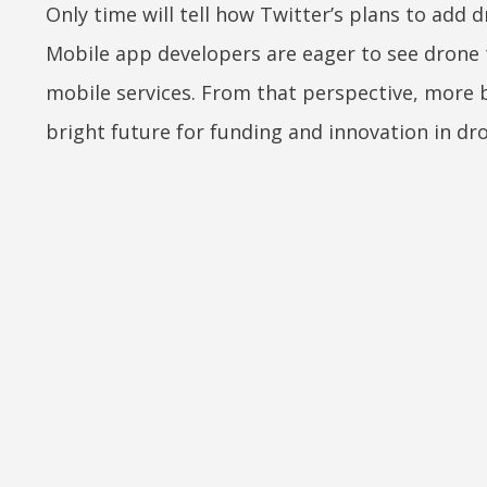
Only time will tell how Twitter’s plans to add 
Mobile app developers are eager to see drone 
mobile services. From that perspective, more
bright future for funding and innovation in 