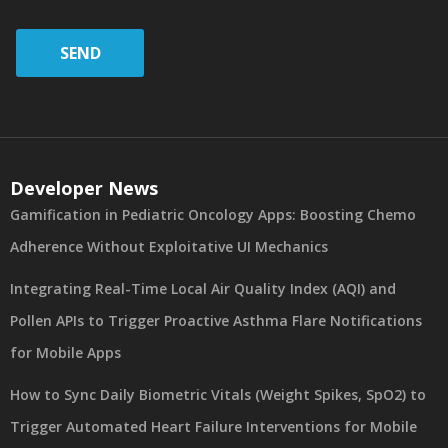
SEND
Developer News
Gamification in Pediatric Oncology Apps: Boosting Chemo
Adherence Without Exploitative UI Mechanics
Integrating Real-Time Local Air Quality Index (AQI) and
Pollen APIs to Trigger Proactive Asthma Flare Notifications
for Mobile Apps
How to Sync Daily Biometric Vitals (Weight Spikes, SpO2) to
Trigger Automated Heart Failure Interventions for Mobile