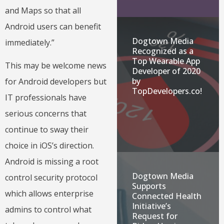
and Maps so that all
Android users can benefit
Dogtown Media
immediately.”
Recognized as a
Top Wearable App
This may be welcome news
Developer of 2020
by
for Android developers but
TopDevelopers.co!
IT professionals have
serious concerns that
continue to sway their
choice in iOS’s direction.
Android is missing a root
Dogtown Media
control security protocol
Supports
which allows enterprise
Connected Health
Initiative’s
admins to control what
Request for