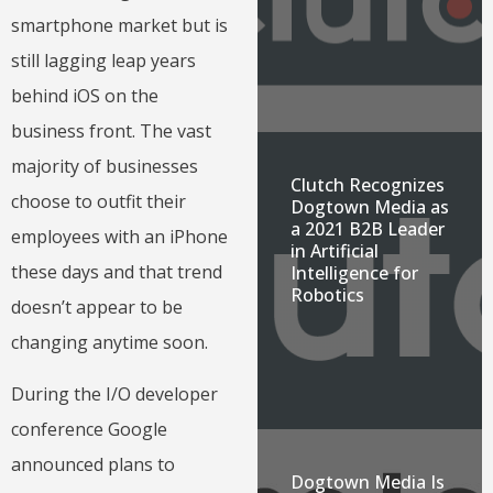
smartphone market but is
still lagging leap years
behind iOS on the
business front. The vast
majority of businesses
Clutch Recognizes
choose to outfit their
Dogtown Media as
a 2021 B2B Leader
employees with an iPhone
in Artificial
these days and that trend
Intelligence for
Robotics
doesn’t appear to be
changing anytime soon.
During the I/O developer
conference Google
announced plans to
Dogtown Media Is