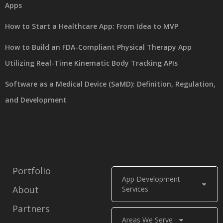
Apps
How to Start a Healthcare App: From Idea to MVP
How to Build an FDA-Compliant Physical Therapy App
Utilizing Real-Time Kinematic Body Tracking APIs
Software as a Medical Device (SaMD): Definition, Regulation,
and Development
Portfolio
App Development
About
Services
Partners
Areas We Serve