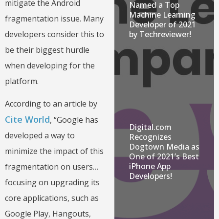
mitigate the Android
Named a Top
Machine Learning
fragmentation issue. Many
Developer of 2021
developers consider this to
by Techreviewer!
be their biggest hurdle
when developing for the
platform.
According to an article by
Cite World
, “Google has
Digital.com
developed a way to
Recognizes
Dogtown Media as
minimize the impact of this
One of 2021’s Best
iPhone App
fragmentation on users…
Developers!
focusing on upgrading its
core applications, such as
Google Play, Hangouts,