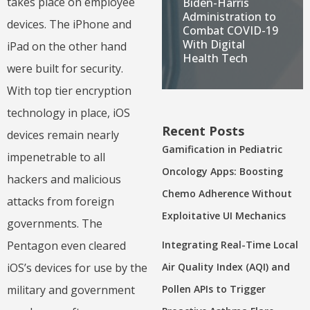
takes place on employee
Biden-Harris
Administration to
devices. The iPhone and
Combat COVID-19
With Digital
iPad on the other hand
Health Tech
were built for security.
With top tier encryption
technology in place, iOS
Recent Posts
devices remain nearly
Gamification in Pediatric
impenetrable to all
Oncology Apps: Boosting
hackers and malicious
Chemo Adherence Without
attacks from foreign
Exploitative UI Mechanics
governments. The
Integrating Real-Time Local
Pentagon even cleared
Air Quality Index (AQI) and
iOS’s devices for use by the
Pollen APIs to Trigger
military and government