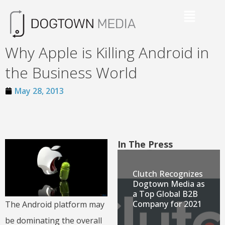
Why Apple is Killing Android in
the Business World
May 28, 2013
In The Press
Clutch Recognizes
Dogtown Media as
a Top Global B2B
Company for 2021
The Android platform may
be dominating the overall