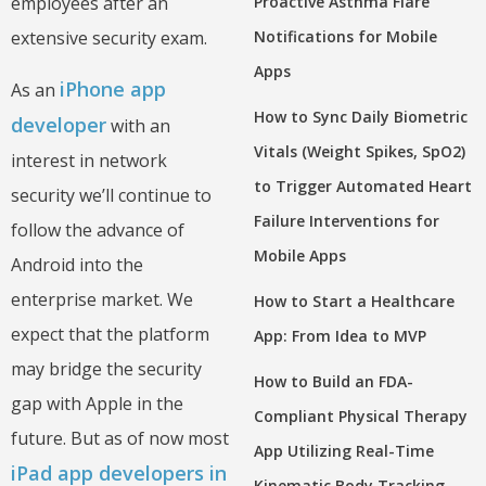
Proactive Asthma Flare
employees after an
Notifications for Mobile
extensive security exam.
Apps
iPhone app
As an
How to Sync Daily Biometric
developer
with an
Vitals (Weight Spikes, SpO2)
interest in network
to Trigger Automated Heart
security we’ll continue to
Failure Interventions for
follow the advance of
Mobile Apps
Android into the
enterprise market. We
How to Start a Healthcare
expect that the platform
App: From Idea to MVP
may bridge the security
How to Build an FDA-
gap with Apple in the
Compliant Physical Therapy
future. But as of now most
App Utilizing Real-Time
iPad app developers in
Kinematic Body Tracking