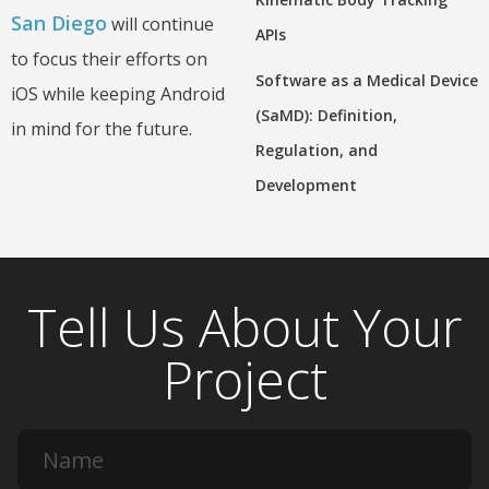
San Diego
will continue
APIs
to focus their efforts on
Software as a Medical Device
iOS while keeping Android
(SaMD): Definition,
in mind for the future.
Regulation, and
Development
Tell Us About Your
Project