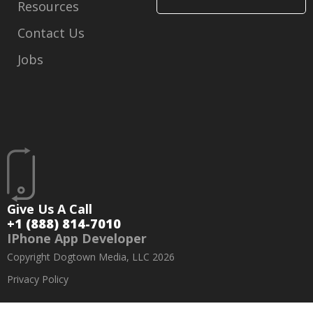
Resources
Contact Us
Jobs
Give Us A Call
+1 (888) 814-7010
IPhone App Developer
Copyright Dogtown Media, LLC 2026
Privacy Policy