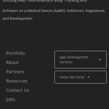
Utilizing Real-Time Kinematic Body Tracking APIs
Software as a Medical Device (SaMD): Definition, Regulation,
and Development
Portfolio
App Development
About
Services
Partners
Areas We Serve
Resources
Contact Us
Jobs