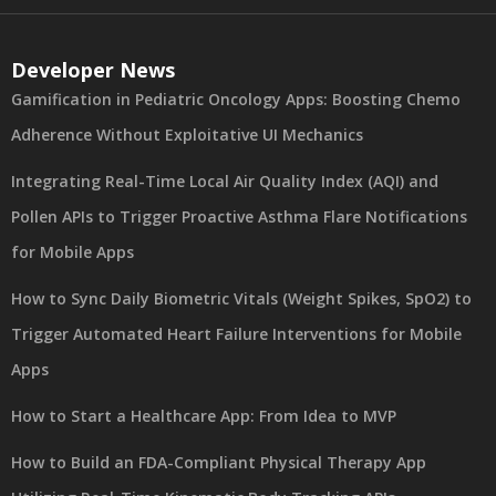
Developer News
Gamification in Pediatric Oncology Apps: Boosting Chemo
Adherence Without Exploitative UI Mechanics
Integrating Real-Time Local Air Quality Index (AQI) and
Pollen APIs to Trigger Proactive Asthma Flare Notifications
for Mobile Apps
How to Sync Daily Biometric Vitals (Weight Spikes, SpO2) to
Trigger Automated Heart Failure Interventions for Mobile
Apps
How to Start a Healthcare App: From Idea to MVP
How to Build an FDA-Compliant Physical Therapy App