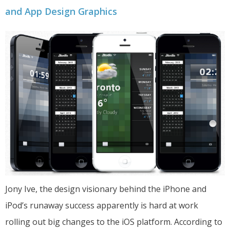
and App Design Graphics
Jony Ive, the design visionary behind the iPhone and
iPod’s runaway success apparently is hard at work
rolling out big changes to the iOS platform. According to