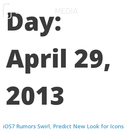
Day:
FREE CONSULTATIO
April 29,
2013
iOS7 Rumors Swirl, Predict New Look for Icons