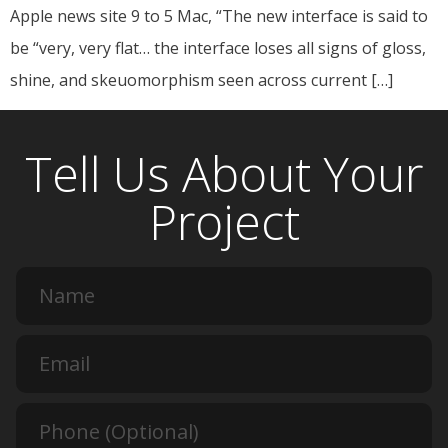
Apple news site 9 to 5 Mac, “The new interface is said to
be “very, very flat… the interface loses all signs of gloss,
shine, and skeuomorphism seen across current […]
Tell Us About Your
Project