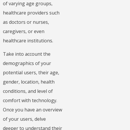
of varying age groups,
healthcare providers such
as doctors or nurses,
caregivers, or even
healthcare institutions.
Take into account the
demographics of your
potential users, their age,
gender, location, health
conditions, and level of
comfort with technology.
Once you have an overview
of your users, delve
deeper to understand their