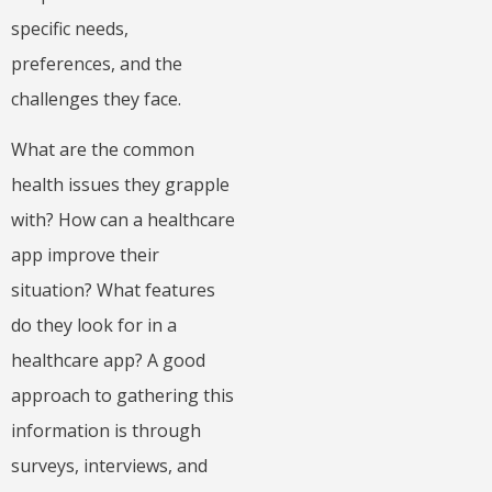
specific needs,
preferences, and the
challenges they face.
What are the common
health issues they grapple
with? How can a healthcare
app improve their
situation? What features
do they look for in a
healthcare app? A good
approach to gathering this
information is through
surveys, interviews, and