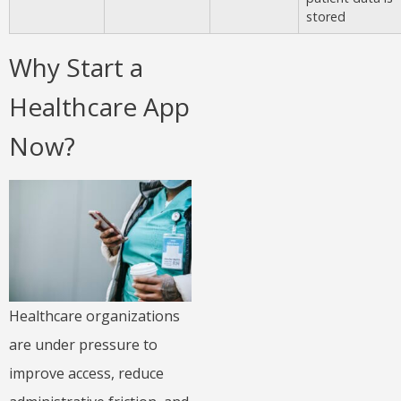
stored
Why Start a
Healthcare App
Now?
Healthcare organizations
are under pressure to
improve access, reduce