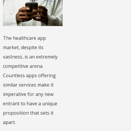
The healthcare app
market, despite its
vastness, is an extremely
competitive arena.
Countless apps offering
similar services make it
imperative for any new
entrant to have a unique
proposition that sets it
apart.