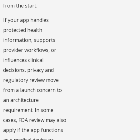
from the start.
If your app handles
protected health
information, supports
provider workflows, or
influences clinical
decisions, privacy and
regulatory review move
from a launch concern to
an architecture
requirement. In some
cases, FDA review may also
apply if the app functions
as a medical device or