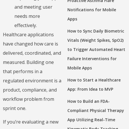
Proactive Asthma Flare
and meeting user
Notifications for Mobile
needs more
Apps
effectively.
How to Sync Daily Biometric
Healthcare applications
Vitals (Weight Spikes, SpO2)
have changed how care is
to Trigger Automated Heart
delivered, coordinated, and
Failure Interventions for
measured. Building one
Mobile Apps
that performs in a
How to Start a Healthcare
regulated environment is a
App: From Idea to MVP
product, compliance, and
workflow problem from
How to Build an FDA-
sprint one.
Compliant Physical Therapy
App Utilizing Real-Time
If you’re evaluating a new
Kinematic Body Tracking