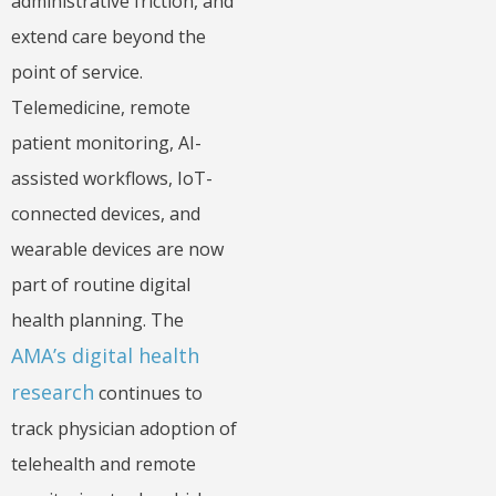
administrative friction, and
extend care beyond the
point of service.
Telemedicine, remote
patient monitoring, AI-
assisted workflows, IoT-
connected devices, and
wearable devices are now
part of routine digital
health planning. The
AMA’s digital health
research
continues to
track physician adoption of
telehealth and remote