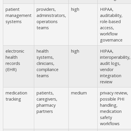
patient
providers,
high
HIPAA,
management
administrators,
auditability,
systems
operations
role-based
teams
access,
workflow
governance
electronic
health
high
HIPAA,
health
systems,
interoperability,
records
clinicians,
audit logs,
(EHR)
compliance
vendor
teams
integration
review
medication
patients,
medium
privacy review,
tracking
caregivers,
possible PHI
pharmacy
handling,
partners
medication
safety
workflows