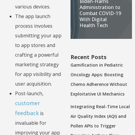
Biden-Harris
various devices.
Administration to
Combat COVID-19
The app launch
With Digital
Health Tech
process involves
submitting your app
to app stores and
crafting a powerful
Recent Posts
marketing strategy
Gamification in Pediatric
for app visibility and
Oncology Apps: Boosting
user acquisition.
Chemo Adherence Without
Post-launch,
Exploitative UI Mechanics
customer
Integrating Real-Time Local
feedback
is
Air Quality Index (AQI) and
invaluable for
Pollen APIs to Trigger
improving your app