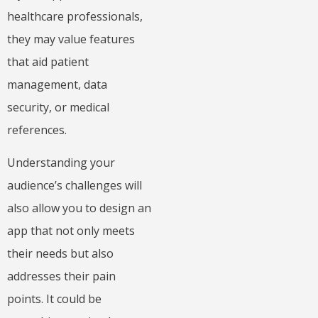
healthcare professionals,
they may value features
that aid patient
management, data
security, or medical
references.
Understanding your
audience’s challenges will
also allow you to design an
app that not only meets
their needs but also
addresses their pain
points. It could be