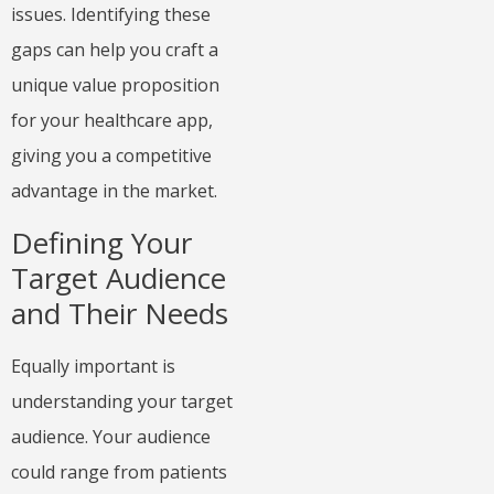
issues. Identifying these
gaps can help you craft a
unique value proposition
for your healthcare app,
giving you a competitive
advantage in the market.
Defining Your
Target Audience
and Their Needs
Equally important is
understanding your target
audience. Your audience
could range from patients