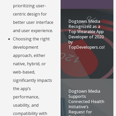
prioritizing user-
centric design for
Dogtown Media
better user interface
Recognized as a
and user experience.
Top Wearable App
Developer of 2020
Choosing the right
by
TopDevelopers.co!
development
approach, either
native, hybrid, or
web-based,
significantly impacts
the app’s
Dogtown Media
Supports
performance,
Connected Health
usability, and
Initiative’s
Request for
compatibility with