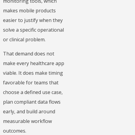
monitoring tools, which
makes mobile products
easier to justify when they
solve a specific operational
or clinical problem.
That demand does not
make every healthcare app
viable. It does make timing
favorable for teams that
choose a defined use case,
plan compliant data flows
early, and build around
measurable workflow
outcomes.