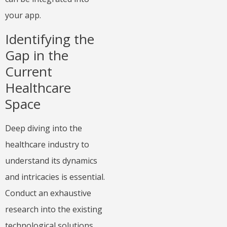
your app.
Identifying the
Gap in the
Current
Healthcare
Space
Deep diving into the
healthcare industry to
understand its dynamics
and intricacies is essential.
Conduct an exhaustive
research into the existing
technological solutions,