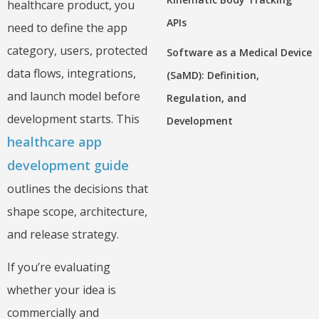
healthcare product, you
APIs
need to define the app
category, users, protected
Software as a Medical Device
data flows, integrations,
(SaMD): Definition,
and launch model before
Regulation, and
development starts. This
Development
healthcare app
development guide
outlines the decisions that
shape scope, architecture,
and release strategy.
If you’re evaluating
whether your idea is
commercially and