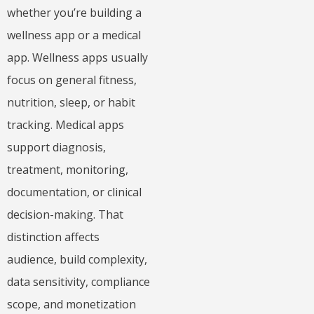
whether you’re building a
wellness app or a medical
app. Wellness apps usually
focus on general fitness,
nutrition, sleep, or habit
tracking. Medical apps
support diagnosis,
treatment, monitoring,
documentation, or clinical
decision-making. That
distinction affects
audience, build complexity,
data sensitivity, compliance
scope, and monetization