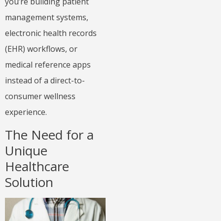
you’re building patient
management systems,
electronic health records
(EHR) workflows, or
medical reference apps
instead of a direct-to-
consumer wellness
experience.
The Need for a
Unique
Healthcare
Solution