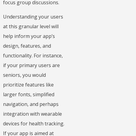
focus group discussions.
Understanding your users
at this granular level will
help inform your app’s
design, features, and
functionality. For instance,
if your primary users are
seniors, you would
prioritize features like
larger fonts, simplified
navigation, and perhaps
integration with wearable
devices for health tracking.
If your app is aimed at