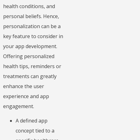
health conditions, and
personal beliefs. Hence,
personalization can be a
key feature to consider in
your app development.
Offering personalized
health tips, reminders or
treatments can greatly
enhance the user
experience and app
engagement.
A defined app
concept tied to a