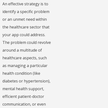
An effective strategy is to
identify a specific problem
or an unmet need within
the healthcare sector that
your app could address.
The problem could revolve
around a multitude of
healthcare aspects, such
as managing a particular
health condition (like
diabetes or hypertension),
mental health support,
efficient patient-doctor
communication, or even