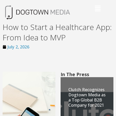
How to Start a Healthcare App:
From Idea to MVP
July 2, 2026
In The Press
Clutch Recognizes
Dogtown Media as
a Top Global B2B
Company for 2021