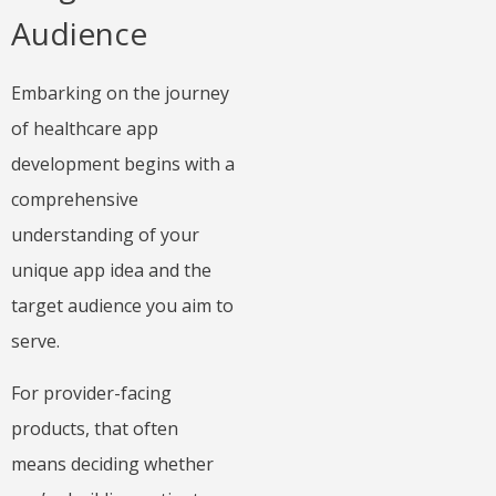
Audience
Embarking on the journey
of healthcare app
development begins with a
comprehensive
understanding of your
unique app idea and the
target audience you aim to
serve.
For provider-facing
products, that often
means deciding whether