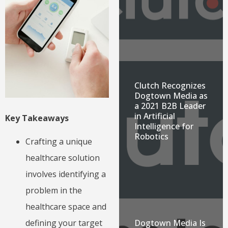
Clutch Recognizes
Dogtown Media as
a 2021 B2B Leader
in Artificial
Key Takeaways
Intelligence for
Robotics
Crafting a unique
healthcare solution
involves identifying a
problem in the
healthcare space and
Dogtown Media Is
defining your target