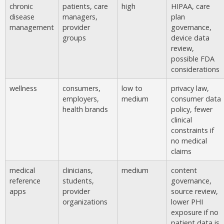
chronic
patients, care
high
HIPAA, care
disease
managers,
plan
management
provider
governance,
groups
device data
review,
possible FDA
considerations
wellness
consumers,
low to
privacy law,
employers,
medium
consumer data
health brands
policy, fewer
clinical
constraints if
no medical
claims
medical
clinicians,
medium
content
reference
students,
governance,
apps
provider
source review,
organizations
lower PHI
exposure if no
patient data is