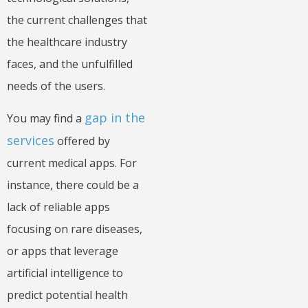
the current challenges that
the healthcare industry
faces, and the unfulfilled
needs of the users.
gap in the
You may find a
services
offered by
current medical apps. For
instance, there could be a
lack of reliable apps
focusing on rare diseases,
or apps that leverage
artificial intelligence to
predict potential health