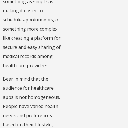
something as simple as
making it easier to
schedule appointments, or
something more complex
like creating a platform for
secure and easy sharing of
medical records among
healthcare providers.
Bear in mind that the
audience for healthcare
apps is not homogeneous.
People have varied health
needs and preferences
based on their lifestyle,