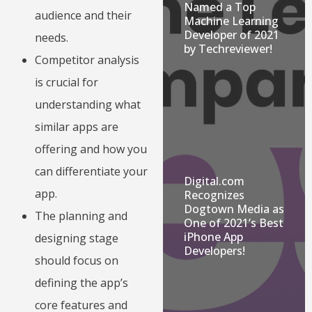
Named a Top
audience and their
Machine Learning
Developer of 2021
needs.
by Techreviewer!
Competitor analysis
is crucial for
understanding what
similar apps are
offering and how you
can differentiate your
Digital.com
app.
Recognizes
Dogtown Media as
The planning and
One of 2021’s Best
iPhone App
designing stage
Developers!
should focus on
defining the app’s
core features and