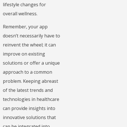
lifestyle changes for
overall wellness.
Remember, your app
doesn’t necessarily have to
reinvent the wheel; it can
improve on existing
solutions or offer a unique
approach to a common
problem. Keeping abreast
of the latest trends and
technologies in healthcare
can provide insights into
innovative solutions that
can be integrated into