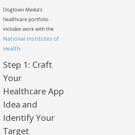
Dogtown Media’s
healthcare portfolio
includes work with the
National Institutes of
Health
.
Step 1: Craft
Your
Healthcare App
Idea and
Identify Your
Target