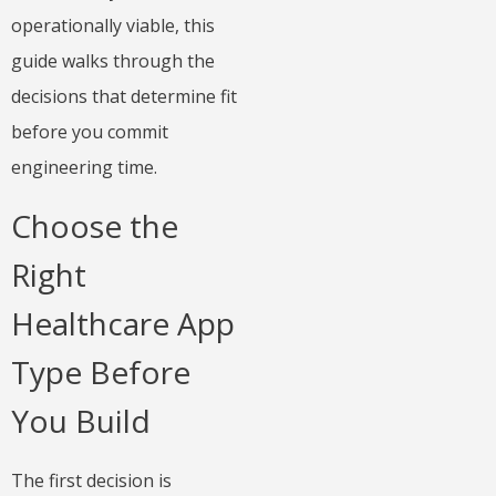
operationally viable, this
guide walks through the
decisions that determine fit
before you commit
engineering time.
Choose the
Right
Healthcare App
Type Before
You Build
The first decision is