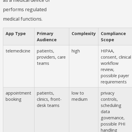
performs regulated
medical functions.
App Type
Primary
Complexity
Compliance
Audience
Scope
telemedicine
patients,
high
HIPAA,
providers, care
consent, clinical
teams
workflow
review,
possible payer
requirements
appointment
patients,
low to
privacy
booking
clinics, front-
medium
controls,
desk teams
scheduling
data
governance,
possible PHI
handling