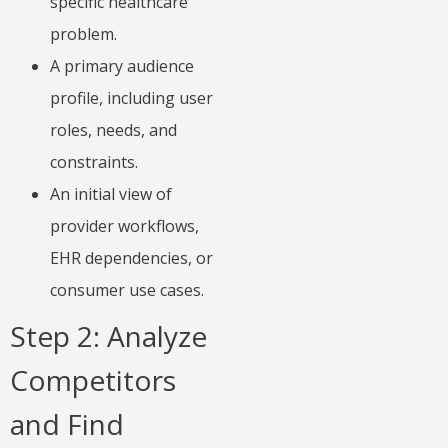
specific healthcare
problem.
A primary audience
profile, including user
roles, needs, and
constraints.
An initial view of
provider workflows,
EHR dependencies, or
consumer use cases.
Step 2: Analyze
Competitors
and Find