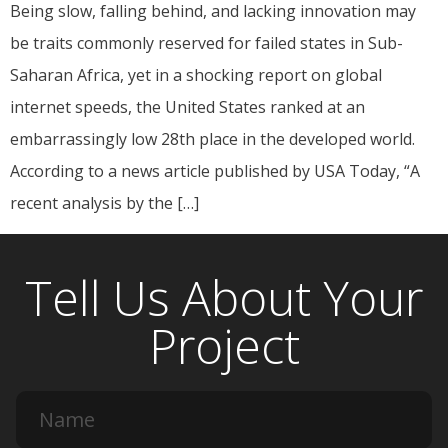
Being slow, falling behind, and lacking innovation may
be traits commonly reserved for failed states in Sub-
Saharan Africa, yet in a shocking report on global
internet speeds, the United States ranked at an
embarrassingly low 28th place in the developed world.
According to a news article published by USA Today, “A
recent analysis by the […]
Tell Us About Your
Project