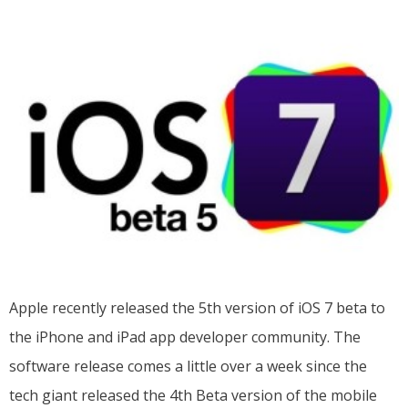
Apple recently released the 5th version of iOS 7 beta to
the iPhone and iPad app developer community. The
software release comes a little over a week since the
tech giant released the 4th Beta version of the mobile