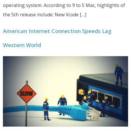
operating system. According to 9 to 5 Mac, highlights of
the 5th release include: New Xcode […]
American Internet Connection Speeds Lag
Western World