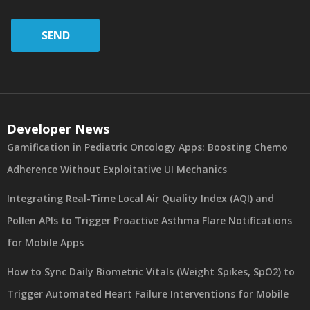
SEND
Developer News
Gamification in Pediatric Oncology Apps: Boosting Chemo
Adherence Without Exploitative UI Mechanics
Integrating Real-Time Local Air Quality Index (AQI) and
Pollen APIs to Trigger Proactive Asthma Flare Notifications
for Mobile Apps
How to Sync Daily Biometric Vitals (Weight Spikes, SpO2) to
Trigger Automated Heart Failure Interventions for Mobile