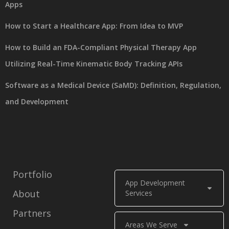
Apps
How to Start a Healthcare App: From Idea to MVP
How to Build an FDA-Compliant Physical Therapy App
Utilizing Real-Time Kinematic Body Tracking APIs
Software as a Medical Device (SaMD): Definition, Regulation,
and Development
Portfolio
App Development
About
Services
Partners
Areas We Serve