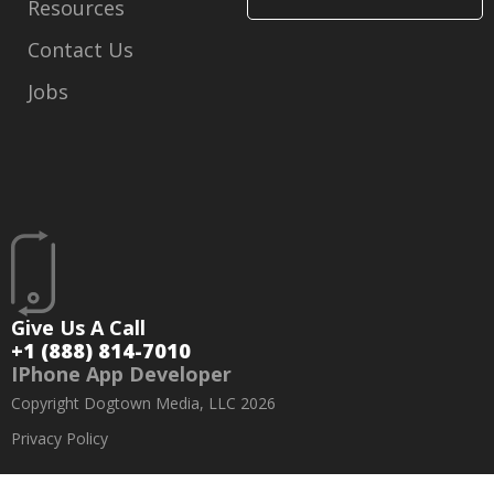
Resources
Contact Us
Jobs
Give Us A Call
+1 (888) 814-7010
IPhone App Developer
Copyright Dogtown Media, LLC 2026
Privacy Policy