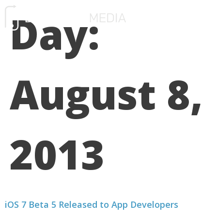
Day:
FREE CONSULTATIO
August 8,
2013
iOS 7 Beta 5 Released to App Developers