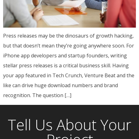
Press releases may be the dinosaurs of growth hacking,
but that doesn’t mean they’re going anywhere soon. For
iPhone app developers and startup founders, writing
stellar press releases is a critical business skill. Having
your app featured in Tech Crunch, Venture Beat and the
like can drive huge download numbers and brand
recognition. The question […]
Tell Us About Your