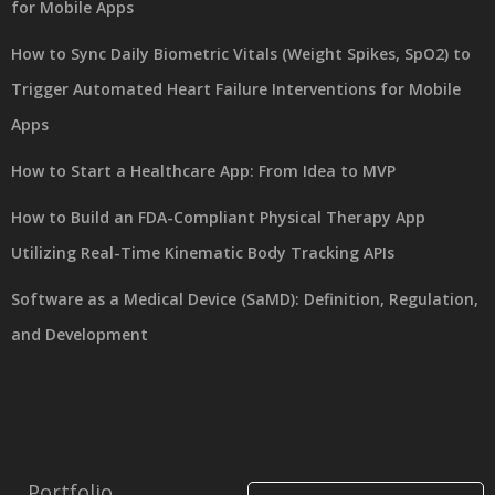
for Mobile Apps
How to Sync Daily Biometric Vitals (Weight Spikes, SpO2) to
Trigger Automated Heart Failure Interventions for Mobile
Apps
How to Start a Healthcare App: From Idea to MVP
How to Build an FDA-Compliant Physical Therapy App
Utilizing Real-Time Kinematic Body Tracking APIs
Software as a Medical Device (SaMD): Definition, Regulation,
and Development
Portfolio