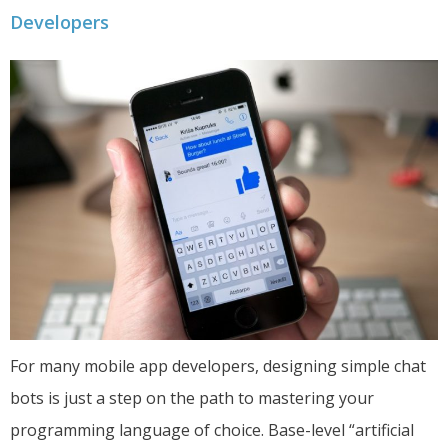
Developers
For many mobile app developers, designing simple chat
bots is just a step on the path to mastering your
programming language of choice. Base-level “artificial