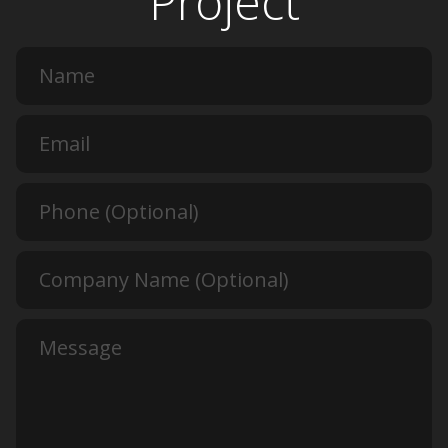
Project