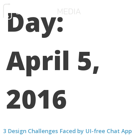
Day:
FREE CONSULTATIO
April 5,
2016
3 Design Challenges Faced by UI-free Chat App