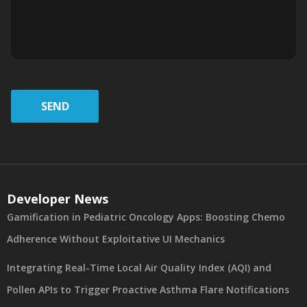
SEND
Developer News
Gamification in Pediatric Oncology Apps: Boosting Chemo
Adherence Without Exploitative UI Mechanics
Integrating Real-Time Local Air Quality Index (AQI) and
Pollen APIs to Trigger Proactive Asthma Flare Notifications