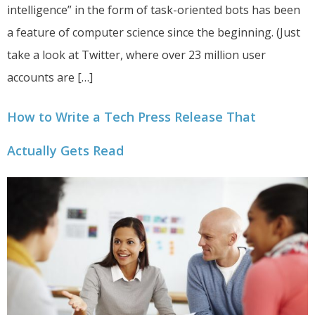
intelligence” in the form of task-oriented bots has been
a feature of computer science since the beginning. (Just
take a look at Twitter, where over 23 million user
accounts are […]
How to Write a Tech Press Release That
Actually Gets Read