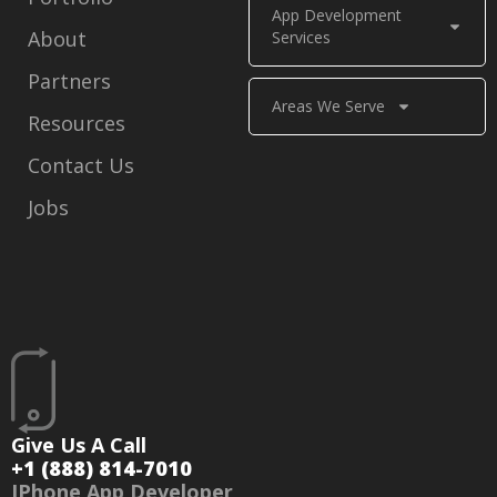
App Development
About
Services
Partners
Areas We Serve
Resources
Contact Us
Jobs
Give Us A Call
+1 (888) 814-7010
IPhone App Developer