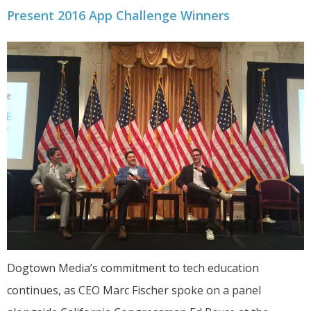
Present 2016 App Challenge Winners
Dogtown Media’s commitment to tech education
continues, as CEO Marc Fischer spoke on a panel