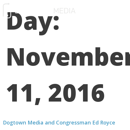
Day:
FREE CONSULTATIO
Novembe
11, 2016
Dogtown Media and Congressman Ed Royce