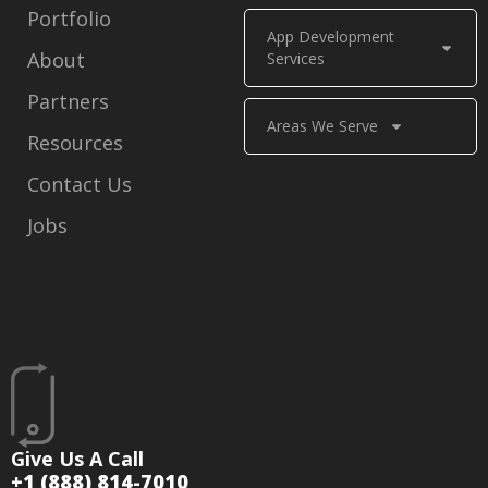
Portfolio
App Development
About
Services
Partners
Areas We Serve
Resources
Contact Us
Jobs
Give Us A Call
+1 (888) 814-7010