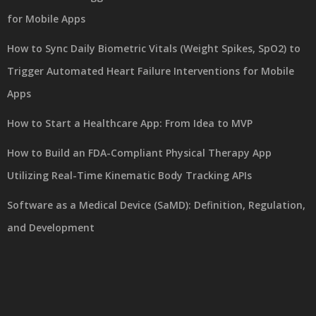
for Mobile Apps
How to Sync Daily Biometric Vitals (Weight Spikes, SpO2) to
Trigger Automated Heart Failure Interventions for Mobile
Apps
How to Start a Healthcare App: From Idea to MVP
How to Build an FDA-Compliant Physical Therapy App
Utilizing Real-Time Kinematic Body Tracking APIs
Software as a Medical Device (SaMD): Definition, Regulation,
and Development