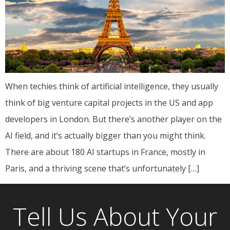
When techies think of artificial intelligence, they usually
think of big venture capital projects in the US and app
developers in London. But there’s another player on the
AI field, and it’s actually bigger than you might think.
There are about 180 AI startups in France, mostly in
Paris, and a thriving scene that’s unfortunately […]
Tell Us About Your