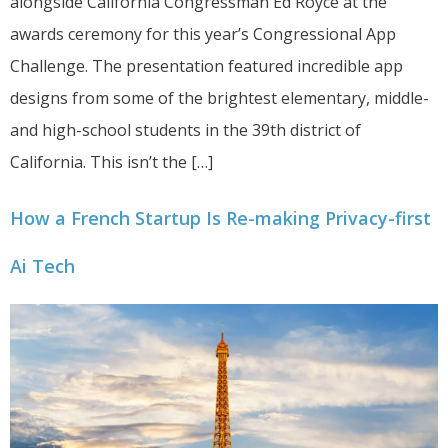
alongside California Congressman Ed Royce at the
awards ceremony for this year’s Congressional App
Challenge. The presentation featured incredible app
designs from some of the brightest elementary, middle-
and high-school students in the 39th district of
California. This isn’t the […]
How a French Startup Is Re-making Privacy-first
Ai Tech