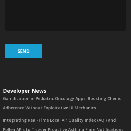
SEND
Developer News
Gamification in Pediatric Oncology Apps: Boosting Chemo
Adherence Without Exploitative UI Mechanics
Integrating Real-Time Local Air Quality Index (AQI) and
Pollen APIs to Trigger Proactive Asthma Flare Notifications