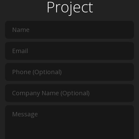
Project