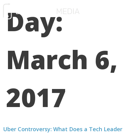
Day:
FREE CONSULTATIO
March 6,
2017
Uber Controversy: What Does a Tech Leader