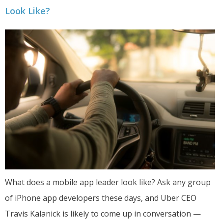
Look Like?
What does a mobile app leader look like? Ask any group
of iPhone app developers these days, and Uber CEO
Travis Kalanick is likely to come up in conversation —