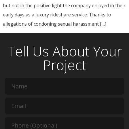
but not in the positive light the company enjoyed in their
early days as a luxury rideshare service. Thanks to
allegations of condoning sexual harassment […]
Tell Us About Your
Project