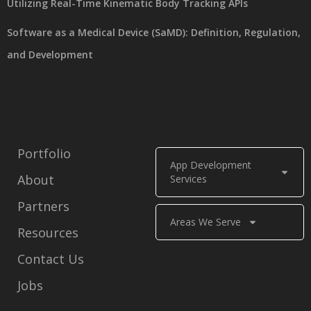
Utilizing Real-Time Kinematic Body Tracking APIs
Software as a Medical Device (SaMD): Definition, Regulation,
and Development
Portfolio
App Development
About
Services
Partners
Areas We Serve
Resources
Contact Us
Jobs