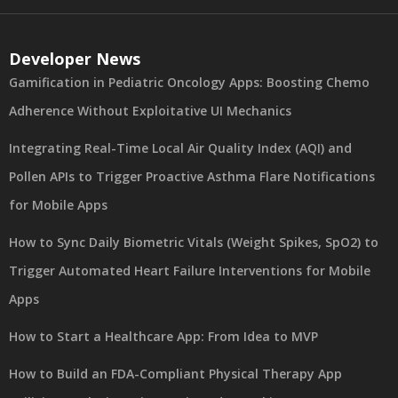
Developer News
Gamification in Pediatric Oncology Apps: Boosting Chemo
Adherence Without Exploitative UI Mechanics
Integrating Real-Time Local Air Quality Index (AQI) and
Pollen APIs to Trigger Proactive Asthma Flare Notifications
for Mobile Apps
How to Sync Daily Biometric Vitals (Weight Spikes, SpO2) to
Trigger Automated Heart Failure Interventions for Mobile
Apps
How to Start a Healthcare App: From Idea to MVP
How to Build an FDA-Compliant Physical Therapy App