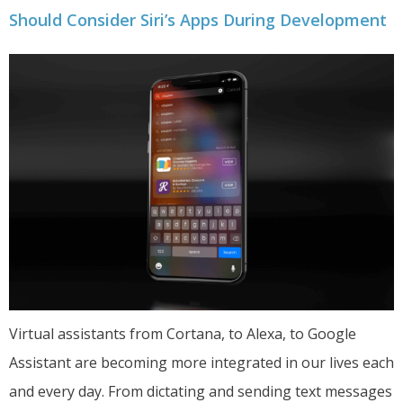
Should Consider Siri’s Apps During Development
Virtual assistants from Cortana, to Alexa, to Google
Assistant are becoming more integrated in our lives each
and every day. From dictating and sending text messages