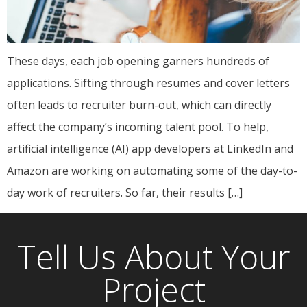
These days, each job opening garners hundreds of
applications. Sifting through resumes and cover letters
often leads to recruiter burn-out, which can directly
affect the company’s incoming talent pool. To help,
artificial intelligence (AI) app developers at LinkedIn and
Amazon are working on automating some of the day-to-
day work of recruiters. So far, their results […]
Tell Us About Your
Project