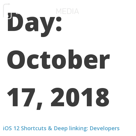
Day:
FREE CONSULTATIO
October
17, 2018
iOS 12 Shortcuts & Deep linking: Developers