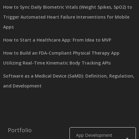
How to Sync Daily Biometric Vitals (Weight Spikes, SpO2) to
Trigger Automated Heart Failure Interventions for Mobile
Apps
How to Start a Healthcare App: From Idea to MVP
How to Build an FDA-Compliant Physical Therapy App
Utilizing Real-Time Kinematic Body Tracking APIs
Software as a Medical Device (SaMD): Definition, Regulation,
and Development
Portfolio
App Development