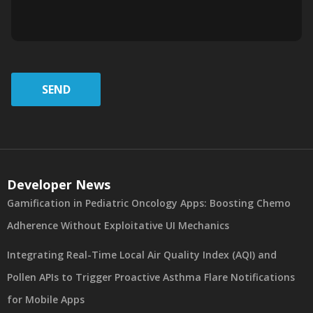
SEND
Developer News
Gamification in Pediatric Oncology Apps: Boosting Chemo
Adherence Without Exploitative UI Mechanics
Integrating Real-Time Local Air Quality Index (AQI) and
Pollen APIs to Trigger Proactive Asthma Flare Notifications
for Mobile Apps