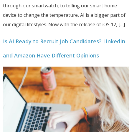
through our smartwatch, to telling our smart home
device to change the temperature, AI is a bigger part of
our digital lifestyles. Now with the release of iOS 12, […]
Is AI Ready to Recruit Job Candidates? LinkedIn
and Amazon Have Different Opinions