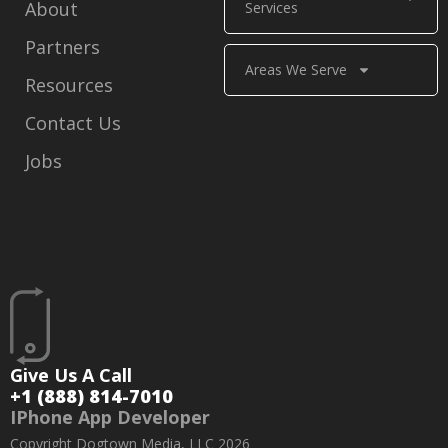
About
Services
Partners
Areas We Serve
Resources
Contact Us
Jobs
Give Us A Call
+1 (888) 814-7010
IPhone App Developer
Copyright Dogtown Media, LLC 2026