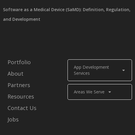
Software as a Medical Device (SaMD): Definition, Regulation,
and Development
Portfolio
App Development
About
Services
Partners
Areas We Serve
Resources
Contact Us
Jobs