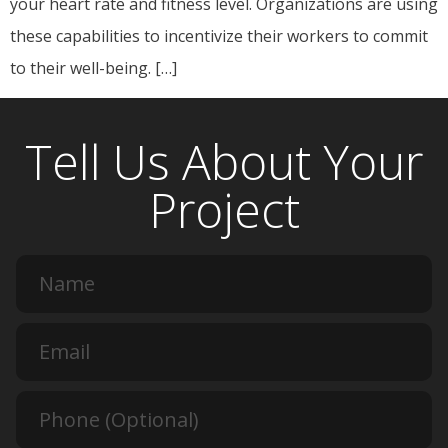
your heart rate and fitness level. Organizations are using
these capabilities to incentivize their workers to commit
to their well-being. […]
Tell Us About Your
Project