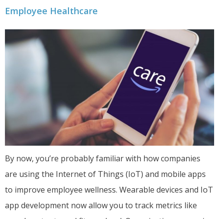
Employee Healthcare
By now, you’re probably familiar with how companies
are using the Internet of Things (IoT) and mobile apps
to improve employee wellness. Wearable devices and IoT
app development now allow you to track metrics like