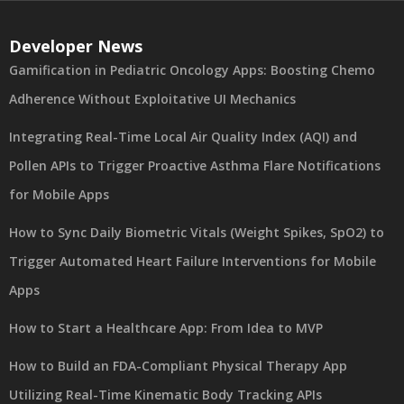
Developer News
Gamification in Pediatric Oncology Apps: Boosting Chemo
Adherence Without Exploitative UI Mechanics
Integrating Real-Time Local Air Quality Index (AQI) and
Pollen APIs to Trigger Proactive Asthma Flare Notifications
for Mobile Apps
How to Sync Daily Biometric Vitals (Weight Spikes, SpO2) to
Trigger Automated Heart Failure Interventions for Mobile
Apps
How to Start a Healthcare App: From Idea to MVP
How to Build an FDA-Compliant Physical Therapy App
Utilizing Real-Time Kinematic Body Tracking APIs