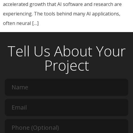
accelerated growth that AI software and research are
experiencing. The tools behind many AI applications,
often neural […]
Tell Us About Your
Project