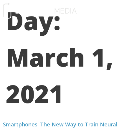
Day:
FREE CONSULTATIO
March 1,
2021
Smartphones: The New Way to Train Neural