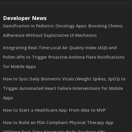
Developer News
Gamification in Pediatric Oncology Apps: Boosting Chemo
Adherence Without Exploitative UI Mechanics
Integrating Real-Time Local Air Quality Index (AQI) and
Pollen APIs to Trigger Proactive Asthma Flare Notifications
for Mobile Apps
How to Sync Daily Biometric Vitals (Weight Spikes, SpO2) to
Trigger Automated Heart Failure Interventions for Mobile
Apps
How to Start a Healthcare App: From Idea to MVP
How to Build an FDA-Compliant Physical Therapy App
Utilizing Real-Time Kinematic Body Tracking APIs