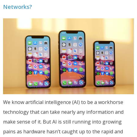
Networks?
We know artificial intelligence (AI) to be a workhorse
technology that can take nearly any information and
make sense of it. But AI is still running into growing
pains as hardware hasn’t caught up to the rapid and