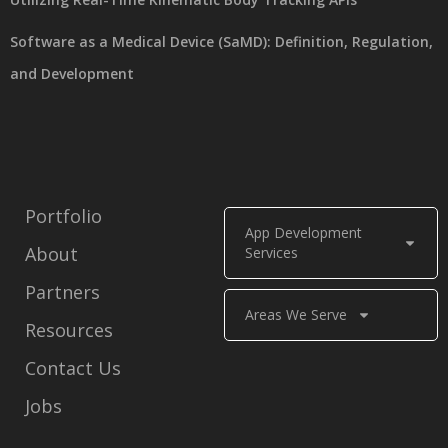
Software as a Medical Device (SaMD): Definition, Regulation,
and Development
Portfolio
App Development
About
Services
Partners
Areas We Serve
Resources
Contact Us
Jobs