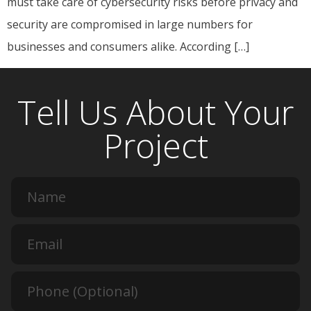
must take care of cybersecurity risks before privacy and
security are compromised in large numbers for
businesses and consumers alike. According […]
Tell Us About Your
Project