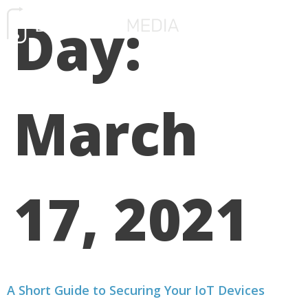
Day:
FREE CONSULTATIO
March
17, 2021
A Short Guide to Securing Your IoT Devices