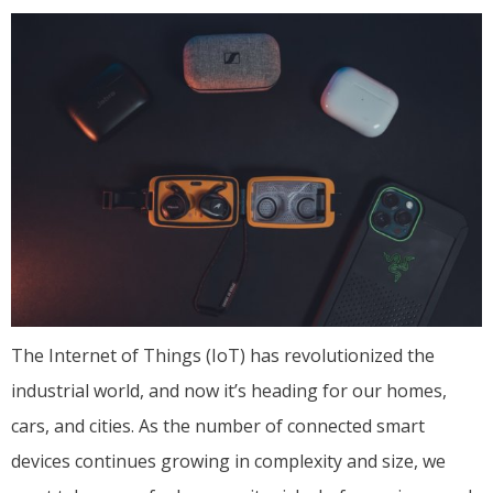
The Internet of Things (IoT) has revolutionized the
industrial world, and now it’s heading for our homes,
cars, and cities. As the number of connected smart
devices continues growing in complexity and size, we