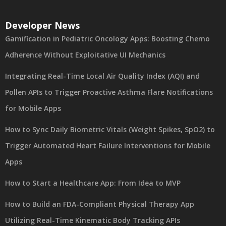
Developer News
Gamification in Pediatric Oncology Apps: Boosting Chemo
Adherence Without Exploitative UI Mechanics
Integrating Real-Time Local Air Quality Index (AQI) and
Pollen APIs to Trigger Proactive Asthma Flare Notifications
for Mobile Apps
How to Sync Daily Biometric Vitals (Weight Spikes, SpO2) to
Trigger Automated Heart Failure Interventions for Mobile
Apps
How to Start a Healthcare App: From Idea to MVP
How to Build an FDA-Compliant Physical Therapy App
Utilizing Real-Time Kinematic Body Tracking APIs