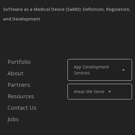
Software as a Medical Device (SaMD): Definition, Regulation,
and Development
Portfolio
App Development
About
Services
Partners
Areas We Serve
Resources
Contact Us
Jobs