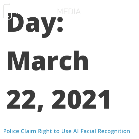
Day:
FREE CONSULTATIO
March
22, 2021
Police Claim Right to Use AI Facial Recognition