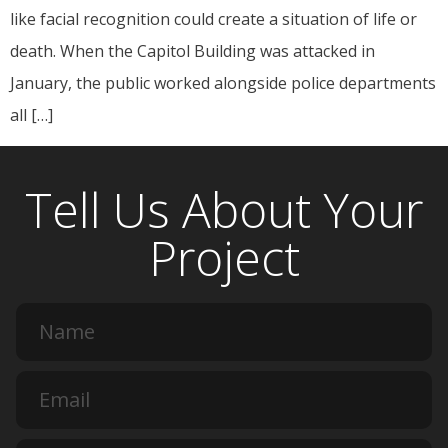
like facial recognition could create a situation of life or
death. When the Capitol Building was attacked in
January, the public worked alongside police departments
all […]
Tell Us About Your
Project