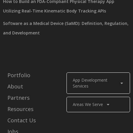
How to Build an FDA-Compliant Physical Therapy App
Utilizing Real-Time Kinematic Body Tracking APIs
Software as a Medical Device (SaMD): Definition, Regulation,
and Development
Portfolio
App Development
About
Services
Partners
Areas We Serve
Resources
Contact Us
Jobs