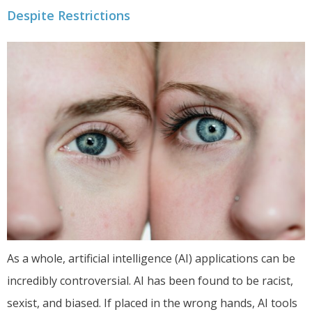
Despite Restrictions
As a whole, artificial intelligence (AI) applications can be
incredibly controversial. AI has been found to be racist,
sexist, and biased. If placed in the wrong hands, AI tools