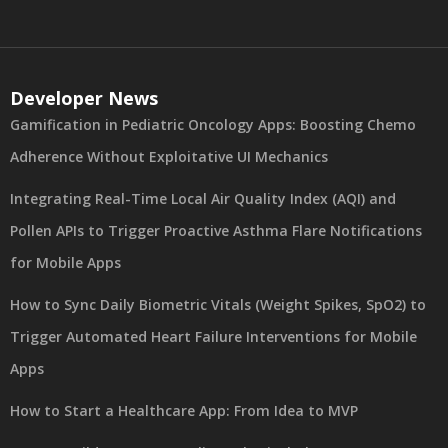
Developer News
Gamification in Pediatric Oncology Apps: Boosting Chemo
Adherence Without Exploitative UI Mechanics
Integrating Real-Time Local Air Quality Index (AQI) and
Pollen APIs to Trigger Proactive Asthma Flare Notifications
for Mobile Apps
How to Sync Daily Biometric Vitals (Weight Spikes, SpO2) to
Trigger Automated Heart Failure Interventions for Mobile
Apps
How to Start a Healthcare App: From Idea to MVP