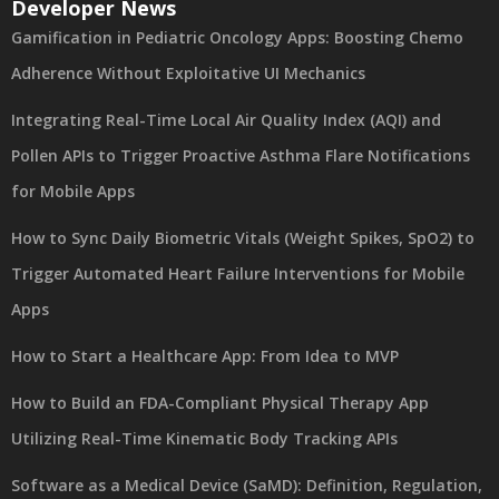
Developer News
Gamification in Pediatric Oncology Apps: Boosting Chemo
Adherence Without Exploitative UI Mechanics
Integrating Real-Time Local Air Quality Index (AQI) and
Pollen APIs to Trigger Proactive Asthma Flare Notifications
for Mobile Apps
How to Sync Daily Biometric Vitals (Weight Spikes, SpO2) to
Trigger Automated Heart Failure Interventions for Mobile
Apps
How to Start a Healthcare App: From Idea to MVP
How to Build an FDA-Compliant Physical Therapy App
Utilizing Real-Time Kinematic Body Tracking APIs
Software as a Medical Device (SaMD): Definition, Regulation,