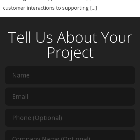
customer interactions to supporting […]
Tell Us About Your
Project