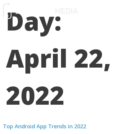
Day:
FREE CONSULTATIO
April 22,
2022
Top Android App Trends in 2022