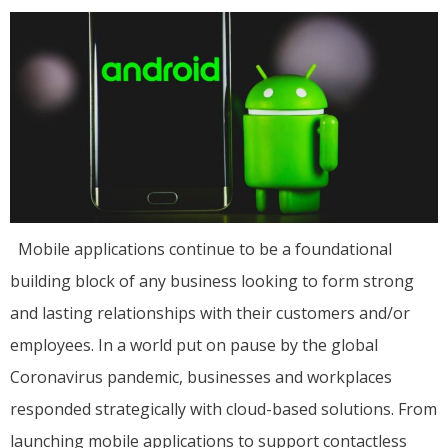
Mobile applications continue to be a foundational
building block of any business looking to form strong
and lasting relationships with their customers and/or
employees. In a world put on pause by the global
Coronavirus pandemic, businesses and workplaces
responded strategically with cloud-based solutions. From
launching mobile applications to support contactless