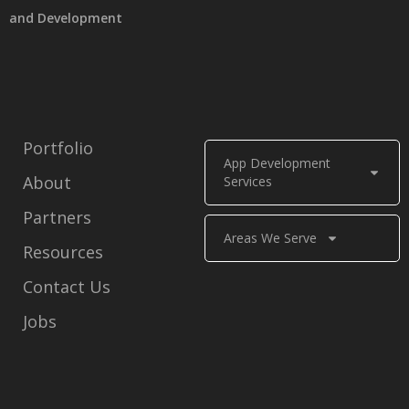
and Development
Portfolio
App Development
About
Services
Partners
Areas We Serve
Resources
Contact Us
Jobs