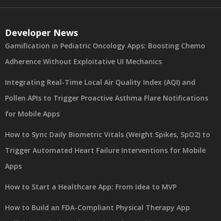
Developer News
Gamification in Pediatric Oncology Apps: Boosting Chemo
Adherence Without Exploitative UI Mechanics
Integrating Real-Time Local Air Quality Index (AQI) and
Pollen APIs to Trigger Proactive Asthma Flare Notifications
for Mobile Apps
How to Sync Daily Biometric Vitals (Weight Spikes, SpO2) to
Trigger Automated Heart Failure Interventions for Mobile
Apps
How to Start a Healthcare App: From Idea to MVP
How to Build an FDA-Compliant Physical Therapy App