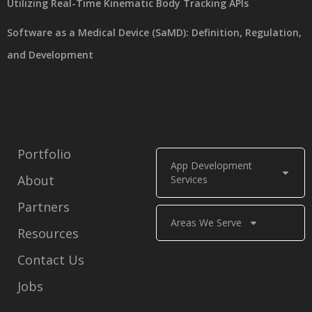
Utilizing Real-Time Kinematic Body Tracking APIs
Software as a Medical Device (SaMD): Definition, Regulation,
and Development
Portfolio
App Development
About
Services
Partners
Areas We Serve
Resources
Contact Us
Jobs