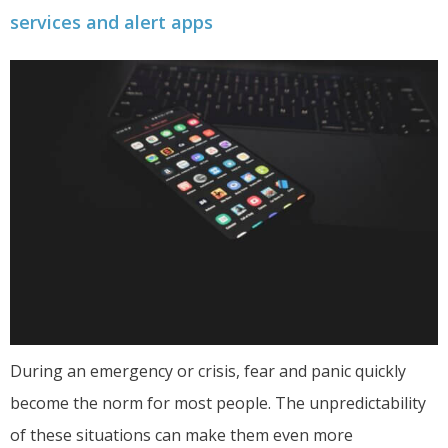
services and alert apps
During an emergency or crisis, fear and panic quickly
become the norm for most people. The unpredictability
of these situations can make them even more