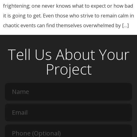
frightening; one never knows what to expect or how bad
it is going to get. Even those who strive to remain calm in
chaotic events can find themselves overwhelmed by […]
Tell Us About Your
Project