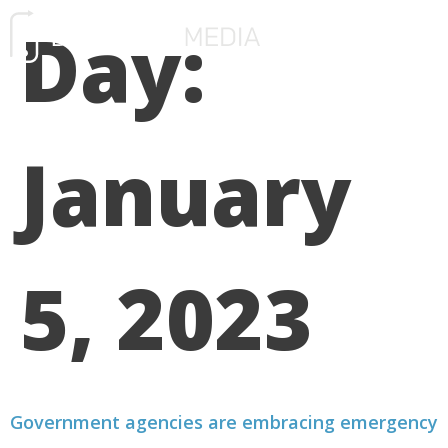
Day:
FREE CONSULTATIO
January
5, 2023
Government agencies are embracing emergency