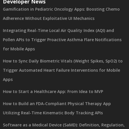
Developer News
Gamification in Pediatric Oncology Apps: Boosting Chemo
Adherence Without Exploitative UI Mechanics
Integrating Real-Time Local Air Quality Index (AQI) and
Pollen APIs to Trigger Proactive Asthma Flare Notifications
for Mobile Apps
How to Sync Daily Biometric Vitals (Weight Spikes, SpO2) to
Trigger Automated Heart Failure Interventions for Mobile
Apps
How to Start a Healthcare App: From Idea to MVP
How to Build an FDA-Compliant Physical Therapy App
Utilizing Real-Time Kinematic Body Tracking APIs
Software as a Medical Device (SaMD): Definition, Regulation,