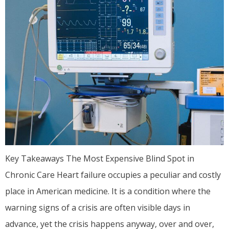
Key Takeaways The Most Expensive Blind Spot in
Chronic Care Heart failure occupies a peculiar and costly
place in American medicine. It is a condition where the
warning signs of a crisis are often visible days in
advance, yet the crisis happens anyway, over and over,