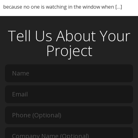
because no one is watching in the window when […]
Tell Us About Your
Project