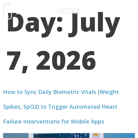
Day:
July
FREE CONSULTATIO
7, 2026
How to Sync Daily Biometric Vitals (Weight
Spikes, SpO2) to Trigger Automated Heart
Failure Interventions for Mobile Apps