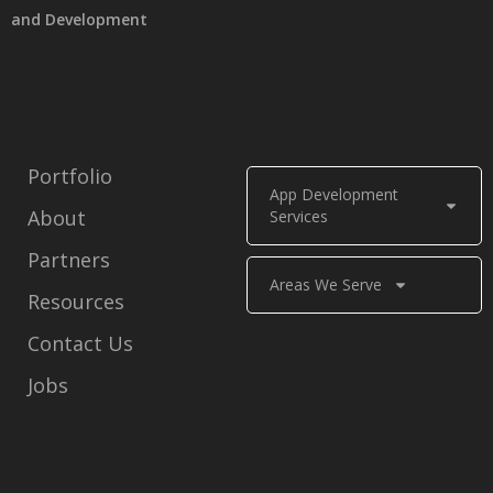
and Development
Portfolio
App Development
About
Services
Partners
Areas We Serve
Resources
Contact Us
Jobs