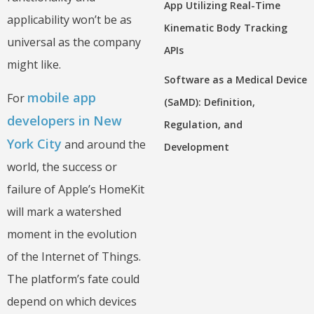
App Utilizing Real-Time
applicability won’t be as
Kinematic Body Tracking
universal as the company
APIs
might like.
Software as a Medical Device
mobile app
For
(SaMD): Definition,
developers in New
Regulation, and
York City
and around the
Development
world, the success or
failure of Apple’s HomeKit
will mark a watershed
moment in the evolution
of the Internet of Things.
The platform’s fate could
depend on which devices