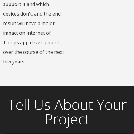
support it and which
devices don’t, and the end
result will have a major
impact on Internet of
Things app development
over the course of the next
few years.
Tell Us About Your
Project