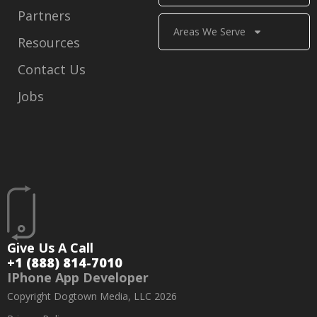
Partners
Areas We Serve
Resources
Contact Us
Jobs
Give Us A Call
+1 (888) 814-7010
IPhone App Developer
Copyright Dogtown Media, LLC 2026