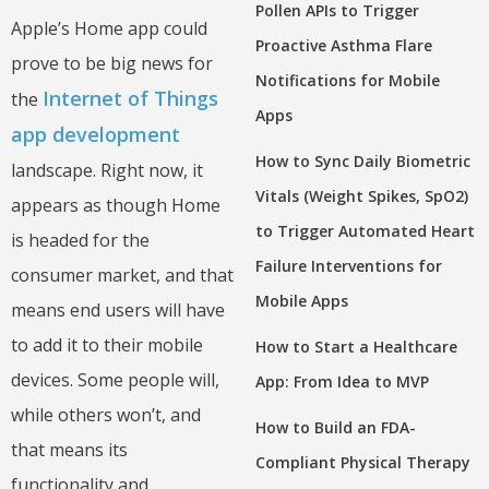
Pollen APIs to Trigger
Apple’s Home app could
Proactive Asthma Flare
prove to be big news for
Notifications for Mobile
Internet of Things
the
Apps
app development
How to Sync Daily Biometric
landscape. Right now, it
Vitals (Weight Spikes, SpO2)
appears as though Home
to Trigger Automated Heart
is headed for the
Failure Interventions for
consumer market, and that
Mobile Apps
means end users will have
to add it to their mobile
How to Start a Healthcare
devices. Some people will,
App: From Idea to MVP
while others won’t, and
How to Build an FDA-
that means its
Compliant Physical Therapy
functionality and