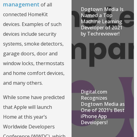
management
of all
Dogtown Media Is
connected HomeKit
Named a Top
Machine Learning
devices. Examples of such
Developer of 2021
by Techreviewer!
devices include security
systems, smoke detectors,
garage doors, door and
window locks, thermostats
and home comfort devices,
and many others.
Digital.com
While some have predicted
Recognizes
Dogtown Media as
that Apple will launch
One of 2021’s Best
iPhone App
Home at this year’s
Developers!
Worldwide Developers
Conference (WWDC), which