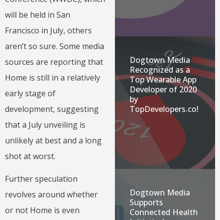
will be held in San
Francisco in July, others
aren’t so sure. Some media
Dogtown Media
sources are reporting that
Recognized as a
Home is still in a relatively
Top Wearable App
Developer of 2020
early stage of
by
development, suggesting
TopDevelopers.co!
that a July unveiling is
unlikely at best and a long
shot at worst.
Further speculation
Dogtown Media
revolves around whether
Supports
or not Home is even
Connected Health