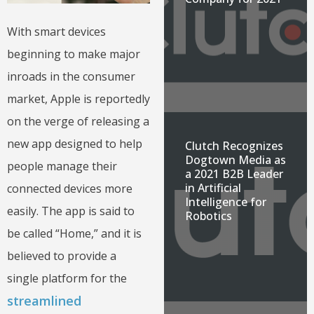
With smart devices
beginning to make major
inroads in the consumer
market, Apple is reportedly
on the verge of releasing a
new app designed to help
Clutch Recognizes
Dogtown Media as
people manage their
a 2021 B2B Leader
in Artificial
connected devices more
Intelligence for
easily. The app is said to
Robotics
be called “Home,” and it is
believed to provide a
single platform for the
streamlined