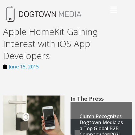
Apple HomeKit Gaining
Interest with iOS App
Developers
June 15, 2015
In The Press
Clutch Recognizes
Dogtown Media as
a Top Global B2B
Company for 2021