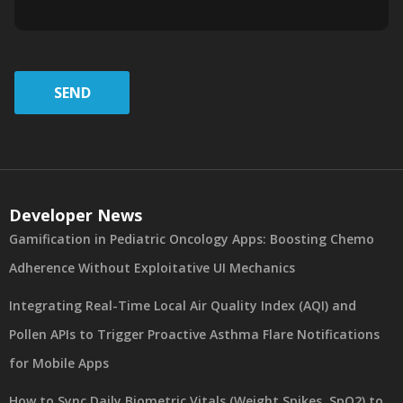
SEND
Developer News
Gamification in Pediatric Oncology Apps: Boosting Chemo
Adherence Without Exploitative UI Mechanics
Integrating Real-Time Local Air Quality Index (AQI) and
Pollen APIs to Trigger Proactive Asthma Flare Notifications
for Mobile Apps
How to Sync Daily Biometric Vitals (Weight Spikes, SpO2) to