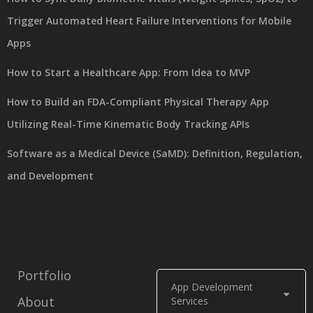
Trigger Automated Heart Failure Interventions for Mobile
Apps
How to Start a Healthcare App: From Idea to MVP
How to Build an FDA-Compliant Physical Therapy App
Utilizing Real-Time Kinematic Body Tracking APIs
Software as a Medical Device (SaMD): Definition, Regulation,
and Development
Portfolio
App Development
About
Services