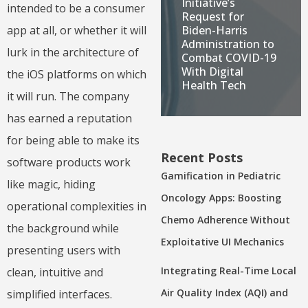
Initiative’s
intended to be a consumer
Request for
Biden-Harris
app at all, or whether it will
Administration to
lurk in the architecture of
Combat COVID-19
With Digital
the iOS platforms on which
Health Tech
it will run. The company
has earned a reputation
for being able to make its
Recent Posts
software products work
Gamification in Pediatric
like magic, hiding
Oncology Apps: Boosting
operational complexities in
Chemo Adherence Without
the background while
Exploitative UI Mechanics
presenting users with
Integrating Real-Time Local
clean, intuitive and
Air Quality Index (AQI) and
simplified interfaces.