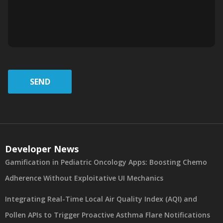
SEND
Developer News
Gamification in Pediatric Oncology Apps: Boosting Chemo
Adherence Without Exploitative UI Mechanics
Integrating Real-Time Local Air Quality Index (AQI) and
Pollen APIs to Trigger Proactive Asthma Flare Notifications