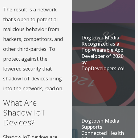
The result is a network
that’s open to potential
malicious behavior from
Dogtown Media
hackers, competitors, and
Recognized as a
other third-parties. To
Top Wearable App
Developer of 2020
protect against the
by
TopDevelopers.co!
lowered security that
shadow IoT devices bring
into the network, read on.
What Are
Shadow IoT
Devices?
Dogtown Media
Supports
Connected Health
Shadow IoT devices are