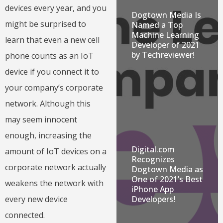
devices every year, and you
Dogtown Media Is
might be surprised to
Named a Top
Machine Learning
learn that even a new cell
Developer of 2021
by Techreviewer!
phone counts as an IoT
device if you connect it to
your company’s corporate
network. Although this
may seem innocent
enough, increasing the
Digital.com
amount of IoT devices on a
Recognizes
corporate network actually
Dogtown Media as
One of 2021’s Best
weakens the network with
iPhone App
Developers!
every new device
connected.