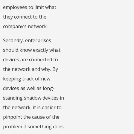
employees to limit what
they connect to the
company’s network.
Secondly, enterprises
should know exactly what
devices are connected to
the network and why. By
keeping track of new
devices as well as long-
standing shadow devices in
the network, it is easier to
pinpoint the cause of the
problem if something does