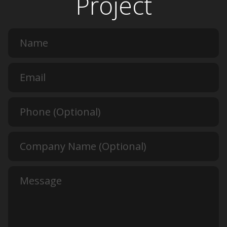
Project