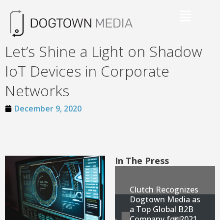
Let’s Shine a Light on Shadow
IoT Devices in Corporate
Networks
December 9, 2020
In The Press
Clutch Recognizes
Dogtown Media as
a Top Global B2B
Company for 2021