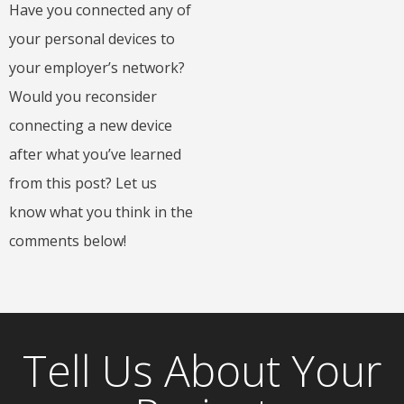
Have you connected any of
your personal devices to
your employer’s network?
Would you reconsider
connecting a new device
after what you’ve learned
from this post? Let us
know what you think in the
comments below!
Tell Us About Your