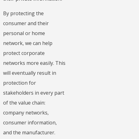
By protecting the
consumer and their
personal or home
network, we can help
protect corporate
networks more easily. This
will eventually result in
protection for
stakeholders in every part
of the value chain:
company networks,
consumer information,
and the manufacturer.