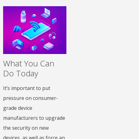
What You Can
Do Today
It’s important to put
pressure on consumer-
grade device
manufacturers to upgrade
the security on new
devices, as well as force an