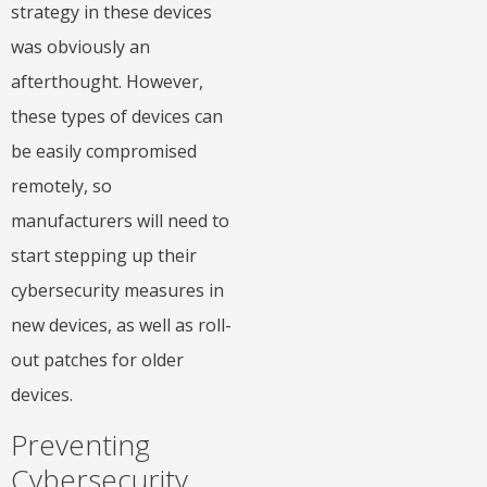
strategy in these devices
was obviously an
afterthought. However,
these types of devices can
be easily compromised
remotely, so
manufacturers will need to
start stepping up their
cybersecurity measures in
new devices, as well as roll-
out patches for older
devices.
Preventing
Cybersecurity