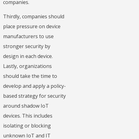
companies.
Thirdly, companies should
place pressure on device
manufacturers to use
stronger security by
design in each device.
Lastly, organizations
should take the time to
develop and apply a policy-
based strategy for security
around shadow IoT
devices. This includes
isolating or blocking
unknown IoT and IT