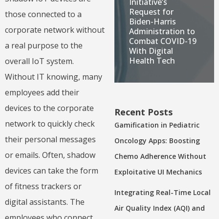
Initiative’s
Request for
those connected to a
Biden-Harris
corporate network without
Administration to
Combat COVID-19
a real purpose to the
With Digital
Health Tech
overall IoT system.
Without IT knowing, many
employees add their
devices to the corporate
Recent Posts
network to quickly check
Gamification in Pediatric
their personal messages
Oncology Apps: Boosting
or emails. Often, shadow
Chemo Adherence Without
devices can take the form
Exploitative UI Mechanics
of fitness trackers or
Integrating Real-Time Local
digital assistants. The
Air Quality Index (AQI) and
employees who connect