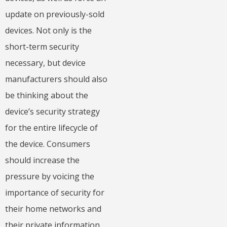
update on previously-sold
devices. Not only is the
short-term security
necessary, but device
manufacturers should also
be thinking about the
device’s security strategy
for the entire lifecycle of
the device. Consumers
should increase the
pressure by voicing the
importance of security for
their home networks and
their private information.