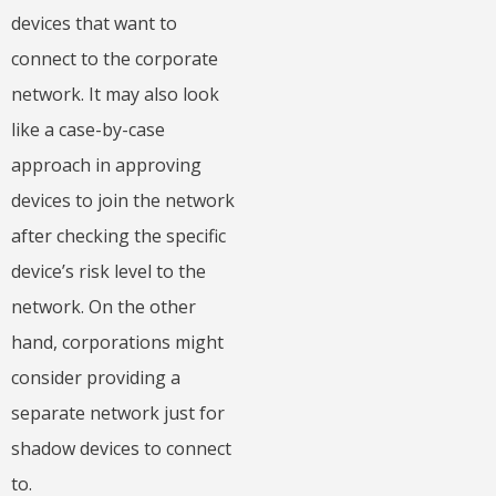
devices that want to
connect to the corporate
network. It may also look
like a case-by-case
approach in approving
devices to join the network
after checking the specific
device’s risk level to the
network. On the other
hand, corporations might
consider providing a
separate network just for
shadow devices to connect
to.