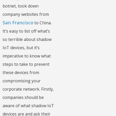
botnet, took down
company websites from
San Francisco
to China.
It’s easy to list off what’s
so terrible about shadow
IoT devices, but it’s
imperative to know what
steps to take to prevent
these devices from
compromising your
corporate network. Firstly,
companies should be
aware of what shadow IoT
devices are and ask their