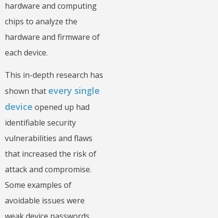
hardware and computing
chips to analyze the
hardware and firmware of
each device.
This in-depth research has
every single
shown that
device
opened up had
identifiable security
vulnerabilities and flaws
that increased the risk of
attack and compromise.
Some examples of
avoidable issues were
weak device passwords,