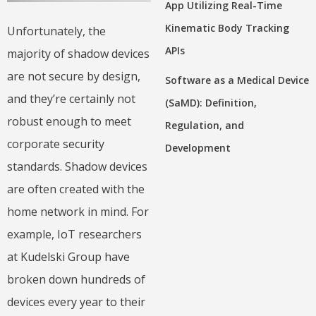
App Utilizing Real-Time
Kinematic Body Tracking
Unfortunately, the
APIs
majority of shadow devices
are not secure by design,
Software as a Medical Device
and they’re certainly not
(SaMD): Definition,
robust enough to meet
Regulation, and
corporate security
Development
standards. Shadow devices
are often created with the
home network in mind. For
example, IoT researchers
at Kudelski Group have
broken down hundreds of
devices every year to their