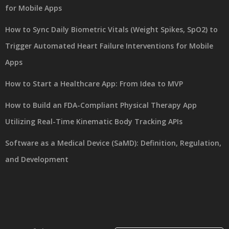
for Mobile Apps
How to Sync Daily Biometric Vitals (Weight Spikes, SpO2) to
Trigger Automated Heart Failure Interventions for Mobile
Apps
How to Start a Healthcare App: From Idea to MVP
How to Build an FDA-Compliant Physical Therapy App
Utilizing Real-Time Kinematic Body Tracking APIs
Software as a Medical Device (SaMD): Definition, Regulation,
and Development