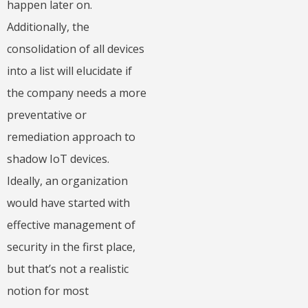
happen later on.
Additionally, the
consolidation of all devices
into a list will elucidate if
the company needs a more
preventative or
remediation approach to
shadow IoT devices.
Ideally, an organization
would have started with
effective management of
security in the first place,
but that’s not a realistic
notion for most