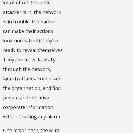
lot of effort. Once the
attacker is in, the network
is in trouble; the hacker
can make their actions
look normal until they’re
ready to reveal themselves.
They can move laterally
through the network,
launch attacks from inside
the organization, and find
private and sensitive
corporate information
without raising any alarm.
One major hack, the Mirai