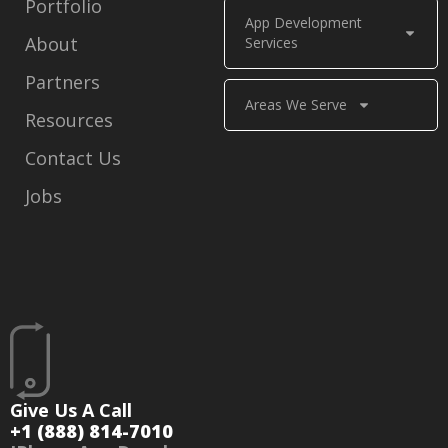
Portfolio
App Development
About
Services
Partners
Areas We Serve
Resources
Contact Us
Jobs
Give Us A Call
+1 (888) 814-7010