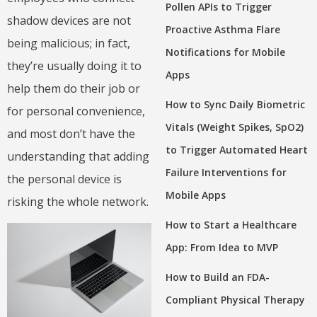
Pollen APIs to Trigger
shadow devices are not
Proactive Asthma Flare
being malicious; in fact,
Notifications for Mobile
they’re usually doing it to
Apps
help them do their job or
How to Sync Daily Biometric
for personal convenience,
Vitals (Weight Spikes, SpO2)
and most don’t have the
to Trigger Automated Heart
understanding that adding
Failure Interventions for
the personal device is
Mobile Apps
risking the whole network.
How to Start a Healthcare
App: From Idea to MVP
How to Build an FDA-
Compliant Physical Therapy