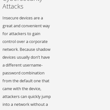
Attacks
Insecure devices are a
great and convenient way
for attackers to gain
control over a corporate
network. Because shadow
devices usually don’t have
a different username-
password combination
from the default one that
came with the device,
attackers can quickly jump
into a network without a