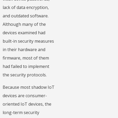
lack of data encryption,
and outdated software.
Although many of the
devices examined had
built-in security measures
in their hardware and
firmware, most of them
had failed to implement
the security protocols.
Because most shadow IoT
devices are consumer-
oriented IoT devices, the
long-term security