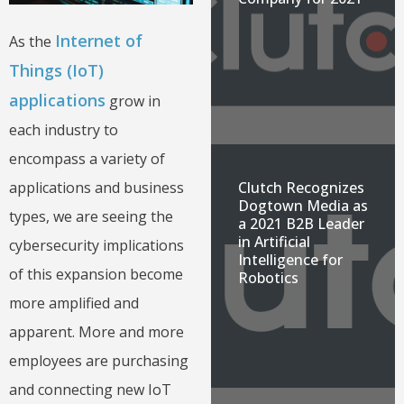
Internet of
As the
Things (IoT)
applications
grow in
each industry to
encompass a variety of
Clutch Recognizes
applications and business
Dogtown Media as
types, we are seeing the
a 2021 B2B Leader
in Artificial
cybersecurity implications
Intelligence for
of this expansion become
Robotics
more amplified and
apparent. More and more
employees are purchasing
and connecting new IoT