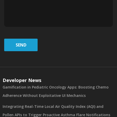
SEND
Developer News
Gamification in Pediatric Oncology Apps: Boosting Chemo
Adherence Without Exploitative UI Mechanics
Integrating Real-Time Local Air Quality Index (AQI) and
Pollen APIs to Trigger Proactive Asthma Flare Notifications