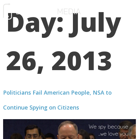
Day:
July
FREE CONSULTATIO
26, 2013
Politicians Fail American People, NSA to
Continue Spying on Citizens