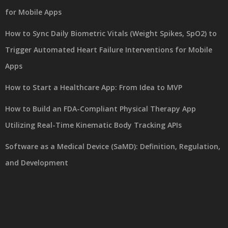
for Mobile Apps
How to Sync Daily Biometric Vitals (Weight Spikes, SpO2) to
Trigger Automated Heart Failure Interventions for Mobile
Apps
How to Start a Healthcare App: From Idea to MVP
How to Build an FDA-Compliant Physical Therapy App
Utilizing Real-Time Kinematic Body Tracking APIs
Software as a Medical Device (SaMD): Definition, Regulation,
and Development