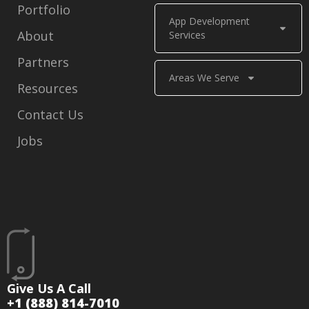
Portfolio
App Development
About
Services
Partners
Areas We Serve
Resources
Contact Us
Jobs
Give Us A Call
+1 (888) 814-7010