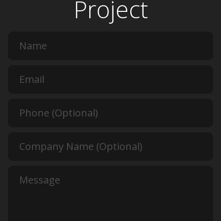
Project