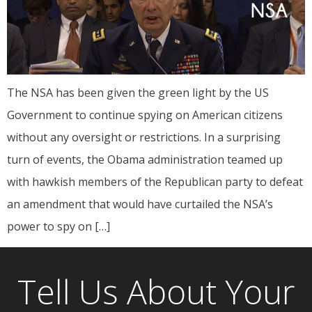
The NSA has been given the green light by the US
Government to continue spying on American citizens
without any oversight or restrictions. In a surprising
turn of events, the Obama administration teamed up
with hawkish members of the Republican party to defeat
an amendment that would have curtailed the NSA’s
power to spy on […]
Tell Us About Your