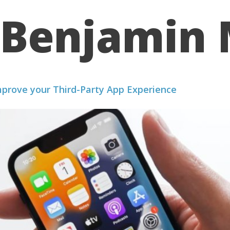
Benjamin 
WE WORK
PORTFOLIO
ABOUT US
RESOURCES
mprove your Third-Party App Experience