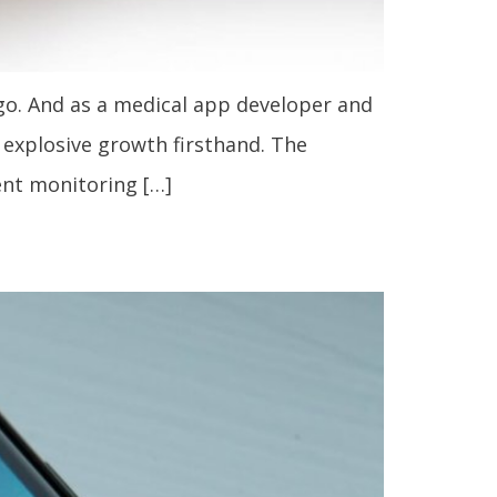
go. And as a medical app developer and
s explosive growth firsthand. The
ent monitoring […]