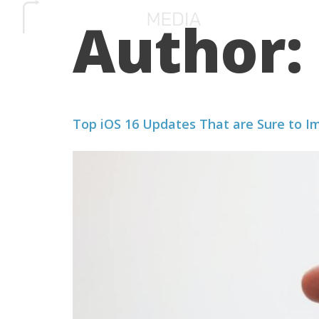
Author:
SERVICES
HOW 
Top iOS 16 Updates That are Sure to I