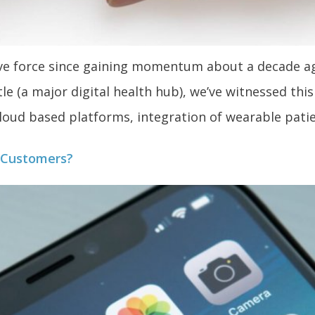
sive force since gaining momentum about a decade a
e (a major digital health hub), we’ve witnessed thi
 cloud based platforms, integration of wearable pati
t Customers?