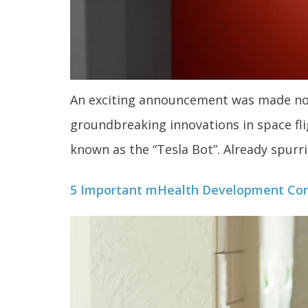
An exciting announcement was made not 
groundbreaking innovations in space flig
known as the “Tesla Bot”. Already spurrin
5 Important mHealth Development Con