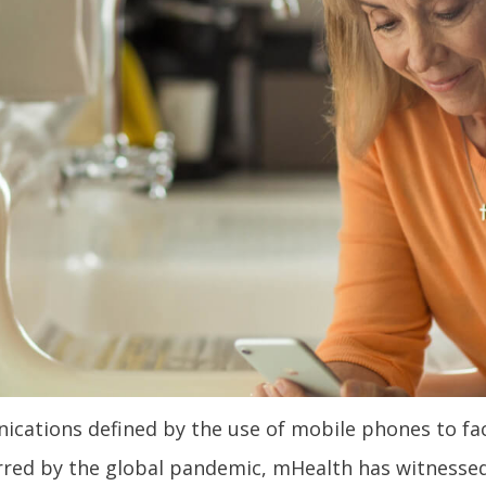
ations defined by the use of mobile phones to facil
purred by the global pandemic, mHealth has witnesse