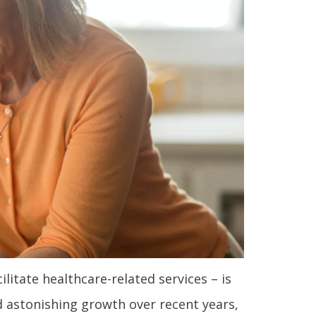
itate healthcare-related services – is
d astonishing growth over recent years,