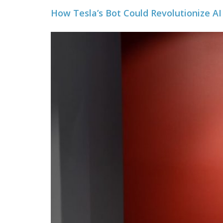
How Tesla’s Bot Could Revolutionize AI