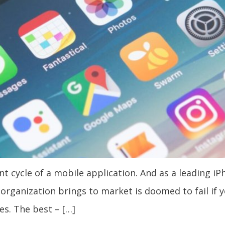
 cycle of a mobile application. And as a leading iP
n organization brings to market is doomed to fail if
es. The best – […]