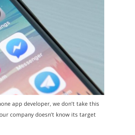
hone app developer, we don’t take this
 your company doesn’t know its target