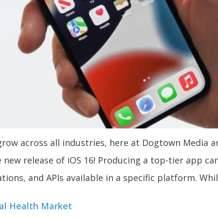
ow across all industries, here at Dogtown Media a
e new release of iOS 16! Producing a top-tier app c
ations, and APIs available in a specific platform. Whil
tal Health Market