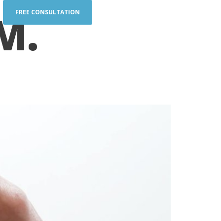
M.
FREE CONSULTATION