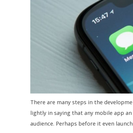
There are many steps in the development
lightly in saying that any mobile app a
audience. Perhaps before it even launch