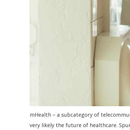
mHealth – a subcategory of telecommunic
very likely the future of healthcare. S