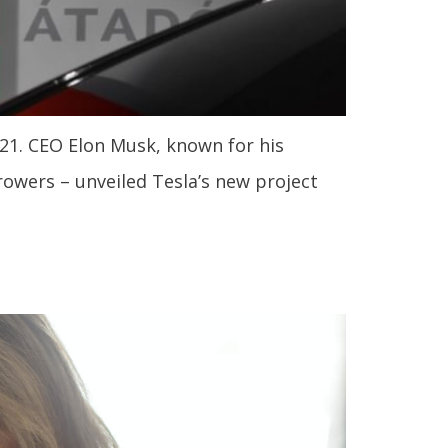
21. CEO Elon Musk, known for his
rowers – unveiled Tesla’s new project