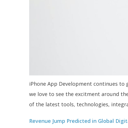
iPhone App Development continues to gr
we love to see the excitment around th
of the latest tools, technologies, integr
Revenue Jump Predicted in Global Digi