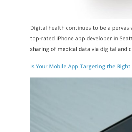
Digital health continues to be a perva
top-rated iPhone app developer in Seattl
sharing of medical data via digital and
Is Your Mobile App Targeting the Righ