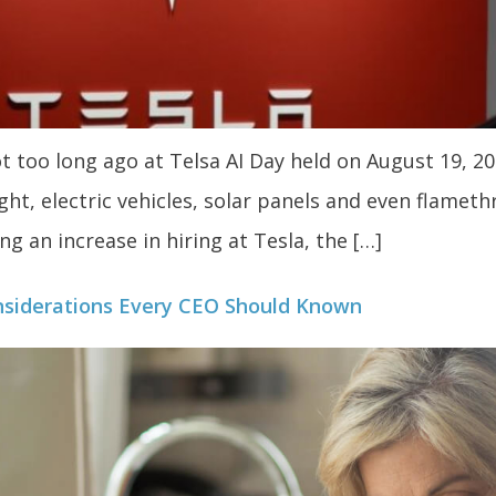
too long ago at Telsa AI Day held on August 19, 20
ht, electric vehicles, solar panels and even flameth
g an increase in hiring at Tesla, the […]
siderations Every CEO Should Known