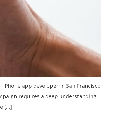
n iPhone app developer in San Francisco
ampaign requires a deep understanding
e […]