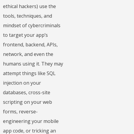
ethical hackers) use the
tools, techniques, and
mindset of cybercriminals
to target your app’s
frontend, backend, APIs,
network, and even the
humans using it. They may
attempt things like SQL
injection on your
databases, cross-site
scripting on your web
forms, reverse-
engineering your mobile
app code, or tricking an