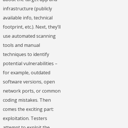
infrastructure (publicly
available info, technical
footprint, etc.). Next, they’ll
use automated scanning
tools and manual
techniques to identify
potential vulnerabilities –
for example, outdated
software versions, open
network ports, or common
coding mistakes. Then
comes the exciting part:
exploitation. Testers
attempt to exploit the