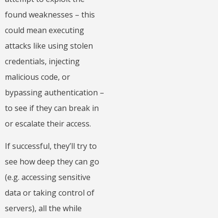
found weaknesses – this
could mean executing
attacks like using stolen
credentials, injecting
malicious code, or
bypassing authentication –
to see if they can break in
or escalate their access.
If successful, they’ll try to
see how deep they can go
(e.g. accessing sensitive
data or taking control of
servers), all the while