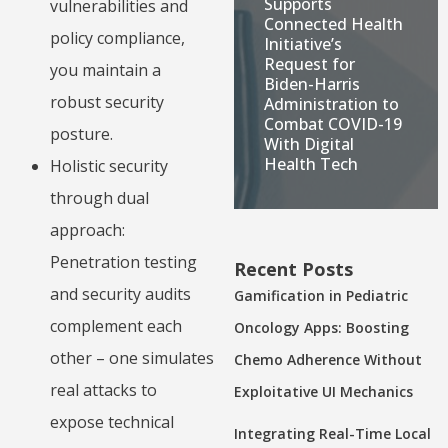
Supports
vulnerabilities and
Connected Health
policy compliance,
Initiative’s
Request for
you maintain a
Biden-Harris
robust security
Administration to
Combat COVID-19
posture.
With Digital
Health Tech
Holistic security
through dual
approach:
Penetration testing
Recent Posts
and security audits
Gamification in Pediatric
complement each
Oncology Apps: Boosting
other – one simulates
Chemo Adherence Without
real attacks to
Exploitative UI Mechanics
expose technical
Integrating Real-Time Local