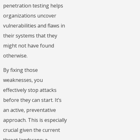
penetration testing helps
organizations uncover
vulnerabilities and flaws in
their systems that they
might not have found
otherwise.
By fixing those
weaknesses, you
effectively stop attacks
before they can start. It’s
an active, preventative
approach. This is especially
crucial given the current