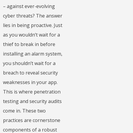
– against ever-evolving
cyber threats? The answer
lies in being proactive. Just
as you wouldn’t wait for a
thief to break in before
installing an alarm system,
you shouldn’t wait for a
breach to reveal security
weaknesses in your app.
This is where penetration
testing and security audits
come in. These two
practices are cornerstone
components of a robust