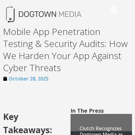
Mobile App Penetration
Testing & Security Audits: How
We Harden Your App Against
Cyber Threats
October 28, 2025
In The Press
Key
Takeaways:
Clutch Recognizes
Dogtown Media as