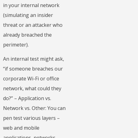
in your internal network
(simulating an insider
threat or an attacker who
already breached the
perimeter).
An internal test might ask,
“if someone breaches our
corporate Wi-Fi or office
network, what could they
do?” – Application vs.
Network vs. Other: You can
pen test various layers –
web and mobile
applications, networks,