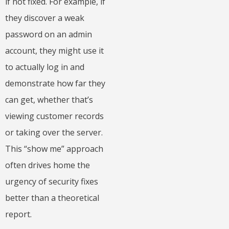
if not fixed. For example, if
they discover a weak
password on an admin
account, they might use it
to actually log in and
demonstrate how far they
can get, whether that’s
viewing customer records
or taking over the server.
This “show me” approach
often drives home the
urgency of security fixes
better than a theoretical
report.