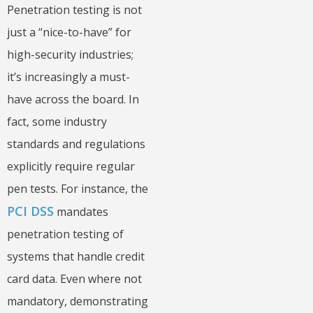
Penetration testing is not
just a “nice-to-have” for
high-security industries;
it’s increasingly a must-
have across the board. In
fact, some industry
standards and regulations
explicitly require regular
pen tests. For instance, the
PCI DSS
mandates
penetration testing of
systems that handle credit
card data. Even where not
mandatory, demonstrating