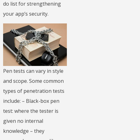
do list for strengthening
your app’s security.
Pen tests can vary in style
and scope. Some common
types of penetration tests
include: – Black-box pen
test: where the tester is
given no internal
knowledge – they