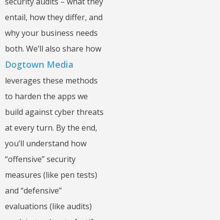
security audits – what they
entail, how they differ, and
why your business needs
both. We’ll also share how
Dogtown Media
leverages these methods
to harden the apps we
build against cyber threats
at every turn. By the end,
you’ll understand how
“offensive” security
measures (like pen tests)
and “defensive”
evaluations (like audits)