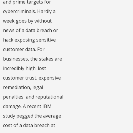
and prime targets for
cybercriminals. Hardly a
week goes by without
news of a data breach or
hack exposing sensitive
customer data. For
businesses, the stakes are
incredibly high: lost
customer trust, expensive
remediation, legal
penalties, and reputational
damage. A recent IBM
study pegged the average
cost of a data breach at