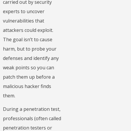
carried out by security
experts to uncover
vulnerabilities that
attackers could exploit.
The goal isn’t to cause
harm, but to probe your
defenses and identify any
weak points so you can
patch them up before a
malicious hacker finds
them.
During a penetration test,
professionals (often called
penetration testers or