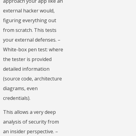
approach your app like an
external hacker would,
figuring everything out
from scratch. This tests
your external defenses. –
White-box pen test: where
the tester is provided
detailed information
(source code, architecture
diagrams, even
credentials).
This allows a very deep
analysis of security from
an insider perspective. –