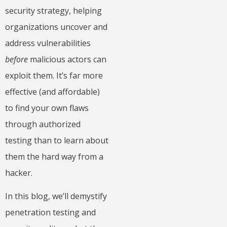
security strategy, helping
organizations uncover and
address vulnerabilities
before
malicious actors can
exploit them. It’s far more
effective (and affordable)
to find your own flaws
through authorized
testing than to learn about
them the hard way from a
hacker.
In this blog, we’ll demystify
penetration testing and