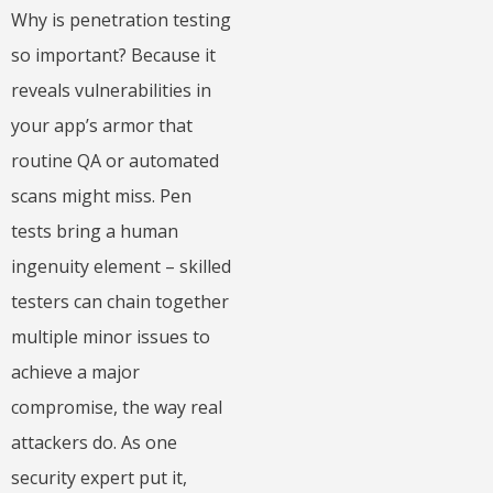
Why is penetration testing
so important? Because it
reveals vulnerabilities in
your app’s armor that
routine QA or automated
scans might miss. Pen
tests bring a human
ingenuity element – skilled
testers can chain together
multiple minor issues to
achieve a major
compromise, the way real
attackers do. As one
security expert put it,