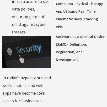
infrastructure to user
Compliant Physical Therapy
data policies,
App Utilizing Real-Time
ensuring peace of
Kinematic Body Tracking
mind against cyber
APIs
threats.
Software as a Medical Device
(SaMD): Definition,
Regulation, and
Development
In today’s hyper-connected
world, mobile, and web
apps have become core
assets for businesses –