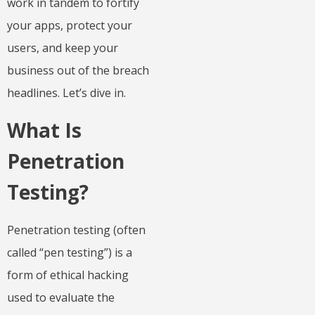
work in tandem to fortify
your apps, protect your
users, and keep your
business out of the breach
headlines. Let’s dive in.
What Is
Penetration
Testing?
Penetration testing (often
called “pen testing”) is a
form of ethical hacking
used to evaluate the