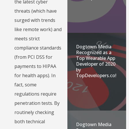
the latest cyber
threats (which have
surged with trends
like remote work) and
meets strict
Dogtown Media
compliance standards
Recognized as a
(from PCI DSS for
Top Wearable App
Developer of 2020
payments to HIPAA
by
for health apps). In
TopDevelopers.co!
fact, some
regulations require
penetration tests. By
routinely checking
both technical
Dogtown Media