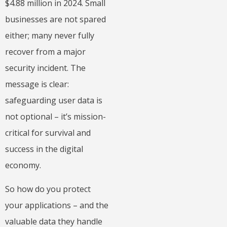
$4.88 million in 2024. Small
businesses are not spared
either; many never fully
recover from a major
security incident. The
message is clear:
safeguarding user data is
not optional – it’s mission-
critical for survival and
success in the digital
economy.
So how do you protect
your applications – and the
valuable data they handle