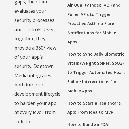
gaps, the other
Air Quality Index (AQI) and
evaluates your
Pollen APIs to Trigger
security processes
Proactive Asthma Flare
and controls. Used
Notifications for Mobile
together, they
Apps
provide a 360° view
How to Sync Daily Biometric
of your app’s
Vitals (Weight Spikes, SpO2)
security. Dogtown
to Trigger Automated Heart
Media integrates
Failure Interventions for
both into our
Mobile Apps
development lifecycle
to harden your app
How to Start a Healthcare
at every level, from
App: From Idea to MVP
code to
How to Build an FDA-