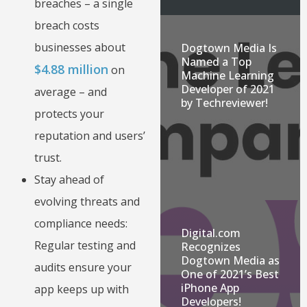
breaches – a single
breach costs
businesses about
Dogtown Media Is
Named a Top
$4.88 million
on
Machine Learning
Developer of 2021
average – and
by Techreviewer!
protects your
reputation and users’
trust.
Stay ahead of
evolving threats and
compliance needs:
Digital.com
Regular testing and
Recognizes
Dogtown Media as
audits ensure your
One of 2021’s Best
iPhone App
app keeps up with
Developers!