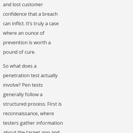
and lost customer
confidence that a breach
can inflict. It’s truly a case
where an ounce of
prevention is worth a
pound of cure.
So what does a
penetration test actually
involve? Pen tests
generally follow a
structured process. First is
reconnaissance, where
testers gather information
about the target app and