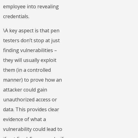
employee into revealing
credentials.
\A key aspect is that pen
testers don’t stop at just
finding vulnerabilities –
they will usually exploit
them (in a controlled
manner) to prove how an
attacker could gain
unauthorized access or
data. This provides clear
evidence of what a
vulnerability could lead to