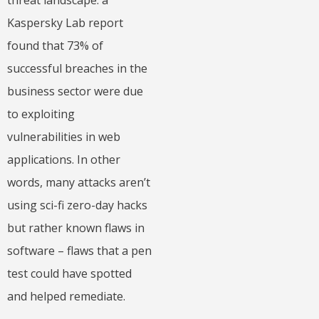
threat landscape: a
Kaspersky Lab report
found that 73% of
successful breaches in the
business sector were due
to exploiting
vulnerabilities in web
applications. In other
words, many attacks aren’t
using sci-fi zero-day hacks
but rather known flaws in
software – flaws that a pen
test could have spotted
and helped remediate.