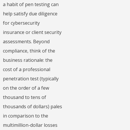
a habit of pen testing can
help satisfy due diligence
for cybersecurity
insurance or client security
assessments. Beyond
compliance, think of the
business rationale: the
cost of a professional
penetration test (typically
on the order of a few
thousand to tens of
thousands of dollars) pales
in comparison to the
multimillion-dollar losses