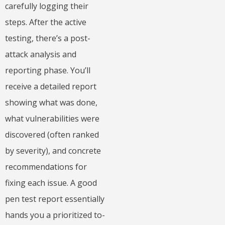
carefully logging their
steps. After the active
testing, there’s a post-
attack analysis and
reporting phase. You’ll
receive a detailed report
showing what was done,
what vulnerabilities were
discovered (often ranked
by severity), and concrete
recommendations for
fixing each issue. A good
pen test report essentially
hands you a prioritized to-