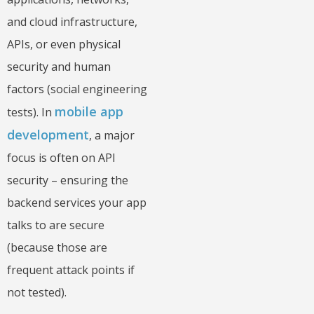
and cloud infrastructure,
APIs, or even physical
security and human
factors (social engineering
mobile app
tests). In
development
, a major
focus is often on API
security – ensuring the
backend services your app
talks to are secure
(because those are
frequent attack points if
not tested).