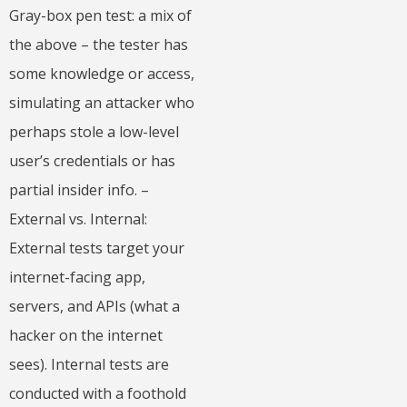
Gray-box pen test: a mix of
the above – the tester has
some knowledge or access,
simulating an attacker who
perhaps stole a low-level
user’s credentials or has
partial insider info. –
External vs. Internal:
External tests target your
internet-facing app,
servers, and APIs (what a
hacker on the internet
sees). Internal tests are
conducted with a foothold