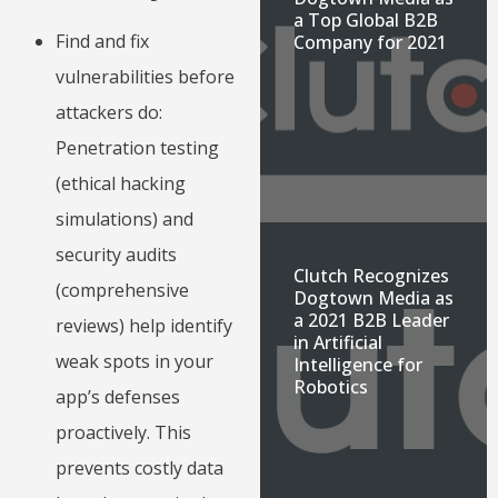
a Top Global B2B
Find and fix
Company for 2021
vulnerabilities before
attackers do:
Penetration testing
(ethical hacking
simulations) and
security audits
Clutch Recognizes
(comprehensive
Dogtown Media as
a 2021 B2B Leader
reviews) help identify
in Artificial
weak spots in your
Intelligence for
Robotics
app’s defenses
proactively. This
prevents costly data