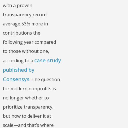
with a proven
transparency record
average 53% more in
contributions the
following year compared
to those without one,
case study
according to a
published by
Consensys
. The question
for modern nonprofits is
no longer whether to
prioritize transparency,
but how to deliver it at
scale—and that’s where