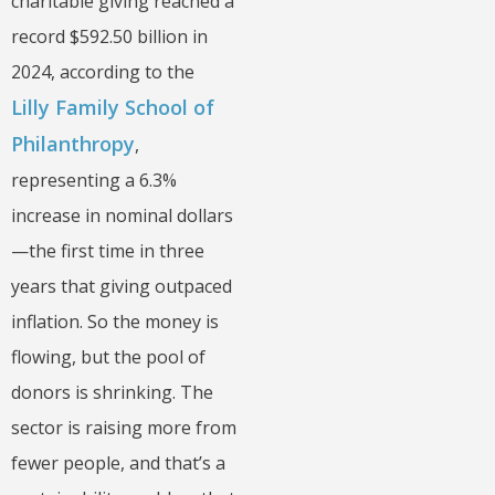
charitable giving reached a
record $592.50 billion in
2024, according to the
Lilly Family School of
Philanthropy
,
representing a 6.3%
increase in nominal dollars
—the first time in three
years that giving outpaced
inflation. So the money is
flowing, but the pool of
donors is shrinking. The
sector is raising more from
fewer people, and that’s a