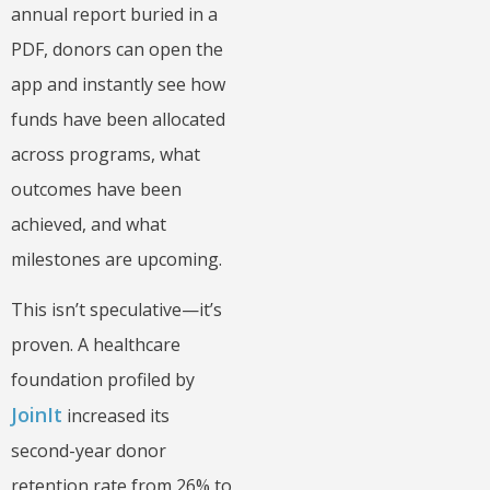
annual report buried in a
PDF, donors can open the
app and instantly see how
funds have been allocated
across programs, what
outcomes have been
achieved, and what
milestones are upcoming.
This isn’t speculative—it’s
proven. A healthcare
foundation profiled by
JoinIt
increased its
second-year donor
retention rate from 26% to