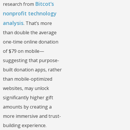
Bitcot’s
research from
nonprofit technology
analysis
. That’s more
than double the average
one-time online donation
of $79 on mobile—
suggesting that purpose-
built donation apps, rather
than mobile-optimized
websites, may unlock
significantly higher gift
amounts by creating a
more immersive and trust-
building experience.