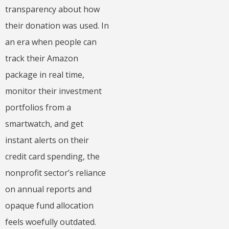
transparency about how
their donation was used. In
an era when people can
track their Amazon
package in real time,
monitor their investment
portfolios from a
smartwatch, and get
instant alerts on their
credit card spending, the
nonprofit sector’s reliance
on annual reports and
opaque fund allocation
feels woefully outdated.