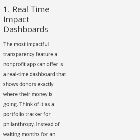
1. Real-Time
Impact
Dashboards
The most impactful
transparency feature a
nonprofit app can offer is
a real-time dashboard that
shows donors exactly
where their money is
going. Think of it as a
portfolio tracker for
philanthropy. Instead of
waiting months for an