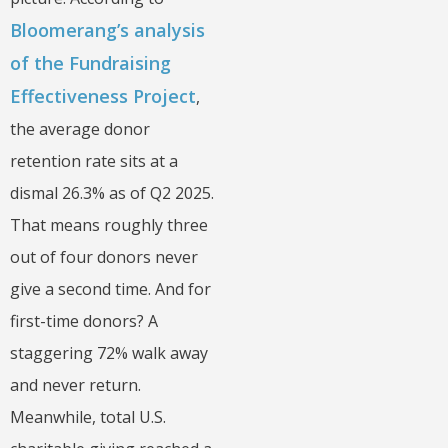
Bloomerang’s analysis
of the Fundraising
Effectiveness Project
,
the average donor
retention rate sits at a
dismal 26.3% as of Q2 2025.
That means roughly three
out of four donors never
give a second time. And for
first-time donors? A
staggering 72% walk away
and never return.
Meanwhile, total U.S.