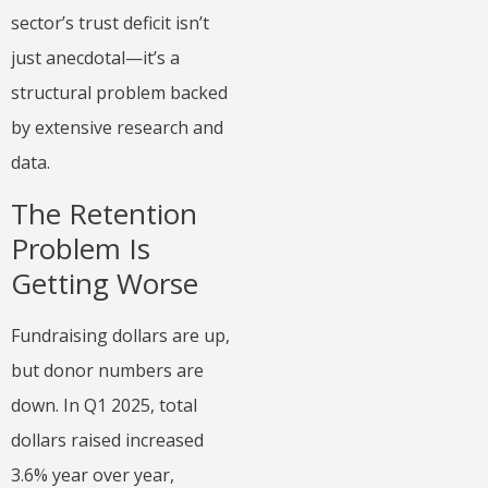
sector’s trust deficit isn’t
just anecdotal—it’s a
structural problem backed
by extensive research and
data.
The Retention
Problem Is
Getting Worse
Fundraising dollars are up,
but donor numbers are
down. In Q1 2025, total
dollars raised increased
3.6% year over year,