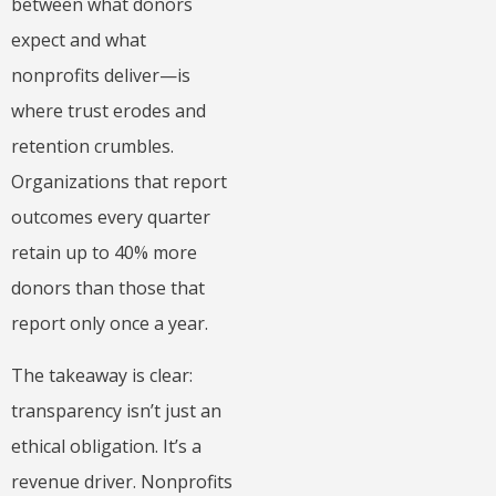
between what donors
expect and what
nonprofits deliver—is
where trust erodes and
retention crumbles.
Organizations that report
outcomes every quarter
retain up to 40% more
donors than those that
report only once a year.
The takeaway is clear:
transparency isn’t just an
ethical obligation. It’s a
revenue driver. Nonprofits