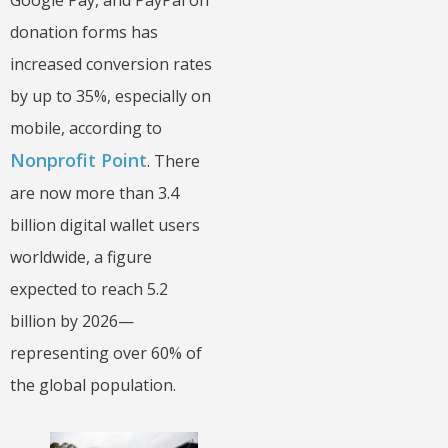
Google Pay, and PayPal on
donation forms has
increased conversion rates
by up to 35%, especially on
mobile, according to
Nonprofit Point
. There
are now more than 3.4
billion digital wallet users
worldwide, a figure
expected to reach 5.2
billion by 2026—
representing over 60% of
the global population.