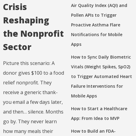
Crisis
Air Quality Index (AQI) and
Pollen APIs to Trigger
Reshaping
Proactive Asthma Flare
the Nonprofit
Notifications for Mobile
Sector
Apps
How to Sync Daily Biometric
Picture this scenario: A
Vitals (Weight Spikes, SpO2)
donor gives $100 to a food
to Trigger Automated Heart
relief nonprofit. They
Failure Interventions for
receive a generic thank-
Mobile Apps
you email a few days later,
How to Start a Healthcare
and then… silence. Months
App: From Idea to MVP
go by. They never learn
how many meals their
How to Build an FDA-