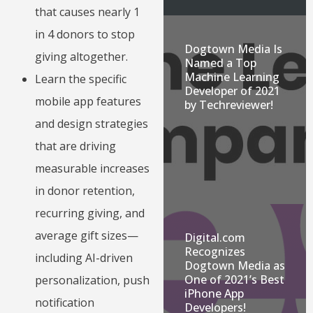
that causes nearly 1
in 4 donors to stop
Dogtown Media Is
giving altogether.
Named a Top
Machine Learning
Learn the specific
Developer of 2021
mobile app features
by Techreviewer!
and design strategies
that are driving
measurable increases
in donor retention,
recurring giving, and
average gift sizes—
Digital.com
Recognizes
including AI-driven
Dogtown Media as
One of 2021’s Best
personalization, push
iPhone App
notification
Developers!