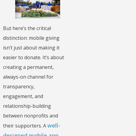
But here’s the critical
distinction: mobile giving
isn’t just about making it
easier to donate. It’s about
creating a permanent,
always-on channel for
transparency,
engagement, and
relationship-building
between nonprofits and
well-
their supporters. A
designed mobile app