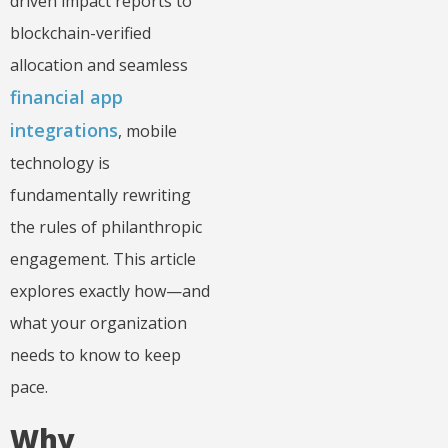
driven impact reports to
blockchain-verified
allocation and seamless
financial app
integrations
, mobile
technology is
fundamentally rewriting
the rules of philanthropic
engagement. This article
explores exactly how—and
what your organization
needs to know to keep
pace.
Why