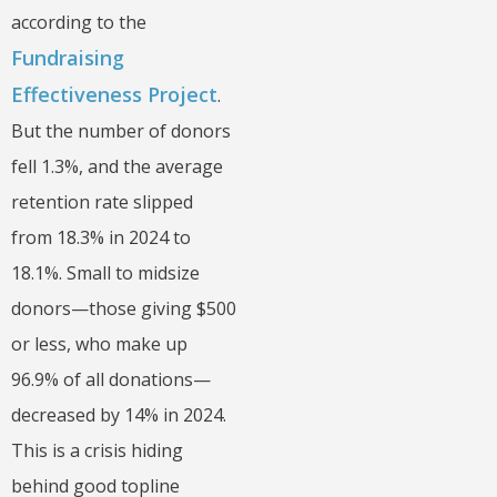
according to the
Fundraising
Effectiveness Project
.
But the number of donors
fell 1.3%, and the average
retention rate slipped
from 18.3% in 2024 to
18.1%. Small to midsize
donors—those giving $500
or less, who make up
96.9% of all donations—
decreased by 14% in 2024.
This is a crisis hiding
behind good topline