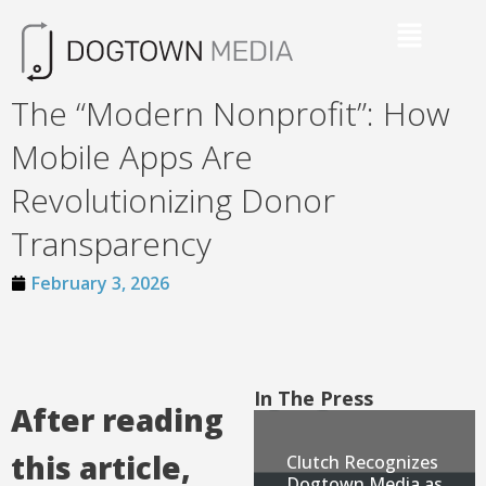
The “Modern Nonprofit”: How
Mobile Apps Are
Revolutionizing Donor
Transparency
February 3, 2026
In The Press
After reading
this article,
Clutch Recognizes
Dogtown Media as