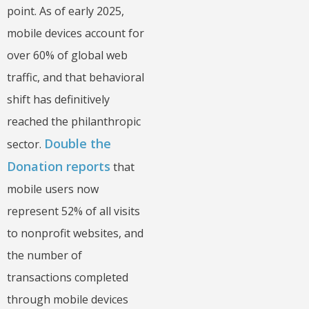
point. As of early 2025,
mobile devices account for
over 60% of global web
traffic, and that behavioral
shift has definitively
reached the philanthropic
Double the
sector.
Donation reports
that
mobile users now
represent 52% of all visits
to nonprofit websites, and
the number of
transactions completed
through mobile devices