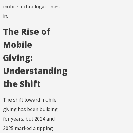
mobile technology comes
in.
The Rise of
Mobile
Giving:
Understanding
the Shift
The shift toward mobile
giving has been building
for years, but 2024 and
2025 marked a tipping