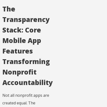
The
Transparency
Stack: Core
Mobile App
Features
Transforming
Nonprofit
Accountability
Not all nonprofit apps are
created equal. The