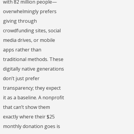
with 82 million people—
overwhelmingly prefers
giving through
crowdfunding sites, social
media drives, or mobile
apps rather than
traditional methods. These
digitally native generations
don’t just prefer
transparency; they expect
it as a baseline. A nonprofit
that can’t show them
exactly where their $25
monthly donation goes is