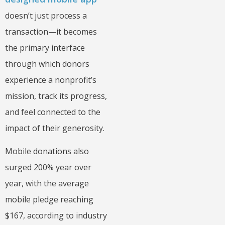
doesn’t just process a
transaction—it becomes
the primary interface
through which donors
experience a nonprofit’s
mission, track its progress,
and feel connected to the
impact of their generosity.
Mobile donations also
surged 200% year over
year, with the average
mobile pledge reaching
$167, according to industry