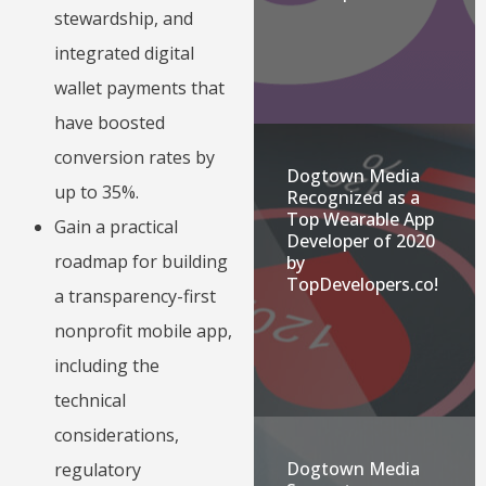
stewardship, and
integrated digital
wallet payments that
have boosted
conversion rates by
Dogtown Media
up to 35%.
Recognized as a
Top Wearable App
Gain a practical
Developer of 2020
roadmap for building
by
TopDevelopers.co!
a transparency-first
nonprofit mobile app,
including the
technical
considerations,
Dogtown Media
regulatory