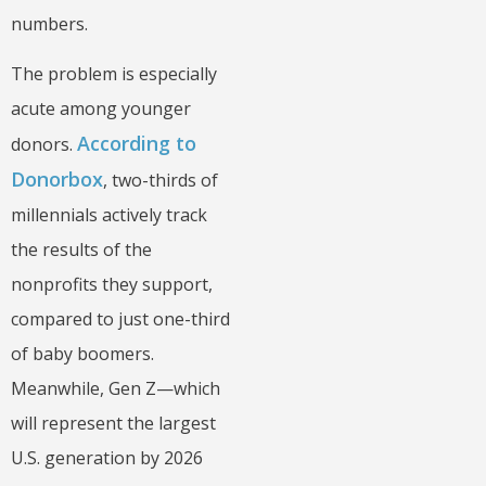
numbers.
The problem is especially
acute among younger
According to
donors.
Donorbox
, two-thirds of
millennials actively track
the results of the
nonprofits they support,
compared to just one-third
of baby boomers.
Meanwhile, Gen Z—which
will represent the largest
U.S. generation by 2026