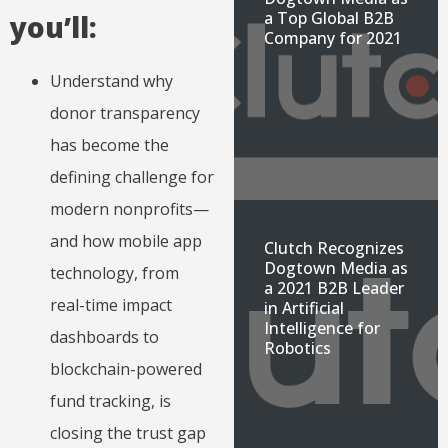
a Top Global B2B
you’ll:
Company for 2021
Understand why
donor transparency
has become the
defining challenge for
modern nonprofits—
and how mobile app
Clutch Recognizes
Dogtown Media as
technology, from
a 2021 B2B Leader
real-time impact
in Artificial
Intelligence for
dashboards to
Robotics
blockchain-powered
fund tracking, is
closing the trust gap