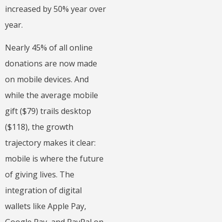
increased by 50% year over
year.
Nearly 45% of all online
donations are now made
on mobile devices. And
while the average mobile
gift ($79) trails desktop
($118), the growth
trajectory makes it clear:
mobile is where the future
of giving lives. The
integration of digital
wallets like Apple Pay,