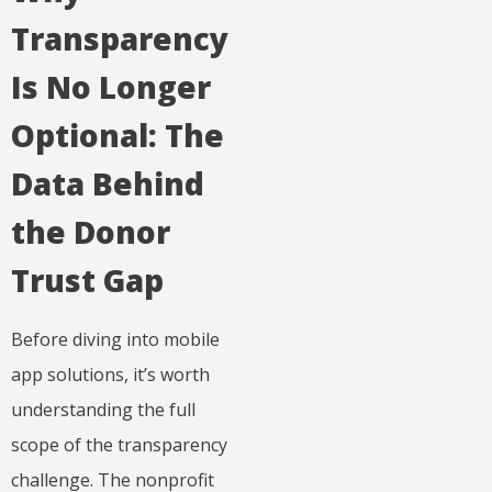
Transparency
Is No Longer
Optional: The
Data Behind
the Donor
Trust Gap
Before diving into mobile
app solutions, it’s worth
understanding the full
scope of the transparency
challenge. The nonprofit