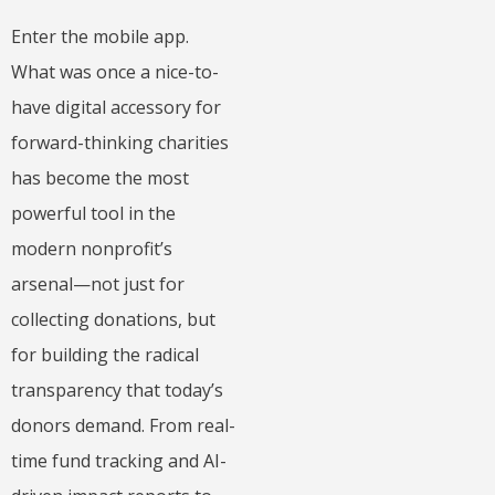
Enter the mobile app.
What was once a nice-to-
have digital accessory for
forward-thinking charities
has become the most
powerful tool in the
modern nonprofit’s
arsenal—not just for
collecting donations, but
for building the radical
transparency that today’s
donors demand. From real-
time fund tracking and AI-