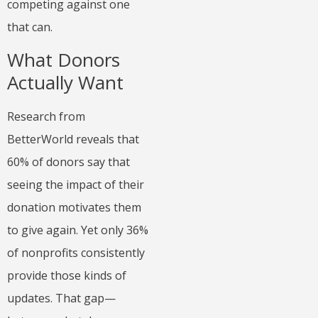
competing against one
that can.
What Donors
Actually Want
Research from
BetterWorld reveals that
60% of donors say that
seeing the impact of their
donation motivates them
to give again. Yet only 36%
of nonprofits consistently
provide those kinds of
updates. That gap—