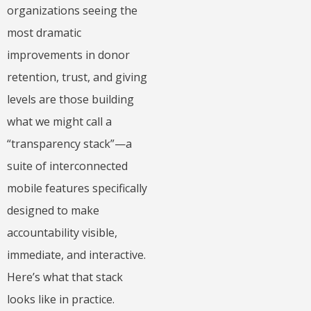
organizations seeing the
most dramatic
improvements in donor
retention, trust, and giving
levels are those building
what we might call a
“transparency stack”—a
suite of interconnected
mobile features specifically
designed to make
accountability visible,
immediate, and interactive.
Here’s what that stack
looks like in practice.