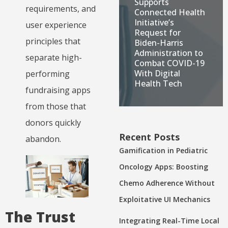
Supports
requirements, and
Connected Health
Initiative’s
user experience
Request for
principles that
Biden-Harris
Administration to
separate high-
Combat COVID-19
With Digital
performing
Health Tech
fundraising apps
from those that
donors quickly
Recent Posts
abandon.
Gamification in Pediatric
Oncology Apps: Boosting
Chemo Adherence Without
Exploitative UI Mechanics
The Trust
Integrating Real-Time Local