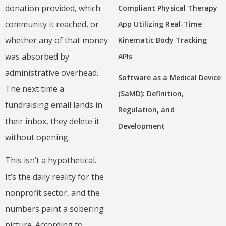
donation provided, which
Compliant Physical Therapy
community it reached, or
App Utilizing Real-Time
whether any of that money
Kinematic Body Tracking
was absorbed by
APIs
administrative overhead.
Software as a Medical Device
The next time a
(SaMD): Definition,
fundraising email lands in
Regulation, and
their inbox, they delete it
Development
without opening.
This isn’t a hypothetical.
It’s the daily reality for the
nonprofit sector, and the
numbers paint a sobering
picture. According to