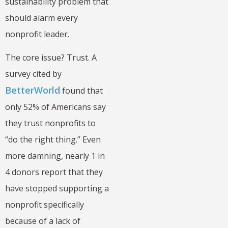
sustainability problem that
should alarm every
nonprofit leader.
The core issue? Trust. A
survey cited by
BetterWorld
found that
only 52% of Americans say
they trust nonprofits to
“do the right thing.” Even
more damning, nearly 1 in
4 donors report that they
have stopped supporting a
nonprofit specifically
because of a lack of