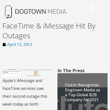
FaceTime & iMessage Hit By
Outages
April 12, 2013
In The Press
Apple’s iMessage and
Clutch Recognizes
FaceTime services saw
Dogtown Media as
a Top Global B2B
their second outage this
Company for 2021
week today as both