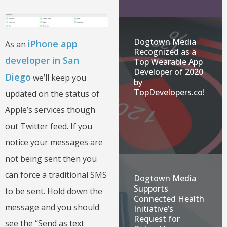
Dogtown Media
iPhone app
As an
Recognized as a
developer in San
Top Wearable App
Developer of 2020
Diego
we’ll keep you
by
TopDevelopers.co!
updated on the status of
Apple’s services though
out Twitter feed. If you
notice your messages are
not being sent then you
can force a traditional SMS
Dogtown Media
Supports
to be sent. Hold down the
Connected Health
message and you should
Initiative’s
Request for
see the “Send as text