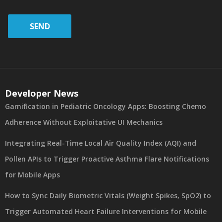
SEND
Developer News
Gamification in Pediatric Oncology Apps: Boosting Chemo
Adherence Without Exploitative UI Mechanics
Integrating Real-Time Local Air Quality Index (AQI) and
Pollen APIs to Trigger Proactive Asthma Flare Notifications
for Mobile Apps
How to Sync Daily Biometric Vitals (Weight Spikes, SpO2) to
Trigger Automated Heart Failure Interventions for Mobile