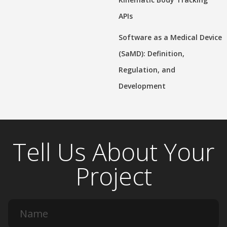
APIs
Software as a Medical Device
(SaMD): Definition,
Regulation, and
Development
Tell Us About Your
Project