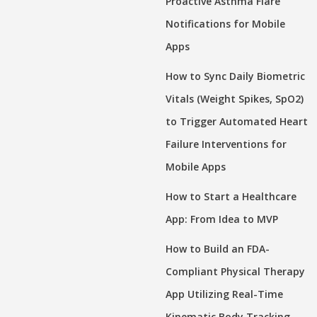
Proactive Asthma Flare
Notifications for Mobile
Apps
How to Sync Daily Biometric
Vitals (Weight Spikes, SpO2)
to Trigger Automated Heart
Failure Interventions for
Mobile Apps
How to Start a Healthcare
App: From Idea to MVP
How to Build an FDA-
Compliant Physical Therapy
App Utilizing Real-Time
Kinematic Body Tracking