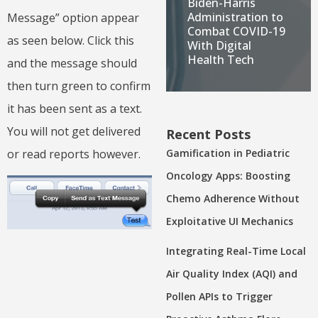
Biden-Harris
Administration to
Message” option appear
Combat COVID-19
as seen below. Click this
With Digital
Health Tech
and the message should
then turn green to confirm
it has been sent as a text.
You will not get delivered
Recent Posts
or read reports however.
Gamification in Pediatric
Oncology Apps: Boosting
Chemo Adherence Without
Exploitative UI Mechanics
Integrating Real-Time Local
Air Quality Index (AQI) and
Pollen APIs to Trigger