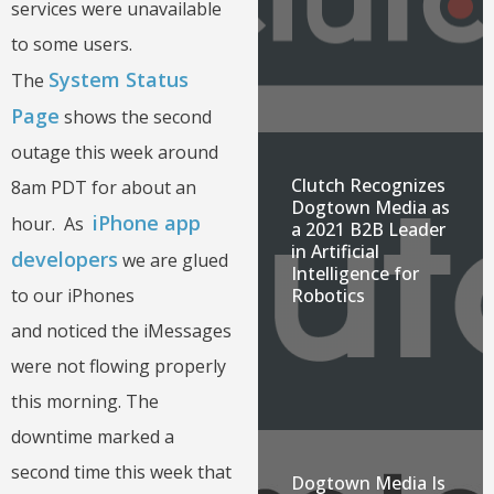
services were unavailable
to some users.
System Status
The
Page
shows the second
outage this week around
Clutch Recognizes
8am PDT for about an
Dogtown Media as
iPhone app
hour. As
a 2021 B2B Leader
in Artificial
developers
we are glued
Intelligence for
to our iPhones
Robotics
and noticed the iMessages
were not flowing properly
this morning. The
downtime marked a
second time this week that
Dogtown Media Is