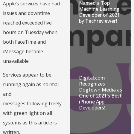
Named a Top
Apple’s services have had
Machine Learning
issues and downtime
Developer of 2021
by Techreviewer!
reached exceeded five
hours on Tuesday when
both FaceTime and
iMessage became
unavailable.
Services appear to be
Digital.com
Recognizes
running again as normal
Dogtown Media as
and
One of 2021’s Best
iPhone App
messages following freely
Developers!
with green light on all
systems as this article is
written.