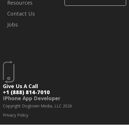
Resources
Contact Us
Jobs
Give Us A Call
+1 (888) 814-7010
IPhone App Developer
Copyright Dogtown Media, LLC 2026
Privacy Policy