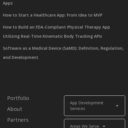
Apps
How to Start a Healthcare App: From Idea to MVP
How to Build an FDA-Compliant Physical Therapy App
Utilizing Real-Time Kinematic Body Tracking APIs
Software as a Medical Device (SaMD): Definition, Regulation,
and Development
Portfolio
App Development
About
Services
Partners
Areas We Serve